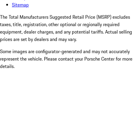
Sitemap
The Total Manufacturers Suggested Retail Price (MSRP) excludes
taxes, title, registration, other optional or regionally required
equipment, dealer charges, and any potential tariffs. Actual selling
prices are set by dealers and may vary.
Some images are configurator-generated and may not accurately
represent the vehicle. Please contact your Porsche Center for more
details.