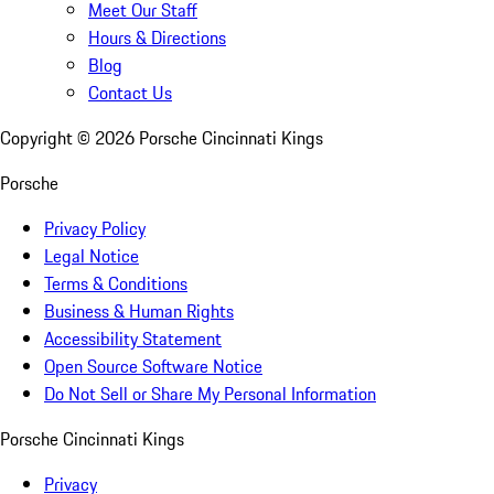
Meet Our Staff
Hours & Directions
Blog
Contact Us
Copyright ©
2026
Porsche Cincinnati Kings
Porsche
Privacy Policy
Legal Notice
Terms & Conditions
Business & Human Rights
Accessibility Statement
Open Source Software Notice
Do Not Sell or Share My Personal Information
Porsche Cincinnati Kings
Privacy