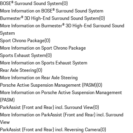
BOSE® Surround Sound System
(
0
)
More Information on BOSE® Surround Sound System
Burmester® 3D High-End Surround Sound System
(
0
)
More Information on Burmester® 3D High-End Surround Sound
System
Sport Chrono Package
(
0
)
More Information on Sport Chrono Package
Sports Exhaust System
(
0
)
More Information on Sports Exhaust System
Rear Axle Steering
(
0
)
More Information on Rear Axle Steering
Porsche Active Suspension Management (PASM)
(
0
)
More Information on Porsche Active Suspension Management
(PASM)
ParkAssist (Front and Rear) incl. Surround View
(
0
)
More Information on ParkAssist (Front and Rear) incl. Surround
View
ParkAssist (Front and Rear) incl. Reversing Camera
(
0
)