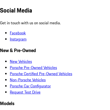
Social Media
Get in touch with us on social media.
Facebook
Instagram
New & Pre-Owned
New Vehicles
Porsche Pre-Owned Vehicles
Porsche Certified Pre-Owned Vehicles
Non-Porsche Vehicles
Porsche Car Configurator
Request Test Drive
Models