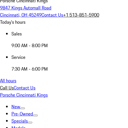
Porsche Cincinnati Kings
9847 Kings Automall Road
Cincinnati, OH 45249
Contact Us
+1 513-851-5900
Today's hours
Sales
9:00 AM - 8:00 PM
Service
7:30 AM - 6:00 PM
All hours
Call Us
Contact Us
Porsche Cincinnati Kings
New
Pre-Owned
Specials