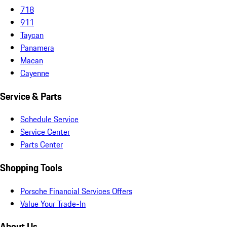
718
911
Taycan
Panamera
Macan
Cayenne
Service & Parts
Schedule Service
Service Center
Parts Center
Shopping Tools
Porsche Financial Services Offers
Value Your Trade-In
About Us