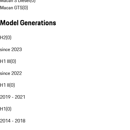
Macan S Diesel
(
0
)
Macan GTS
(
0
)
Model Generations
H2
(
0
)
since 2023
H1 III
(
0
)
since 2022
H1 II
(
0
)
2019 - 2021
H1
(
0
)
2014 - 2018