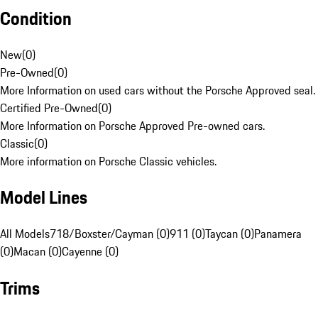
Condition
New
(
0
)
Pre-Owned
(
0
)
More Information on used cars without the Porsche Approved seal.
Certified Pre-Owned
(
0
)
More Information on Porsche Approved Pre-owned cars.
Classic
(
0
)
More information on Porsche Classic vehicles.
Model Lines
All Models
718/Boxster/Cayman (0)
911 (0)
Taycan (0)
Panamera
(0)
Macan (0)
Cayenne (0)
Trims