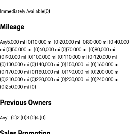
Immediately Available
(
0
)
Mileage
Any
5,000 mi (0)
10,000 mi (0)
20,000 mi (0)
30,000 mi (0)
40,000
mi (0)
50,000 mi (0)
60,000 mi (0)
70,000 mi (0)
80,000 mi
(0)
90,000 mi (0)
100,000 mi (0)
110,000 mi (0)
120,000 mi
(0)
130,000 mi (0)
140,000 mi (0)
150,000 mi (0)
160,000 mi
(0)
170,000 mi (0)
180,000 mi (0)
190,000 mi (0)
200,000 mi
(0)
210,000 mi (0)
220,000 mi (0)
230,000 mi (0)
240,000 mi
(0)
250,000 mi (0)
Previous Owners
Any
1 (0)
2 (0)
3 (0)
4 (0)
Sales Promotion