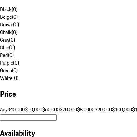
Black
(
0
)
Beige
(
0
)
Brown
(
0
)
Chalk
(
0
)
Gray
(
0
)
Blue
(
0
)
Red
(
0
)
Purple
(
0
)
Green
(
0
)
White
(
0
)
Price
Any
$40,000
$50,000
$60,000
$70,000
$80,000
$90,000
$100,000
$
Availability