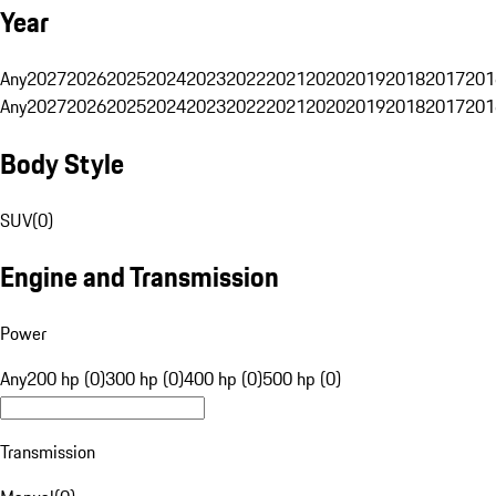
Year
Any
2027
2026
2025
2024
2023
2022
2021
2020
2019
2018
2017
201
Any
2027
2026
2025
2024
2023
2022
2021
2020
2019
2018
2017
201
Body Style
SUV
(
0
)
Engine and Transmission
Power
Any
200 hp (0)
300 hp (0)
400 hp (0)
500 hp (0)
Transmission