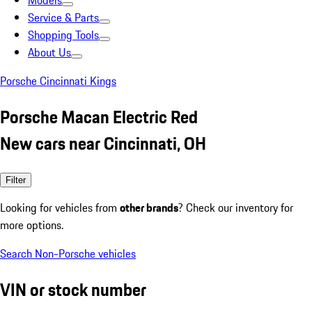
Models
Service & Parts
Shopping Tools
About Us
Porsche Cincinnati Kings
Porsche Macan Electric Red
New cars near Cincinnati, OH
Filter
Looking for vehicles from
other brands
? Check our inventory for
more options.
Search Non-Porsche vehicles
VIN or stock number