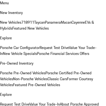
Menu
New Inventory
New Vehicles
718
911
Taycan
Panamera
Macan
Cayenne
EVs &
Hybrids
Featured New Vehicles
Explore
Porsche Car Configurator
Request Test Drive
Value Your Trade-
In
New Vehicle Specials
Porsche Financial Services Offers
Pre-Owned Inventory
Porsche Pre-Owned Vehicles
Porsche Certified Pre-Owned
Vehicles
Non-Porsche Vehicles
Classic Cars
Former Courtesy
Vehicles
Featured Pre-Owned Vehicles
Explore
Request Test Drive
Value Your Trade-In
About Porsche Approved