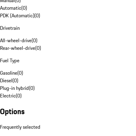
Manual
(
0
)
Automatic
(
0
)
PDK (Automatic)
(
0
)
Drivetrain
All-wheel-drive
(
0
)
Rear-wheel-drive
(
0
)
Fuel Type
Gasoline
(
0
)
Diesel
(
0
)
Plug-in hybrid
(
0
)
Electric
(
0
)
Options
Frequently selected