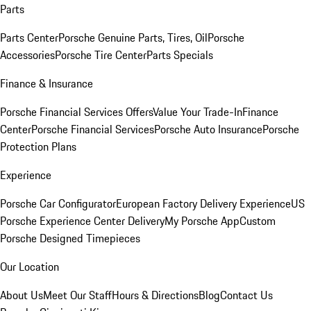
Parts
Parts Center
Porsche Genuine Parts, Tires, Oil
Porsche
Accessories
Porsche Tire Center
Parts Specials
Finance & Insurance
Porsche Financial Services Offers
Value Your Trade-In
Finance
Center
Porsche Financial Services
Porsche Auto Insurance
Porsche
Protection Plans
Experience
Porsche Car Configurator
European Factory Delivery Experience
US
Porsche Experience Center Delivery
My Porsche App
Custom
Porsche Designed Timepieces
Our Location
About Us
Meet Our Staff
Hours & Directions
Blog
Contact Us