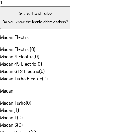
1
GT, S, 4 and Turbo
Do you know the iconic abbreviations?
Macan Electric
Macan Electric
(
0
)
Macan 4 Electric
(
0
)
Macan 4S Electric
(
0
)
Macan GTS Electric
(
0
)
Macan Turbo Electric
(
0
)
Macan
Macan Turbo
(
0
)
Macan
(
1
)
Macan T
(
0
)
Macan S
(
0
)