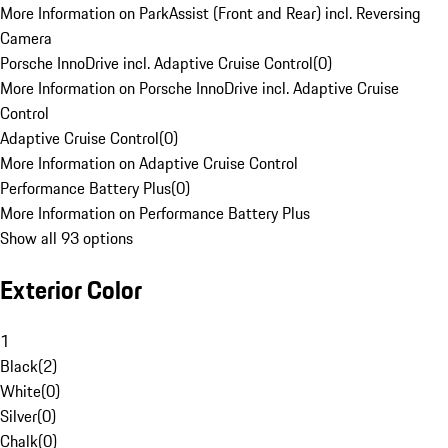
More Information on ParkAssist (Front and Rear) incl. Reversing
Camera
Porsche InnoDrive incl. Adaptive Cruise Control
(
0
)
More Information on Porsche InnoDrive incl. Adaptive Cruise
Control
Adaptive Cruise Control
(
0
)
More Information on Adaptive Cruise Control
Performance Battery Plus
(
0
)
More Information on Performance Battery Plus
Show all 93 options
Exterior Color
1
Black
(
2
)
White
(
0
)
Silver
(
0
)
Chalk
(
0
)