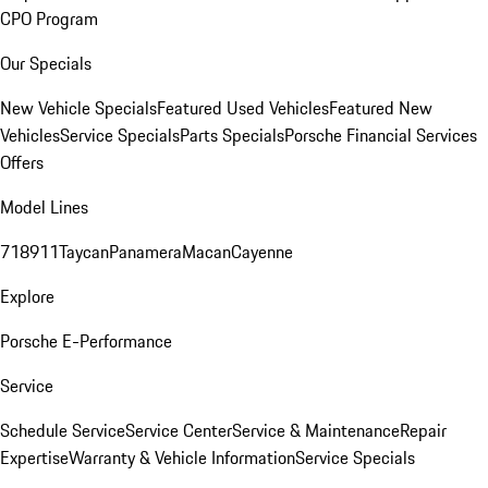
CPO Program
Our Specials
New Vehicle Specials
Featured Used Vehicles
Featured New
Vehicles
Service Specials
Parts Specials
Porsche Financial Services
Offers
Model Lines
718
911
Taycan
Panamera
Macan
Cayenne
Explore
Porsche E-Performance
Service
Schedule Service
Service Center
Service & Maintenance
Repair
Expertise
Warranty & Vehicle Information
Service Specials