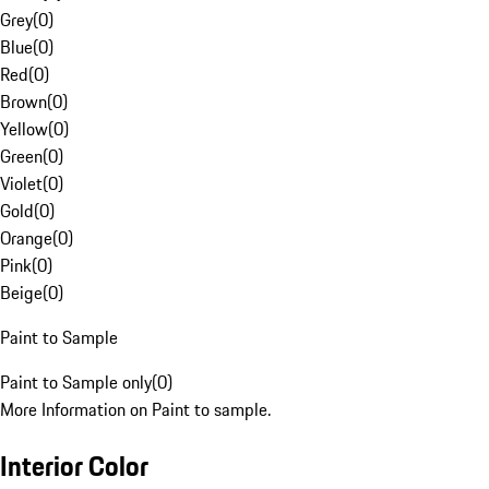
Grey
(
0
)
Blue
(
0
)
Red
(
0
)
Brown
(
0
)
Yellow
(
0
)
Green
(
0
)
Violet
(
0
)
Gold
(
0
)
Orange
(
0
)
Pink
(
0
)
Beige
(
0
)
Paint to Sample
Paint to Sample only
(
0
)
More Information on Paint to sample.
Interior Color