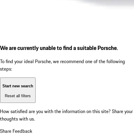
We are currently unable to find a suitable Porsche.
To find your ideal Porsche, we recommend one of the following
steps:
Start new search
Reset all filters
How satisfied are you with the information on this site?
Share your
thoughts with us.
Share Feedback