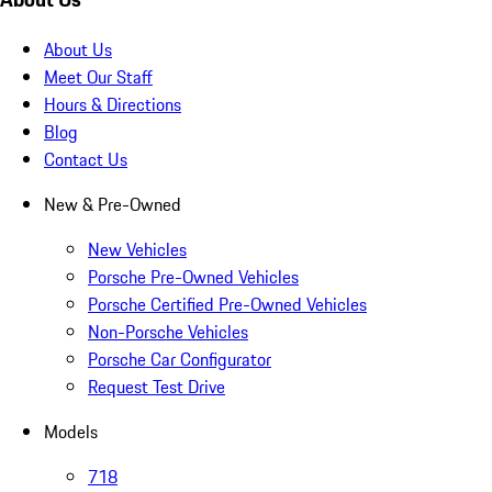
About Us
Meet Our Staff
Hours & Directions
Blog
Contact Us
New & Pre-Owned
New Vehicles
Porsche Pre-Owned Vehicles
Porsche Certified Pre-Owned Vehicles
Non-Porsche Vehicles
Porsche Car Configurator
Request Test Drive
Models
718