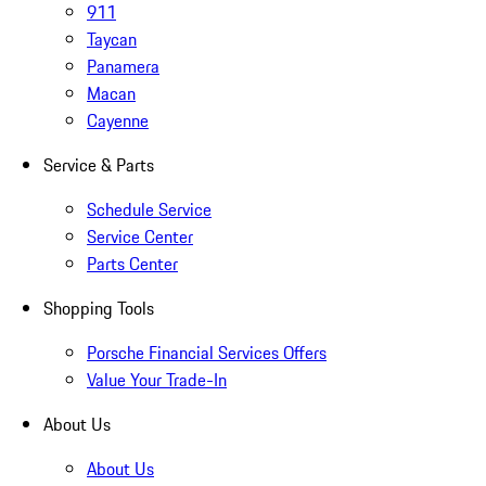
911
Taycan
Panamera
Macan
Cayenne
Service & Parts
Schedule Service
Service Center
Parts Center
Shopping Tools
Porsche Financial Services Offers
Value Your Trade-In
About Us
About Us