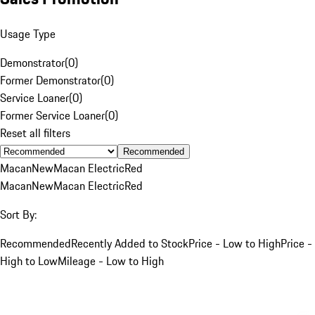
Usage Type
Demonstrator
(
0
)
Former Demonstrator
(
0
)
Service Loaner
(
0
)
Former Service Loaner
(
0
)
Reset all filters
Recommended
Macan
New
Macan Electric
Red
Macan
New
Macan Electric
Red
Sort By:
Recommended
Recently Added to Stock
Price - Low to High
Price -
High to Low
Mileage - Low to High