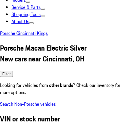
Models
Service & Parts
Shopping Tools
About Us
Porsche Cincinnati Kings
Porsche Macan Electric Silver
New cars near Cincinnati, OH
Filter
Looking for vehicles from
other brands
? Check our inventory for
more options.
Search Non-Porsche vehicles
VIN or stock number