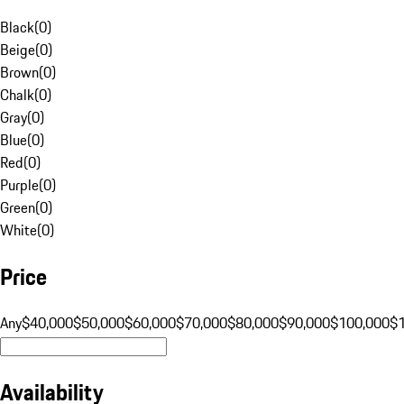
Black
(
0
)
Beige
(
0
)
Brown
(
0
)
Chalk
(
0
)
Gray
(
0
)
Blue
(
0
)
Red
(
0
)
Purple
(
0
)
Green
(
0
)
White
(
0
)
Price
Any
$40,000
$50,000
$60,000
$70,000
$80,000
$90,000
$100,000
$
Availability