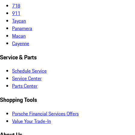
718
911
Taycan
Panamera
Macan
Cayenne
Service & Parts
Schedule Service
Service Center
Parts Center
Shopping Tools
Porsche Financial Services Offers
Value Your Trade-In
About Us