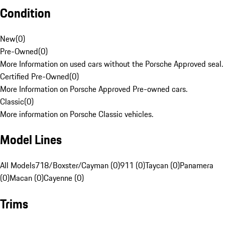
Condition
New
(
0
)
Pre-Owned
(
0
)
More Information on used cars without the Porsche Approved seal.
Certified Pre-Owned
(
0
)
More Information on Porsche Approved Pre-owned cars.
Classic
(
0
)
More information on Porsche Classic vehicles.
Model Lines
All Models
718/Boxster/Cayman (0)
911 (0)
Taycan (0)
Panamera
(0)
Macan (0)
Cayenne (0)
Trims