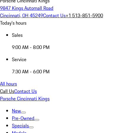
Porsche Cincinnati Kings
9847 Kings Automall Road
Cincinnati, OH 45249
Contact Us
+1 513-851-5900
Today's hours
Sales
9:00 AM - 8:00 PM
Service
7:30 AM - 6:00 PM
All hours
Call Us
Contact Us
Porsche Cincinnati Kings
New
Pre-Owned
Specials