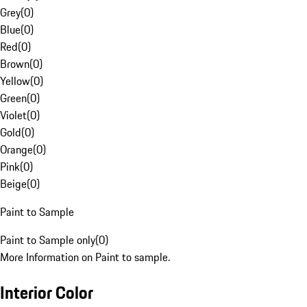
Grey
(
0
)
Blue
(
0
)
Red
(
0
)
Brown
(
0
)
Yellow
(
0
)
Green
(
0
)
Violet
(
0
)
Gold
(
0
)
Orange
(
0
)
Pink
(
0
)
Beige
(
0
)
Paint to Sample
Paint to Sample only
(
0
)
More Information on Paint to sample.
Interior Color