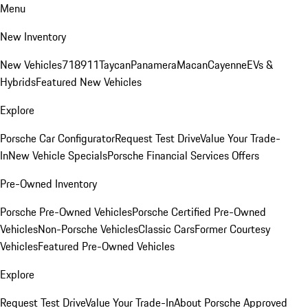
Menu
New Inventory
New Vehicles
718
911
Taycan
Panamera
Macan
Cayenne
EVs &
Hybrids
Featured New Vehicles
Explore
Porsche Car Configurator
Request Test Drive
Value Your Trade-
In
New Vehicle Specials
Porsche Financial Services Offers
Pre-Owned Inventory
Porsche Pre-Owned Vehicles
Porsche Certified Pre-Owned
Vehicles
Non-Porsche Vehicles
Classic Cars
Former Courtesy
Vehicles
Featured Pre-Owned Vehicles
Explore
Request Test Drive
Value Your Trade-In
About Porsche Approved