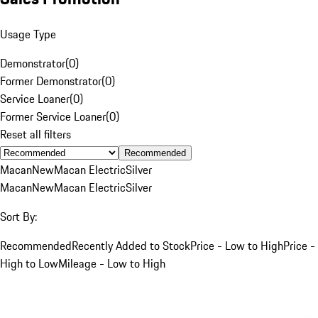
Usage Type
Demonstrator
(
0
)
Former Demonstrator
(
0
)
Service Loaner
(
0
)
Former Service Loaner
(
0
)
Reset all filters
Recommended
Macan
New
Macan Electric
Silver
Macan
New
Macan Electric
Silver
Sort By:
Recommended
Recently Added to Stock
Price - Low to High
Price -
High to Low
Mileage - Low to High