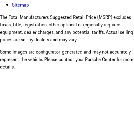
Sitemap
The Total Manufacturers Suggested Retail Price (MSRP) excludes
taxes, title, registration, other optional or regionally required
equipment, dealer charges, and any potential tariffs. Actual selling
prices are set by dealers and may vary.
Some images are configurator-generated and may not accurately
represent the vehicle. Please contact your Porsche Center for more
details.