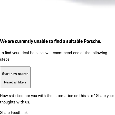
We are currently unable to find a suitable Porsche.
To find your ideal Porsche, we recommend one of the following
steps:
Start new search
Reset all filters
How satisfied are you with the information on this site?
Share your
thoughts with us.
Share Feedback