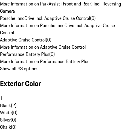
More Information on ParkAssist (Front and Rear) incl. Reversing
Camera
Porsche InnoDrive incl. Adaptive Cruise Control
(
0
)
More Information on Porsche InnoDrive incl. Adaptive Cruise
Control
Adaptive Cruise Control
(
0
)
More Information on Adaptive Cruise Control
Performance Battery Plus
(
0
)
More Information on Performance Battery Plus
Show all 93 options
Exterior Color
1
Black
(
2
)
White
(
0
)
Silver
(
0
)
Chalk
(
0
)