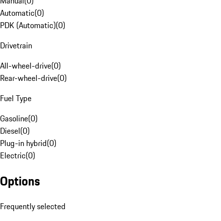
Manual
(
0
)
Automatic
(
0
)
PDK (Automatic)
(
0
)
Drivetrain
All-wheel-drive
(
0
)
Rear-wheel-drive
(
0
)
Fuel Type
Gasoline
(
0
)
Diesel
(
0
)
Plug-in hybrid
(
0
)
Electric
(
0
)
Options
Frequently selected