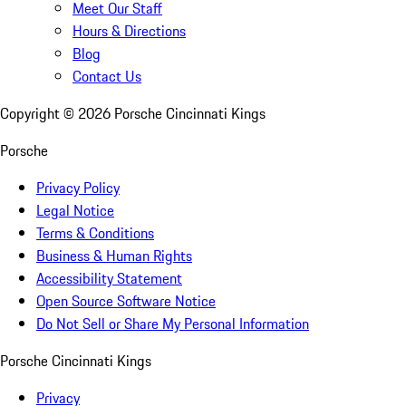
Meet Our Staff
Hours & Directions
Blog
Contact Us
Copyright ©
2026
Porsche Cincinnati Kings
Porsche
Privacy Policy
Legal Notice
Terms & Conditions
Business & Human Rights
Accessibility Statement
Open Source Software Notice
Do Not Sell or Share My Personal Information
Porsche Cincinnati Kings
Privacy