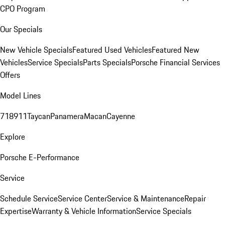
CPO Program
Our Specials
New Vehicle Specials
Featured Used Vehicles
Featured New
Vehicles
Service Specials
Parts Specials
Porsche Financial Services
Offers
Model Lines
718
911
Taycan
Panamera
Macan
Cayenne
Explore
Porsche E-Performance
Service
Schedule Service
Service Center
Service & Maintenance
Repair
Expertise
Warranty & Vehicle Information
Service Specials