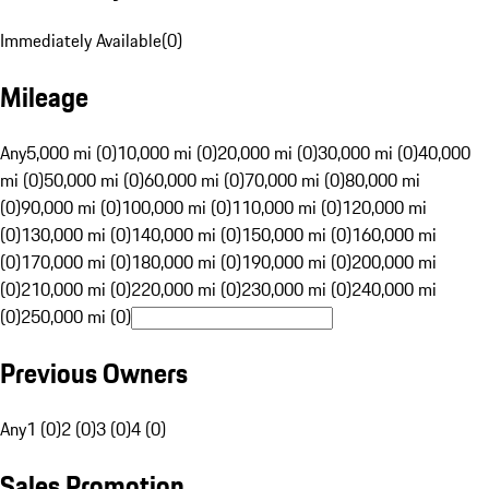
Immediately Available
(
0
)
Mileage
Any
5,000 mi (0)
10,000 mi (0)
20,000 mi (0)
30,000 mi (0)
40,000
mi (0)
50,000 mi (0)
60,000 mi (0)
70,000 mi (0)
80,000 mi
(0)
90,000 mi (0)
100,000 mi (0)
110,000 mi (0)
120,000 mi
(0)
130,000 mi (0)
140,000 mi (0)
150,000 mi (0)
160,000 mi
(0)
170,000 mi (0)
180,000 mi (0)
190,000 mi (0)
200,000 mi
(0)
210,000 mi (0)
220,000 mi (0)
230,000 mi (0)
240,000 mi
(0)
250,000 mi (0)
Previous Owners
Any
1 (0)
2 (0)
3 (0)
4 (0)
Sales Promotion