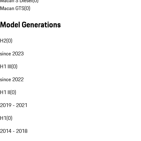
Macan S Diesel
(
0
)
Macan GTS
(
0
)
Model Generations
H2
(
0
)
since 2023
H1 III
(
0
)
since 2022
H1 II
(
0
)
2019 - 2021
H1
(
0
)
2014 - 2018