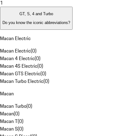
1
GT, S, 4 and Turbo
Do you know the iconic abbreviations?
Macan Electric
Macan Electric
(
0
)
Macan 4 Electric
(
0
)
Macan 4S Electric
(
0
)
Macan GTS Electric
(
0
)
Macan Turbo Electric
(
0
)
Macan
Macan Turbo
(
0
)
Macan
(
0
)
Macan T
(
0
)
Macan S
(
0
)