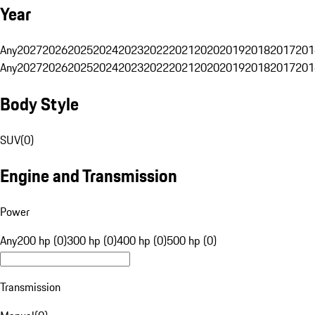
Year
Any
2027
2026
2025
2024
2023
2022
2021
2020
2019
2018
2017
201
Any
2027
2026
2025
2024
2023
2022
2021
2020
2019
2018
2017
201
Body Style
SUV
(
0
)
Engine and Transmission
Power
Any
200 hp (0)
300 hp (0)
400 hp (0)
500 hp (0)
Transmission