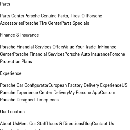
Parts
Parts Center
Porsche Genuine Parts, Tires, Oil
Porsche
Accessories
Porsche Tire Center
Parts Specials
Finance & Insurance
Porsche Financial Services Offers
Value Your Trade-In
Finance
Center
Porsche Financial Services
Porsche Auto Insurance
Porsche
Protection Plans
Experience
Porsche Car Configurator
European Factory Delivery Experience
US
Porsche Experience Center Delivery
My Porsche App
Custom
Porsche Designed Timepieces
Our Location
About Us
Meet Our Staff
Hours & Directions
Blog
Contact Us