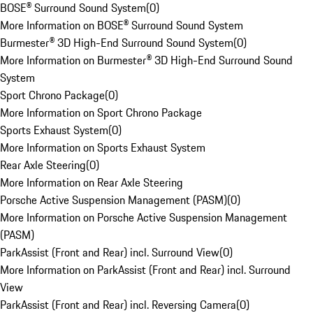
BOSE® Surround Sound System
(
0
)
More Information on BOSE® Surround Sound System
Burmester® 3D High-End Surround Sound System
(
0
)
More Information on Burmester® 3D High-End Surround Sound
System
Sport Chrono Package
(
0
)
More Information on Sport Chrono Package
Sports Exhaust System
(
0
)
More Information on Sports Exhaust System
Rear Axle Steering
(
0
)
More Information on Rear Axle Steering
Porsche Active Suspension Management (PASM)
(
0
)
More Information on Porsche Active Suspension Management
(PASM)
ParkAssist (Front and Rear) incl. Surround View
(
0
)
More Information on ParkAssist (Front and Rear) incl. Surround
View
ParkAssist (Front and Rear) incl. Reversing Camera
(
0
)