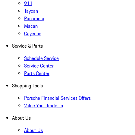
911
Taycan
Panamera
Macan
Cayenne
Service & Parts
Schedule Service
Service Center
Parts Center
Shopping Tools
Porsche Financial Services Offers
Value Your Trade-In
About Us
About Us