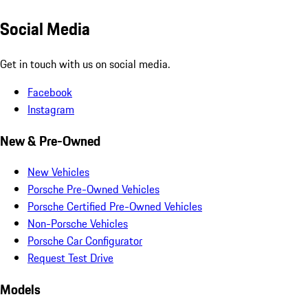
Social Media
Get in touch with us on social media.
Facebook
Instagram
New & Pre-Owned
New Vehicles
Porsche Pre-Owned Vehicles
Porsche Certified Pre-Owned Vehicles
Non-Porsche Vehicles
Porsche Car Configurator
Request Test Drive
Models