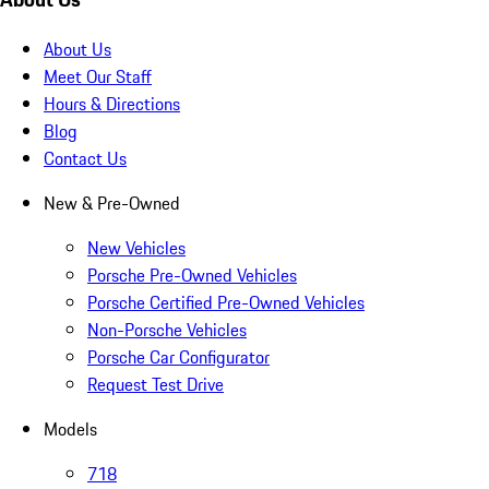
About Us
Meet Our Staff
Hours & Directions
Blog
Contact Us
New & Pre-Owned
New Vehicles
Porsche Pre-Owned Vehicles
Porsche Certified Pre-Owned Vehicles
Non-Porsche Vehicles
Porsche Car Configurator
Request Test Drive
Models
718