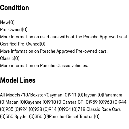
Condition
New
(
0
)
Pre-Owned
(
0
)
More Information on used cars without the Porsche Approved seal.
Certified Pre-Owned
(
0
)
More Information on Porsche Approved Pre-owned cars.
Classic
(
0
)
More information on Porsche Classic vehicles.
Model Lines
All Models
718/Boxster/Cayman (0)
911 (0)
Taycan (0)
Panamera
(0)
Macan (0)
Cayenne (0)
918 (0)
Carrera GT (0)
959 (0)
968 (0)
944
(0)
935 (0)
924 (0)
928 (0)
914 (0)
904 (0)
718 Classic Race Cars
(0)
550 Spyder (0)
356 (0)
Porsche-Diesel Tractor (0)