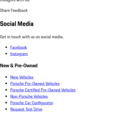
Share Feedback
Social Media
Get in touch with us on social media.
Facebook
Instagram
New & Pre-Owned
New Vehicles
Porsche Pre-Owned Vehicles
Porsche Certified Pre-Owned Vehicles
Non-Porsche Vehicles
Porsche Car Configurator
Request Test Drive