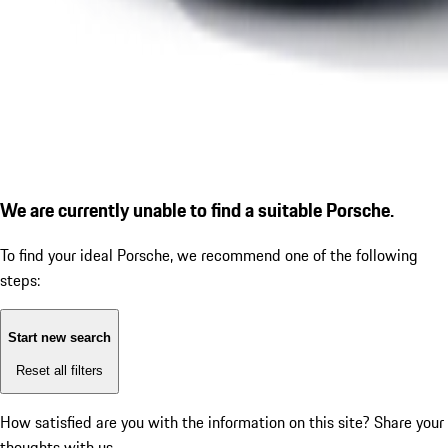
We are currently unable to find a suitable Porsche.
To find your ideal Porsche, we recommend one of the following
steps:
Start new search
Reset all filters
How satisfied are you with the information on this site?
Share your
thoughts with us.