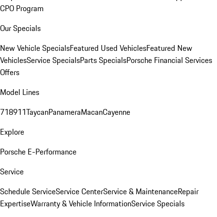
CPO Program
Our Specials
New Vehicle Specials
Featured Used Vehicles
Featured New
Vehicles
Service Specials
Parts Specials
Porsche Financial Services
Offers
Model Lines
718
911
Taycan
Panamera
Macan
Cayenne
Explore
Porsche E-Performance
Service
Schedule Service
Service Center
Service & Maintenance
Repair
Expertise
Warranty & Vehicle Information
Service Specials