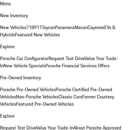
Menu
New Inventory
New Vehicles
718
911
Taycan
Panamera
Macan
Cayenne
EVs &
Hybrids
Featured New Vehicles
Explore
Porsche Car Configurator
Request Test Drive
Value Your Trade-
In
New Vehicle Specials
Porsche Financial Services Offers
Pre-Owned Inventory
Porsche Pre-Owned Vehicles
Porsche Certified Pre-Owned
Vehicles
Non-Porsche Vehicles
Classic Cars
Former Courtesy
Vehicles
Featured Pre-Owned Vehicles
Explore
Request Test Drive
Value Your Trade-In
About Porsche Approved