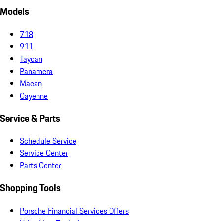
Models
718
911
Taycan
Panamera
Macan
Cayenne
Service & Parts
Schedule Service
Service Center
Parts Center
Shopping Tools
Porsche Financial Services Offers