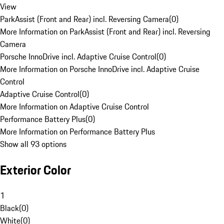
View
ParkAssist (Front and Rear) incl. Reversing Camera
(
0
)
More Information on ParkAssist (Front and Rear) incl. Reversing
Camera
Porsche InnoDrive incl. Adaptive Cruise Control
(
0
)
More Information on Porsche InnoDrive incl. Adaptive Cruise
Control
Adaptive Cruise Control
(
0
)
More Information on Adaptive Cruise Control
Performance Battery Plus
(
0
)
More Information on Performance Battery Plus
Show all 93 options
Exterior Color
1
Black
(
0
)
White
(
0
)