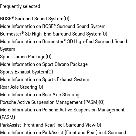
Frequently selected
BOSE® Surround Sound System
(
0
)
More Information on BOSE® Surround Sound System
Burmester® 3D High-End Surround Sound System
(
0
)
More Information on Burmester® 3D High-End Surround Sound
System
Sport Chrono Package
(
0
)
More Information on Sport Chrono Package
Sports Exhaust System
(
0
)
More Information on Sports Exhaust System
Rear Axle Steering
(
0
)
More Information on Rear Axle Steering
Porsche Active Suspension Management (PASM)
(
0
)
More Information on Porsche Active Suspension Management
(PASM)
ParkAssist (Front and Rear) incl. Surround View
(
0
)
More Information on ParkAssist (Front and Rear) incl. Surround