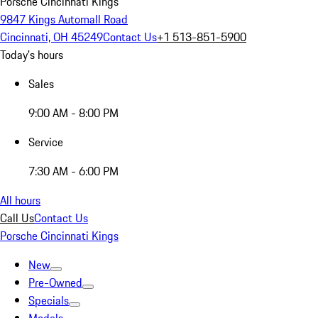
Porsche Cincinnati Kings
9847 Kings Automall Road
Cincinnati, OH 45249
Contact Us
+1 513-851-5900
Today's hours
Sales
9:00 AM - 8:00 PM
Service
7:30 AM - 6:00 PM
All hours
Call Us
Contact Us
Porsche Cincinnati Kings
New
Pre-Owned
Specials