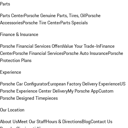
Parts
Parts Center
Porsche Genuine Parts, Tires, Oil
Porsche
Accessories
Porsche Tire Center
Parts Specials
Finance & Insurance
Porsche Financial Services Offers
Value Your Trade-In
Finance
Center
Porsche Financial Services
Porsche Auto Insurance
Porsche
Protection Plans
Experience
Porsche Car Configurator
European Factory Delivery Experience
US
Porsche Experience Center Delivery
My Porsche App
Custom
Porsche Designed Timepieces
Our Location
About Us
Meet Our Staff
Hours & Directions
Blog
Contact Us