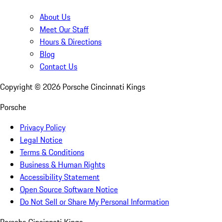
About Us
Meet Our Staff
Hours & Directions
Blog
Contact Us
Copyright ©
2026
Porsche Cincinnati Kings
Porsche
Privacy Policy
Legal Notice
Terms & Conditions
Business & Human Rights
Accessibility Statement
Open Source Software Notice
Do Not Sell or Share My Personal Information