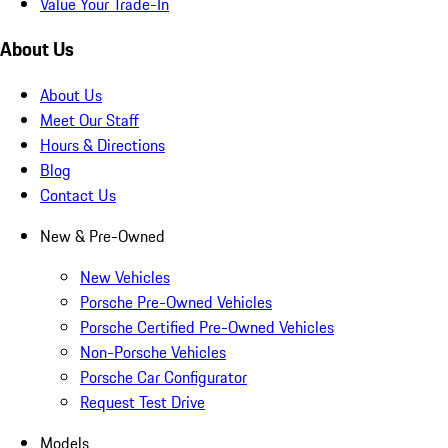
Value Your Trade-In
About Us
About Us
Meet Our Staff
Hours & Directions
Blog
Contact Us
New & Pre-Owned
New Vehicles
Porsche Pre-Owned Vehicles
Porsche Certified Pre-Owned Vehicles
Non-Porsche Vehicles
Porsche Car Configurator
Request Test Drive
Models