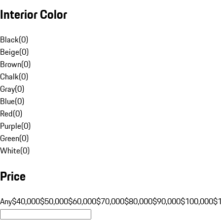
Interior Color
Black
(
0
)
Beige
(
0
)
Brown
(
0
)
Chalk
(
0
)
Gray
(
0
)
Blue
(
0
)
Red
(
0
)
Purple
(
0
)
Green
(
0
)
White
(
0
)
Price
Any
$40,000
$50,000
$60,000
$70,000
$80,000
$90,000
$100,000
$