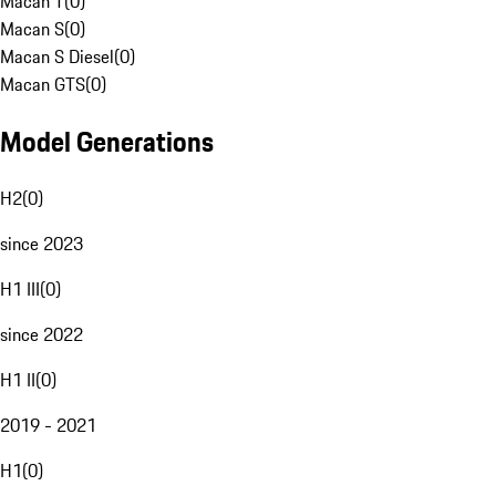
Macan T
(
0
)
Macan S
(
0
)
Macan S Diesel
(
0
)
Macan GTS
(
0
)
Model Generations
H2
(
0
)
since 2023
H1 III
(
0
)
since 2022
H1 II
(
0
)
2019 - 2021
H1
(
0
)