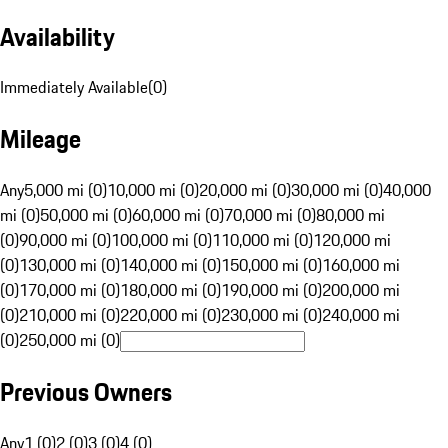
Availability
Immediately Available
(
0
)
Mileage
Any
5,000 mi (0)
10,000 mi (0)
20,000 mi (0)
30,000 mi (0)
40,000
mi (0)
50,000 mi (0)
60,000 mi (0)
70,000 mi (0)
80,000 mi
(0)
90,000 mi (0)
100,000 mi (0)
110,000 mi (0)
120,000 mi
(0)
130,000 mi (0)
140,000 mi (0)
150,000 mi (0)
160,000 mi
(0)
170,000 mi (0)
180,000 mi (0)
190,000 mi (0)
200,000 mi
(0)
210,000 mi (0)
220,000 mi (0)
230,000 mi (0)
240,000 mi
(0)
250,000 mi (0)
Previous Owners
Any
1 (0)
2 (0)
3 (0)
4 (0)