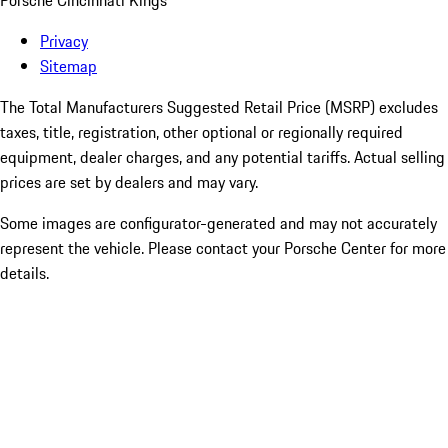
Porsche Cincinnati Kings
Privacy
Sitemap
The Total Manufacturers Suggested Retail Price (MSRP) excludes
taxes, title, registration, other optional or regionally required
equipment, dealer charges, and any potential tariffs. Actual selling
prices are set by dealers and may vary.
Some images are configurator-generated and may not accurately
represent the vehicle. Please contact your Porsche Center for more
details.