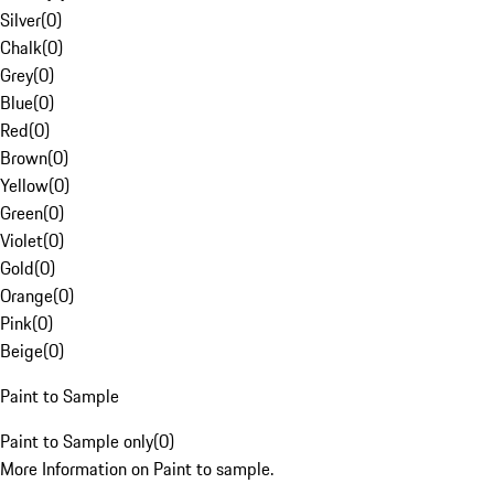
Silver
(
0
)
Chalk
(
0
)
Grey
(
0
)
Blue
(
0
)
Red
(
0
)
Brown
(
0
)
Yellow
(
0
)
Green
(
0
)
Violet
(
0
)
Gold
(
0
)
Orange
(
0
)
Pink
(
0
)
Beige
(
0
)
Paint to Sample
Paint to Sample only
(
0
)
More Information on Paint to sample.