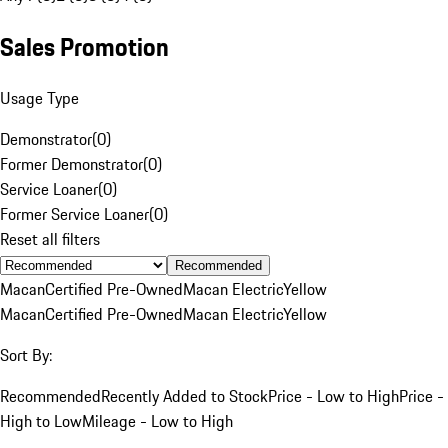
Sales Promotion
Usage Type
Demonstrator
(
0
)
Former Demonstrator
(
0
)
Service Loaner
(
0
)
Former Service Loaner
(
0
)
Reset all filters
Recommended
Macan
Certified Pre-Owned
Macan Electric
Yellow
Macan
Certified Pre-Owned
Macan Electric
Yellow
Sort By:
Recommended
Recently Added to Stock
Price - Low to High
Price -
High to Low
Mileage - Low to High