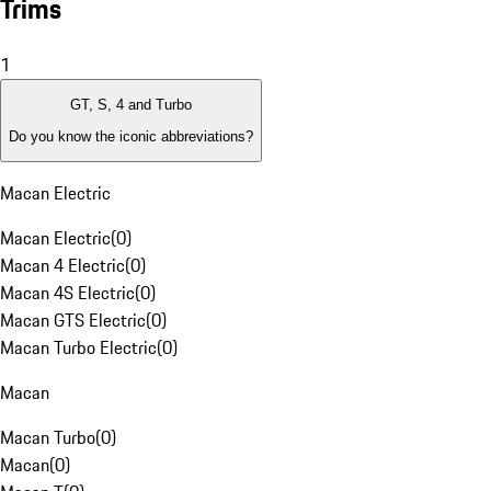
Trims
1
GT, S, 4 and Turbo
Do you know the iconic abbreviations?
Macan Electric
Macan Electric
(
0
)
Macan 4 Electric
(
0
)
Macan 4S Electric
(
0
)
Macan GTS Electric
(
0
)
Macan Turbo Electric
(
0
)
Macan
Macan Turbo
(
0
)
Macan
(
0
)