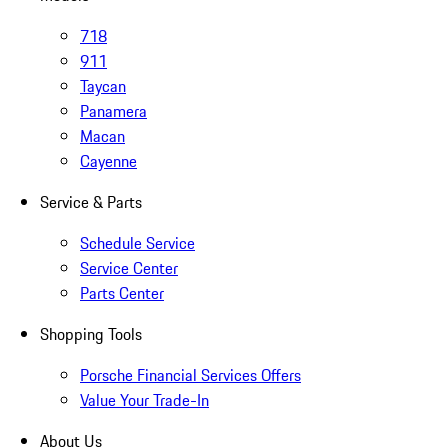
718
911
Taycan
Panamera
Macan
Cayenne
Service & Parts
Schedule Service
Service Center
Parts Center
Shopping Tools
Porsche Financial Services Offers
Value Your Trade-In
About Us