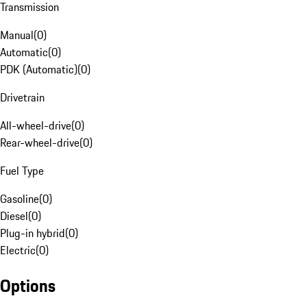
Transmission
Manual
(
0
)
Automatic
(
0
)
PDK (Automatic)
(
0
)
Drivetrain
All-wheel-drive
(
0
)
Rear-wheel-drive
(
0
)
Fuel Type
Gasoline
(
0
)
Diesel
(
0
)
Plug-in hybrid
(
0
)
Electric
(
0
)
Options