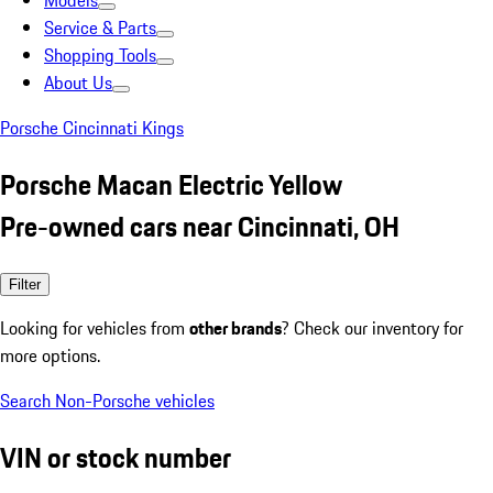
Models
Service & Parts
Shopping Tools
About Us
Porsche Cincinnati Kings
Porsche Macan Electric Yellow
Pre-owned cars near Cincinnati, OH
Filter
Looking for vehicles from
other brands
? Check our inventory for
more options.
Search Non-Porsche vehicles
VIN or stock number