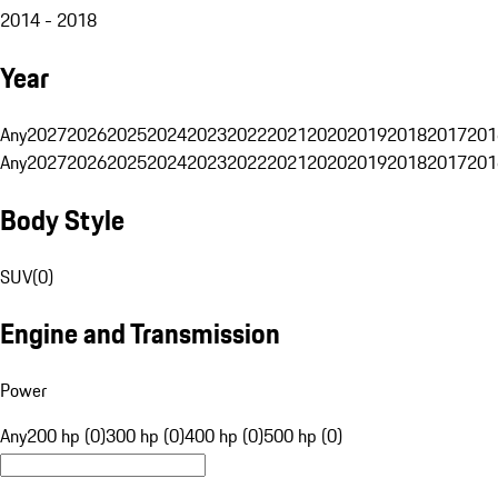
2014 - 2018
Year
Any
2027
2026
2025
2024
2023
2022
2021
2020
2019
2018
2017
201
Any
2027
2026
2025
2024
2023
2022
2021
2020
2019
2018
2017
201
Body Style
SUV
(
0
)
Engine and Transmission
Power
Any
200 hp (0)
300 hp (0)
400 hp (0)
500 hp (0)