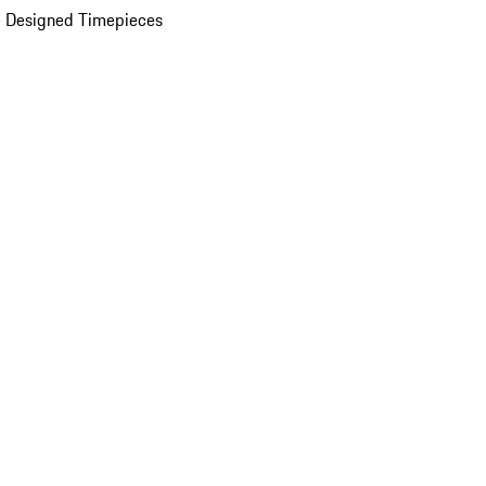
 Designed Timepieces