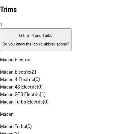
Trims
1
GT, S, 4 and Turbo
Do you know the iconic abbreviations?
Macan Electric
Macan Electric
(
2
)
Macan 4 Electric
(
0
)
Macan 4S Electric
(
0
)
Macan GTS Electric
(
1
)
Macan Turbo Electric
(
0
)
Macan
Macan Turbo
(
0
)
Macan
(
3
)