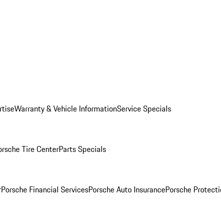
rtise
Warranty & Vehicle Information
Service Specials
orsche Tire Center
Parts Specials
r
Porsche Financial Services
Porsche Auto Insurance
Porsche Protecti