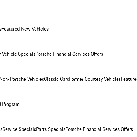
s
Featured New Vehicles
 Vehicle Specials
Porsche Financial Services Offers
Non-Porsche Vehicles
Classic Cars
Former Courtesy Vehicles
Feature
O Program
es
Service Specials
Parts Specials
Porsche Financial Services Offers