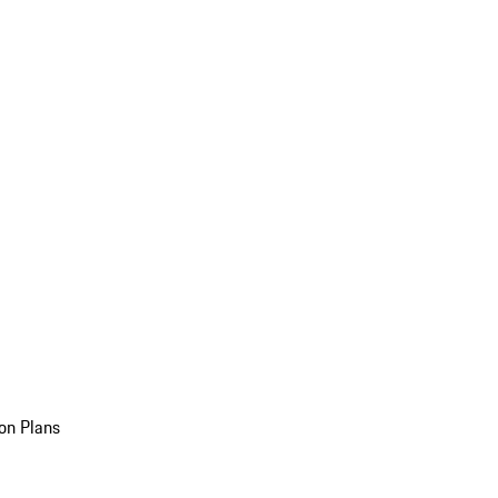
on Plans