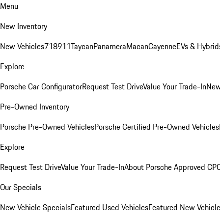
Menu
New Inventory
New Vehicles
718
911
Taycan
Panamera
Macan
Cayenne
EVs & Hybrid
Explore
Porsche Car Configurator
Request Test Drive
Value Your Trade-In
New
Pre-Owned Inventory
Porsche Pre-Owned Vehicles
Porsche Certified Pre-Owned Vehicles
Explore
Request Test Drive
Value Your Trade-In
About Porsche Approved CP
Our Specials
New Vehicle Specials
Featured Used Vehicles
Featured New Vehicl