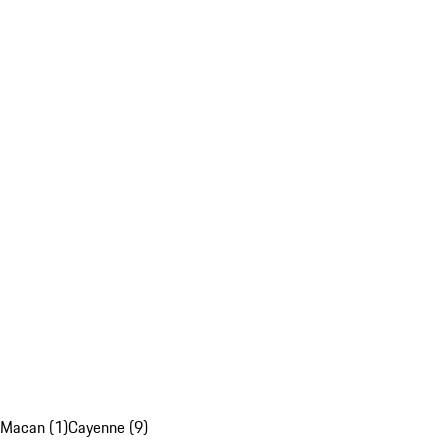
Macan (1)
Cayenne (9)