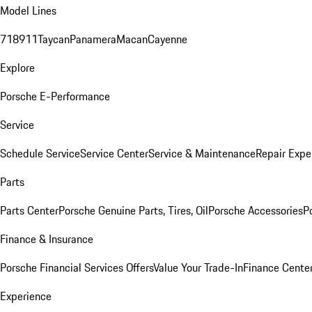
Model Lines
718
911
Taycan
Panamera
Macan
Cayenne
Explore
Porsche E-Performance
Service
Schedule Service
Service Center
Service & Maintenance
Repair Expe
Parts
Parts Center
Porsche Genuine Parts, Tires, Oil
Porsche Accessories
P
Finance & Insurance
Porsche Financial Services Offers
Value Your Trade-In
Finance Cente
Experience