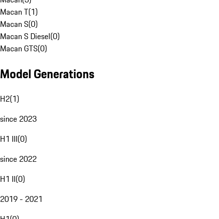
Macan T
(
1
)
Macan S
(
0
)
Macan S Diesel
(
0
)
Macan GTS
(
0
)
Model Generations
H2
(
1
)
since 2023
H1 III
(
0
)
since 2022
H1 II
(
0
)
2019 - 2021
H1
(
0
)