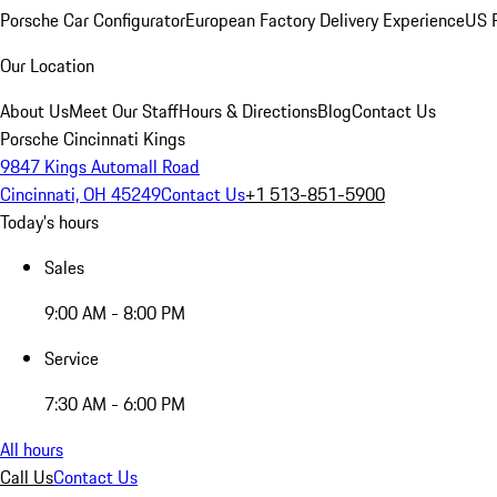
Porsche Car Configurator
European Factory Delivery Experience
US P
Our Location
About Us
Meet Our Staff
Hours & Directions
Blog
Contact Us
Porsche Cincinnati Kings
9847 Kings Automall Road
Cincinnati, OH 45249
Contact Us
+1 513-851-5900
Today's hours
Sales
9:00 AM - 8:00 PM
Service
7:30 AM - 6:00 PM
All hours
Call Us
Contact Us