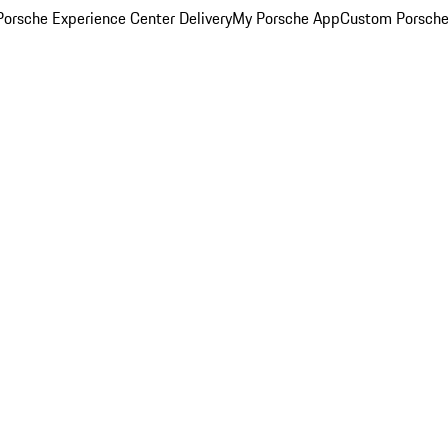
orsche Experience Center Delivery
My Porsche App
Custom Porsche