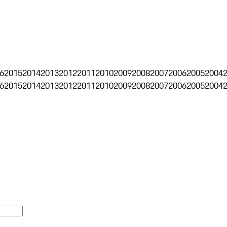
6
2015
2014
2013
2012
2011
2010
2009
2008
2007
2006
2005
2004
6
2015
2014
2013
2012
2011
2010
2009
2008
2007
2006
2005
2004