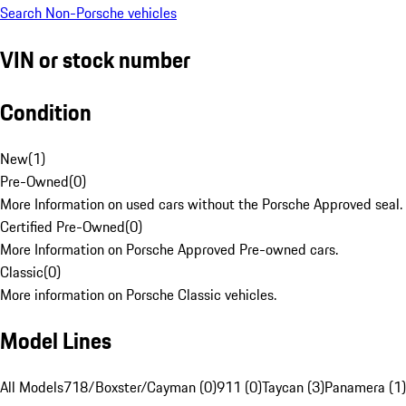
Search Non-Porsche vehicles
VIN or stock number
Condition
New
(
1
)
Pre-Owned
(
0
)
More Information on used cars without the Porsche Approved seal.
Certified Pre-Owned
(
0
)
More Information on Porsche Approved Pre-owned cars.
Classic
(
0
)
More information on Porsche Classic vehicles.
Model Lines
All Models
718/Boxster/Cayman (0)
911 (0)
Taycan (3)
Panamera (1)