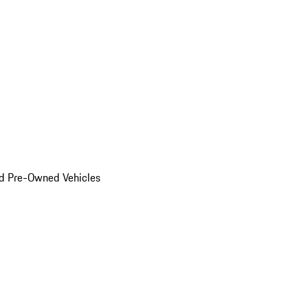
d Pre-Owned Vehicles