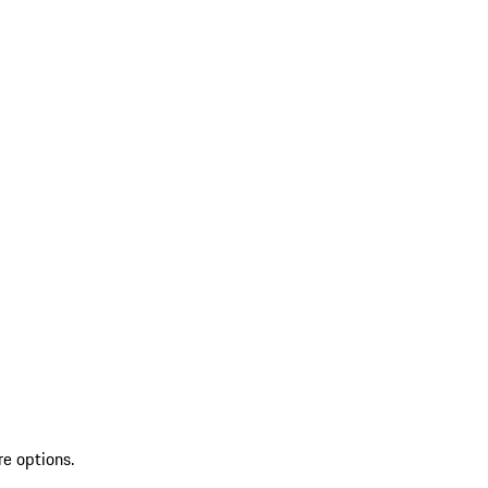
re options.