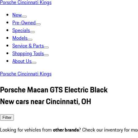
Porsche Cincinnati Kings
New
Pre-Owned
Specials
Models
Service & Parts
Shopping Tools
About Us
Porsche Cincinnati Kings
Porsche Macan GTS Electric Black
New cars near Cincinnati, OH
Filter
Looking for vehicles from
other brands
? Check our inventory for mo