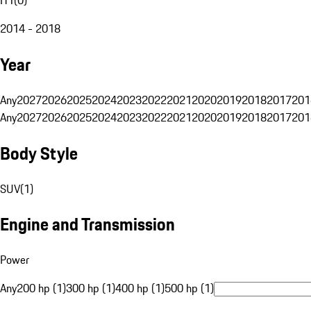
2014 - 2018
Year
Any
2027
2026
2025
2024
2023
2022
2021
2020
2019
2018
2017
201
Any
2027
2026
2025
2024
2023
2022
2021
2020
2019
2018
2017
201
Body Style
SUV
(
1
)
Engine and Transmission
Power
Any
200 hp (1)
300 hp (1)
400 hp (1)
500 hp (1)