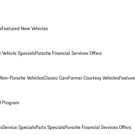
s
Featured New Vehicles
 Vehicle Specials
Porsche Financial Services Offers
Non-Porsche Vehicles
Classic Cars
Former Courtesy Vehicles
Feature
O Program
es
Service Specials
Parts Specials
Porsche Financial Services Offers