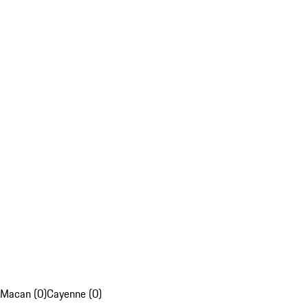
Macan (0)
Cayenne (0)