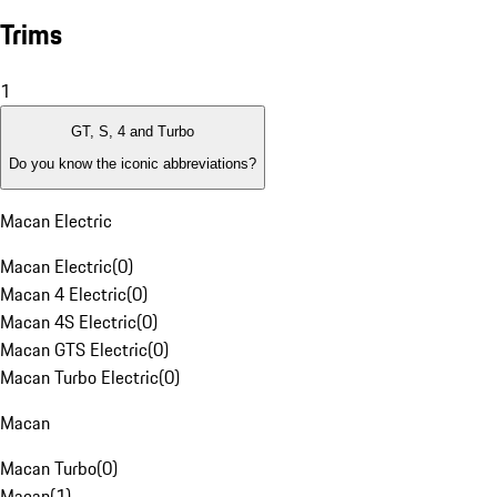
Trims
1
GT, S, 4 and Turbo
Do you know the iconic abbreviations?
Macan Electric
Macan Electric
(
0
)
Macan 4 Electric
(
0
)
Macan 4S Electric
(
0
)
Macan GTS Electric
(
0
)
Macan Turbo Electric
(
0
)
Macan
Macan Turbo
(
0
)
Macan
(
1
)