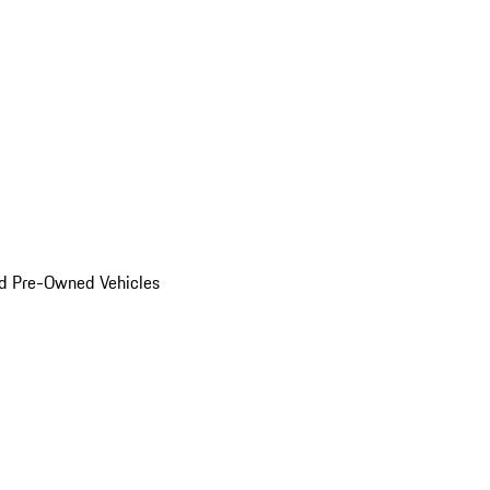
d Pre-Owned Vehicles