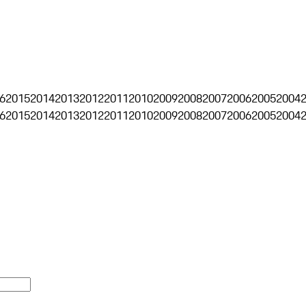
6
2015
2014
2013
2012
2011
2010
2009
2008
2007
2006
2005
2004
6
2015
2014
2013
2012
2011
2010
2009
2008
2007
2006
2005
2004