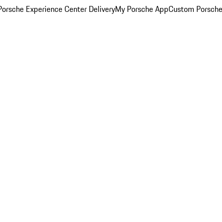
orsche Experience Center Delivery
My Porsche App
Custom Porsche