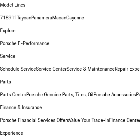
Model Lines
718
911
Taycan
Panamera
Macan
Cayenne
Explore
Porsche E-Performance
Service
Schedule Service
Service Center
Service & Maintenance
Repair Expe
Parts
Parts Center
Porsche Genuine Parts, Tires, Oil
Porsche Accessories
P
Finance & Insurance
Porsche Financial Services Offers
Value Your Trade-In
Finance Cente
Experience