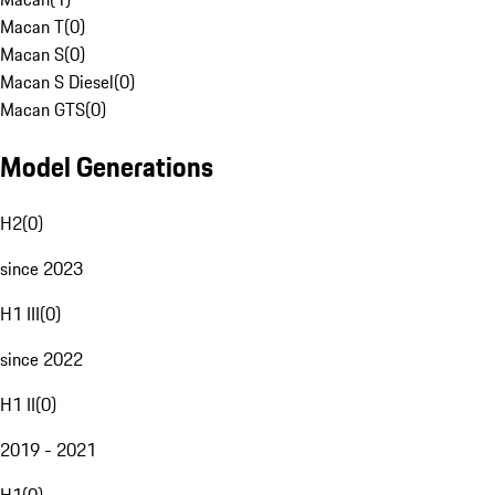
Macan T
(
0
)
Macan S
(
0
)
Macan S Diesel
(
0
)
Macan GTS
(
0
)
Model Generations
H2
(
0
)
since 2023
H1 III
(
0
)
since 2022
H1 II
(
0
)
2019 - 2021
H1
(
0
)