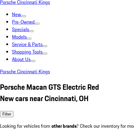
Porsche Cincinnati Kings
New
Pre-Owned
Specials
Models
Service & Parts
Shopping Tools
About Us
Porsche Cincinnati Kings
Porsche Macan GTS Electric Red
New cars near Cincinnati, OH
Filter
Looking for vehicles from
other brands
? Check our inventory for mo