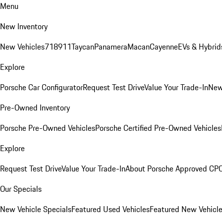
Menu
New Inventory
New Vehicles
718
911
Taycan
Panamera
Macan
Cayenne
EVs & Hybrid
Explore
Porsche Car Configurator
Request Test Drive
Value Your Trade-In
New
Pre-Owned Inventory
Porsche Pre-Owned Vehicles
Porsche Certified Pre-Owned Vehicles
Explore
Request Test Drive
Value Your Trade-In
About Porsche Approved CP
Our Specials
New Vehicle Specials
Featured Used Vehicles
Featured New Vehicl