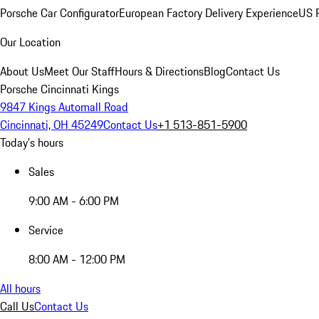
Porsche Car Configurator
European Factory Delivery Experience
US P
Our Location
About Us
Meet Our Staff
Hours & Directions
Blog
Contact Us
Porsche Cincinnati Kings
9847 Kings Automall Road
Cincinnati, OH 45249
Contact Us
+1 513-851-5900
Today's hours
Sales
9:00 AM - 6:00 PM
Service
8:00 AM - 12:00 PM
All hours
Call Us
Contact Us