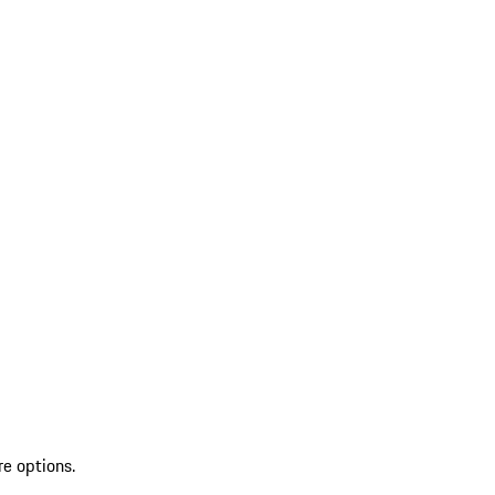
re options.