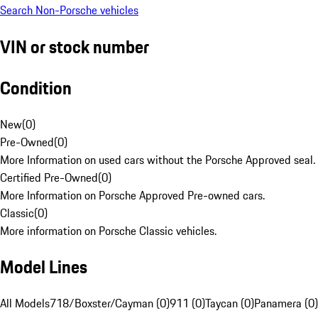
Search Non-Porsche vehicles
VIN or stock number
Condition
New
(
0
)
Pre-Owned
(
0
)
More Information on used cars without the Porsche Approved seal.
Certified Pre-Owned
(
0
)
More Information on Porsche Approved Pre-owned cars.
Classic
(
0
)
More information on Porsche Classic vehicles.
Model Lines
All Models
718/Boxster/Cayman (0)
911 (0)
Taycan (0)
Panamera (0)