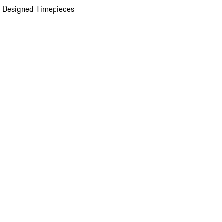
 Designed Timepieces