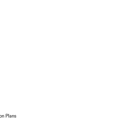
on Plans