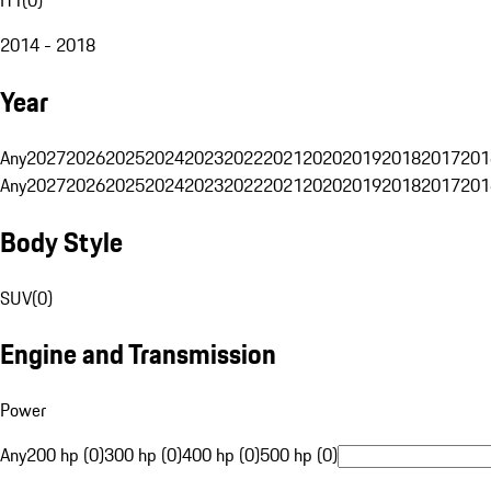
2014 - 2018
Year
Any
2027
2026
2025
2024
2023
2022
2021
2020
2019
2018
2017
201
Any
2027
2026
2025
2024
2023
2022
2021
2020
2019
2018
2017
201
Body Style
SUV
(
0
)
Engine and Transmission
Power
Any
200 hp (0)
300 hp (0)
400 hp (0)
500 hp (0)