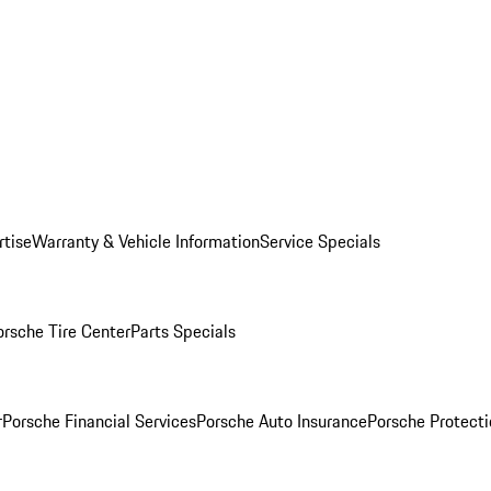
rtise
Warranty & Vehicle Information
Service Specials
orsche Tire Center
Parts Specials
r
Porsche Financial Services
Porsche Auto Insurance
Porsche Protecti