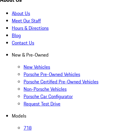
About Us
Meet Our Staff
Hours & Directions
Blog
Contact Us
New & Pre-Owned
New Vehicles
Porsche Pre-Owned Vehicles
Porsche Certified Pre-Owned Vehicles
Non-Porsche Vehicles
Porsche Car Configurator
Request Test Drive
Models
718