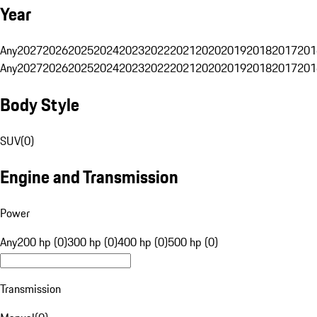
Year
Any
2027
2026
2025
2024
2023
2022
2021
2020
2019
2018
2017
201
Any
2027
2026
2025
2024
2023
2022
2021
2020
2019
2018
2017
201
Body Style
SUV
(
0
)
Engine and Transmission
Power
Any
200 hp (0)
300 hp (0)
400 hp (0)
500 hp (0)
Transmission