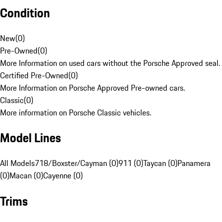
Condition
New
(
0
)
Pre-Owned
(
0
)
More Information on used cars without the Porsche Approved seal.
Certified Pre-Owned
(
0
)
More Information on Porsche Approved Pre-owned cars.
Classic
(
0
)
More information on Porsche Classic vehicles.
Model Lines
All Models
718/Boxster/Cayman (0)
911 (0)
Taycan (0)
Panamera
(0)
Macan (0)
Cayenne (0)
Trims