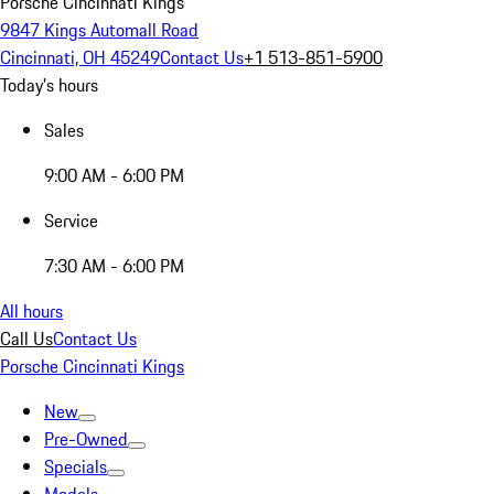
Porsche Cincinnati Kings
9847 Kings Automall Road
Cincinnati, OH 45249
Contact Us
+1 513-851-5900
Today's hours
Sales
9:00 AM - 6:00 PM
Service
7:30 AM - 6:00 PM
All hours
Call Us
Contact Us
Porsche Cincinnati Kings
New
Pre-Owned
Specials