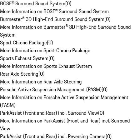
BOSE® Surround Sound System
(
0
)
More Information on BOSE® Surround Sound System
Burmester® 3D High-End Surround Sound System
(
0
)
More Information on Burmester® 3D High-End Surround Sound
System
Sport Chrono Package
(
0
)
More Information on Sport Chrono Package
Sports Exhaust System
(
0
)
More Information on Sports Exhaust System
Rear Axle Steering
(
0
)
More Information on Rear Axle Steering
Porsche Active Suspension Management (PASM)
(
0
)
More Information on Porsche Active Suspension Management
(PASM)
ParkAssist (Front and Rear) incl. Surround View
(
0
)
More Information on ParkAssist (Front and Rear) incl. Surround
View
ParkAssist (Front and Rear) incl. Reversing Camera
(
0
)