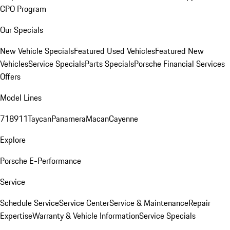
CPO Program
Our Specials
New Vehicle Specials
Featured Used Vehicles
Featured New
Vehicles
Service Specials
Parts Specials
Porsche Financial Services
Offers
Model Lines
718
911
Taycan
Panamera
Macan
Cayenne
Explore
Porsche E-Performance
Service
Schedule Service
Service Center
Service & Maintenance
Repair
Expertise
Warranty & Vehicle Information
Service Specials