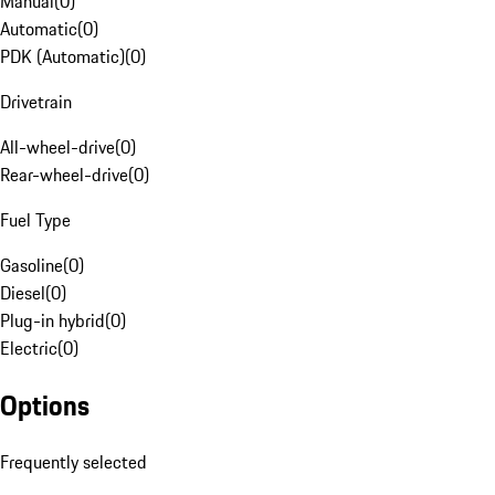
Manual
(
0
)
Automatic
(
0
)
PDK (Automatic)
(
0
)
Drivetrain
All-wheel-drive
(
0
)
Rear-wheel-drive
(
0
)
Fuel Type
Gasoline
(
0
)
Diesel
(
0
)
Plug-in hybrid
(
0
)
Electric
(
0
)
Options
Frequently selected