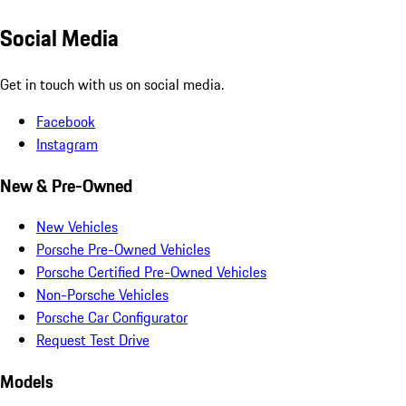
Social Media
Get in touch with us on social media.
Facebook
Instagram
New & Pre-Owned
New Vehicles
Porsche Pre-Owned Vehicles
Porsche Certified Pre-Owned Vehicles
Non-Porsche Vehicles
Porsche Car Configurator
Request Test Drive
Models