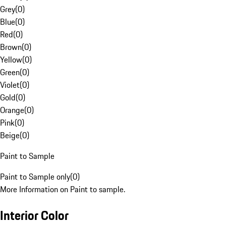
Grey
(
0
)
Blue
(
0
)
Red
(
0
)
Brown
(
0
)
Yellow
(
0
)
Green
(
0
)
Violet
(
0
)
Gold
(
0
)
Orange
(
0
)
Pink
(
0
)
Beige
(
0
)
Paint to Sample
Paint to Sample only
(
0
)
More Information on Paint to sample.
Interior Color