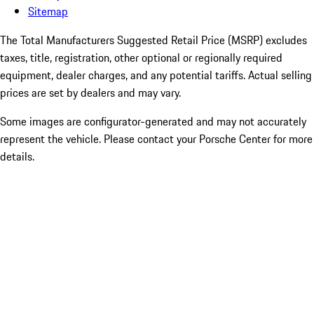
Sitemap
The Total Manufacturers Suggested Retail Price (MSRP) excludes
taxes, title, registration, other optional or regionally required
equipment, dealer charges, and any potential tariffs. Actual selling
prices are set by dealers and may vary.
Some images are configurator-generated and may not accurately
represent the vehicle. Please contact your Porsche Center for more
details.