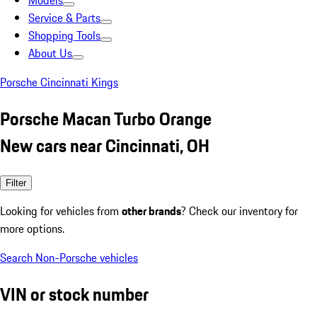
Models
Service & Parts
Shopping Tools
About Us
Porsche Cincinnati Kings
Porsche Macan Turbo Orange
New cars near Cincinnati, OH
Filter
Looking for vehicles from
other brands
? Check our inventory for
more options.
Search Non-Porsche vehicles
VIN or stock number