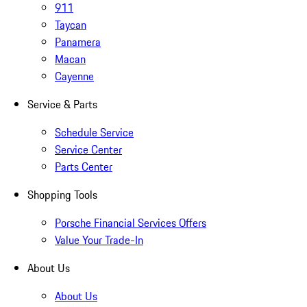
911
Taycan
Panamera
Macan
Cayenne
Service & Parts
Schedule Service
Service Center
Parts Center
Shopping Tools
Porsche Financial Services Offers
Value Your Trade-In
About Us
About Us