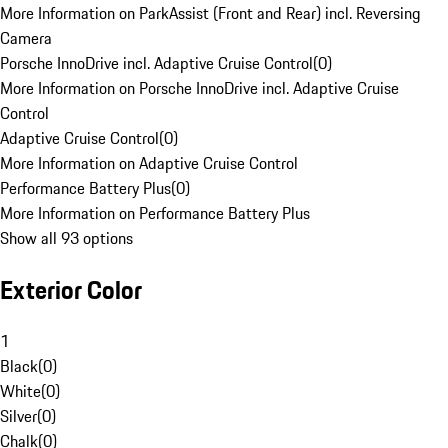
More Information on ParkAssist (Front and Rear) incl. Reversing
Camera
Porsche InnoDrive incl. Adaptive Cruise Control
(
0
)
More Information on Porsche InnoDrive incl. Adaptive Cruise
Control
Adaptive Cruise Control
(
0
)
More Information on Adaptive Cruise Control
Performance Battery Plus
(
0
)
More Information on Performance Battery Plus
Show all 93 options
Exterior Color
1
Black
(
0
)
White
(
0
)
Silver
(
0
)
Chalk
(
0
)