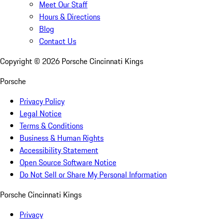
Meet Our Staff
Hours & Directions
Blog
Contact Us
Copyright ©
2026
Porsche Cincinnati Kings
Porsche
Privacy Policy
Legal Notice
Terms & Conditions
Business & Human Rights
Accessibility Statement
Open Source Software Notice
Do Not Sell or Share My Personal Information
Porsche Cincinnati Kings
Privacy