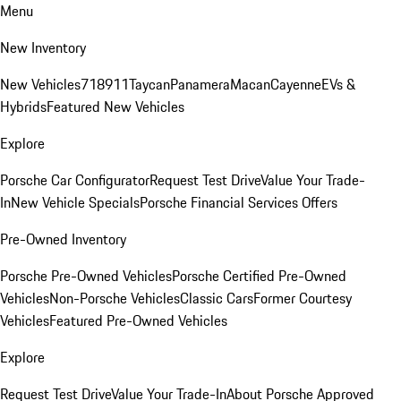
Menu
New Inventory
New Vehicles
718
911
Taycan
Panamera
Macan
Cayenne
EVs &
Hybrids
Featured New Vehicles
Explore
Porsche Car Configurator
Request Test Drive
Value Your Trade-
In
New Vehicle Specials
Porsche Financial Services Offers
Pre-Owned Inventory
Porsche Pre-Owned Vehicles
Porsche Certified Pre-Owned
Vehicles
Non-Porsche Vehicles
Classic Cars
Former Courtesy
Vehicles
Featured Pre-Owned Vehicles
Explore
Request Test Drive
Value Your Trade-In
About Porsche Approved