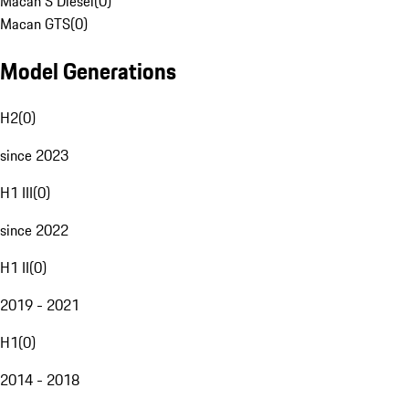
Macan S Diesel
(
0
)
Macan GTS
(
0
)
Model Generations
H2
(
0
)
since 2023
H1 III
(
0
)
since 2022
H1 II
(
0
)
2019 - 2021
H1
(
0
)
2014 - 2018