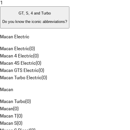
1
GT, S, 4 and Turbo
Do you know the iconic abbreviations?
Macan Electric
Macan Electric
(
0
)
Macan 4 Electric
(
0
)
Macan 4S Electric
(
0
)
Macan GTS Electric
(
0
)
Macan Turbo Electric
(
0
)
Macan
Macan Turbo
(
0
)
Macan
(
0
)
Macan T
(
0
)
Macan S
(
0
)