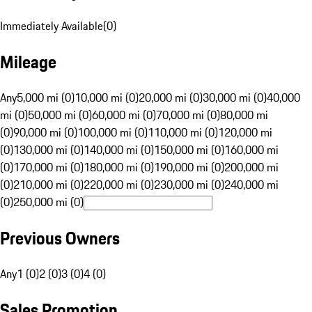
Immediately Available
(
0
)
Mileage
Any
5,000 mi (0)
10,000 mi (0)
20,000 mi (0)
30,000 mi (0)
40,000
mi (0)
50,000 mi (0)
60,000 mi (0)
70,000 mi (0)
80,000 mi
(0)
90,000 mi (0)
100,000 mi (0)
110,000 mi (0)
120,000 mi
(0)
130,000 mi (0)
140,000 mi (0)
150,000 mi (0)
160,000 mi
(0)
170,000 mi (0)
180,000 mi (0)
190,000 mi (0)
200,000 mi
(0)
210,000 mi (0)
220,000 mi (0)
230,000 mi (0)
240,000 mi
(0)
250,000 mi (0)
Previous Owners
Any
1 (0)
2 (0)
3 (0)
4 (0)
Sales Promotion