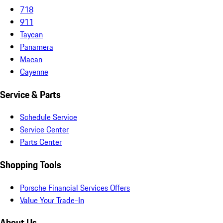
718
911
Taycan
Panamera
Macan
Cayenne
Service & Parts
Schedule Service
Service Center
Parts Center
Shopping Tools
Porsche Financial Services Offers
Value Your Trade-In
About Us