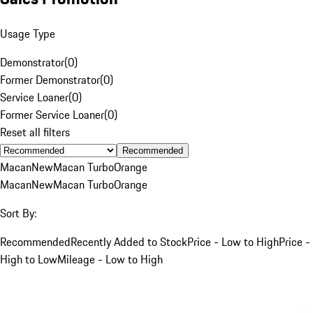
Usage Type
Demonstrator
(
0
)
Former Demonstrator
(
0
)
Service Loaner
(
0
)
Former Service Loaner
(
0
)
Reset all filters
Recommended
Macan
New
Macan Turbo
Orange
Macan
New
Macan Turbo
Orange
Sort By:
Recommended
Recently Added to Stock
Price - Low to High
Price -
High to Low
Mileage - Low to High