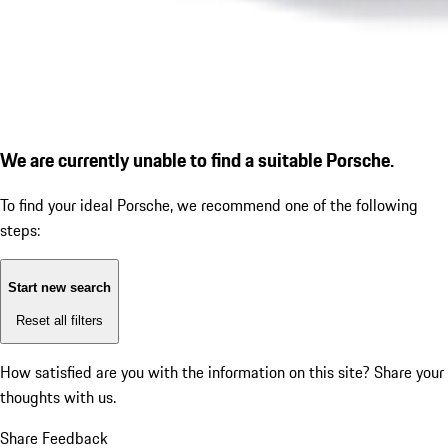
We are currently unable to find a suitable Porsche.
To find your ideal Porsche, we recommend one of the following
steps:
Start new search
Reset all filters
How satisfied are you with the information on this site?
Share your
thoughts with us.
Share Feedback