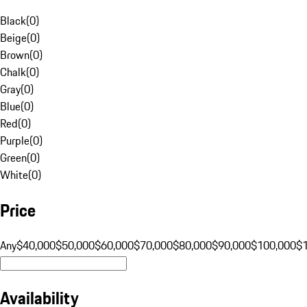
Black
(
0
)
Beige
(
0
)
Brown
(
0
)
Chalk
(
0
)
Gray
(
0
)
Blue
(
0
)
Red
(
0
)
Purple
(
0
)
Green
(
0
)
White
(
0
)
Price
Any
$40,000
$50,000
$60,000
$70,000
$80,000
$90,000
$100,000
$
Availability