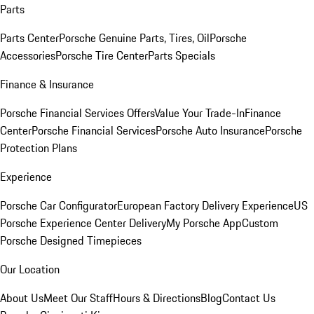
Parts
Parts Center
Porsche Genuine Parts, Tires, Oil
Porsche
Accessories
Porsche Tire Center
Parts Specials
Finance & Insurance
Porsche Financial Services Offers
Value Your Trade-In
Finance
Center
Porsche Financial Services
Porsche Auto Insurance
Porsche
Protection Plans
Experience
Porsche Car Configurator
European Factory Delivery Experience
US
Porsche Experience Center Delivery
My Porsche App
Custom
Porsche Designed Timepieces
Our Location
About Us
Meet Our Staff
Hours & Directions
Blog
Contact Us