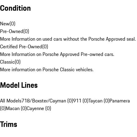
Condition
New
(
0
)
Pre-Owned
(
0
)
More Information on used cars without the Porsche Approved seal.
Certified Pre-Owned
(
0
)
More Information on Porsche Approved Pre-owned cars.
Classic
(
0
)
More information on Porsche Classic vehicles.
Model Lines
All Models
718/Boxster/Cayman (0)
911 (0)
Taycan (0)
Panamera
(0)
Macan (0)
Cayenne (0)
Trims