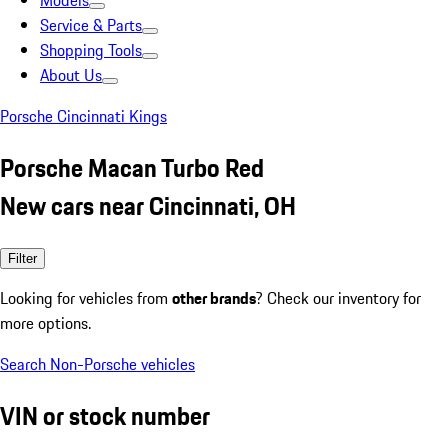
Models
Service & Parts
Shopping Tools
About Us
Porsche Cincinnati Kings
Porsche Macan Turbo Red
New cars near Cincinnati, OH
Filter
Looking for vehicles from
other brands
? Check our inventory for
more options.
Search Non-Porsche vehicles
VIN or stock number