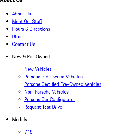
About Us
Meet Our Staff
Hours & Directions
Blog
Contact Us
New & Pre-Owned
New Vehicles
Porsche Pre-Owned Vehicles
Porsche Certified Pre-Owned Vehicles
Non-Porsche Vehicles
Porsche Car Configurator
Request Test Drive
Models
718