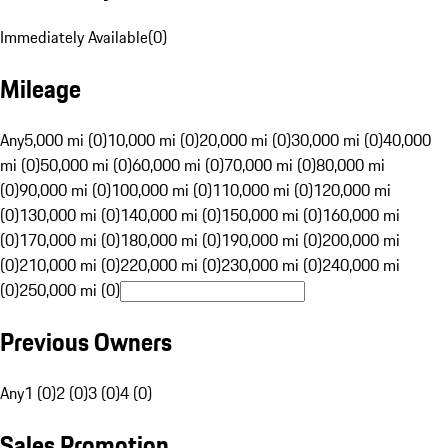
Immediately Available
(
0
)
Mileage
Any
5,000 mi (0)
10,000 mi (0)
20,000 mi (0)
30,000 mi (0)
40,000
mi (0)
50,000 mi (0)
60,000 mi (0)
70,000 mi (0)
80,000 mi
(0)
90,000 mi (0)
100,000 mi (0)
110,000 mi (0)
120,000 mi
(0)
130,000 mi (0)
140,000 mi (0)
150,000 mi (0)
160,000 mi
(0)
170,000 mi (0)
180,000 mi (0)
190,000 mi (0)
200,000 mi
(0)
210,000 mi (0)
220,000 mi (0)
230,000 mi (0)
240,000 mi
(0)
250,000 mi (0)
Previous Owners
Any
1 (0)
2 (0)
3 (0)
4 (0)
Sales Promotion