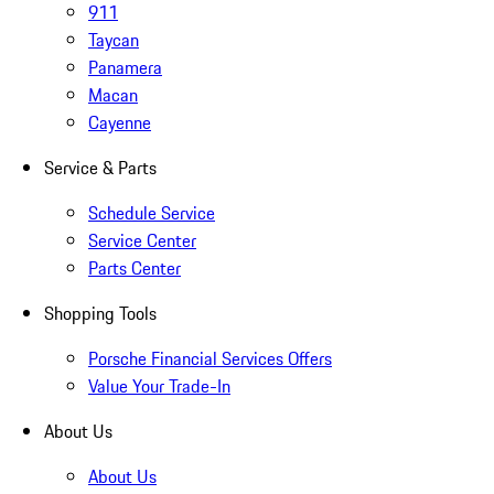
911
Taycan
Panamera
Macan
Cayenne
Service & Parts
Schedule Service
Service Center
Parts Center
Shopping Tools
Porsche Financial Services Offers
Value Your Trade-In
About Us
About Us