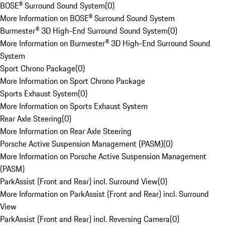
BOSE® Surround Sound System
(
0
)
More Information on BOSE® Surround Sound System
Burmester® 3D High-End Surround Sound System
(
0
)
More Information on Burmester® 3D High-End Surround Sound
System
Sport Chrono Package
(
0
)
More Information on Sport Chrono Package
Sports Exhaust System
(
0
)
More Information on Sports Exhaust System
Rear Axle Steering
(
0
)
More Information on Rear Axle Steering
Porsche Active Suspension Management (PASM)
(
0
)
More Information on Porsche Active Suspension Management
(PASM)
ParkAssist (Front and Rear) incl. Surround View
(
0
)
More Information on ParkAssist (Front and Rear) incl. Surround
View
ParkAssist (Front and Rear) incl. Reversing Camera
(
0
)