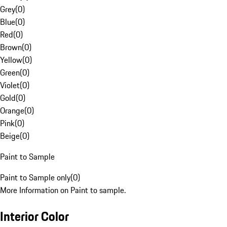
Grey
(
0
)
Blue
(
0
)
Red
(
0
)
Brown
(
0
)
Yellow
(
0
)
Green
(
0
)
Violet
(
0
)
Gold
(
0
)
Orange
(
0
)
Pink
(
0
)
Beige
(
0
)
Paint to Sample
Paint to Sample only
(
0
)
More Information on Paint to sample.
Interior Color