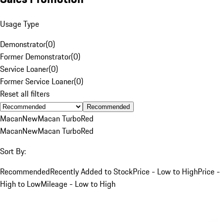
Usage Type
Demonstrator
(
0
)
Former Demonstrator
(
0
)
Service Loaner
(
0
)
Former Service Loaner
(
0
)
Reset all filters
Recommended
Macan
New
Macan Turbo
Red
Macan
New
Macan Turbo
Red
Sort By:
Recommended
Recently Added to Stock
Price - Low to High
Price -
High to Low
Mileage - Low to High