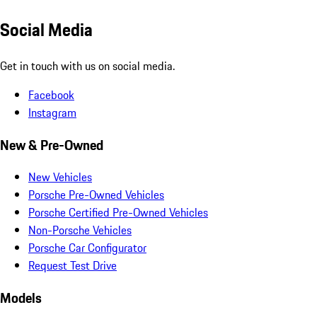
Social Media
Get in touch with us on social media.
Facebook
Instagram
New & Pre-Owned
New Vehicles
Porsche Pre-Owned Vehicles
Porsche Certified Pre-Owned Vehicles
Non-Porsche Vehicles
Porsche Car Configurator
Request Test Drive
Models