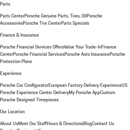
Parts
Parts Center
Porsche Genuine Parts, Tires, Oil
Porsche
Accessories
Porsche Tire Center
Parts Specials
Finance & Insurance
Porsche Financial Services Offers
Value Your Trade-In
Finance
Center
Porsche Financial Services
Porsche Auto Insurance
Porsche
Protection Plans
Experience
Porsche Car Configurator
European Factory Delivery Experience
US
Porsche Experience Center Delivery
My Porsche App
Custom
Porsche Designed Timepieces
Our Location
About Us
Meet Our Staff
Hours & Directions
Blog
Contact Us