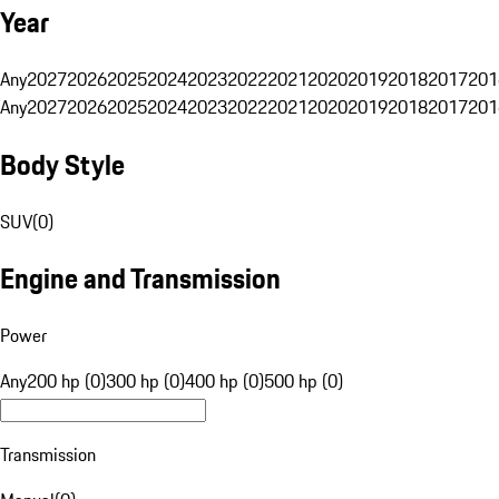
Year
Any
2027
2026
2025
2024
2023
2022
2021
2020
2019
2018
2017
201
Any
2027
2026
2025
2024
2023
2022
2021
2020
2019
2018
2017
201
Body Style
SUV
(
0
)
Engine and Transmission
Power
Any
200 hp (0)
300 hp (0)
400 hp (0)
500 hp (0)
Transmission