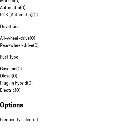
Manual
(
0
)
Automatic
(
0
)
PDK (Automatic)
(
0
)
Drivetrain
All-wheel-drive
(
0
)
Rear-wheel-drive
(
0
)
Fuel Type
Gasoline
(
0
)
Diesel
(
0
)
Plug-in hybrid
(
0
)
Electric
(
0
)
Options
Frequently selected