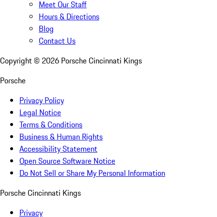
Meet Our Staff
Hours & Directions
Blog
Contact Us
Copyright ©
2026
Porsche Cincinnati Kings
Porsche
Privacy Policy
Legal Notice
Terms & Conditions
Business & Human Rights
Accessibility Statement
Open Source Software Notice
Do Not Sell or Share My Personal Information
Porsche Cincinnati Kings
Privacy