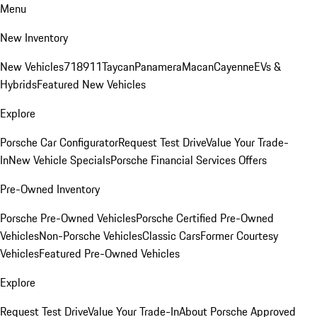
Menu
New Inventory
New Vehicles
718
911
Taycan
Panamera
Macan
Cayenne
EVs &
Hybrids
Featured New Vehicles
Explore
Porsche Car Configurator
Request Test Drive
Value Your Trade-
In
New Vehicle Specials
Porsche Financial Services Offers
Pre-Owned Inventory
Porsche Pre-Owned Vehicles
Porsche Certified Pre-Owned
Vehicles
Non-Porsche Vehicles
Classic Cars
Former Courtesy
Vehicles
Featured Pre-Owned Vehicles
Explore
Request Test Drive
Value Your Trade-In
About Porsche Approved