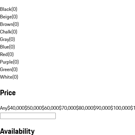
Black
(
0
)
Beige
(
0
)
Brown
(
0
)
Chalk
(
0
)
Gray
(
0
)
Blue
(
0
)
Red
(
0
)
Purple
(
0
)
Green
(
0
)
White
(
0
)
Price
Any
$40,000
$50,000
$60,000
$70,000
$80,000
$90,000
$100,000
$
Availability