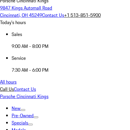
Porsche Cincinnati Kings
9847 Kings Automall Road
Cincinnati, OH 45249
Contact Us
+1 513-851-5900
Today's hours
Sales
9:00 AM - 8:00 PM
Service
7:30 AM - 6:00 PM
All hours
Call Us
Contact Us
Porsche Cincinnati Kings
New
Pre-Owned
Specials