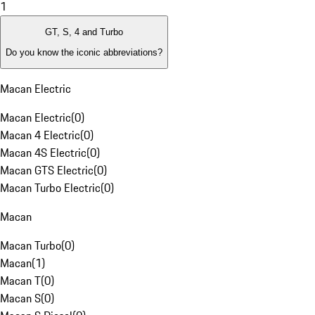
1
GT, S, 4 and Turbo
Do you know the iconic abbreviations?
Macan Electric
Macan Electric
(
0
)
Macan 4 Electric
(
0
)
Macan 4S Electric
(
0
)
Macan GTS Electric
(
0
)
Macan Turbo Electric
(
0
)
Macan
Macan Turbo
(
0
)
Macan
(
1
)
Macan T
(
0
)
Macan S
(
0
)