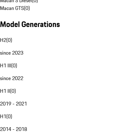
Macan S Diesel
(
0
)
Macan GTS
(
0
)
Model Generations
H2
(
0
)
since 2023
H1 III
(
0
)
since 2022
H1 II
(
0
)
2019 - 2021
H1
(
0
)
2014 - 2018