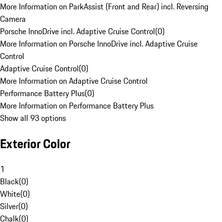
More Information on ParkAssist (Front and Rear) incl. Reversing
Camera
Porsche InnoDrive incl. Adaptive Cruise Control
(
0
)
More Information on Porsche InnoDrive incl. Adaptive Cruise
Control
Adaptive Cruise Control
(
0
)
More Information on Adaptive Cruise Control
Performance Battery Plus
(
0
)
More Information on Performance Battery Plus
Show all 93 options
Exterior Color
1
Black
(
0
)
White
(
0
)
Silver
(
0
)
Chalk
(
0
)