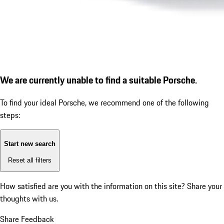
We are currently unable to find a suitable Porsche.
To find your ideal Porsche, we recommend one of the following
steps:
Start new search
Reset all filters
How satisfied are you with the information on this site?
Share your
thoughts with us.
Share Feedback