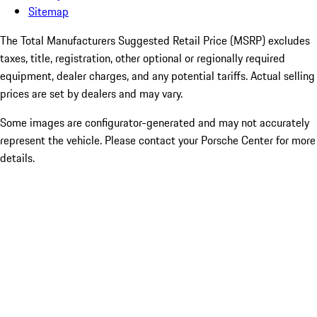
Sitemap
The Total Manufacturers Suggested Retail Price (MSRP) excludes
taxes, title, registration, other optional or regionally required
equipment, dealer charges, and any potential tariffs. Actual selling
prices are set by dealers and may vary.
Some images are configurator-generated and may not accurately
represent the vehicle. Please contact your Porsche Center for more
details.