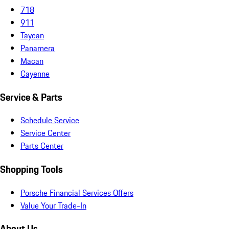
718
911
Taycan
Panamera
Macan
Cayenne
Service & Parts
Schedule Service
Service Center
Parts Center
Shopping Tools
Porsche Financial Services Offers
Value Your Trade-In
About Us