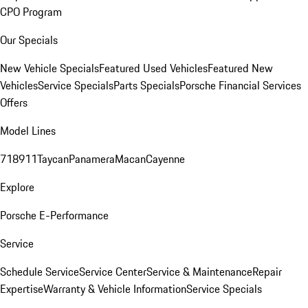
CPO Program
Our Specials
New Vehicle Specials
Featured Used Vehicles
Featured New
Vehicles
Service Specials
Parts Specials
Porsche Financial Services
Offers
Model Lines
718
911
Taycan
Panamera
Macan
Cayenne
Explore
Porsche E-Performance
Service
Schedule Service
Service Center
Service & Maintenance
Repair
Expertise
Warranty & Vehicle Information
Service Specials