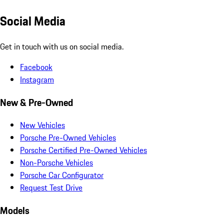
Social Media
Get in touch with us on social media.
Facebook
Instagram
New & Pre-Owned
New Vehicles
Porsche Pre-Owned Vehicles
Porsche Certified Pre-Owned Vehicles
Non-Porsche Vehicles
Porsche Car Configurator
Request Test Drive
Models