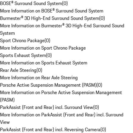
BOSE® Surround Sound System
(
0
)
More Information on BOSE® Surround Sound System
Burmester® 3D High-End Surround Sound System
(
0
)
More Information on Burmester® 3D High-End Surround Sound
System
Sport Chrono Package
(
0
)
More Information on Sport Chrono Package
Sports Exhaust System
(
0
)
More Information on Sports Exhaust System
Rear Axle Steering
(
0
)
More Information on Rear Axle Steering
Porsche Active Suspension Management (PASM)
(
0
)
More Information on Porsche Active Suspension Management
(PASM)
ParkAssist (Front and Rear) incl. Surround View
(
0
)
More Information on ParkAssist (Front and Rear) incl. Surround
View
ParkAssist (Front and Rear) incl. Reversing Camera
(
0
)