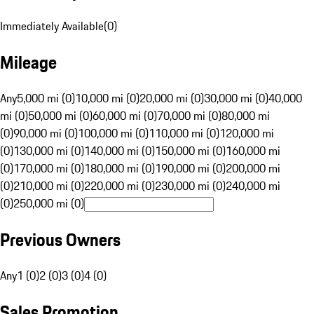
Immediately Available
(
0
)
Mileage
Any
5,000 mi (0)
10,000 mi (0)
20,000 mi (0)
30,000 mi (0)
40,000
mi (0)
50,000 mi (0)
60,000 mi (0)
70,000 mi (0)
80,000 mi
(0)
90,000 mi (0)
100,000 mi (0)
110,000 mi (0)
120,000 mi
(0)
130,000 mi (0)
140,000 mi (0)
150,000 mi (0)
160,000 mi
(0)
170,000 mi (0)
180,000 mi (0)
190,000 mi (0)
200,000 mi
(0)
210,000 mi (0)
220,000 mi (0)
230,000 mi (0)
240,000 mi
(0)
250,000 mi (0)
Previous Owners
Any
1 (0)
2 (0)
3 (0)
4 (0)
Sales Promotion