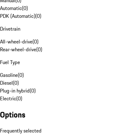
Manual
(
0
)
Automatic
(
0
)
PDK (Automatic)
(
0
)
Drivetrain
All-wheel-drive
(
0
)
Rear-wheel-drive
(
0
)
Fuel Type
Gasoline
(
0
)
Diesel
(
0
)
Plug-in hybrid
(
0
)
Electric
(
0
)
Options
Frequently selected