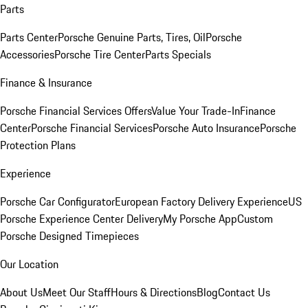
Parts
Parts Center
Porsche Genuine Parts, Tires, Oil
Porsche
Accessories
Porsche Tire Center
Parts Specials
Finance & Insurance
Porsche Financial Services Offers
Value Your Trade-In
Finance
Center
Porsche Financial Services
Porsche Auto Insurance
Porsche
Protection Plans
Experience
Porsche Car Configurator
European Factory Delivery Experience
US
Porsche Experience Center Delivery
My Porsche App
Custom
Porsche Designed Timepieces
Our Location
About Us
Meet Our Staff
Hours & Directions
Blog
Contact Us