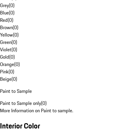
Grey
(
0
)
Blue
(
0
)
Red
(
0
)
Brown
(
0
)
Yellow
(
0
)
Green
(
0
)
Violet
(
0
)
Gold
(
0
)
Orange
(
0
)
Pink
(
0
)
Beige
(
0
)
Paint to Sample
Paint to Sample only
(
0
)
More Information on Paint to sample.
Interior Color