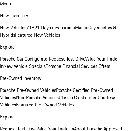
Menu
New Inventory
New Vehicles
718
911
Taycan
Panamera
Macan
Cayenne
EVs &
Hybrids
Featured New Vehicles
Explore
Porsche Car Configurator
Request Test Drive
Value Your Trade-
In
New Vehicle Specials
Porsche Financial Services Offers
Pre-Owned Inventory
Porsche Pre-Owned Vehicles
Porsche Certified Pre-Owned
Vehicles
Non-Porsche Vehicles
Classic Cars
Former Courtesy
Vehicles
Featured Pre-Owned Vehicles
Explore
Request Test Drive
Value Your Trade-In
About Porsche Approved