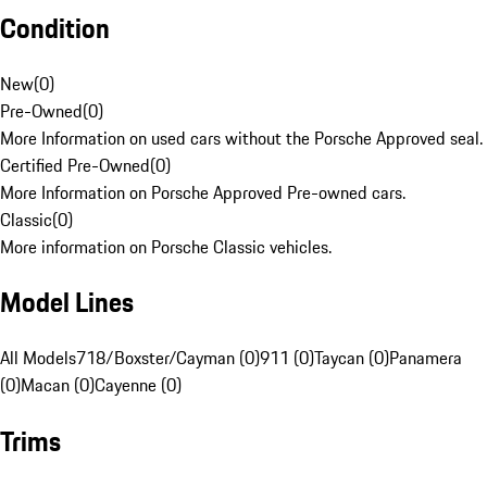
Condition
New
(
0
)
Pre-Owned
(
0
)
More Information on used cars without the Porsche Approved seal.
Certified Pre-Owned
(
0
)
More Information on Porsche Approved Pre-owned cars.
Classic
(
0
)
More information on Porsche Classic vehicles.
Model Lines
All Models
718/Boxster/Cayman (0)
911 (0)
Taycan (0)
Panamera
(0)
Macan (0)
Cayenne (0)
Trims