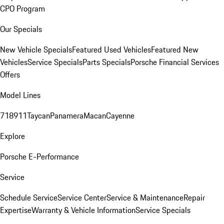
CPO Program
Our Specials
New Vehicle Specials
Featured Used Vehicles
Featured New
Vehicles
Service Specials
Parts Specials
Porsche Financial Services
Offers
Model Lines
718
911
Taycan
Panamera
Macan
Cayenne
Explore
Porsche E-Performance
Service
Schedule Service
Service Center
Service & Maintenance
Repair
Expertise
Warranty & Vehicle Information
Service Specials