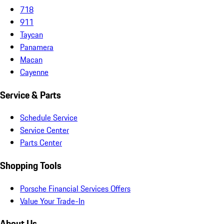
718
911
Taycan
Panamera
Macan
Cayenne
Service & Parts
Schedule Service
Service Center
Parts Center
Shopping Tools
Porsche Financial Services Offers
Value Your Trade-In
About Us