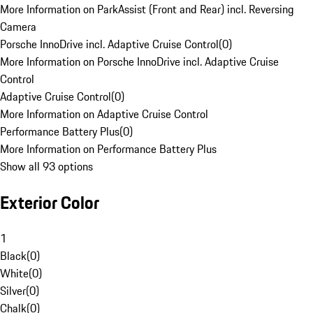
More Information on ParkAssist (Front and Rear) incl. Reversing
Camera
Porsche InnoDrive incl. Adaptive Cruise Control
(
0
)
More Information on Porsche InnoDrive incl. Adaptive Cruise
Control
Adaptive Cruise Control
(
0
)
More Information on Adaptive Cruise Control
Performance Battery Plus
(
0
)
More Information on Performance Battery Plus
Show all 93 options
Exterior Color
1
Black
(
0
)
White
(
0
)
Silver
(
0
)
Chalk
(
0
)