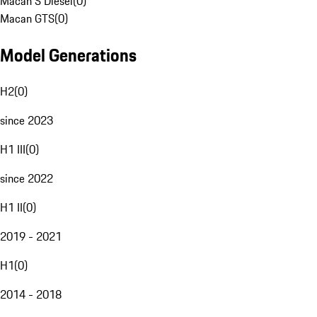
Macan S Diesel
(
0
)
Macan GTS
(
0
)
Model Generations
H2
(
0
)
since 2023
H1 III
(
0
)
since 2022
H1 II
(
0
)
2019 - 2021
H1
(
0
)
2014 - 2018