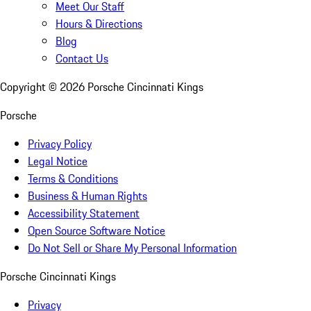
Meet Our Staff
Hours & Directions
Blog
Contact Us
Copyright ©
2026
Porsche Cincinnati Kings
Porsche
Privacy Policy
Legal Notice
Terms & Conditions
Business & Human Rights
Accessibility Statement
Open Source Software Notice
Do Not Sell or Share My Personal Information
Porsche Cincinnati Kings
Privacy