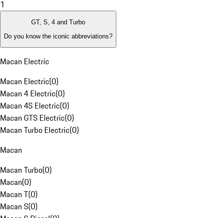
1
GT, S, 4 and Turbo
Do you know the iconic abbreviations?
Macan Electric
Macan Electric
(
0
)
Macan 4 Electric
(
0
)
Macan 4S Electric
(
0
)
Macan GTS Electric
(
0
)
Macan Turbo Electric
(
0
)
Macan
Macan Turbo
(
0
)
Macan
(
0
)
Macan T
(
0
)
Macan S
(
0
)