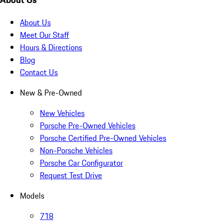
About Us
Meet Our Staff
Hours & Directions
Blog
Contact Us
New & Pre-Owned
New Vehicles
Porsche Pre-Owned Vehicles
Porsche Certified Pre-Owned Vehicles
Non-Porsche Vehicles
Porsche Car Configurator
Request Test Drive
Models
718