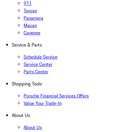
911
Taycan
Panamera
Macan
Cayenne
Service & Parts
Schedule Service
Service Center
Parts Center
Shopping Tools
Porsche Financial Services Offers
Value Your Trade-In
About Us
About Us