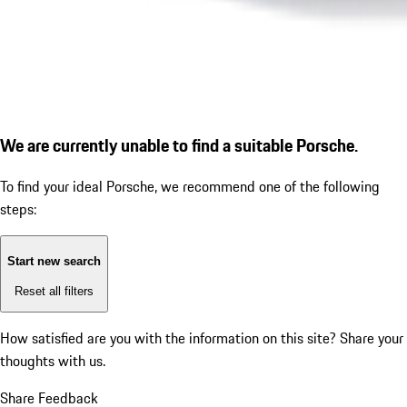
We are currently unable to find a suitable Porsche.
To find your ideal Porsche, we recommend one of the following
steps:
Start new search
Reset all filters
How satisfied are you with the information on this site?
Share your
thoughts with us.
Share Feedback