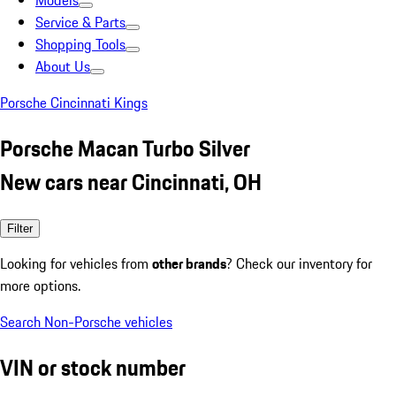
Models
Service & Parts
Shopping Tools
About Us
Porsche Cincinnati Kings
Porsche Macan Turbo Silver
New cars near Cincinnati, OH
Filter
Looking for vehicles from
other brands
? Check our inventory for
more options.
Search Non-Porsche vehicles
VIN or stock number