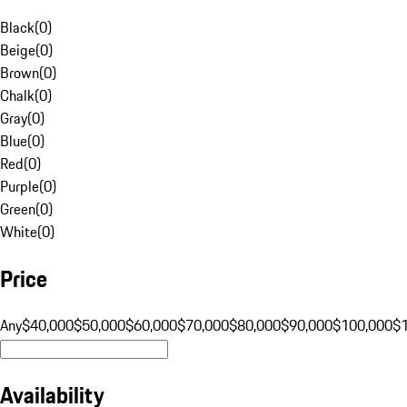
Black
(
0
)
Beige
(
0
)
Brown
(
0
)
Chalk
(
0
)
Gray
(
0
)
Blue
(
0
)
Red
(
0
)
Purple
(
0
)
Green
(
0
)
White
(
0
)
Price
Any
$40,000
$50,000
$60,000
$70,000
$80,000
$90,000
$100,000
$
Availability