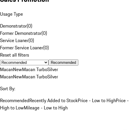
Usage Type
Demonstrator
(
0
)
Former Demonstrator
(
0
)
Service Loaner
(
0
)
Former Service Loaner
(
0
)
Reset all filters
Recommended
Macan
New
Macan Turbo
Silver
Macan
New
Macan Turbo
Silver
Sort By:
Recommended
Recently Added to Stock
Price - Low to High
Price -
High to Low
Mileage - Low to High