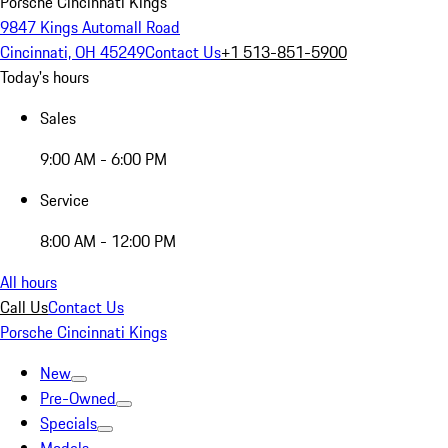
Porsche Cincinnati Kings
9847 Kings Automall Road
Cincinnati, OH 45249
Contact Us
+1 513-851-5900
Today's hours
Sales
9:00 AM - 6:00 PM
Service
8:00 AM - 12:00 PM
All hours
Call Us
Contact Us
Porsche Cincinnati Kings
New
Pre-Owned
Specials