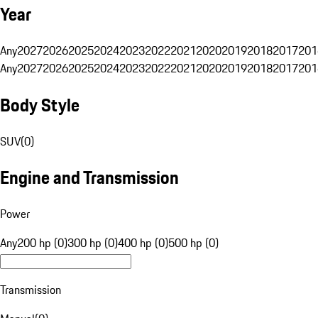
Year
Any
2027
2026
2025
2024
2023
2022
2021
2020
2019
2018
2017
201
Any
2027
2026
2025
2024
2023
2022
2021
2020
2019
2018
2017
201
Body Style
SUV
(
0
)
Engine and Transmission
Power
Any
200 hp (0)
300 hp (0)
400 hp (0)
500 hp (0)
Transmission