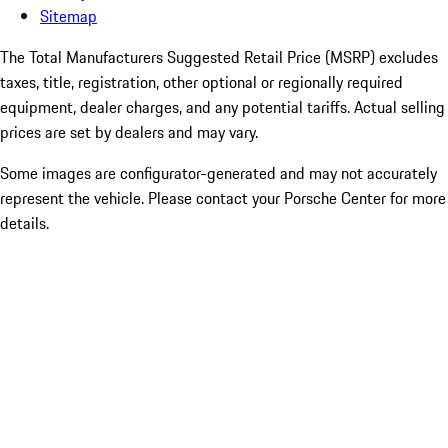
Sitemap
The Total Manufacturers Suggested Retail Price (MSRP) excludes
taxes, title, registration, other optional or regionally required
equipment, dealer charges, and any potential tariffs. Actual selling
prices are set by dealers and may vary.
Some images are configurator-generated and may not accurately
represent the vehicle. Please contact your Porsche Center for more
details.