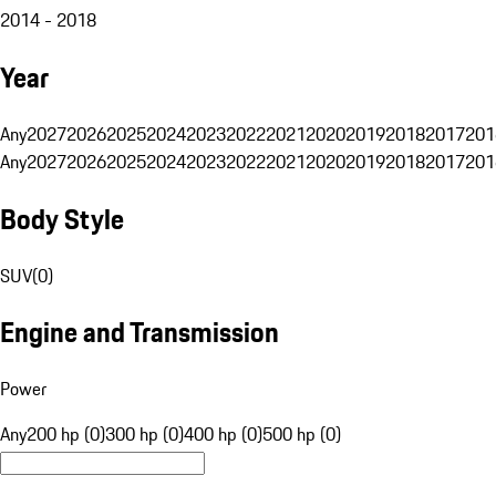
2014 - 2018
Year
Any
2027
2026
2025
2024
2023
2022
2021
2020
2019
2018
2017
201
Any
2027
2026
2025
2024
2023
2022
2021
2020
2019
2018
2017
201
Body Style
SUV
(
0
)
Engine and Transmission
Power
Any
200 hp (0)
300 hp (0)
400 hp (0)
500 hp (0)