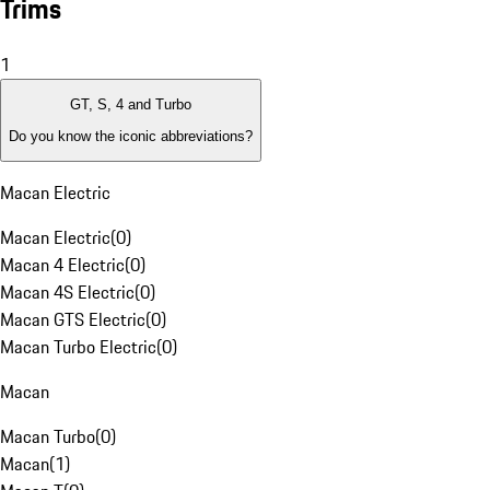
Trims
1
GT, S, 4 and Turbo
Do you know the iconic abbreviations?
Macan Electric
Macan Electric
(
0
)
Macan 4 Electric
(
0
)
Macan 4S Electric
(
0
)
Macan GTS Electric
(
0
)
Macan Turbo Electric
(
0
)
Macan
Macan Turbo
(
0
)
Macan
(
1
)