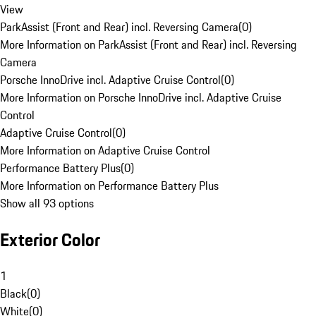
View
ParkAssist (Front and Rear) incl. Reversing Camera
(
0
)
More Information on ParkAssist (Front and Rear) incl. Reversing
Camera
Porsche InnoDrive incl. Adaptive Cruise Control
(
0
)
More Information on Porsche InnoDrive incl. Adaptive Cruise
Control
Adaptive Cruise Control
(
0
)
More Information on Adaptive Cruise Control
Performance Battery Plus
(
0
)
More Information on Performance Battery Plus
Show all 93 options
Exterior Color
1
Black
(
0
)
White
(
0
)