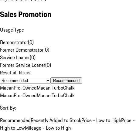
Sales Promotion
Usage Type
Demonstrator
(
0
)
Former Demonstrator
(
0
)
Service Loaner
(
0
)
Former Service Loaner
(
0
)
Reset all filters
Recommended
Macan
Pre-Owned
Macan Turbo
Chalk
Macan
Pre-Owned
Macan Turbo
Chalk
Sort By:
Recommended
Recently Added to Stock
Price - Low to High
Price -
High to Low
Mileage - Low to High