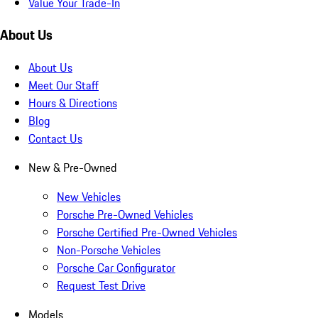
Value Your Trade-In
About Us
About Us
Meet Our Staff
Hours & Directions
Blog
Contact Us
New & Pre-Owned
New Vehicles
Porsche Pre-Owned Vehicles
Porsche Certified Pre-Owned Vehicles
Non-Porsche Vehicles
Porsche Car Configurator
Request Test Drive
Models