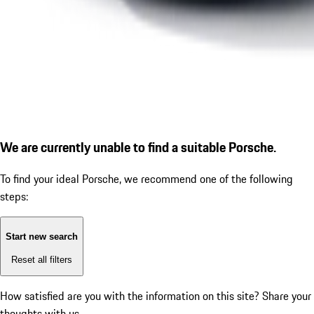
We are currently unable to find a suitable Porsche.
To find your ideal Porsche, we recommend one of the following
steps:
Start new search
Reset all filters
How satisfied are you with the information on this site?
Share your
thoughts with us.