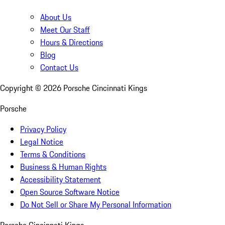
About Us
Meet Our Staff
Hours & Directions
Blog
Contact Us
Copyright ©
2026
Porsche Cincinnati Kings
Porsche
Privacy Policy
Legal Notice
Terms & Conditions
Business & Human Rights
Accessibility Statement
Open Source Software Notice
Do Not Sell or Share My Personal Information