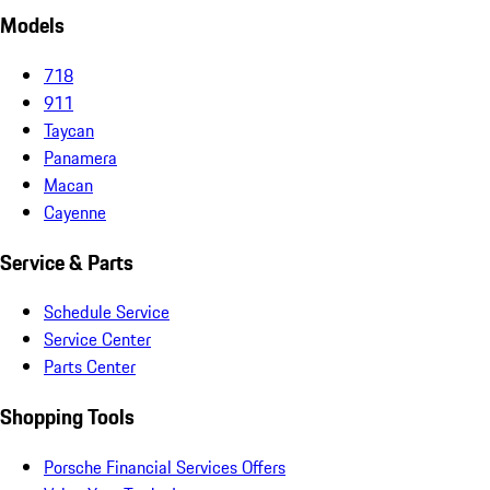
Models
718
911
Taycan
Panamera
Macan
Cayenne
Service & Parts
Schedule Service
Service Center
Parts Center
Shopping Tools
Porsche Financial Services Offers