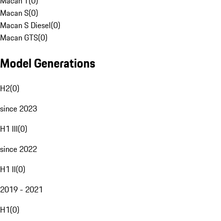
Macan T
(
0
)
Macan S
(
0
)
Macan S Diesel
(
0
)
Macan GTS
(
0
)
Model Generations
H2
(
0
)
since 2023
H1 III
(
0
)
since 2022
H1 II
(
0
)
2019 - 2021
H1
(
0
)