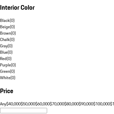
Interior Color
Black
(
0
)
Beige
(
0
)
Brown
(
0
)
Chalk
(
0
)
Gray
(
0
)
Blue
(
0
)
Red
(
0
)
Purple
(
0
)
Green
(
0
)
White
(
0
)
Price
Any
$40,000
$50,000
$60,000
$70,000
$80,000
$90,000
$100,000
$