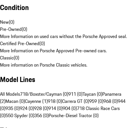
Condition
New
(
0
)
Pre-Owned
(
0
)
More Information on used cars without the Porsche Approved seal.
Certified Pre-Owned
(
0
)
More Information on Porsche Approved Pre-owned cars.
Classic
(
0
)
More information on Porsche Classic vehicles.
Model Lines
All Models
718/Boxster/Cayman (0)
911 (0)
Taycan (0)
Panamera
(2)
Macan (0)
Cayenne (1)
918 (0)
Carrera GT (0)
959 (0)
968 (0)
944
(0)
935 (0)
924 (0)
928 (0)
914 (0)
904 (0)
718 Classic Race Cars
(0)
550 Spyder (0)
356 (0)
Porsche-Diesel Tractor (0)