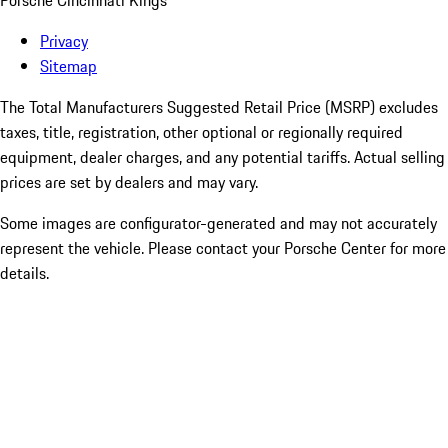
Porsche Cincinnati Kings
Privacy
Sitemap
The Total Manufacturers Suggested Retail Price (MSRP) excludes
taxes, title, registration, other optional or regionally required
equipment, dealer charges, and any potential tariffs. Actual selling
prices are set by dealers and may vary.
Some images are configurator-generated and may not accurately
represent the vehicle. Please contact your Porsche Center for more
details.