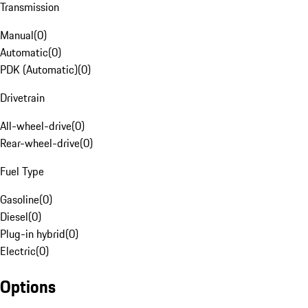
Transmission
Manual
(
0
)
Automatic
(
0
)
PDK (Automatic)
(
0
)
Drivetrain
All-wheel-drive
(
0
)
Rear-wheel-drive
(
0
)
Fuel Type
Gasoline
(
0
)
Diesel
(
0
)
Plug-in hybrid
(
0
)
Electric
(
0
)
Options