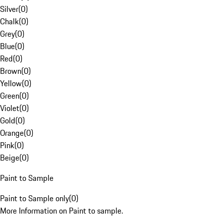
Silver
(
0
)
Chalk
(
0
)
Grey
(
0
)
Blue
(
0
)
Red
(
0
)
Brown
(
0
)
Yellow
(
0
)
Green
(
0
)
Violet
(
0
)
Gold
(
0
)
Orange
(
0
)
Pink
(
0
)
Beige
(
0
)
Paint to Sample
Paint to Sample only
(
0
)
More Information on Paint to sample.