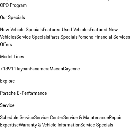
CPO Program
Our Specials
New Vehicle Specials
Featured Used Vehicles
Featured New
Vehicles
Service Specials
Parts Specials
Porsche Financial Services
Offers
Model Lines
718
911
Taycan
Panamera
Macan
Cayenne
Explore
Porsche E-Performance
Service
Schedule Service
Service Center
Service & Maintenance
Repair
Expertise
Warranty & Vehicle Information
Service Specials