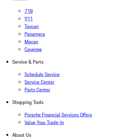
718
911
Taycan
Panamera
Macan
Cayenne
Service & Parts
Schedule Service
Service Center
Parts Center
Shopping Tools
Porsche Financial Services Offers
Value Your Trade-In
About Us