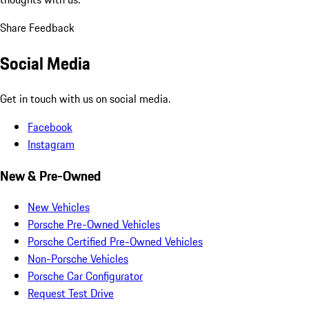
Share Feedback
Social Media
Get in touch with us on social media.
Facebook
Instagram
New & Pre-Owned
New Vehicles
Porsche Pre-Owned Vehicles
Porsche Certified Pre-Owned Vehicles
Non-Porsche Vehicles
Porsche Car Configurator
Request Test Drive