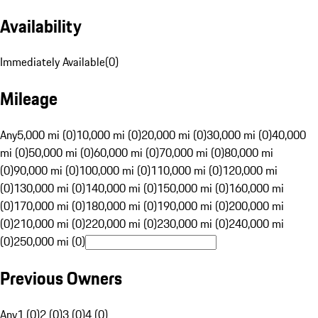
Availability
Immediately Available
(
0
)
Mileage
Any
5,000 mi (0)
10,000 mi (0)
20,000 mi (0)
30,000 mi (0)
40,000
mi (0)
50,000 mi (0)
60,000 mi (0)
70,000 mi (0)
80,000 mi
(0)
90,000 mi (0)
100,000 mi (0)
110,000 mi (0)
120,000 mi
(0)
130,000 mi (0)
140,000 mi (0)
150,000 mi (0)
160,000 mi
(0)
170,000 mi (0)
180,000 mi (0)
190,000 mi (0)
200,000 mi
(0)
210,000 mi (0)
220,000 mi (0)
230,000 mi (0)
240,000 mi
(0)
250,000 mi (0)
Previous Owners
Any
1 (0)
2 (0)
3 (0)
4 (0)