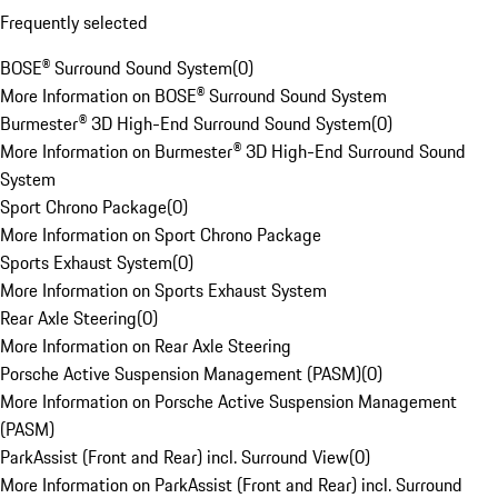
Frequently selected
BOSE® Surround Sound System
(
0
)
More Information on BOSE® Surround Sound System
Burmester® 3D High-End Surround Sound System
(
0
)
More Information on Burmester® 3D High-End Surround Sound
System
Sport Chrono Package
(
0
)
More Information on Sport Chrono Package
Sports Exhaust System
(
0
)
More Information on Sports Exhaust System
Rear Axle Steering
(
0
)
More Information on Rear Axle Steering
Porsche Active Suspension Management (PASM)
(
0
)
More Information on Porsche Active Suspension Management
(PASM)
ParkAssist (Front and Rear) incl. Surround View
(
0
)
More Information on ParkAssist (Front and Rear) incl. Surround