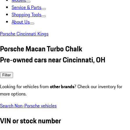
Models
Service & Parts
Shopping Tools
About Us
Porsche Cincinnati Kings
Porsche Macan Turbo Chalk
Pre-owned cars near Cincinnati, OH
Filter
Looking for vehicles from
other brands
? Check our inventory for
more options.
Search Non-Porsche vehicles
VIN or stock number