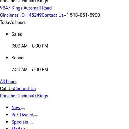
Porsche Cincinnati Kings
9847 Kings Automall Road
Cincinnati, OH 45249
Contact Us
+1 513-851-5900
Today's hours
Sales
9:00 AM - 8:00 PM
Service
7:30 AM - 6:00 PM
All hours
Call Us
Contact Us
Porsche Cincinnati Kings
New
Pre-Owned
Specials