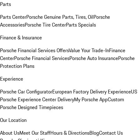
Parts
Parts Center
Porsche Genuine Parts, Tires, Oil
Porsche
Accessories
Porsche Tire Center
Parts Specials
Finance & Insurance
Porsche Financial Services Offers
Value Your Trade-In
Finance
Center
Porsche Financial Services
Porsche Auto Insurance
Porsche
Protection Plans
Experience
Porsche Car Configurator
European Factory Delivery Experience
US
Porsche Experience Center Delivery
My Porsche App
Custom
Porsche Designed Timepieces
Our Location
About Us
Meet Our Staff
Hours & Directions
Blog
Contact Us