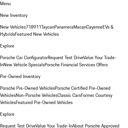
Menu
New Inventory
New Vehicles
718
911
Taycan
Panamera
Macan
Cayenne
EVs &
Hybrids
Featured New Vehicles
Explore
Porsche Car Configurator
Request Test Drive
Value Your Trade-
In
New Vehicle Specials
Porsche Financial Services Offers
Pre-Owned Inventory
Porsche Pre-Owned Vehicles
Porsche Certified Pre-Owned
Vehicles
Non-Porsche Vehicles
Classic Cars
Former Courtesy
Vehicles
Featured Pre-Owned Vehicles
Explore
Request Test Drive
Value Your Trade-In
About Porsche Approved