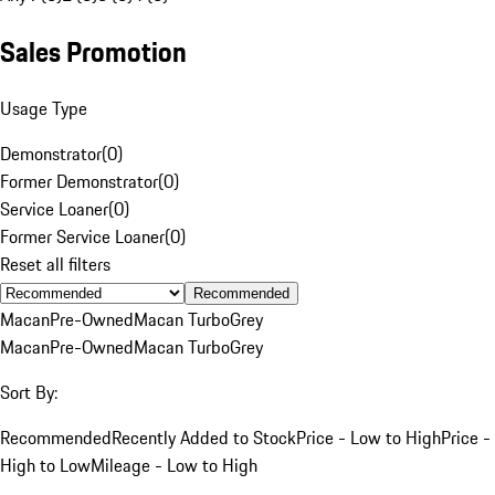
Sales Promotion
Usage Type
Demonstrator
(
0
)
Former Demonstrator
(
0
)
Service Loaner
(
0
)
Former Service Loaner
(
0
)
Reset all filters
Recommended
Macan
Pre-Owned
Macan Turbo
Grey
Macan
Pre-Owned
Macan Turbo
Grey
Sort By:
Recommended
Recently Added to Stock
Price - Low to High
Price -
High to Low
Mileage - Low to High