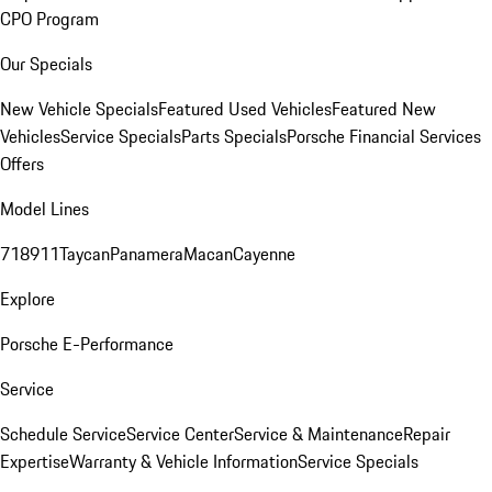
CPO Program
Our Specials
New Vehicle Specials
Featured Used Vehicles
Featured New
Vehicles
Service Specials
Parts Specials
Porsche Financial Services
Offers
Model Lines
718
911
Taycan
Panamera
Macan
Cayenne
Explore
Porsche E-Performance
Service
Schedule Service
Service Center
Service & Maintenance
Repair
Expertise
Warranty & Vehicle Information
Service Specials