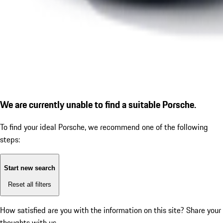
We are currently unable to find a suitable Porsche.
To find your ideal Porsche, we recommend one of the following
steps:
Start new search
Reset all filters
How satisfied are you with the information on this site?
Share your
thoughts with us.