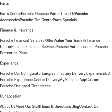
Parts
Parts Center
Porsche Genuine Parts, Tires, Oil
Porsche
Accessories
Porsche Tire Center
Parts Specials
Finance & Insurance
Porsche Financial Services Offers
Value Your Trade-In
Finance
Center
Porsche Financial Services
Porsche Auto Insurance
Porsche
Protection Plans
Experience
Porsche Car Configurator
European Factory Delivery Experience
US
Porsche Experience Center Delivery
My Porsche App
Custom
Porsche Designed Timepieces
Our Location
About Us
Meet Our Staff
Hours & Directions
Blog
Contact Us