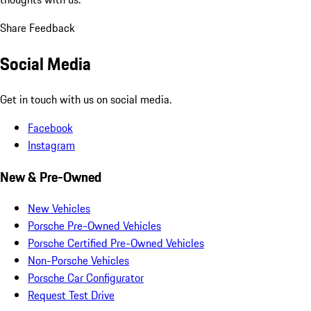
Share Feedback
Social Media
Get in touch with us on social media.
Facebook
Instagram
New & Pre-Owned
New Vehicles
Porsche Pre-Owned Vehicles
Porsche Certified Pre-Owned Vehicles
Non-Porsche Vehicles
Porsche Car Configurator
Request Test Drive