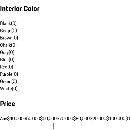
Interior Color
Black
(
0
)
Beige
(
0
)
Brown
(
0
)
Chalk
(
0
)
Gray
(
0
)
Blue
(
0
)
Red
(
0
)
Purple
(
0
)
Green
(
0
)
White
(
0
)
Price
Any
$40,000
$50,000
$60,000
$70,000
$80,000
$90,000
$100,000
$