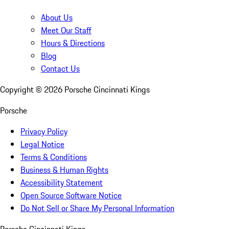
About Us
Meet Our Staff
Hours & Directions
Blog
Contact Us
Copyright ©
2026
Porsche Cincinnati Kings
Porsche
Privacy Policy
Legal Notice
Terms & Conditions
Business & Human Rights
Accessibility Statement
Open Source Software Notice
Do Not Sell or Share My Personal Information