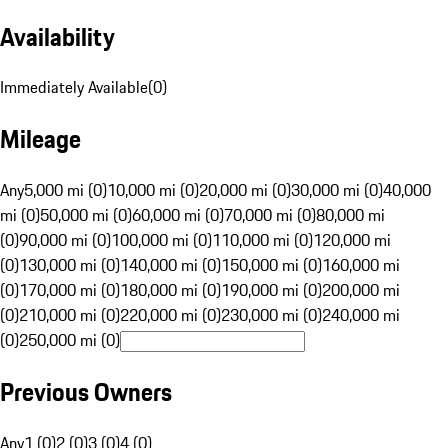
Availability
Immediately Available
(
0
)
Mileage
Any
5,000 mi (0)
10,000 mi (0)
20,000 mi (0)
30,000 mi (0)
40,000
mi (0)
50,000 mi (0)
60,000 mi (0)
70,000 mi (0)
80,000 mi
(0)
90,000 mi (0)
100,000 mi (0)
110,000 mi (0)
120,000 mi
(0)
130,000 mi (0)
140,000 mi (0)
150,000 mi (0)
160,000 mi
(0)
170,000 mi (0)
180,000 mi (0)
190,000 mi (0)
200,000 mi
(0)
210,000 mi (0)
220,000 mi (0)
230,000 mi (0)
240,000 mi
(0)
250,000 mi (0)
Previous Owners
Any
1 (0)
2 (0)
3 (0)
4 (0)