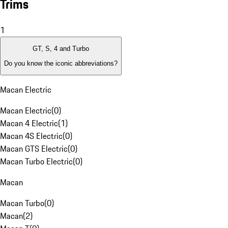
Trims
1
GT, S, 4 and Turbo
Do you know the iconic abbreviations?
Macan Electric
Macan Electric
(
0
)
Macan 4 Electric
(
1
)
Macan 4S Electric
(
0
)
Macan GTS Electric
(
0
)
Macan Turbo Electric
(
0
)
Macan
Macan Turbo
(
0
)
Macan
(
2
)