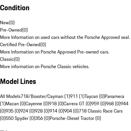
Condition
New
(
0
)
Pre-Owned
(
0
)
More Information on used cars without the Porsche Approved seal.
Certified Pre-Owned
(
0
)
More Information on Porsche Approved Pre-owned cars.
Classic
(
0
)
More information on Porsche Classic vehicles.
Model Lines
All Models
718/Boxster/Cayman (1)
911 (1)
Taycan (0)
Panamera
(1)
Macan (0)
Cayenne (0)
918 (0)
Carrera GT (0)
959 (0)
968 (0)
944
(0)
935 (0)
924 (0)
928 (0)
914 (0)
904 (0)
718 Classic Race Cars
(0)
550 Spyder (0)
356 (0)
Porsche-Diesel Tractor (0)