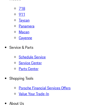
718
911
Taycan
Panamera
Macan
Cayenne
Service & Parts
Schedule Service
Service Center
Parts Center
Shopping Tools
Porsche Financial Services Offers
Value Your Trade-In
About Us