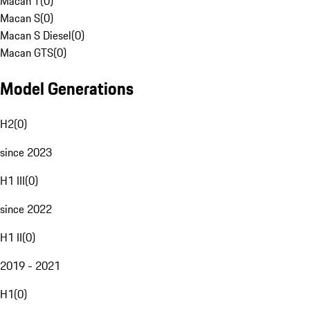
Macan T
(
0
)
Macan S
(
0
)
Macan S Diesel
(
0
)
Macan GTS
(
0
)
Model Generations
H2
(
0
)
since 2023
H1 III
(
0
)
since 2022
H1 II
(
0
)
2019 - 2021
H1
(
0
)