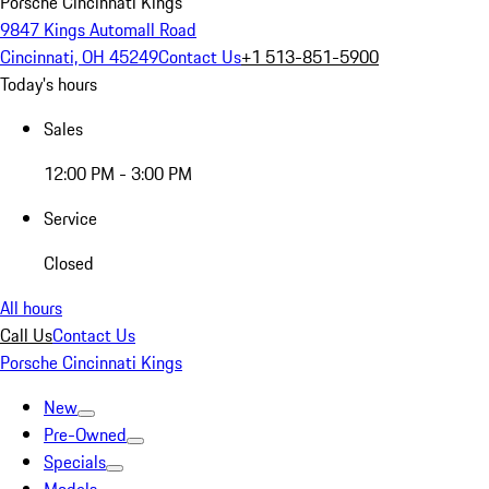
Porsche Cincinnati Kings
9847 Kings Automall Road
Cincinnati, OH 45249
Contact Us
+1 513-851-5900
Today's hours
Sales
12:00 PM - 3:00 PM
Service
Closed
All hours
Call Us
Contact Us
Porsche Cincinnati Kings
New
Pre-Owned
Specials