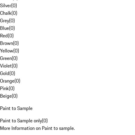
Silver
(
0
)
Chalk
(
0
)
Grey
(
0
)
Blue
(
0
)
Red
(
0
)
Brown
(
0
)
Yellow
(
0
)
Green
(
0
)
Violet
(
0
)
Gold
(
0
)
Orange
(
0
)
Pink
(
0
)
Beige
(
0
)
Paint to Sample
Paint to Sample only
(
0
)
More Information on Paint to sample.