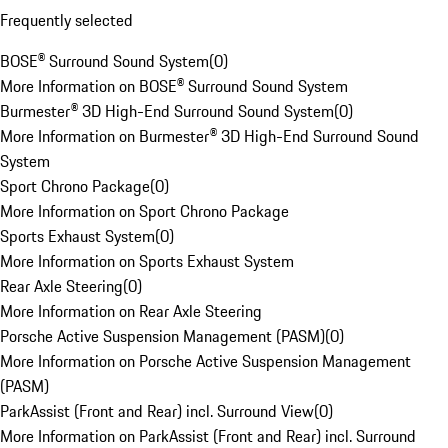
Frequently selected
BOSE® Surround Sound System
(
0
)
More Information on BOSE® Surround Sound System
Burmester® 3D High-End Surround Sound System
(
0
)
More Information on Burmester® 3D High-End Surround Sound
System
Sport Chrono Package
(
0
)
More Information on Sport Chrono Package
Sports Exhaust System
(
0
)
More Information on Sports Exhaust System
Rear Axle Steering
(
0
)
More Information on Rear Axle Steering
Porsche Active Suspension Management (PASM)
(
0
)
More Information on Porsche Active Suspension Management
(PASM)
ParkAssist (Front and Rear) incl. Surround View
(
0
)
More Information on ParkAssist (Front and Rear) incl. Surround