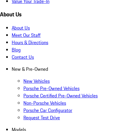
Value Your Trade-In
About Us
About Us
Meet Our Staff
Hours & Directions
Blog
Contact Us
New & Pre-Owned
New Vehicles
Porsche Pre-Owned Vehicles
Porsche Certified Pre-Owned Vehicles
Non-Porsche Vehicles
Porsche Car Configurator
Request Test Drive
Models