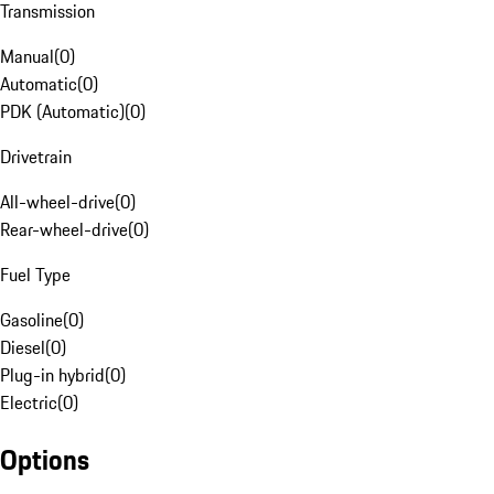
Transmission
Manual
(
0
)
Automatic
(
0
)
PDK (Automatic)
(
0
)
Drivetrain
All-wheel-drive
(
0
)
Rear-wheel-drive
(
0
)
Fuel Type
Gasoline
(
0
)
Diesel
(
0
)
Plug-in hybrid
(
0
)
Electric
(
0
)
Options