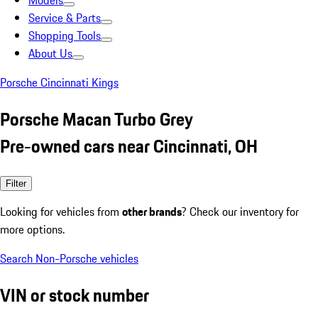
Models
Service & Parts
Shopping Tools
About Us
Porsche Cincinnati Kings
Porsche Macan Turbo Grey
Pre-owned cars near Cincinnati, OH
Filter
Looking for vehicles from
other brands
? Check our inventory for
more options.
Search Non-Porsche vehicles
VIN or stock number