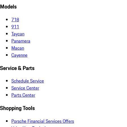
Models
718
911
Taycan
Panamera
Macan
Cayenne
Service & Parts
Schedule Service
Service Center
Parts Center
Shopping Tools
Porsche Financial Services Offers