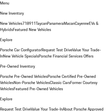
Menu
New Inventory
New Vehicles
718
911
Taycan
Panamera
Macan
Cayenne
EVs &
Hybrids
Featured New Vehicles
Explore
Porsche Car Configurator
Request Test Drive
Value Your Trade-
In
New Vehicle Specials
Porsche Financial Services Offers
Pre-Owned Inventory
Porsche Pre-Owned Vehicles
Porsche Certified Pre-Owned
Vehicles
Non-Porsche Vehicles
Classic Cars
Former Courtesy
Vehicles
Featured Pre-Owned Vehicles
Explore
Request Test Drive
Value Your Trade-In
About Porsche Approved