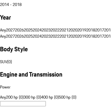
2014 - 2018
Year
Any
2027
2026
2025
2024
2023
2022
2021
2020
2019
2018
2017
201
Any
2027
2026
2025
2024
2023
2022
2021
2020
2019
2018
2017
201
Body Style
SUV
(
0
)
Engine and Transmission
Power
Any
200 hp (0)
300 hp (0)
400 hp (0)
500 hp (0)