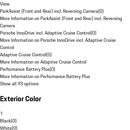
View
ParkAssist (Front and Rear) incl. Reversing Camera
(
0
)
More Information on ParkAssist (Front and Rear) incl. Reversing
Camera
Porsche InnoDrive incl. Adaptive Cruise Control
(
0
)
More Information on Porsche InnoDrive incl. Adaptive Cruise
Control
Adaptive Cruise Control
(
0
)
More Information on Adaptive Cruise Control
Performance Battery Plus
(
0
)
More Information on Performance Battery Plus
Show all 93 options
Exterior Color
1
Black
(
0
)
White
(
0
)