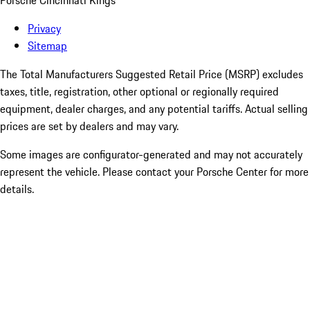
Porsche Cincinnati Kings
Privacy
Sitemap
The Total Manufacturers Suggested Retail Price (MSRP) excludes
taxes, title, registration, other optional or regionally required
equipment, dealer charges, and any potential tariffs. Actual selling
prices are set by dealers and may vary.
Some images are configurator-generated and may not accurately
represent the vehicle. Please contact your Porsche Center for more
details.