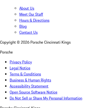
About Us
Meet Our Staff
Hours & Directions
Blog
Contact Us
Copyright ©
2026
Porsche Cincinnati Kings
Porsche
Privacy Policy
Legal Notice
Terms & Conditions
Business & Human Rights
Accessibility Statement
Open Source Software Notice
Do Not Sell or Share My Personal Information