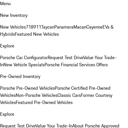
Menu
New Inventory
New Vehicles
718
911
Taycan
Panamera
Macan
Cayenne
EVs &
Hybrids
Featured New Vehicles
Explore
Porsche Car Configurator
Request Test Drive
Value Your Trade-
In
New Vehicle Specials
Porsche Financial Services Offers
Pre-Owned Inventory
Porsche Pre-Owned Vehicles
Porsche Certified Pre-Owned
Vehicles
Non-Porsche Vehicles
Classic Cars
Former Courtesy
Vehicles
Featured Pre-Owned Vehicles
Explore
Request Test Drive
Value Your Trade-In
About Porsche Approved