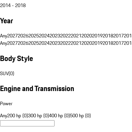
2014 - 2018
Year
Any
2027
2026
2025
2024
2023
2022
2021
2020
2019
2018
2017
201
Any
2027
2026
2025
2024
2023
2022
2021
2020
2019
2018
2017
201
Body Style
SUV
(
0
)
Engine and Transmission
Power
Any
200 hp (0)
300 hp (0)
400 hp (0)
500 hp (0)