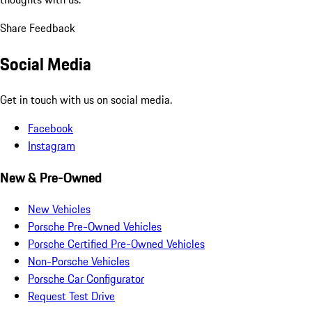
Share Feedback
Social Media
Get in touch with us on social media.
Facebook
Instagram
New & Pre-Owned
New Vehicles
Porsche Pre-Owned Vehicles
Porsche Certified Pre-Owned Vehicles
Non-Porsche Vehicles
Porsche Car Configurator
Request Test Drive