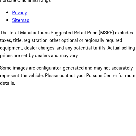
Porsche Cincinnati Kings
Privacy
Sitemap
The Total Manufacturers Suggested Retail Price (MSRP) excludes
taxes, title, registration, other optional or regionally required
equipment, dealer charges, and any potential tariffs. Actual selling
prices are set by dealers and may vary.
Some images are configurator-generated and may not accurately
represent the vehicle. Please contact your Porsche Center for more
details.