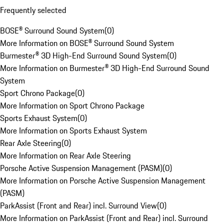
Frequently selected
BOSE® Surround Sound System
(
0
)
More Information on BOSE® Surround Sound System
Burmester® 3D High-End Surround Sound System
(
0
)
More Information on Burmester® 3D High-End Surround Sound
System
Sport Chrono Package
(
0
)
More Information on Sport Chrono Package
Sports Exhaust System
(
0
)
More Information on Sports Exhaust System
Rear Axle Steering
(
0
)
More Information on Rear Axle Steering
Porsche Active Suspension Management (PASM)
(
0
)
More Information on Porsche Active Suspension Management
(PASM)
ParkAssist (Front and Rear) incl. Surround View
(
0
)
More Information on ParkAssist (Front and Rear) incl. Surround