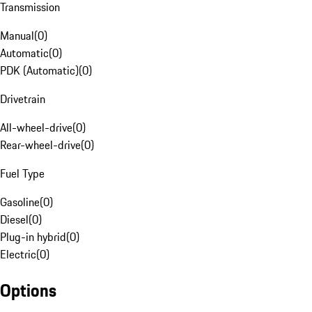
Transmission
Manual
(
0
)
Automatic
(
0
)
PDK (Automatic)
(
0
)
Drivetrain
All-wheel-drive
(
0
)
Rear-wheel-drive
(
0
)
Fuel Type
Gasoline
(
0
)
Diesel
(
0
)
Plug-in hybrid
(
0
)
Electric
(
0
)
Options