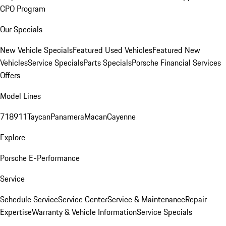
CPO Program
Our Specials
New Vehicle Specials
Featured Used Vehicles
Featured New
Vehicles
Service Specials
Parts Specials
Porsche Financial Services
Offers
Model Lines
718
911
Taycan
Panamera
Macan
Cayenne
Explore
Porsche E-Performance
Service
Schedule Service
Service Center
Service & Maintenance
Repair
Expertise
Warranty & Vehicle Information
Service Specials