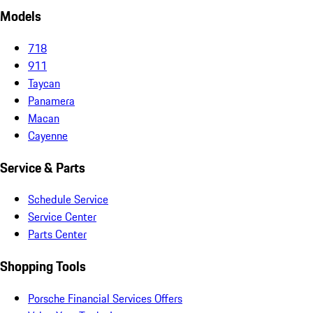
Models
718
911
Taycan
Panamera
Macan
Cayenne
Service & Parts
Schedule Service
Service Center
Parts Center
Shopping Tools
Porsche Financial Services Offers