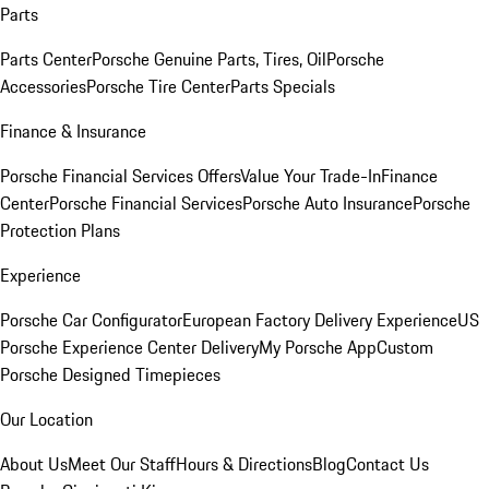
Parts
Parts Center
Porsche Genuine Parts, Tires, Oil
Porsche
Accessories
Porsche Tire Center
Parts Specials
Finance & Insurance
Porsche Financial Services Offers
Value Your Trade-In
Finance
Center
Porsche Financial Services
Porsche Auto Insurance
Porsche
Protection Plans
Experience
Porsche Car Configurator
European Factory Delivery Experience
US
Porsche Experience Center Delivery
My Porsche App
Custom
Porsche Designed Timepieces
Our Location
About Us
Meet Our Staff
Hours & Directions
Blog
Contact Us