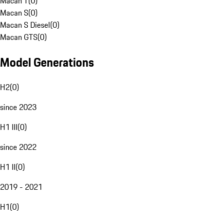
Macan T
(
0
)
Macan S
(
0
)
Macan S Diesel
(
0
)
Macan GTS
(
0
)
Model Generations
H2
(
0
)
since 2023
H1 III
(
0
)
since 2022
H1 II
(
0
)
2019 - 2021
H1
(
0
)