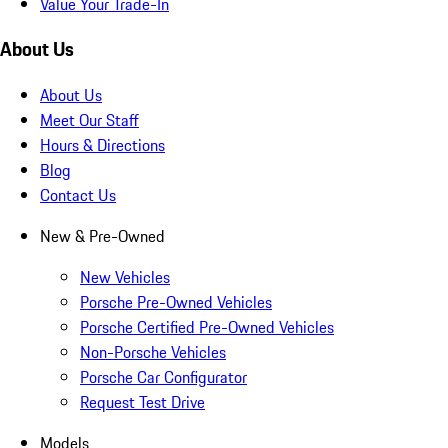
Value Your Trade-In
About Us
About Us
Meet Our Staff
Hours & Directions
Blog
Contact Us
New & Pre-Owned
New Vehicles
Porsche Pre-Owned Vehicles
Porsche Certified Pre-Owned Vehicles
Non-Porsche Vehicles
Porsche Car Configurator
Request Test Drive
Models