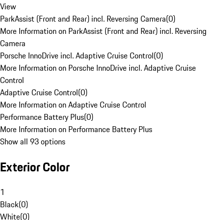
View
ParkAssist (Front and Rear) incl. Reversing Camera
(
0
)
More Information on ParkAssist (Front and Rear) incl. Reversing
Camera
Porsche InnoDrive incl. Adaptive Cruise Control
(
0
)
More Information on Porsche InnoDrive incl. Adaptive Cruise
Control
Adaptive Cruise Control
(
0
)
More Information on Adaptive Cruise Control
Performance Battery Plus
(
0
)
More Information on Performance Battery Plus
Show all 93 options
Exterior Color
1
Black
(
0
)
White
(
0
)