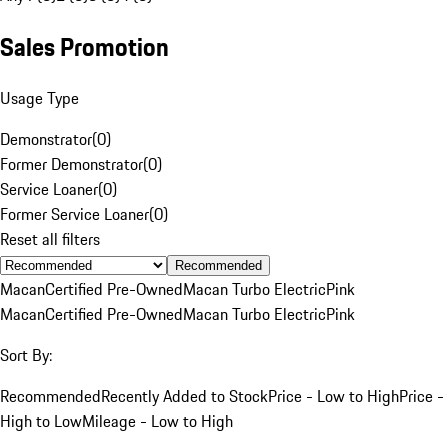
Sales Promotion
Usage Type
Demonstrator
(
0
)
Former Demonstrator
(
0
)
Service Loaner
(
0
)
Former Service Loaner
(
0
)
Reset all filters
Recommended
Macan
Certified Pre-Owned
Macan Turbo Electric
Pink
Macan
Certified Pre-Owned
Macan Turbo Electric
Pink
Sort By:
Recommended
Recently Added to Stock
Price - Low to High
Price -
High to Low
Mileage - Low to High