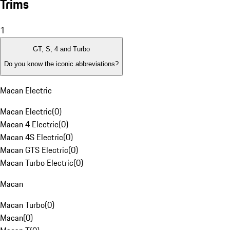
Trims
1
GT, S, 4 and Turbo
Do you know the iconic abbreviations?
Macan Electric
Macan Electric
(
0
)
Macan 4 Electric
(
0
)
Macan 4S Electric
(
0
)
Macan GTS Electric
(
0
)
Macan Turbo Electric
(
0
)
Macan
Macan Turbo
(
0
)
Macan
(
0
)