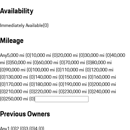
Availability
Immediately Available
(
0
)
Mileage
Any
5,000 mi (0)
10,000 mi (0)
20,000 mi (0)
30,000 mi (0)
40,000
mi (0)
50,000 mi (0)
60,000 mi (0)
70,000 mi (0)
80,000 mi
(0)
90,000 mi (0)
100,000 mi (0)
110,000 mi (0)
120,000 mi
(0)
130,000 mi (0)
140,000 mi (0)
150,000 mi (0)
160,000 mi
(0)
170,000 mi (0)
180,000 mi (0)
190,000 mi (0)
200,000 mi
(0)
210,000 mi (0)
220,000 mi (0)
230,000 mi (0)
240,000 mi
(0)
250,000 mi (0)
Previous Owners
Any
1 (0)
2 (0)
3 (0)
4 (0)