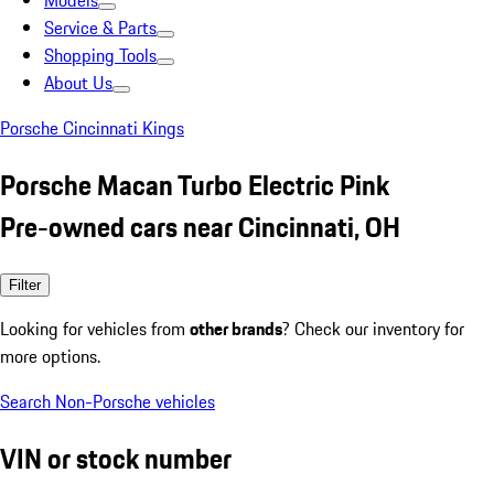
Models
Service & Parts
Shopping Tools
About Us
Porsche Cincinnati Kings
Porsche Macan Turbo Electric Pink
Pre-owned cars near Cincinnati, OH
Filter
Looking for vehicles from
other brands
? Check our inventory for
more options.
Search Non-Porsche vehicles
VIN or stock number