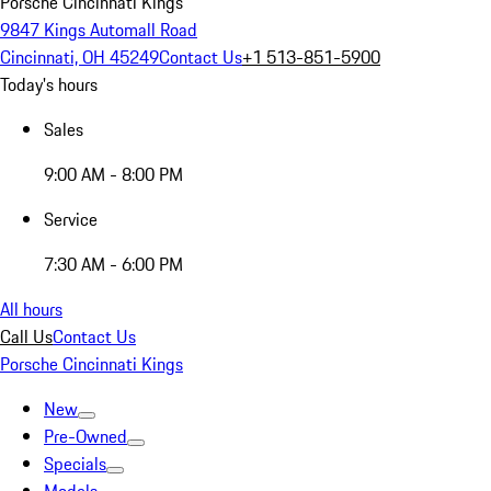
Porsche Cincinnati Kings
9847 Kings Automall Road
Cincinnati, OH 45249
Contact Us
+1 513-851-5900
Today's hours
Sales
9:00 AM - 8:00 PM
Service
7:30 AM - 6:00 PM
All hours
Call Us
Contact Us
Porsche Cincinnati Kings
New
Pre-Owned
Specials