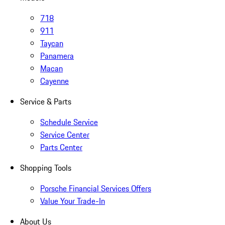
718
911
Taycan
Panamera
Macan
Cayenne
Service & Parts
Schedule Service
Service Center
Parts Center
Shopping Tools
Porsche Financial Services Offers
Value Your Trade-In
About Us