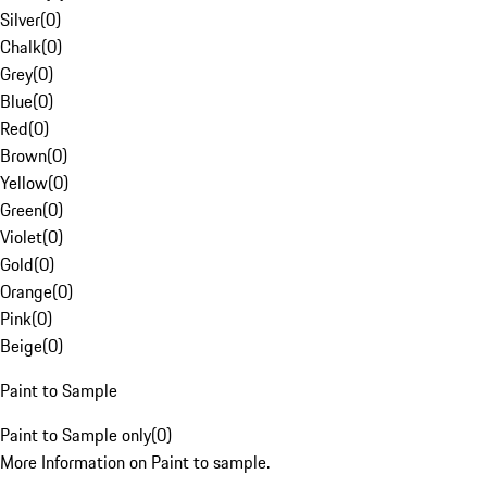
Silver
(
0
)
Chalk
(
0
)
Grey
(
0
)
Blue
(
0
)
Red
(
0
)
Brown
(
0
)
Yellow
(
0
)
Green
(
0
)
Violet
(
0
)
Gold
(
0
)
Orange
(
0
)
Pink
(
0
)
Beige
(
0
)
Paint to Sample
Paint to Sample only
(
0
)
More Information on Paint to sample.