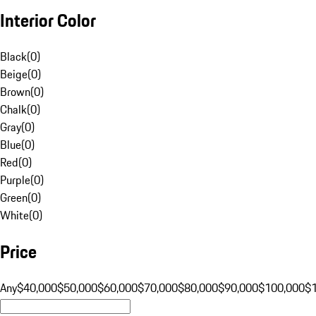
Interior Color
Black
(
0
)
Beige
(
0
)
Brown
(
0
)
Chalk
(
0
)
Gray
(
0
)
Blue
(
0
)
Red
(
0
)
Purple
(
0
)
Green
(
0
)
White
(
0
)
Price
Any
$40,000
$50,000
$60,000
$70,000
$80,000
$90,000
$100,000
$