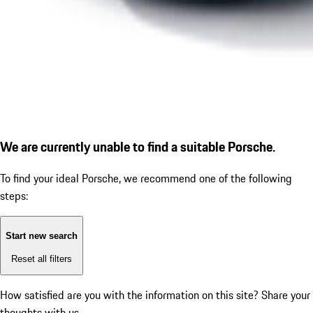
We are currently unable to find a suitable Porsche.
To find your ideal Porsche, we recommend one of the following
steps:
Start new search
Reset all filters
How satisfied are you with the information on this site?
Share your
thoughts with us.