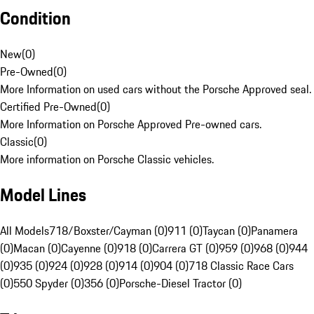
Condition
New
(
0
)
Pre-Owned
(
0
)
More Information on used cars without the Porsche Approved seal.
Certified Pre-Owned
(
0
)
More Information on Porsche Approved Pre-owned cars.
Classic
(
0
)
More information on Porsche Classic vehicles.
Model Lines
All Models
718/Boxster/Cayman (0)
911 (0)
Taycan (0)
Panamera
(0)
Macan (0)
Cayenne (0)
918 (0)
Carrera GT (0)
959 (0)
968 (0)
944
(0)
935 (0)
924 (0)
928 (0)
914 (0)
904 (0)
718 Classic Race Cars
(0)
550 Spyder (0)
356 (0)
Porsche-Diesel Tractor (0)