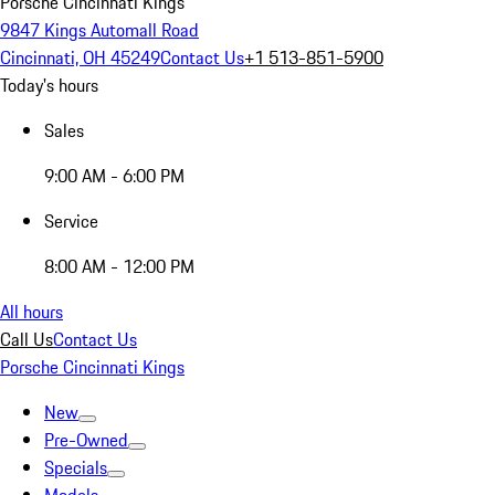
Porsche Cincinnati Kings
9847 Kings Automall Road
Cincinnati, OH 45249
Contact Us
+1 513-851-5900
Today's hours
Sales
9:00 AM - 6:00 PM
Service
8:00 AM - 12:00 PM
All hours
Call Us
Contact Us
Porsche Cincinnati Kings
New
Pre-Owned
Specials