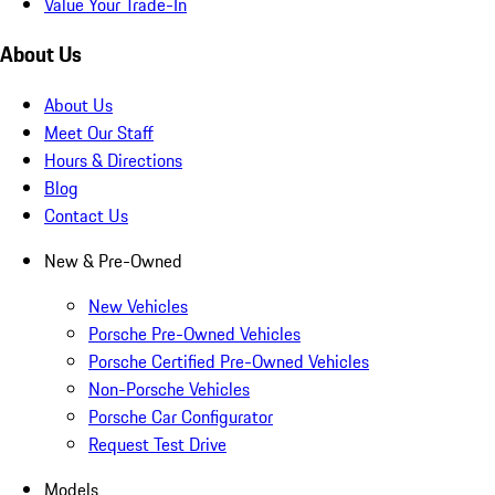
Value Your Trade-In
About Us
About Us
Meet Our Staff
Hours & Directions
Blog
Contact Us
New & Pre-Owned
New Vehicles
Porsche Pre-Owned Vehicles
Porsche Certified Pre-Owned Vehicles
Non-Porsche Vehicles
Porsche Car Configurator
Request Test Drive
Models