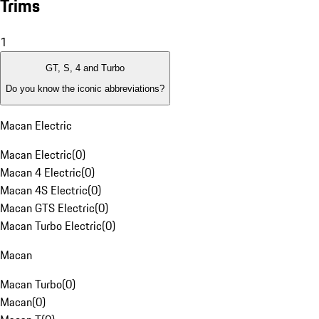
Trims
1
GT, S, 4 and Turbo
Do you know the iconic abbreviations?
Macan Electric
Macan Electric
(
0
)
Macan 4 Electric
(
0
)
Macan 4S Electric
(
0
)
Macan GTS Electric
(
0
)
Macan Turbo Electric
(
0
)
Macan
Macan Turbo
(
0
)
Macan
(
0
)