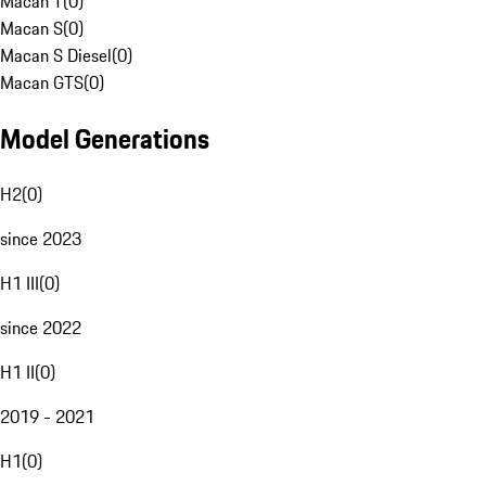
Macan T
(
0
)
Macan S
(
0
)
Macan S Diesel
(
0
)
Macan GTS
(
0
)
Model Generations
H2
(
0
)
since 2023
H1 III
(
0
)
since 2022
H1 II
(
0
)
2019 - 2021
H1
(
0
)