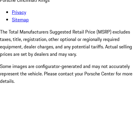
Porsche Cincinnati Kings
Privacy
Sitemap
The Total Manufacturers Suggested Retail Price (MSRP) excludes
taxes, title, registration, other optional or regionally required
equipment, dealer charges, and any potential tariffs. Actual selling
prices are set by dealers and may vary.
Some images are configurator-generated and may not accurately
represent the vehicle. Please contact your Porsche Center for more
details.