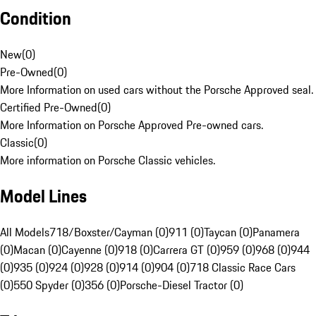
Condition
New
(
0
)
Pre-Owned
(
0
)
More Information on used cars without the Porsche Approved seal.
Certified Pre-Owned
(
0
)
More Information on Porsche Approved Pre-owned cars.
Classic
(
0
)
More information on Porsche Classic vehicles.
Model Lines
All Models
718/Boxster/Cayman (0)
911 (0)
Taycan (0)
Panamera
(0)
Macan (0)
Cayenne (0)
918 (0)
Carrera GT (0)
959 (0)
968 (0)
944
(0)
935 (0)
924 (0)
928 (0)
914 (0)
904 (0)
718 Classic Race Cars
(0)
550 Spyder (0)
356 (0)
Porsche-Diesel Tractor (0)