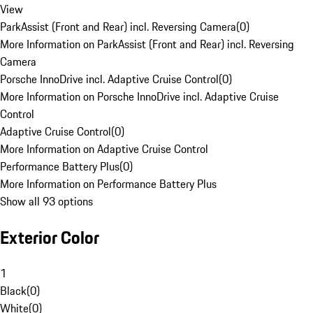
View
ParkAssist (Front and Rear) incl. Reversing Camera
(
0
)
More Information on ParkAssist (Front and Rear) incl. Reversing
Camera
Porsche InnoDrive incl. Adaptive Cruise Control
(
0
)
More Information on Porsche InnoDrive incl. Adaptive Cruise
Control
Adaptive Cruise Control
(
0
)
More Information on Adaptive Cruise Control
Performance Battery Plus
(
0
)
More Information on Performance Battery Plus
Show all 93 options
Exterior Color
1
Black
(
0
)
White
(
0
)