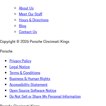
About Us
Meet Our Staff
Hours & Directions
Blog
Contact Us
Copyright ©
2026
Porsche Cincinnati Kings
Porsche
Privacy Policy
Legal Notice
Terms & Conditions
Business & Human Rights
Accessibility Statement
Open Source Software Notice
Do Not Sell or Share My Personal Information