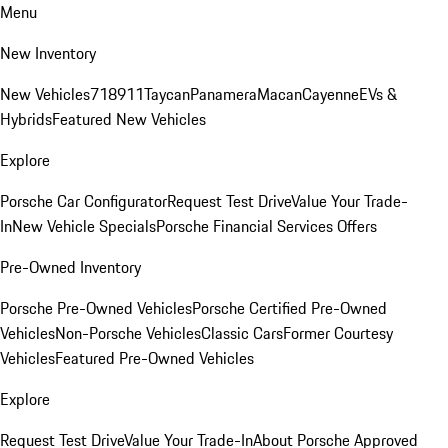
Menu
New Inventory
New Vehicles
718
911
Taycan
Panamera
Macan
Cayenne
EVs &
Hybrids
Featured New Vehicles
Explore
Porsche Car Configurator
Request Test Drive
Value Your Trade-
In
New Vehicle Specials
Porsche Financial Services Offers
Pre-Owned Inventory
Porsche Pre-Owned Vehicles
Porsche Certified Pre-Owned
Vehicles
Non-Porsche Vehicles
Classic Cars
Former Courtesy
Vehicles
Featured Pre-Owned Vehicles
Explore
Request Test Drive
Value Your Trade-In
About Porsche Approved