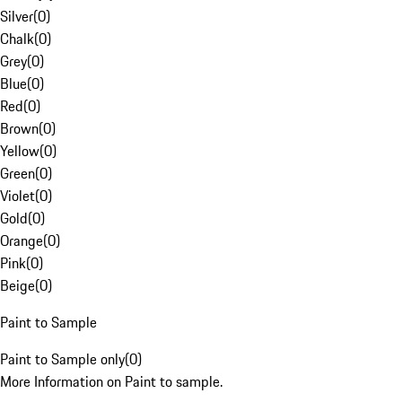
Silver
(
0
)
Chalk
(
0
)
Grey
(
0
)
Blue
(
0
)
Red
(
0
)
Brown
(
0
)
Yellow
(
0
)
Green
(
0
)
Violet
(
0
)
Gold
(
0
)
Orange
(
0
)
Pink
(
0
)
Beige
(
0
)
Paint to Sample
Paint to Sample only
(
0
)
More Information on Paint to sample.