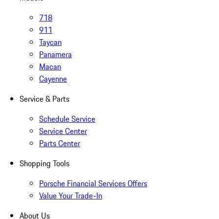
718
911
Taycan
Panamera
Macan
Cayenne
Service & Parts
Schedule Service
Service Center
Parts Center
Shopping Tools
Porsche Financial Services Offers
Value Your Trade-In
About Us