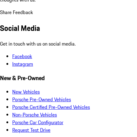
Share Feedback
Social Media
Get in touch with us on social media.
Facebook
Instagram
New & Pre-Owned
New Vehicles
Porsche Pre-Owned Vehicles
Porsche Certified Pre-Owned Vehicles
Non-Porsche Vehicles
Porsche Car Configurator
Request Test Drive