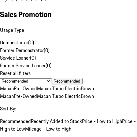
Sales Promotion
Usage Type
Demonstrator
(
0
)
Former Demonstrator
(
0
)
Service Loaner
(
0
)
Former Service Loaner
(
0
)
Reset all filters
Recommended
Macan
Pre-Owned
Macan Turbo Electric
Brown
Macan
Pre-Owned
Macan Turbo Electric
Brown
Sort By:
Recommended
Recently Added to Stock
Price - Low to High
Price -
High to Low
Mileage - Low to High