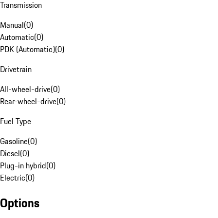
Transmission
Manual
(
0
)
Automatic
(
0
)
PDK (Automatic)
(
0
)
Drivetrain
All-wheel-drive
(
0
)
Rear-wheel-drive
(
0
)
Fuel Type
Gasoline
(
0
)
Diesel
(
0
)
Plug-in hybrid
(
0
)
Electric
(
0
)
Options