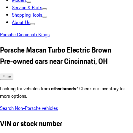
Models
Service & Parts
Shopping Tools
About Us
Porsche Cincinnati Kings
Porsche Macan Turbo Electric Brown
Pre-owned cars near Cincinnati, OH
Filter
Looking for vehicles from
other brands
? Check our inventory for
more options.
Search Non-Porsche vehicles
VIN or stock number