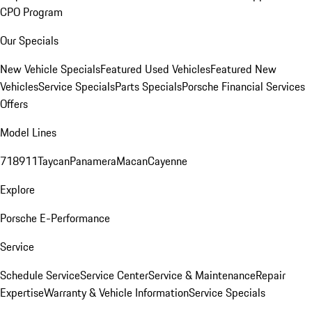
CPO Program
Our Specials
New Vehicle Specials
Featured Used Vehicles
Featured New
Vehicles
Service Specials
Parts Specials
Porsche Financial Services
Offers
Model Lines
718
911
Taycan
Panamera
Macan
Cayenne
Explore
Porsche E-Performance
Service
Schedule Service
Service Center
Service & Maintenance
Repair
Expertise
Warranty & Vehicle Information
Service Specials