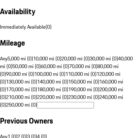
Availability
Immediately Available
(
0
)
Mileage
Any
5,000 mi (0)
10,000 mi (0)
20,000 mi (0)
30,000 mi (0)
40,000
mi (0)
50,000 mi (0)
60,000 mi (0)
70,000 mi (0)
80,000 mi
(0)
90,000 mi (0)
100,000 mi (0)
110,000 mi (0)
120,000 mi
(0)
130,000 mi (0)
140,000 mi (0)
150,000 mi (0)
160,000 mi
(0)
170,000 mi (0)
180,000 mi (0)
190,000 mi (0)
200,000 mi
(0)
210,000 mi (0)
220,000 mi (0)
230,000 mi (0)
240,000 mi
(0)
250,000 mi (0)
Previous Owners
Any
1 (0)
2 (0)
3 (0)
4 (0)