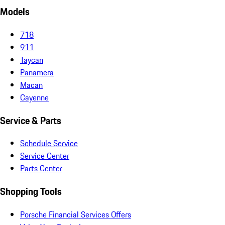
Models
718
911
Taycan
Panamera
Macan
Cayenne
Service & Parts
Schedule Service
Service Center
Parts Center
Shopping Tools
Porsche Financial Services Offers