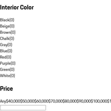
Interior Color
Black
(
0
)
Beige
(
0
)
Brown
(
0
)
Chalk
(
0
)
Gray
(
0
)
Blue
(
0
)
Red
(
0
)
Purple
(
0
)
Green
(
0
)
White
(
0
)
Price
Any
$40,000
$50,000
$60,000
$70,000
$80,000
$90,000
$100,000
$