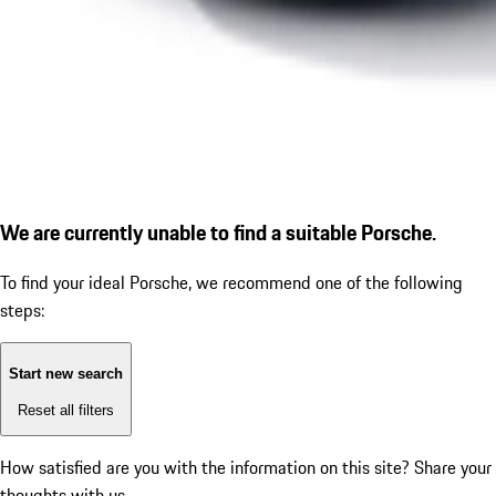
We are currently unable to find a suitable Porsche.
To find your ideal Porsche, we recommend one of the following
steps:
Start new search
Reset all filters
How satisfied are you with the information on this site?
Share your
thoughts with us.