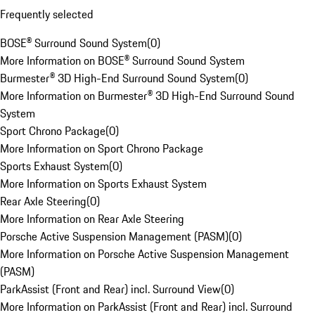
Frequently selected
BOSE® Surround Sound System
(
0
)
More Information on BOSE® Surround Sound System
Burmester® 3D High-End Surround Sound System
(
0
)
More Information on Burmester® 3D High-End Surround Sound
System
Sport Chrono Package
(
0
)
More Information on Sport Chrono Package
Sports Exhaust System
(
0
)
More Information on Sports Exhaust System
Rear Axle Steering
(
0
)
More Information on Rear Axle Steering
Porsche Active Suspension Management (PASM)
(
0
)
More Information on Porsche Active Suspension Management
(PASM)
ParkAssist (Front and Rear) incl. Surround View
(
0
)
More Information on ParkAssist (Front and Rear) incl. Surround