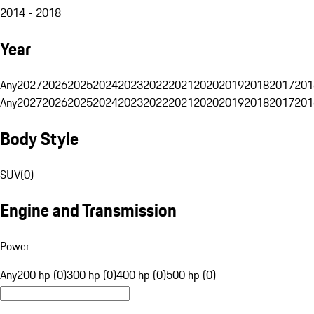
2014 - 2018
Year
Any
2027
2026
2025
2024
2023
2022
2021
2020
2019
2018
2017
201
Any
2027
2026
2025
2024
2023
2022
2021
2020
2019
2018
2017
201
Body Style
SUV
(
0
)
Engine and Transmission
Power
Any
200 hp (0)
300 hp (0)
400 hp (0)
500 hp (0)