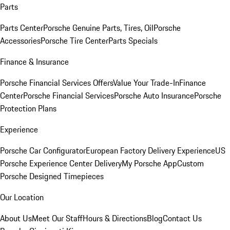
Parts
Parts Center
Porsche Genuine Parts, Tires, Oil
Porsche
Accessories
Porsche Tire Center
Parts Specials
Finance & Insurance
Porsche Financial Services Offers
Value Your Trade-In
Finance
Center
Porsche Financial Services
Porsche Auto Insurance
Porsche
Protection Plans
Experience
Porsche Car Configurator
European Factory Delivery Experience
US
Porsche Experience Center Delivery
My Porsche App
Custom
Porsche Designed Timepieces
Our Location
About Us
Meet Our Staff
Hours & Directions
Blog
Contact Us