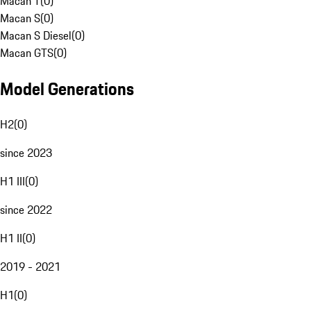
Macan T
(
0
)
Macan S
(
0
)
Macan S Diesel
(
0
)
Macan GTS
(
0
)
Model Generations
H2
(
0
)
since 2023
H1 III
(
0
)
since 2022
H1 II
(
0
)
2019 - 2021
H1
(
0
)