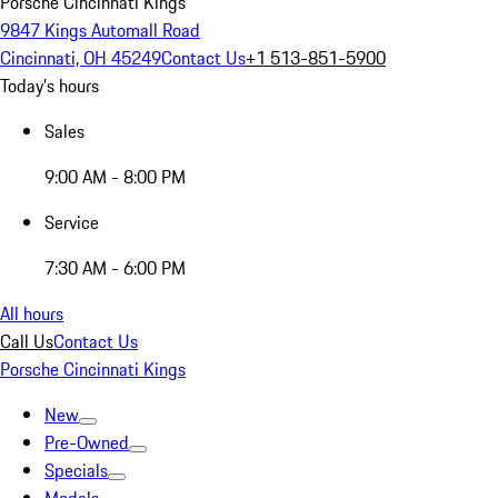
Porsche Cincinnati Kings
9847 Kings Automall Road
Cincinnati, OH 45249
Contact Us
+1 513-851-5900
Today's hours
Sales
9:00 AM - 8:00 PM
Service
7:30 AM - 6:00 PM
All hours
Call Us
Contact Us
Porsche Cincinnati Kings
New
Pre-Owned
Specials