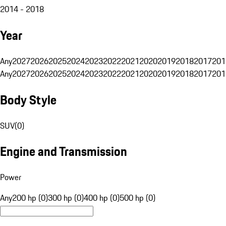
2014 - 2018
Year
Any
2027
2026
2025
2024
2023
2022
2021
2020
2019
2018
2017
201
Any
2027
2026
2025
2024
2023
2022
2021
2020
2019
2018
2017
201
Body Style
SUV
(
0
)
Engine and Transmission
Power
Any
200 hp (0)
300 hp (0)
400 hp (0)
500 hp (0)