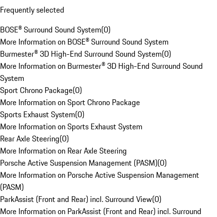
Frequently selected
BOSE® Surround Sound System
(
0
)
More Information on BOSE® Surround Sound System
Burmester® 3D High-End Surround Sound System
(
0
)
More Information on Burmester® 3D High-End Surround Sound
System
Sport Chrono Package
(
0
)
More Information on Sport Chrono Package
Sports Exhaust System
(
0
)
More Information on Sports Exhaust System
Rear Axle Steering
(
0
)
More Information on Rear Axle Steering
Porsche Active Suspension Management (PASM)
(
0
)
More Information on Porsche Active Suspension Management
(PASM)
ParkAssist (Front and Rear) incl. Surround View
(
0
)
More Information on ParkAssist (Front and Rear) incl. Surround