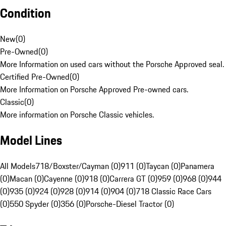
Condition
New
(
0
)
Pre-Owned
(
0
)
More Information on used cars without the Porsche Approved seal.
Certified Pre-Owned
(
0
)
More Information on Porsche Approved Pre-owned cars.
Classic
(
0
)
More information on Porsche Classic vehicles.
Model Lines
All Models
718/Boxster/Cayman (0)
911 (0)
Taycan (0)
Panamera
(0)
Macan (0)
Cayenne (0)
918 (0)
Carrera GT (0)
959 (0)
968 (0)
944
(0)
935 (0)
924 (0)
928 (0)
914 (0)
904 (0)
718 Classic Race Cars
(0)
550 Spyder (0)
356 (0)
Porsche-Diesel Tractor (0)