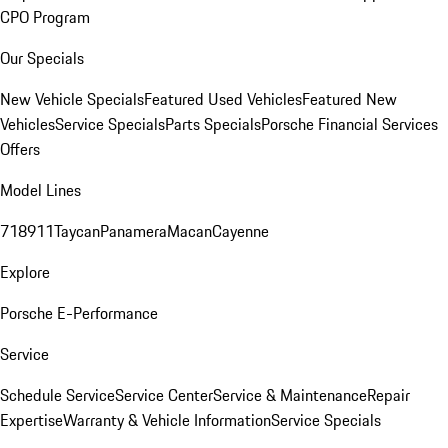
CPO Program
Our Specials
New Vehicle Specials
Featured Used Vehicles
Featured New
Vehicles
Service Specials
Parts Specials
Porsche Financial Services
Offers
Model Lines
718
911
Taycan
Panamera
Macan
Cayenne
Explore
Porsche E-Performance
Service
Schedule Service
Service Center
Service & Maintenance
Repair
Expertise
Warranty & Vehicle Information
Service Specials