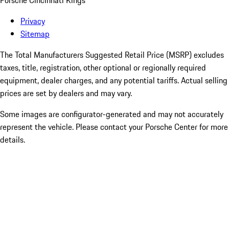
Porsche Cincinnati Kings
Privacy
Sitemap
The Total Manufacturers Suggested Retail Price (MSRP) excludes
taxes, title, registration, other optional or regionally required
equipment, dealer charges, and any potential tariffs. Actual selling
prices are set by dealers and may vary.
Some images are configurator-generated and may not accurately
represent the vehicle. Please contact your Porsche Center for more
details.