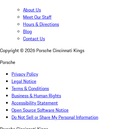
About Us
Meet Our Staff
Hours & Directions
Blog
Contact Us
Copyright ©
2026
Porsche Cincinnati Kings
Porsche
Privacy Policy
Legal Notice
Terms & Conditions
Business & Human Rights
Accessibility Statement
Open Source Software Notice
Do Not Sell or Share My Personal Information