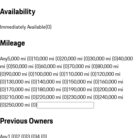
Availability
Immediately Available
(
0
)
Mileage
Any
5,000 mi (0)
10,000 mi (0)
20,000 mi (0)
30,000 mi (0)
40,000
mi (0)
50,000 mi (0)
60,000 mi (0)
70,000 mi (0)
80,000 mi
(0)
90,000 mi (0)
100,000 mi (0)
110,000 mi (0)
120,000 mi
(0)
130,000 mi (0)
140,000 mi (0)
150,000 mi (0)
160,000 mi
(0)
170,000 mi (0)
180,000 mi (0)
190,000 mi (0)
200,000 mi
(0)
210,000 mi (0)
220,000 mi (0)
230,000 mi (0)
240,000 mi
(0)
250,000 mi (0)
Previous Owners
Any
1 (0)
2 (0)
3 (0)
4 (0)