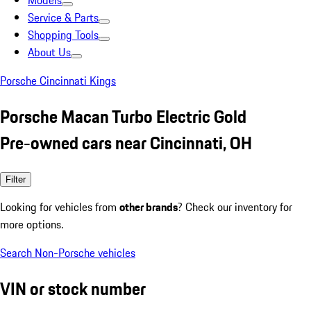
Models
Service & Parts
Shopping Tools
About Us
Porsche Cincinnati Kings
Porsche Macan Turbo Electric Gold
Pre-owned cars near Cincinnati, OH
Filter
Looking for vehicles from
other brands
? Check our inventory for
more options.
Search Non-Porsche vehicles
VIN or stock number