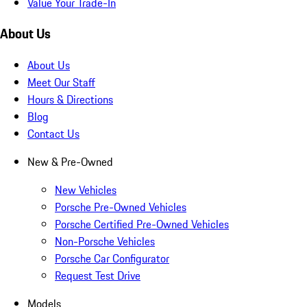
Value Your Trade-In
About Us
About Us
Meet Our Staff
Hours & Directions
Blog
Contact Us
New & Pre-Owned
New Vehicles
Porsche Pre-Owned Vehicles
Porsche Certified Pre-Owned Vehicles
Non-Porsche Vehicles
Porsche Car Configurator
Request Test Drive
Models