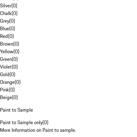
Silver
(
0
)
Chalk
(
0
)
Grey
(
0
)
Blue
(
0
)
Red
(
0
)
Brown
(
0
)
Yellow
(
0
)
Green
(
0
)
Violet
(
0
)
Gold
(
0
)
Orange
(
0
)
Pink
(
0
)
Beige
(
0
)
Paint to Sample
Paint to Sample only
(
0
)
More Information on Paint to sample.