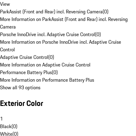
View
ParkAssist (Front and Rear) incl. Reversing Camera
(
0
)
More Information on ParkAssist (Front and Rear) incl. Reversing
Camera
Porsche InnoDrive incl. Adaptive Cruise Control
(
0
)
More Information on Porsche InnoDrive incl. Adaptive Cruise
Control
Adaptive Cruise Control
(
0
)
More Information on Adaptive Cruise Control
Performance Battery Plus
(
0
)
More Information on Performance Battery Plus
Show all 93 options
Exterior Color
1
Black
(
0
)
White
(
0
)