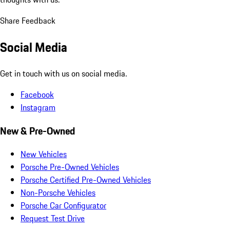
Share Feedback
Social Media
Get in touch with us on social media.
Facebook
Instagram
New & Pre-Owned
New Vehicles
Porsche Pre-Owned Vehicles
Porsche Certified Pre-Owned Vehicles
Non-Porsche Vehicles
Porsche Car Configurator
Request Test Drive