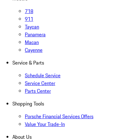
718
911
Taycan
Panamera
Macan
Cayenne
Service & Parts
Schedule Service
Service Center
Parts Center
Shopping Tools
Porsche Financial Services Offers
Value Your Trade-In
About Us