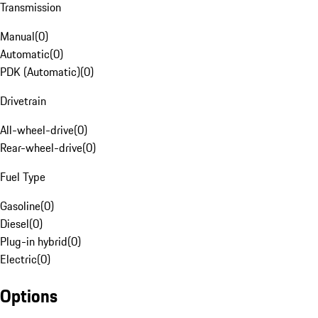
Transmission
Manual
(
0
)
Automatic
(
0
)
PDK (Automatic)
(
0
)
Drivetrain
All-wheel-drive
(
0
)
Rear-wheel-drive
(
0
)
Fuel Type
Gasoline
(
0
)
Diesel
(
0
)
Plug-in hybrid
(
0
)
Electric
(
0
)
Options