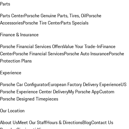
Parts
Parts Center
Porsche Genuine Parts, Tires, Oil
Porsche
Accessories
Porsche Tire Center
Parts Specials
Finance & Insurance
Porsche Financial Services Offers
Value Your Trade-In
Finance
Center
Porsche Financial Services
Porsche Auto Insurance
Porsche
Protection Plans
Experience
Porsche Car Configurator
European Factory Delivery Experience
US
Porsche Experience Center Delivery
My Porsche App
Custom
Porsche Designed Timepieces
Our Location
About Us
Meet Our Staff
Hours & Directions
Blog
Contact Us