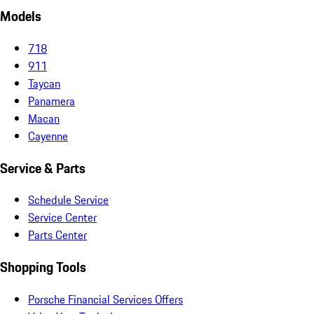
Models
718
911
Taycan
Panamera
Macan
Cayenne
Service & Parts
Schedule Service
Service Center
Parts Center
Shopping Tools
Porsche Financial Services Offers