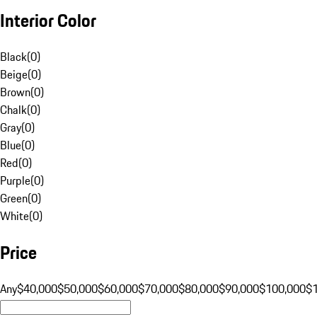
Interior Color
Black
(
0
)
Beige
(
0
)
Brown
(
0
)
Chalk
(
0
)
Gray
(
0
)
Blue
(
0
)
Red
(
0
)
Purple
(
0
)
Green
(
0
)
White
(
0
)
Price
Any
$40,000
$50,000
$60,000
$70,000
$80,000
$90,000
$100,000
$