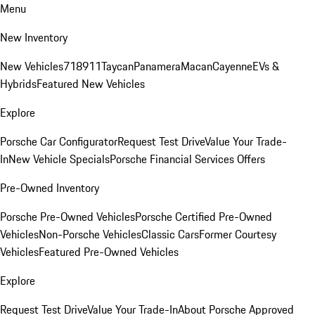
Menu
New Inventory
New Vehicles
718
911
Taycan
Panamera
Macan
Cayenne
EVs &
Hybrids
Featured New Vehicles
Explore
Porsche Car Configurator
Request Test Drive
Value Your Trade-
In
New Vehicle Specials
Porsche Financial Services Offers
Pre-Owned Inventory
Porsche Pre-Owned Vehicles
Porsche Certified Pre-Owned
Vehicles
Non-Porsche Vehicles
Classic Cars
Former Courtesy
Vehicles
Featured Pre-Owned Vehicles
Explore
Request Test Drive
Value Your Trade-In
About Porsche Approved