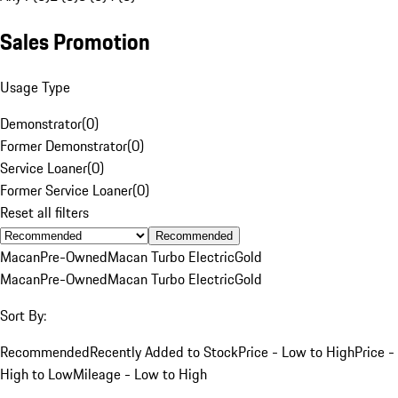
Sales Promotion
Usage Type
Demonstrator
(
0
)
Former Demonstrator
(
0
)
Service Loaner
(
0
)
Former Service Loaner
(
0
)
Reset all filters
Recommended
Macan
Pre-Owned
Macan Turbo Electric
Gold
Macan
Pre-Owned
Macan Turbo Electric
Gold
Sort By:
Recommended
Recently Added to Stock
Price - Low to High
Price -
High to Low
Mileage - Low to High