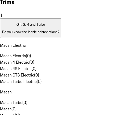
Trims
1
GT, S, 4 and Turbo
Do you know the iconic abbreviations?
Macan Electric
Macan Electric
(
0
)
Macan 4 Electric
(
0
)
Macan 4S Electric
(
0
)
Macan GTS Electric
(
0
)
Macan Turbo Electric
(
0
)
Macan
Macan Turbo
(
0
)
Macan
(
0
)