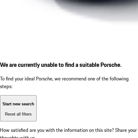
We are currently unable to find a suitable Porsche.
To find your ideal Porsche, we recommend one of the following
steps:
Start new search
Reset all filters
How satisfied are you with the information on this site?
Share your
thoughts with us.