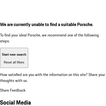
We are currently unable to find a suitable Porsche.
To find your ideal Porsche, we recommend one of the following
steps:
Start new search
Reset all filters
How satisfied are you with the information on this site?
Share your
thoughts with us.
Share Feedback
Social Media