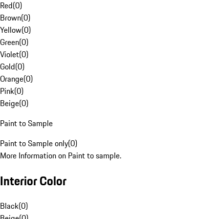
Red
(
0
)
Brown
(
0
)
Yellow
(
0
)
Green
(
0
)
Violet
(
0
)
Gold
(
0
)
Orange
(
0
)
Pink
(
0
)
Beige
(
0
)
Paint to Sample
Paint to Sample only
(
0
)
More Information on Paint to sample.
Interior Color
Black
(
0
)
Beige
(
0
)