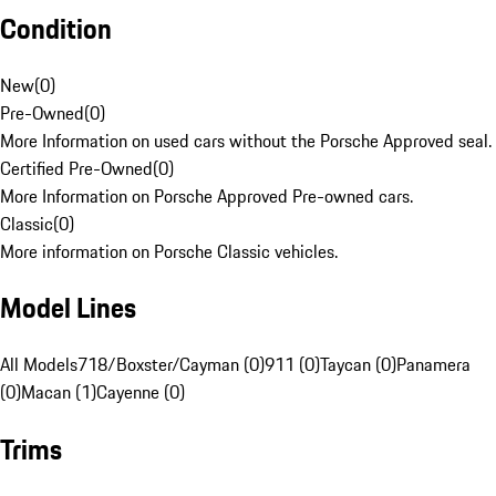
Condition
New
(
0
)
Pre-Owned
(
0
)
More Information on used cars without the Porsche Approved seal.
Certified Pre-Owned
(
0
)
More Information on Porsche Approved Pre-owned cars.
Classic
(
0
)
More information on Porsche Classic vehicles.
Model Lines
All Models
718/Boxster/Cayman (0)
911 (0)
Taycan (0)
Panamera
(0)
Macan (1)
Cayenne (0)
Trims