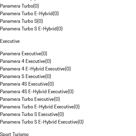
Panamera Turbo
(
0
)
Panamera Turbo E-Hybrid
(
0
)
Panamera Turbo S
(
0
)
Panamera Turbo S E-Hybrid
(
0
)
Executive
Panamera Executive
(
0
)
Panamera 4 Executive
(
0
)
Panamera 4 E-Hybrid Executive
(
0
)
Panamera S Executive
(
0
)
Panamera 4S Executive
(
0
)
Panamera 4S E-Hybrid Executive
(
0
)
Panamera Turbo Executive
(
0
)
Panamera Turbo E-Hybrid Executive
(
0
)
Panamera Turbo S Executive
(
0
)
Panamera Turbo S E-Hybrid Executive
(
0
)
Sport Turismo