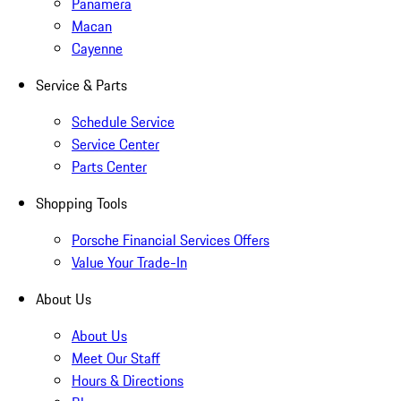
Panamera
Macan
Cayenne
Service & Parts
Schedule Service
Service Center
Parts Center
Shopping Tools
Porsche Financial Services Offers
Value Your Trade-In
About Us
About Us
Meet Our Staff
Hours & Directions