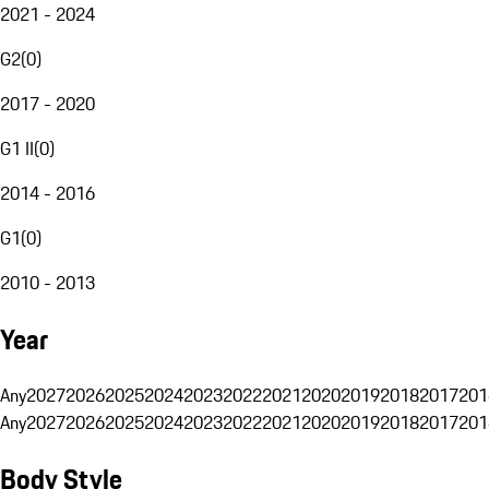
2021 - 2024
G2
(
0
)
2017 - 2020
G1 II
(
0
)
2014 - 2016
G1
(
0
)
2010 - 2013
Year
Any
2027
2026
2025
2024
2023
2022
2021
2020
2019
2018
2017
201
Any
2027
2026
2025
2024
2023
2022
2021
2020
2019
2018
2017
201
Body Style