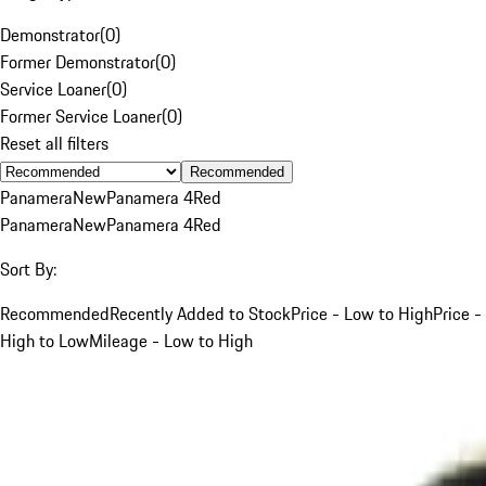
Demonstrator
(
0
)
Former Demonstrator
(
0
)
Service Loaner
(
0
)
Former Service Loaner
(
0
)
Reset all filters
Recommended
Panamera
New
Panamera 4
Red
Panamera
New
Panamera 4
Red
Sort By:
Recommended
Recently Added to Stock
Price - Low to High
Price -
High to Low
Mileage - Low to High