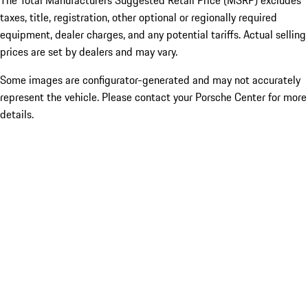
The Total Manufacturers Suggested Retail Price (MSRP) excludes
taxes, title, registration, other optional or regionally required
equipment, dealer charges, and any potential tariffs. Actual selling
prices are set by dealers and may vary.
Some images are configurator-generated and may not accurately
represent the vehicle. Please contact your Porsche Center for more
details.