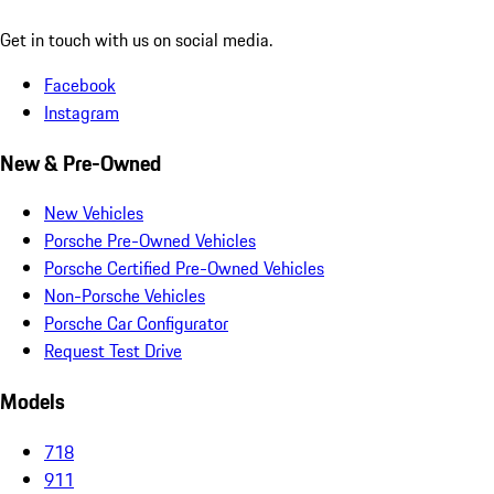
Get in touch with us on social media.
Facebook
Instagram
New & Pre-Owned
New Vehicles
Porsche Pre-Owned Vehicles
Porsche Certified Pre-Owned Vehicles
Non-Porsche Vehicles
Porsche Car Configurator
Request Test Drive
Models
718
911