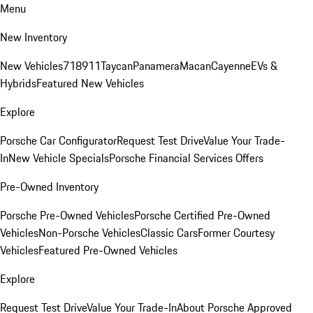
Menu
New Inventory
New Vehicles
718
911
Taycan
Panamera
Macan
Cayenne
EVs &
Hybrids
Featured New Vehicles
Explore
Porsche Car Configurator
Request Test Drive
Value Your Trade-
In
New Vehicle Specials
Porsche Financial Services Offers
Pre-Owned Inventory
Porsche Pre-Owned Vehicles
Porsche Certified Pre-Owned
Vehicles
Non-Porsche Vehicles
Classic Cars
Former Courtesy
Vehicles
Featured Pre-Owned Vehicles
Explore
Request Test Drive
Value Your Trade-In
About Porsche Approved