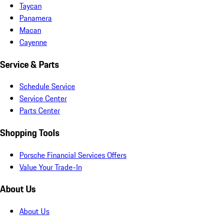
Taycan
Panamera
Macan
Cayenne
Service & Parts
Schedule Service
Service Center
Parts Center
Shopping Tools
Porsche Financial Services Offers
Value Your Trade-In
About Us
About Us