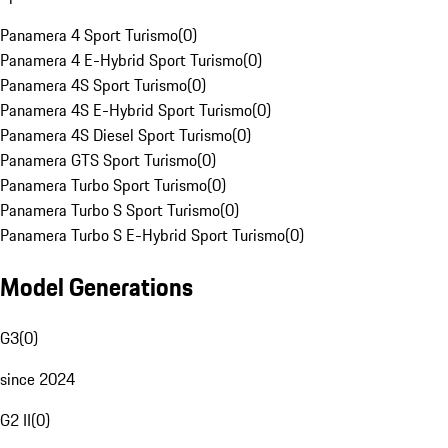
Panamera 4 Sport Turismo
(
0
)
Panamera 4 E-Hybrid Sport Turismo
(
0
)
Panamera 4S Sport Turismo
(
0
)
Panamera 4S E-Hybrid Sport Turismo
(
0
)
Panamera 4S Diesel Sport Turismo
(
0
)
Panamera GTS Sport Turismo
(
0
)
Panamera Turbo Sport Turismo
(
0
)
Panamera Turbo S Sport Turismo
(
0
)
Panamera Turbo S E-Hybrid Sport Turismo
(
0
)
Model Generations
G3
(
0
)
since 2024
G2 II
(
0
)