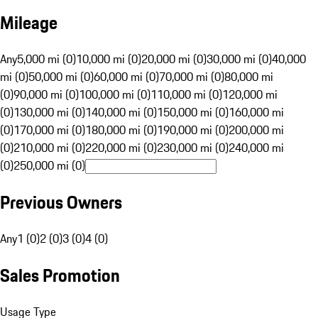
Mileage
Any
5,000 mi (0)
10,000 mi (0)
20,000 mi (0)
30,000 mi (0)
40,000
mi (0)
50,000 mi (0)
60,000 mi (0)
70,000 mi (0)
80,000 mi
(0)
90,000 mi (0)
100,000 mi (0)
110,000 mi (0)
120,000 mi
(0)
130,000 mi (0)
140,000 mi (0)
150,000 mi (0)
160,000 mi
(0)
170,000 mi (0)
180,000 mi (0)
190,000 mi (0)
200,000 mi
(0)
210,000 mi (0)
220,000 mi (0)
230,000 mi (0)
240,000 mi
(0)
250,000 mi (0)
Previous Owners
Any
1 (0)
2 (0)
3 (0)
4 (0)
Sales Promotion
Usage Type