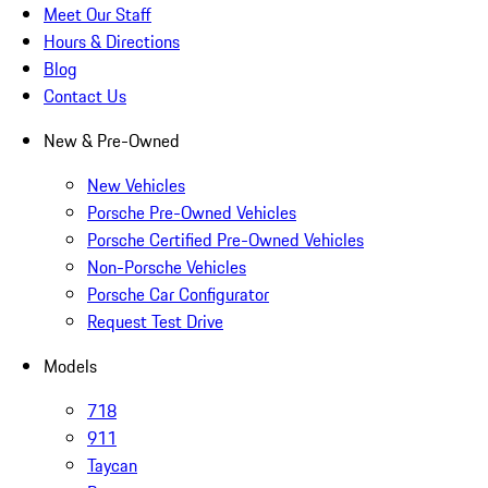
Meet Our Staff
Hours & Directions
Blog
Contact Us
New & Pre-Owned
New Vehicles
Porsche Pre-Owned Vehicles
Porsche Certified Pre-Owned Vehicles
Non-Porsche Vehicles
Porsche Car Configurator
Request Test Drive
Models
718
911
Taycan