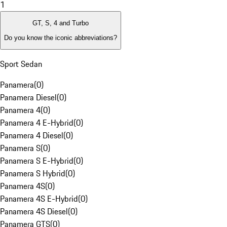
1
GT, S, 4 and Turbo
Do you know the iconic abbreviations?
Sport Sedan
Panamera
(
0
)
Panamera Diesel
(
0
)
Panamera 4
(
0
)
Panamera 4 E-Hybrid
(
0
)
Panamera 4 Diesel
(
0
)
Panamera S
(
0
)
Panamera S E-Hybrid
(
0
)
Panamera S Hybrid
(
0
)
Panamera 4S
(
0
)
Panamera 4S E-Hybrid
(
0
)
Panamera 4S Diesel
(
0
)
Panamera GTS
(
0
)