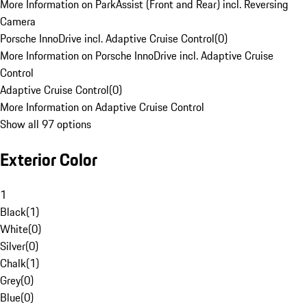
More Information on ParkAssist (Front and Rear) incl. Reversing
Camera
Porsche InnoDrive incl. Adaptive Cruise Control
(
0
)
More Information on Porsche InnoDrive incl. Adaptive Cruise
Control
Adaptive Cruise Control
(
0
)
More Information on Adaptive Cruise Control
Show all 97 options
Exterior Color
1
Black
(
1
)
White
(
0
)
Silver
(
0
)
Chalk
(
1
)
Grey
(
0
)
Blue
(
0
)