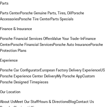
Parts
Parts Center
Porsche Genuine Parts, Tires, Oil
Porsche
Accessories
Porsche Tire Center
Parts Specials
Finance & Insurance
Porsche Financial Services Offers
Value Your Trade-In
Finance
Center
Porsche Financial Services
Porsche Auto Insurance
Porsche
Protection Plans
Experience
Porsche Car Configurator
European Factory Delivery Experience
US
Porsche Experience Center Delivery
My Porsche App
Custom
Porsche Designed Timepieces
Our Location
About Us
Meet Our Staff
Hours & Directions
Blog
Contact Us