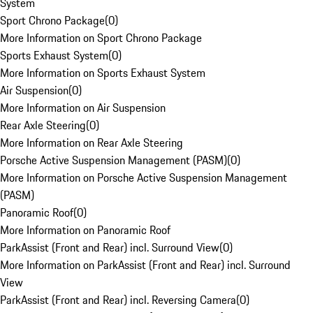
System
Sport Chrono Package
(
0
)
More Information on Sport Chrono Package
Sports Exhaust System
(
0
)
More Information on Sports Exhaust System
Air Suspension
(
0
)
More Information on Air Suspension
Rear Axle Steering
(
0
)
More Information on Rear Axle Steering
Porsche Active Suspension Management (PASM)
(
0
)
More Information on Porsche Active Suspension Management
(PASM)
Panoramic Roof
(
0
)
More Information on Panoramic Roof
ParkAssist (Front and Rear) incl. Surround View
(
0
)
More Information on ParkAssist (Front and Rear) incl. Surround
View
ParkAssist (Front and Rear) incl. Reversing Camera
(
0
)