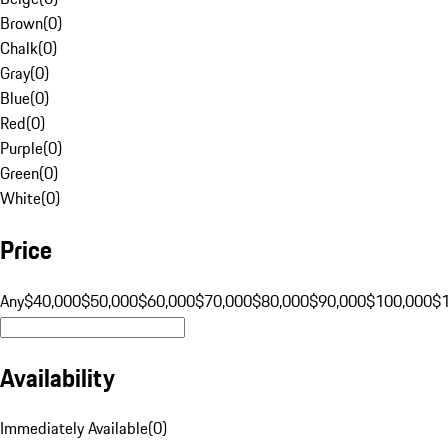
Brown
(
0
)
Chalk
(
0
)
Gray
(
0
)
Blue
(
0
)
Red
(
0
)
Purple
(
0
)
Green
(
0
)
White
(
0
)
Price
Any
$40,000
$50,000
$60,000
$70,000
$80,000
$90,000
$100,000
$
Availability
Immediately Available
(
0
)