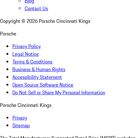
Blog
Contact Us
Copyright ©
2026
Porsche Cincinnati Kings
Porsche
Privacy Policy
Legal Notice
Terms & Conditions
Business & Human Rights
Accessibility Statement
Open Source Software Notice
Do Not Sell or Share My Personal Information
Porsche Cincinnati Kings
Privacy
Sitemap