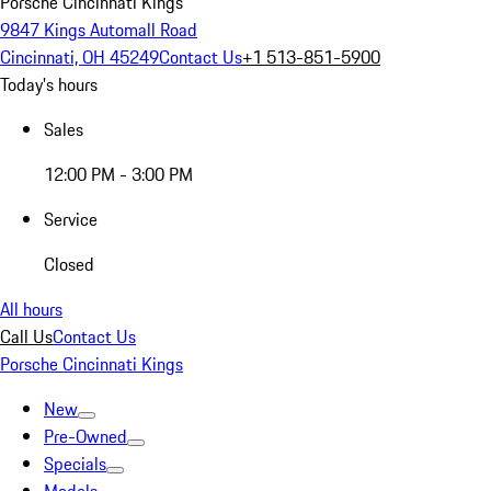
Porsche Cincinnati Kings
9847 Kings Automall Road
Cincinnati, OH 45249
Contact Us
+1 513-851-5900
Today's hours
Sales
12:00 PM - 3:00 PM
Service
Closed
All hours
Call Us
Contact Us
Porsche Cincinnati Kings
New
Pre-Owned
Specials