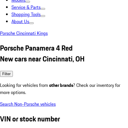
Models
Service & Parts
Shopping Tools
About Us
Porsche Cincinnati Kings
Porsche Panamera 4 Red
New cars near Cincinnati, OH
Filter
Looking for vehicles from
other brands
? Check our inventory for
more options.
Search Non-Porsche vehicles
VIN or stock number