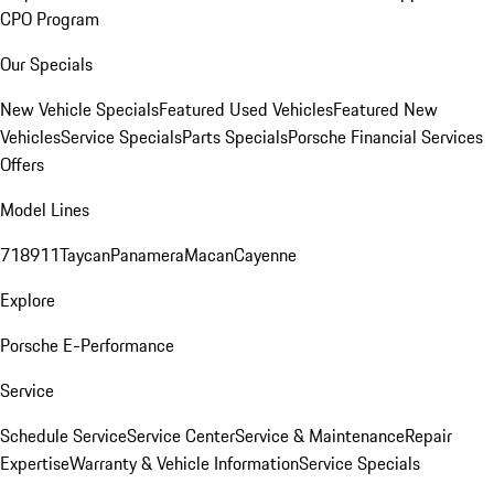
CPO Program
Our Specials
New Vehicle Specials
Featured Used Vehicles
Featured New
Vehicles
Service Specials
Parts Specials
Porsche Financial Services
Offers
Model Lines
718
911
Taycan
Panamera
Macan
Cayenne
Explore
Porsche E-Performance
Service
Schedule Service
Service Center
Service & Maintenance
Repair
Expertise
Warranty & Vehicle Information
Service Specials