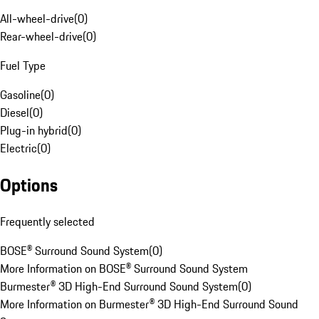
All-wheel-drive
(
0
)
Rear-wheel-drive
(
0
)
Fuel Type
Gasoline
(
0
)
Diesel
(
0
)
Plug-in hybrid
(
0
)
Electric
(
0
)
Options
Frequently selected
BOSE® Surround Sound System
(
0
)
More Information on BOSE® Surround Sound System
Burmester® 3D High-End Surround Sound System
(
0
)
More Information on Burmester® 3D High-End Surround Sound