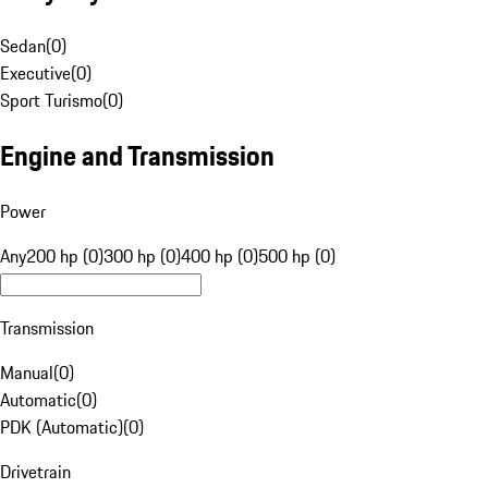
Sedan
(
0
)
Executive
(
0
)
Sport Turismo
(
0
)
Engine and Transmission
Power
Any
200 hp (0)
300 hp (0)
400 hp (0)
500 hp (0)
Transmission
Manual
(
0
)
Automatic
(
0
)
PDK (Automatic)
(
0
)
Drivetrain