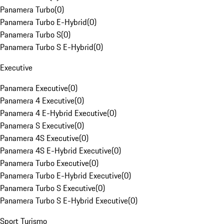
Panamera Turbo
(
0
)
Panamera Turbo E-Hybrid
(
0
)
Panamera Turbo S
(
0
)
Panamera Turbo S E-Hybrid
(
0
)
Executive
Panamera Executive
(
0
)
Panamera 4 Executive
(
0
)
Panamera 4 E-Hybrid Executive
(
0
)
Panamera S Executive
(
0
)
Panamera 4S Executive
(
0
)
Panamera 4S E-Hybrid Executive
(
0
)
Panamera Turbo Executive
(
0
)
Panamera Turbo E-Hybrid Executive
(
0
)
Panamera Turbo S Executive
(
0
)
Panamera Turbo S E-Hybrid Executive
(
0
)
Sport Turismo