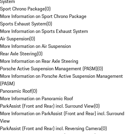
System
Sport Chrono Package
(
0
)
More Information on Sport Chrono Package
Sports Exhaust System
(
0
)
More Information on Sports Exhaust System
Air Suspension
(
0
)
More Information on Air Suspension
Rear Axle Steering
(
0
)
More Information on Rear Axle Steering
Porsche Active Suspension Management (PASM)
(
0
)
More Information on Porsche Active Suspension Management
(PASM)
Panoramic Roof
(
0
)
More Information on Panoramic Roof
ParkAssist (Front and Rear) incl. Surround View
(
0
)
More Information on ParkAssist (Front and Rear) incl. Surround
View
ParkAssist (Front and Rear) incl. Reversing Camera
(
0
)