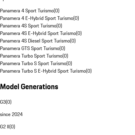
Panamera 4 Sport Turismo
(
0
)
Panamera 4 E-Hybrid Sport Turismo
(
0
)
Panamera 4S Sport Turismo
(
0
)
Panamera 4S E-Hybrid Sport Turismo
(
0
)
Panamera 4S Diesel Sport Turismo
(
0
)
Panamera GTS Sport Turismo
(
0
)
Panamera Turbo Sport Turismo
(
0
)
Panamera Turbo S Sport Turismo
(
0
)
Panamera Turbo S E-Hybrid Sport Turismo
(
0
)
Model Generations
G3
(
0
)
since 2024
G2 II
(
0
)