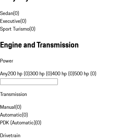
Sedan
(
0
)
Executive
(
0
)
Sport Turismo
(
0
)
Engine and Transmission
Power
Any
200 hp (0)
300 hp (0)
400 hp (0)
500 hp (0)
Transmission
Manual
(
0
)
Automatic
(
0
)
PDK (Automatic)
(
0
)
Drivetrain