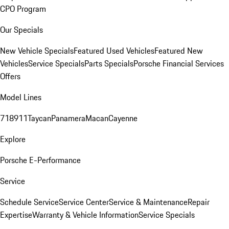
CPO Program
Our Specials
New Vehicle Specials
Featured Used Vehicles
Featured New
Vehicles
Service Specials
Parts Specials
Porsche Financial Services
Offers
Model Lines
718
911
Taycan
Panamera
Macan
Cayenne
Explore
Porsche E-Performance
Service
Schedule Service
Service Center
Service & Maintenance
Repair
Expertise
Warranty & Vehicle Information
Service Specials