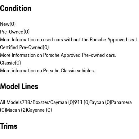
Condition
New
(
0
)
Pre-Owned
(
0
)
More Information on used cars without the Porsche Approved seal.
Certified Pre-Owned
(
0
)
More Information on Porsche Approved Pre-owned cars.
Classic
(
0
)
More information on Porsche Classic vehicles.
Model Lines
All Models
718/Boxster/Cayman (0)
911 (0)
Taycan (0)
Panamera
(0)
Macan (2)
Cayenne (0)
Trims