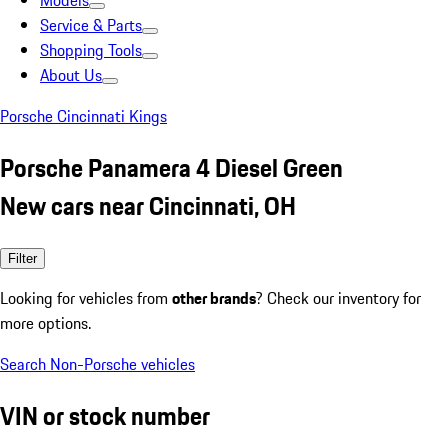
Models
Service & Parts
Shopping Tools
About Us
Porsche Cincinnati Kings
Porsche Panamera 4 Diesel Green
New cars near Cincinnati, OH
Filter
Looking for vehicles from
other brands
? Check our inventory for
more options.
Search Non-Porsche vehicles
VIN or stock number