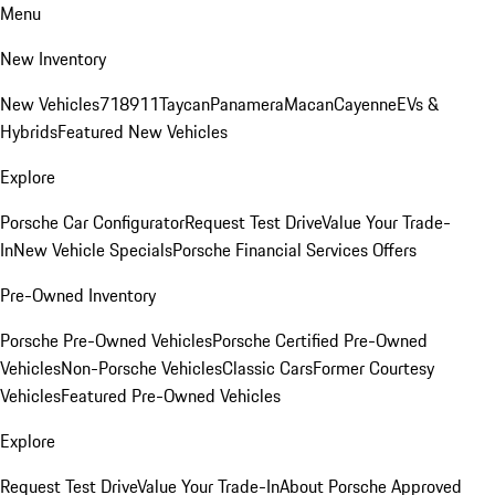
Menu
New Inventory
New Vehicles
718
911
Taycan
Panamera
Macan
Cayenne
EVs &
Hybrids
Featured New Vehicles
Explore
Porsche Car Configurator
Request Test Drive
Value Your Trade-
In
New Vehicle Specials
Porsche Financial Services Offers
Pre-Owned Inventory
Porsche Pre-Owned Vehicles
Porsche Certified Pre-Owned
Vehicles
Non-Porsche Vehicles
Classic Cars
Former Courtesy
Vehicles
Featured Pre-Owned Vehicles
Explore
Request Test Drive
Value Your Trade-In
About Porsche Approved