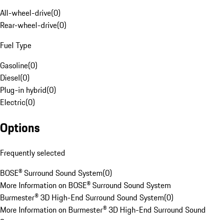
All-wheel-drive
(
0
)
Rear-wheel-drive
(
0
)
Fuel Type
Gasoline
(
0
)
Diesel
(
0
)
Plug-in hybrid
(
0
)
Electric
(
0
)
Options
Frequently selected
BOSE® Surround Sound System
(
0
)
More Information on BOSE® Surround Sound System
Burmester® 3D High-End Surround Sound System
(
0
)
More Information on Burmester® 3D High-End Surround Sound