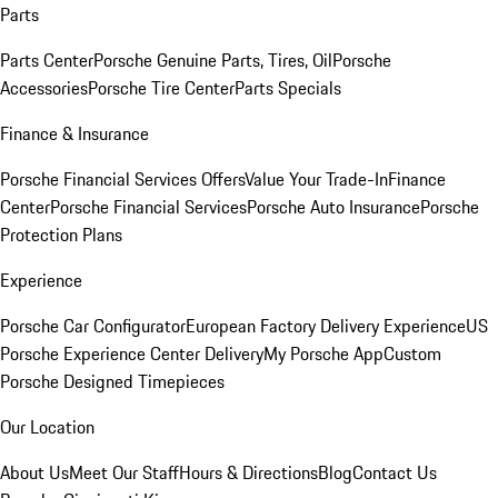
Parts
Parts Center
Porsche Genuine Parts, Tires, Oil
Porsche
Accessories
Porsche Tire Center
Parts Specials
Finance & Insurance
Porsche Financial Services Offers
Value Your Trade-In
Finance
Center
Porsche Financial Services
Porsche Auto Insurance
Porsche
Protection Plans
Experience
Porsche Car Configurator
European Factory Delivery Experience
US
Porsche Experience Center Delivery
My Porsche App
Custom
Porsche Designed Timepieces
Our Location
About Us
Meet Our Staff
Hours & Directions
Blog
Contact Us