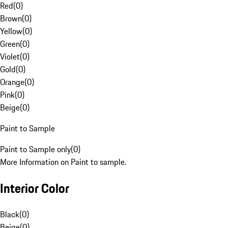
Red
(
0
)
Brown
(
0
)
Yellow
(
0
)
Green
(
0
)
Violet
(
0
)
Gold
(
0
)
Orange
(
0
)
Pink
(
0
)
Beige
(
0
)
Paint to Sample
Paint to Sample only
(
0
)
More Information on Paint to sample.
Interior Color
Black
(
0
)
Beige
(
0
)