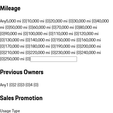
Mileage
Any
5,000 mi (0)
10,000 mi (0)
20,000 mi (0)
30,000 mi (0)
40,000
mi (0)
50,000 mi (0)
60,000 mi (0)
70,000 mi (0)
80,000 mi
(0)
90,000 mi (0)
100,000 mi (0)
110,000 mi (0)
120,000 mi
(0)
130,000 mi (0)
140,000 mi (0)
150,000 mi (0)
160,000 mi
(0)
170,000 mi (0)
180,000 mi (0)
190,000 mi (0)
200,000 mi
(0)
210,000 mi (0)
220,000 mi (0)
230,000 mi (0)
240,000 mi
(0)
250,000 mi (0)
Previous Owners
Any
1 (0)
2 (0)
3 (0)
4 (0)
Sales Promotion
Usage Type