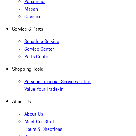
Panamera
Macan
Cayenne
Service & Parts
Schedule Service
Service Center
Parts Center
Shopping Tools
Porsche Financial Services Offers
Value Your Trade-In
About Us
About Us
Meet Our Staff
Hours & Directions