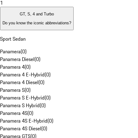
1
GT, S, 4 and Turbo
Do you know the iconic abbreviations?
Sport Sedan
Panamera
(
0
)
Panamera Diesel
(
0
)
Panamera 4
(
0
)
Panamera 4 E-Hybrid
(
0
)
Panamera 4 Diesel
(
0
)
Panamera S
(
0
)
Panamera S E-Hybrid
(
0
)
Panamera S Hybrid
(
0
)
Panamera 4S
(
0
)
Panamera 4S E-Hybrid
(
0
)
Panamera 4S Diesel
(
0
)
Panamera GTS
(
0
)