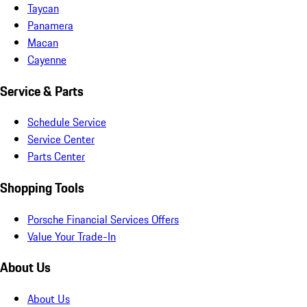
Taycan
Panamera
Macan
Cayenne
Service & Parts
Schedule Service
Service Center
Parts Center
Shopping Tools
Porsche Financial Services Offers
Value Your Trade-In
About Us
About Us