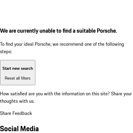
We are currently unable to find a suitable Porsche.
To find your ideal Porsche, we recommend one of the following
steps:
Start new search
Reset all filters
How satisfied are you with the information on this site?
Share your
thoughts with us.
Share Feedback
Social Media