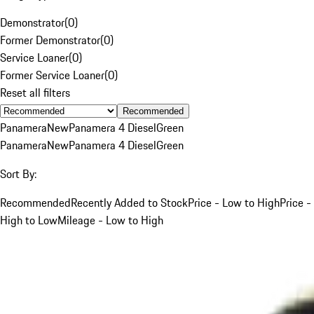
Demonstrator
(
0
)
Former Demonstrator
(
0
)
Service Loaner
(
0
)
Former Service Loaner
(
0
)
Reset all filters
Recommended
Panamera
New
Panamera 4 Diesel
Green
Panamera
New
Panamera 4 Diesel
Green
Sort By:
Recommended
Recently Added to Stock
Price - Low to High
Price -
High to Low
Mileage - Low to High