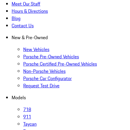
Meet Our Staff
Hours & Directions
Blog
Contact Us
New & Pre-Owned
New Vehicles
Porsche Pre-Owned Vehicles
Porsche Certified Pre-Owned Vehicles
Non-Porsche Vehicles
Porsche Car Configurator
Request Test Drive
Models
718
911
Taycan