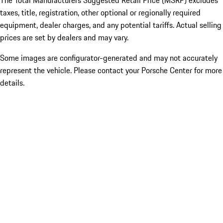
The Total Manufacturers Suggested Retail Price (MSRP) excludes
taxes, title, registration, other optional or regionally required
equipment, dealer charges, and any potential tariffs. Actual selling
prices are set by dealers and may vary.
Some images are configurator-generated and may not accurately
represent the vehicle. Please contact your Porsche Center for more
details.