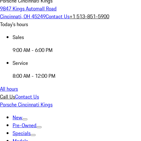
Porsche Cincinnati Kings
9847 Kings Automall Road
Cincinnati, OH 45249
Contact Us
+1 513-851-5900
Today's hours
Sales
9:00 AM - 6:00 PM
Service
8:00 AM - 12:00 PM
All hours
Call Us
Contact Us
Porsche Cincinnati Kings
New
Pre-Owned
Specials