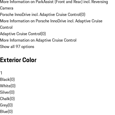
More Information on ParkAssist (Front and Rear) incl. Reversing
Camera
Porsche InnoDrive incl. Adaptive Cruise Control
(
0
)
More Information on Porsche InnoDrive incl. Adaptive Cruise
Control
Adaptive Cruise Control
(
0
)
More Information on Adaptive Cruise Control
Show all 97 options
Exterior Color
1
Black
(
0
)
White
(
0
)
Silver
(
0
)
Chalk
(
0
)
Grey
(
0
)
Blue
(
0
)