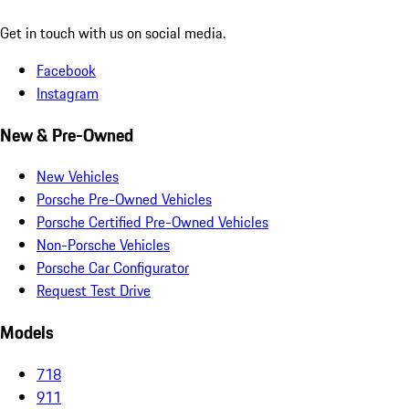
Get in touch with us on social media.
Facebook
Instagram
New & Pre-Owned
New Vehicles
Porsche Pre-Owned Vehicles
Porsche Certified Pre-Owned Vehicles
Non-Porsche Vehicles
Porsche Car Configurator
Request Test Drive
Models
718
911