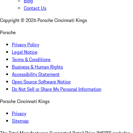
Blog
Contact Us
Copyright ©
2026
Porsche Cincinnati Kings
Porsche
Privacy Policy
Legal Notice
Terms & Conditions
Business & Human Rights
Accessibility Statement
Open Source Software Notice
Do Not Sell or Share My Personal Information
Porsche Cincinnati Kings
Privacy
Sitemap