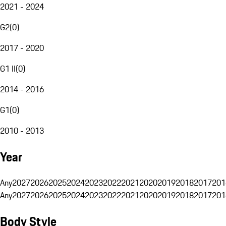
2021 - 2024
G2
(
0
)
2017 - 2020
G1 II
(
0
)
2014 - 2016
G1
(
0
)
2010 - 2013
Year
Any
2027
2026
2025
2024
2023
2022
2021
2020
2019
2018
2017
201
Any
2027
2026
2025
2024
2023
2022
2021
2020
2019
2018
2017
201
Body Style