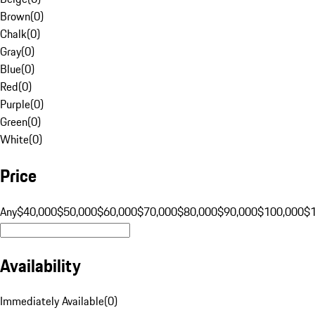
Brown
(
0
)
Chalk
(
0
)
Gray
(
0
)
Blue
(
0
)
Red
(
0
)
Purple
(
0
)
Green
(
0
)
White
(
0
)
Price
Any
$40,000
$50,000
$60,000
$70,000
$80,000
$90,000
$100,000
$
Availability
Immediately Available
(
0
)