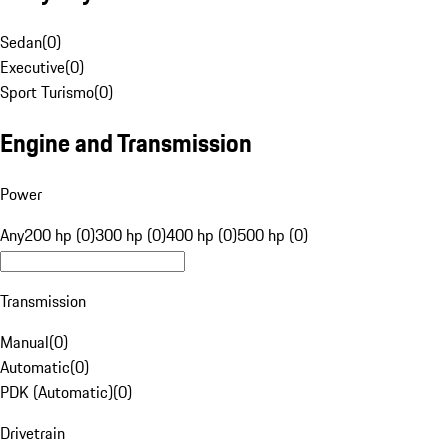
Sedan
(
0
)
Executive
(
0
)
Sport Turismo
(
0
)
Engine and Transmission
Power
Any
200 hp (0)
300 hp (0)
400 hp (0)
500 hp (0)
Transmission
Manual
(
0
)
Automatic
(
0
)
PDK (Automatic)
(
0
)
Drivetrain