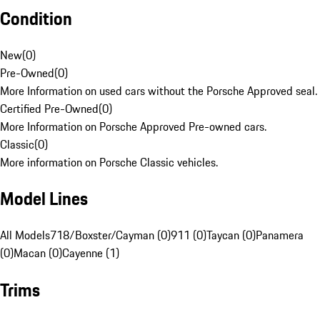
Condition
New
(
0
)
Pre-Owned
(
0
)
More Information on used cars without the Porsche Approved seal.
Certified Pre-Owned
(
0
)
More Information on Porsche Approved Pre-owned cars.
Classic
(
0
)
More information on Porsche Classic vehicles.
Model Lines
All Models
718/Boxster/Cayman (0)
911 (0)
Taycan (0)
Panamera
(0)
Macan (0)
Cayenne (1)
Trims