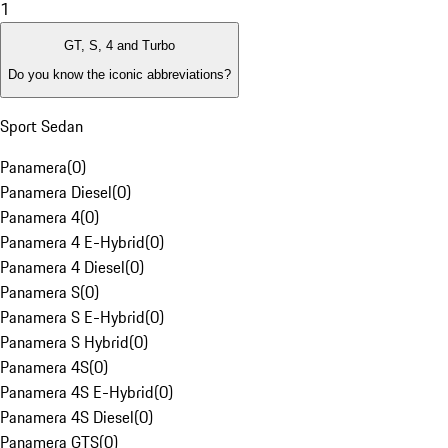
1
GT, S, 4 and Turbo
Do you know the iconic abbreviations?
Sport Sedan
Panamera
(
0
)
Panamera Diesel
(
0
)
Panamera 4
(
0
)
Panamera 4 E-Hybrid
(
0
)
Panamera 4 Diesel
(
0
)
Panamera S
(
0
)
Panamera S E-Hybrid
(
0
)
Panamera S Hybrid
(
0
)
Panamera 4S
(
0
)
Panamera 4S E-Hybrid
(
0
)
Panamera 4S Diesel
(
0
)
Panamera GTS
(
0
)