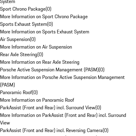
System
Sport Chrono Package
(
0
)
More Information on Sport Chrono Package
Sports Exhaust System
(
0
)
More Information on Sports Exhaust System
Air Suspension
(
0
)
More Information on Air Suspension
Rear Axle Steering
(
0
)
More Information on Rear Axle Steering
Porsche Active Suspension Management (PASM)
(
0
)
More Information on Porsche Active Suspension Management
(PASM)
Panoramic Roof
(
0
)
More Information on Panoramic Roof
ParkAssist (Front and Rear) incl. Surround View
(
0
)
More Information on ParkAssist (Front and Rear) incl. Surround
View
ParkAssist (Front and Rear) incl. Reversing Camera
(
0
)