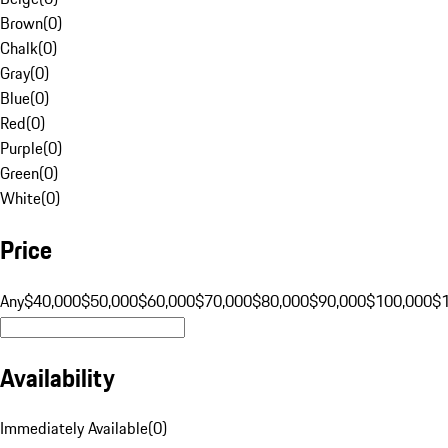
Brown
(
0
)
Chalk
(
0
)
Gray
(
0
)
Blue
(
0
)
Red
(
0
)
Purple
(
0
)
Green
(
0
)
White
(
0
)
Price
Any
$40,000
$50,000
$60,000
$70,000
$80,000
$90,000
$100,000
$
Availability
Immediately Available
(
0
)