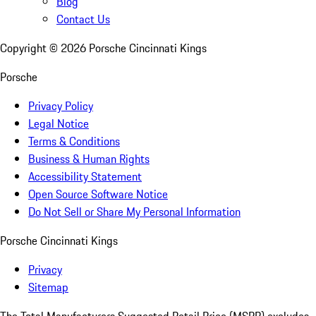
Blog
Contact Us
Copyright ©
2026
Porsche Cincinnati Kings
Porsche
Privacy Policy
Legal Notice
Terms & Conditions
Business & Human Rights
Accessibility Statement
Open Source Software Notice
Do Not Sell or Share My Personal Information
Porsche Cincinnati Kings
Privacy
Sitemap