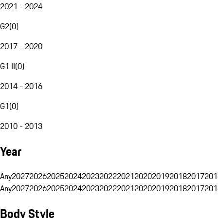
2021 - 2024
G2
(
0
)
2017 - 2020
G1 II
(
0
)
2014 - 2016
G1
(
0
)
2010 - 2013
Year
Any
2027
2026
2025
2024
2023
2022
2021
2020
2019
2018
2017
201
Any
2027
2026
2025
2024
2023
2022
2021
2020
2019
2018
2017
201
Body Style