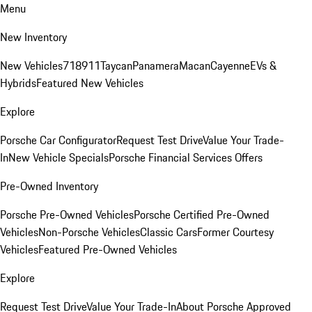
Menu
New Inventory
New Vehicles
718
911
Taycan
Panamera
Macan
Cayenne
EVs &
Hybrids
Featured New Vehicles
Explore
Porsche Car Configurator
Request Test Drive
Value Your Trade-
In
New Vehicle Specials
Porsche Financial Services Offers
Pre-Owned Inventory
Porsche Pre-Owned Vehicles
Porsche Certified Pre-Owned
Vehicles
Non-Porsche Vehicles
Classic Cars
Former Courtesy
Vehicles
Featured Pre-Owned Vehicles
Explore
Request Test Drive
Value Your Trade-In
About Porsche Approved