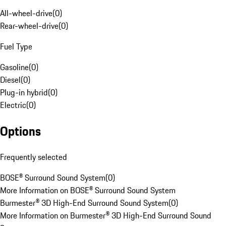
All-wheel-drive
(
0
)
Rear-wheel-drive
(
0
)
Fuel Type
Gasoline
(
0
)
Diesel
(
0
)
Plug-in hybrid
(
0
)
Electric
(
0
)
Options
Frequently selected
BOSE® Surround Sound System
(
0
)
More Information on BOSE® Surround Sound System
Burmester® 3D High-End Surround Sound System
(
0
)
More Information on Burmester® 3D High-End Surround Sound