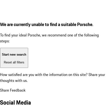
We are currently unable to find a suitable Porsche.
To find your ideal Porsche, we recommend one of the following
steps:
Start new search
Reset all filters
How satisfied are you with the information on this site?
Share your
thoughts with us.
Share Feedback
Social Media