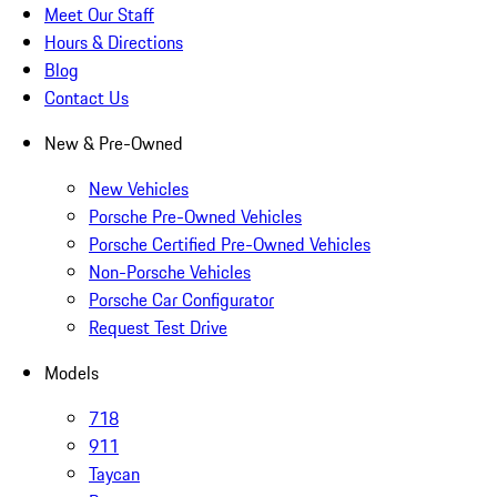
Meet Our Staff
Hours & Directions
Blog
Contact Us
New & Pre-Owned
New Vehicles
Porsche Pre-Owned Vehicles
Porsche Certified Pre-Owned Vehicles
Non-Porsche Vehicles
Porsche Car Configurator
Request Test Drive
Models
718
911
Taycan