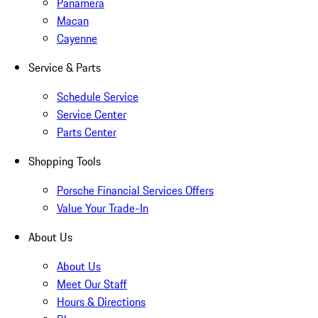
Panamera
Macan
Cayenne
Service & Parts
Schedule Service
Service Center
Parts Center
Shopping Tools
Porsche Financial Services Offers
Value Your Trade-In
About Us
About Us
Meet Our Staff
Hours & Directions