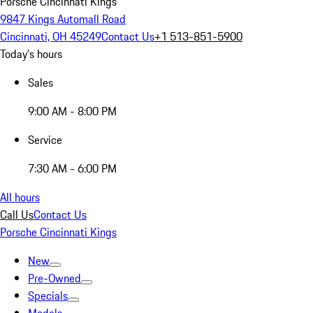
Porsche Cincinnati Kings
9847 Kings Automall Road
Cincinnati, OH 45249
Contact Us
+1 513-851-5900
Today's hours
Sales
9:00 AM - 8:00 PM
Service
7:30 AM - 6:00 PM
All hours
Call Us
Contact Us
Porsche Cincinnati Kings
New
Pre-Owned
Specials