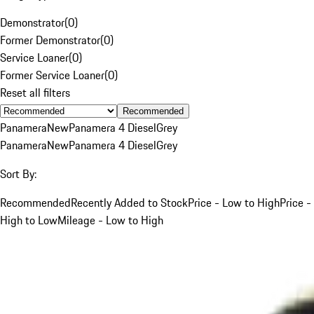
Demonstrator
(
0
)
Former Demonstrator
(
0
)
Service Loaner
(
0
)
Former Service Loaner
(
0
)
Reset all filters
Recommended
Panamera
New
Panamera 4 Diesel
Grey
Panamera
New
Panamera 4 Diesel
Grey
Sort By:
Recommended
Recently Added to Stock
Price - Low to High
Price -
High to Low
Mileage - Low to High