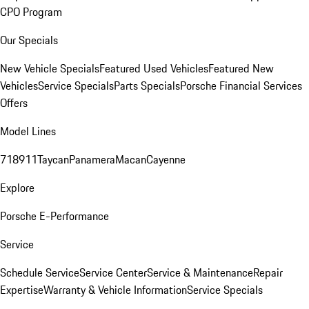
CPO Program
Our Specials
New Vehicle Specials
Featured Used Vehicles
Featured New
Vehicles
Service Specials
Parts Specials
Porsche Financial Services
Offers
Model Lines
718
911
Taycan
Panamera
Macan
Cayenne
Explore
Porsche E-Performance
Service
Schedule Service
Service Center
Service & Maintenance
Repair
Expertise
Warranty & Vehicle Information
Service Specials