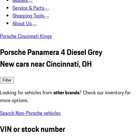
Models
Service & Parts
Shopping Tools
About Us
Porsche Cincinnati Kings
Porsche Panamera 4 Diesel Grey
New cars near Cincinnati, OH
Filter
Looking for vehicles from
other brands
? Check our inventory for
more options.
Search Non-Porsche vehicles
VIN or stock number