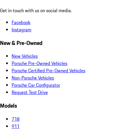
Get in touch with us on social media.
Facebook
Instagram
New & Pre-Owned
New Vehicles
Porsche Pre-Owned Vehicles
Porsche Certified Pre-Owned Vehicles
Non-Porsche Vehicles
Porsche Car Configurator
Request Test Drive
Models
718
911