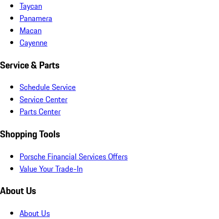
Taycan
Panamera
Macan
Cayenne
Service & Parts
Schedule Service
Service Center
Parts Center
Shopping Tools
Porsche Financial Services Offers
Value Your Trade-In
About Us
About Us