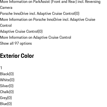
More Information on ParkAssist (Front and Rear) incl. Reversing
Camera
Porsche InnoDrive incl. Adaptive Cruise Control
(
0
)
More Information on Porsche InnoDrive incl. Adaptive Cruise
Control
Adaptive Cruise Control
(
0
)
More Information on Adaptive Cruise Control
Show all 97 options
Exterior Color
1
Black
(
0
)
White
(
0
)
Silver
(
0
)
Chalk
(
0
)
Grey
(
0
)
Blue
(
0
)