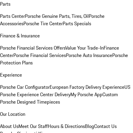
Parts
Parts Center
Porsche Genuine Parts, Tires, Oil
Porsche
Accessories
Porsche Tire Center
Parts Specials
Finance & Insurance
Porsche Financial Services Offers
Value Your Trade-In
Finance
Center
Porsche Financial Services
Porsche Auto Insurance
Porsche
Protection Plans
Experience
Porsche Car Configurator
European Factory Delivery Experience
US
Porsche Experience Center Delivery
My Porsche App
Custom
Porsche Designed Timepieces
Our Location
About Us
Meet Our Staff
Hours & Directions
Blog
Contact Us