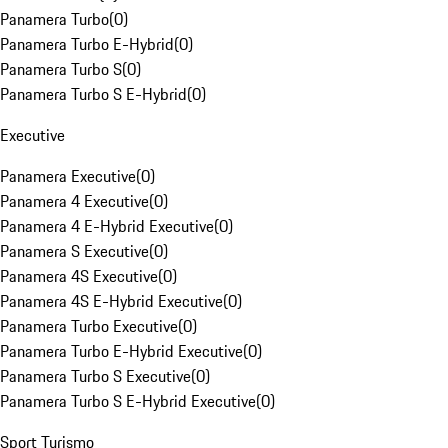
Panamera Turbo
(
0
)
Panamera Turbo E-Hybrid
(
0
)
Panamera Turbo S
(
0
)
Panamera Turbo S E-Hybrid
(
0
)
Executive
Panamera Executive
(
0
)
Panamera 4 Executive
(
0
)
Panamera 4 E-Hybrid Executive
(
0
)
Panamera S Executive
(
0
)
Panamera 4S Executive
(
0
)
Panamera 4S E-Hybrid Executive
(
0
)
Panamera Turbo Executive
(
0
)
Panamera Turbo E-Hybrid Executive
(
0
)
Panamera Turbo S Executive
(
0
)
Panamera Turbo S E-Hybrid Executive
(
0
)
Sport Turismo