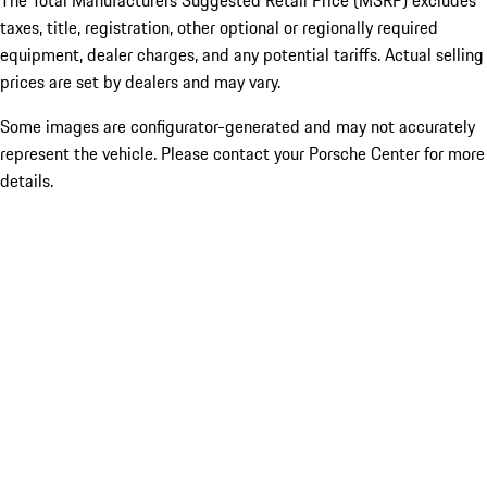
The Total Manufacturers Suggested Retail Price (MSRP) excludes
taxes, title, registration, other optional or regionally required
equipment, dealer charges, and any potential tariffs. Actual selling
prices are set by dealers and may vary.
Some images are configurator-generated and may not accurately
represent the vehicle. Please contact your Porsche Center for more
details.