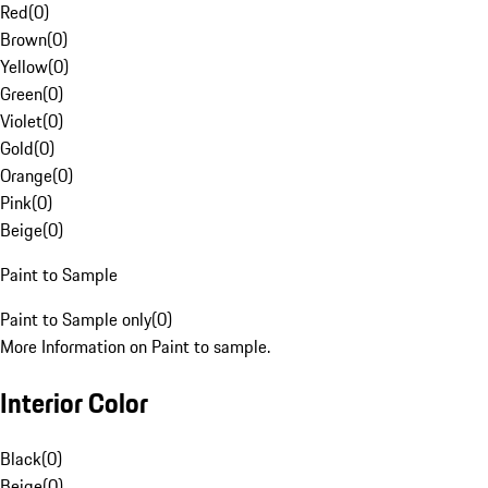
Red
(
0
)
Brown
(
0
)
Yellow
(
0
)
Green
(
0
)
Violet
(
0
)
Gold
(
0
)
Orange
(
0
)
Pink
(
0
)
Beige
(
0
)
Paint to Sample
Paint to Sample only
(
0
)
More Information on Paint to sample.
Interior Color
Black
(
0
)
Beige
(
0
)