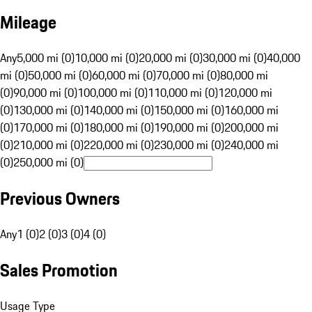
Mileage
Any
5,000 mi (0)
10,000 mi (0)
20,000 mi (0)
30,000 mi (0)
40,000
mi (0)
50,000 mi (0)
60,000 mi (0)
70,000 mi (0)
80,000 mi
(0)
90,000 mi (0)
100,000 mi (0)
110,000 mi (0)
120,000 mi
(0)
130,000 mi (0)
140,000 mi (0)
150,000 mi (0)
160,000 mi
(0)
170,000 mi (0)
180,000 mi (0)
190,000 mi (0)
200,000 mi
(0)
210,000 mi (0)
220,000 mi (0)
230,000 mi (0)
240,000 mi
(0)
250,000 mi (0)
Previous Owners
Any
1 (0)
2 (0)
3 (0)
4 (0)
Sales Promotion
Usage Type