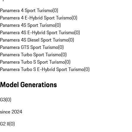
Panamera 4 Sport Turismo
(
0
)
Panamera 4 E-Hybrid Sport Turismo
(
0
)
Panamera 4S Sport Turismo
(
0
)
Panamera 4S E-Hybrid Sport Turismo
(
0
)
Panamera 4S Diesel Sport Turismo
(
0
)
Panamera GTS Sport Turismo
(
0
)
Panamera Turbo Sport Turismo
(
0
)
Panamera Turbo S Sport Turismo
(
0
)
Panamera Turbo S E-Hybrid Sport Turismo
(
0
)
Model Generations
G3
(
0
)
since 2024
G2 II
(
0
)