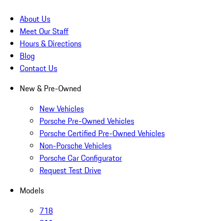
About Us
Meet Our Staff
Hours & Directions
Blog
Contact Us
New & Pre-Owned
New Vehicles
Porsche Pre-Owned Vehicles
Porsche Certified Pre-Owned Vehicles
Non-Porsche Vehicles
Porsche Car Configurator
Request Test Drive
Models
718