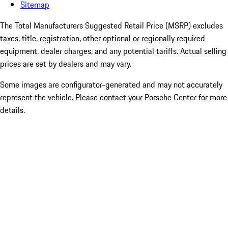
Sitemap
The Total Manufacturers Suggested Retail Price (MSRP) excludes
taxes, title, registration, other optional or regionally required
equipment, dealer charges, and any potential tariffs. Actual selling
prices are set by dealers and may vary.
Some images are configurator-generated and may not accurately
represent the vehicle. Please contact your Porsche Center for more
details.