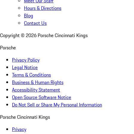
Meet Our Staff
Hours & Directions
Blog
Contact Us
Copyright ©
2026
Porsche Cincinnati Kings
Porsche
Privacy Policy
Legal Notice
Terms & Conditions
Business & Human Rights
Accessibility Statement
Open Source Software Notice
Do Not Sell or Share My Personal Information
Porsche Cincinnati Kings
Privacy