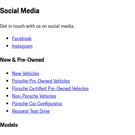
Social Media
Get in touch with us on social media.
Facebook
Instagram
New & Pre-Owned
New Vehicles
Porsche Pre-Owned Vehicles
Porsche Certified Pre-Owned Vehicles
Non-Porsche Vehicles
Porsche Car Configurator
Request Test Drive
Models