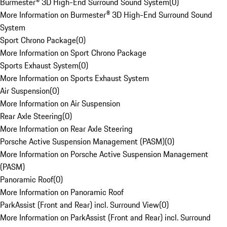
Burmester® 3D High-End Surround Sound System
(
0
)
More Information on Burmester® 3D High-End Surround Sound
System
Sport Chrono Package
(
0
)
More Information on Sport Chrono Package
Sports Exhaust System
(
0
)
More Information on Sports Exhaust System
Air Suspension
(
0
)
More Information on Air Suspension
Rear Axle Steering
(
0
)
More Information on Rear Axle Steering
Porsche Active Suspension Management (PASM)
(
0
)
More Information on Porsche Active Suspension Management
(PASM)
Panoramic Roof
(
0
)
More Information on Panoramic Roof
ParkAssist (Front and Rear) incl. Surround View
(
0
)
More Information on ParkAssist (Front and Rear) incl. Surround