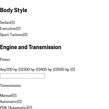
Body Style
Sedan
(
0
)
Executive
(
0
)
Sport Turismo
(
0
)
Engine and Transmission
Power
Any
200 hp (0)
300 hp (0)
400 hp (0)
500 hp (0)
Transmission
Manual
(
0
)
Automatic
(
0
)
PDK (Automatic)
(
0
)