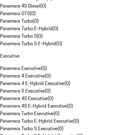
Panamera 4S Diesel
(
0
)
Panamera GTS
(
0
)
Panamera Turbo
(
0
)
Panamera Turbo E-Hybrid
(
0
)
Panamera Turbo S
(
0
)
Panamera Turbo S E-Hybrid
(
0
)
Executive
Panamera Executive
(
0
)
Panamera 4 Executive
(
0
)
Panamera 4 E-Hybrid Executive
(
0
)
Panamera S Executive
(
0
)
Panamera 4S Executive
(
0
)
Panamera 4S E-Hybrid Executive
(
0
)
Panamera Turbo Executive
(
0
)
Panamera Turbo E-Hybrid Executive
(
0
)
Panamera Turbo S Executive
(
0
)