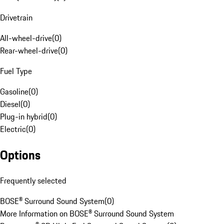
Drivetrain
All-wheel-drive
(
0
)
Rear-wheel-drive
(
0
)
Fuel Type
Gasoline
(
0
)
Diesel
(
0
)
Plug-in hybrid
(
0
)
Electric
(
0
)
Options
Frequently selected
BOSE® Surround Sound System
(
0
)
More Information on BOSE® Surround Sound System