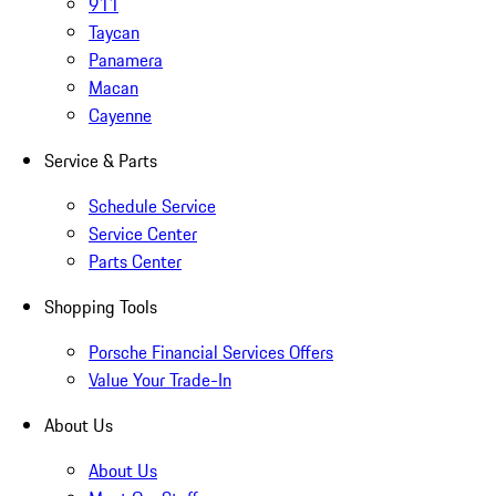
911
Taycan
Panamera
Macan
Cayenne
Service & Parts
Schedule Service
Service Center
Parts Center
Shopping Tools
Porsche Financial Services Offers
Value Your Trade-In
About Us
About Us