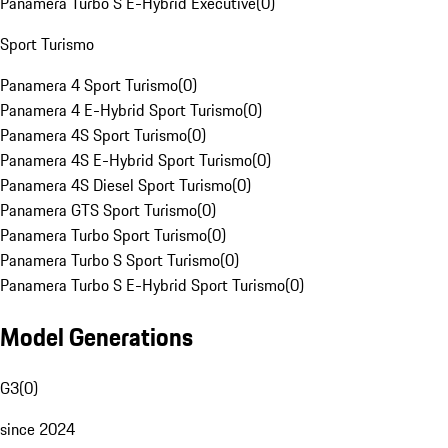
Panamera Turbo S E-Hybrid Executive
(
0
)
Sport Turismo
Panamera 4 Sport Turismo
(
0
)
Panamera 4 E-Hybrid Sport Turismo
(
0
)
Panamera 4S Sport Turismo
(
0
)
Panamera 4S E-Hybrid Sport Turismo
(
0
)
Panamera 4S Diesel Sport Turismo
(
0
)
Panamera GTS Sport Turismo
(
0
)
Panamera Turbo Sport Turismo
(
0
)
Panamera Turbo S Sport Turismo
(
0
)
Panamera Turbo S E-Hybrid Sport Turismo
(
0
)
Model Generations
G3
(
0
)
since 2024