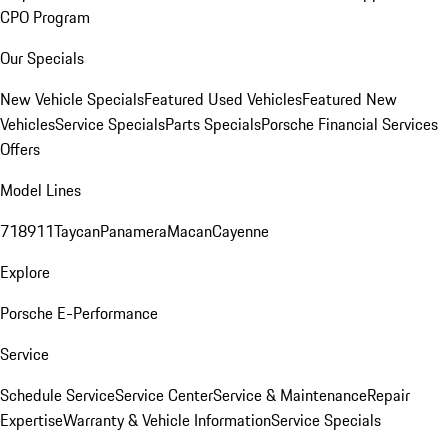
CPO Program
Our Specials
New Vehicle Specials
Featured Used Vehicles
Featured New
Vehicles
Service Specials
Parts Specials
Porsche Financial Services
Offers
Model Lines
718
911
Taycan
Panamera
Macan
Cayenne
Explore
Porsche E-Performance
Service
Schedule Service
Service Center
Service & Maintenance
Repair
Expertise
Warranty & Vehicle Information
Service Specials