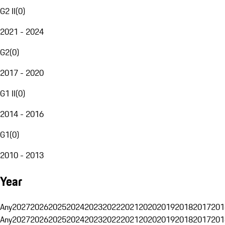
G2 II
(
0
)
2021 - 2024
G2
(
0
)
2017 - 2020
G1 II
(
0
)
2014 - 2016
G1
(
0
)
2010 - 2013
Year
Any
2027
2026
2025
2024
2023
2022
2021
2020
2019
2018
2017
201
Any
2027
2026
2025
2024
2023
2022
2021
2020
2019
2018
2017
201