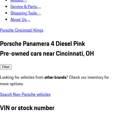
Models
Service & Parts
Shopping Tools
About Us
Porsche Cincinnati Kings
Porsche Panamera 4 Diesel Pink
Pre-owned cars near Cincinnati, OH
Filter
Looking for vehicles from
other brands
? Check our inventory for
more options.
Search Non-Porsche vehicles
VIN or stock number