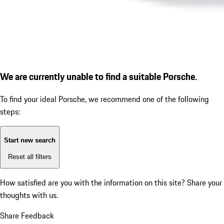
We are currently unable to find a suitable Porsche.
To find your ideal Porsche, we recommend one of the following
steps:
Start new search
Reset all filters
How satisfied are you with the information on this site?
Share your
thoughts with us.
Share Feedback