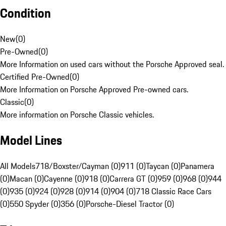
Condition
New
(
0
)
Pre-Owned
(
0
)
More Information on used cars without the Porsche Approved seal.
Certified Pre-Owned
(
0
)
More Information on Porsche Approved Pre-owned cars.
Classic
(
0
)
More information on Porsche Classic vehicles.
Model Lines
All Models
718/Boxster/Cayman (0)
911 (0)
Taycan (0)
Panamera
(0)
Macan (0)
Cayenne (0)
918 (0)
Carrera GT (0)
959 (0)
968 (0)
944
(0)
935 (0)
924 (0)
928 (0)
914 (0)
904 (0)
718 Classic Race Cars
(0)
550 Spyder (0)
356 (0)
Porsche-Diesel Tractor (0)