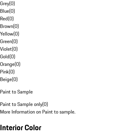
Grey
(
0
)
Blue
(
0
)
Red
(
0
)
Brown
(
0
)
Yellow
(
0
)
Green
(
0
)
Violet
(
0
)
Gold
(
0
)
Orange
(
0
)
Pink
(
0
)
Beige
(
0
)
Paint to Sample
Paint to Sample only
(
0
)
More Information on Paint to sample.
Interior Color