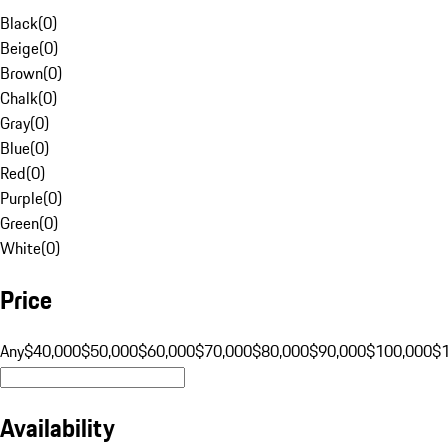
Black
(
0
)
Beige
(
0
)
Brown
(
0
)
Chalk
(
0
)
Gray
(
0
)
Blue
(
0
)
Red
(
0
)
Purple
(
0
)
Green
(
0
)
White
(
0
)
Price
Any
$40,000
$50,000
$60,000
$70,000
$80,000
$90,000
$100,000
$
Availability