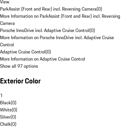
View
ParkAssist (Front and Rear) incl. Reversing Camera
(
0
)
More Information on ParkAssist (Front and Rear) incl. Reversing
Camera
Porsche InnoDrive incl. Adaptive Cruise Control
(
0
)
More Information on Porsche InnoDrive incl. Adaptive Cruise
Control
Adaptive Cruise Control
(
0
)
More Information on Adaptive Cruise Control
Show all 97 options
Exterior Color
1
Black
(
0
)
White
(
0
)
Silver
(
0
)
Chalk
(
0
)