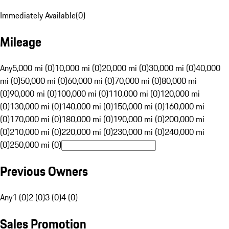
Immediately Available
(
0
)
Mileage
Any
5,000 mi (0)
10,000 mi (0)
20,000 mi (0)
30,000 mi (0)
40,000
mi (0)
50,000 mi (0)
60,000 mi (0)
70,000 mi (0)
80,000 mi
(0)
90,000 mi (0)
100,000 mi (0)
110,000 mi (0)
120,000 mi
(0)
130,000 mi (0)
140,000 mi (0)
150,000 mi (0)
160,000 mi
(0)
170,000 mi (0)
180,000 mi (0)
190,000 mi (0)
200,000 mi
(0)
210,000 mi (0)
220,000 mi (0)
230,000 mi (0)
240,000 mi
(0)
250,000 mi (0)
Previous Owners
Any
1 (0)
2 (0)
3 (0)
4 (0)
Sales Promotion