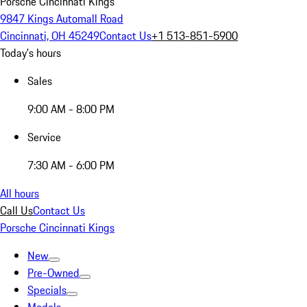
Porsche Cincinnati Kings
9847 Kings Automall Road
Cincinnati, OH 45249
Contact Us
+1 513-851-5900
Today's hours
Sales
9:00 AM - 8:00 PM
Service
7:30 AM - 6:00 PM
All hours
Call Us
Contact Us
Porsche Cincinnati Kings
New
Pre-Owned
Specials