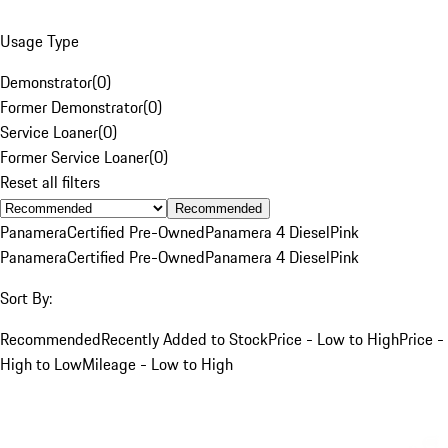
Usage Type
Demonstrator
(
0
)
Former Demonstrator
(
0
)
Service Loaner
(
0
)
Former Service Loaner
(
0
)
Reset all filters
Recommended
Panamera
Certified Pre-Owned
Panamera 4 Diesel
Pink
Panamera
Certified Pre-Owned
Panamera 4 Diesel
Pink
Sort By:
Recommended
Recently Added to Stock
Price - Low to High
Price -
High to Low
Mileage - Low to High