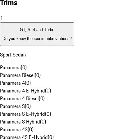
Trims
1
GT, S, 4 and Turbo
Do you know the iconic abbreviations?
Sport Sedan
Panamera
(
0
)
Panamera Diesel
(
0
)
Panamera 4
(
0
)
Panamera 4 E-Hybrid
(
0
)
Panamera 4 Diesel
(
0
)
Panamera S
(
0
)
Panamera S E-Hybrid
(
0
)
Panamera S Hybrid
(
0
)
Panamera 4S
(
0
)
Panamera 4S E-Hybrid
(
0
)