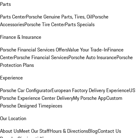
Parts
Parts Center
Porsche Genuine Parts, Tires, Oil
Porsche
Accessories
Porsche Tire Center
Parts Specials
Finance & Insurance
Porsche Financial Services Offers
Value Your Trade-In
Finance
Center
Porsche Financial Services
Porsche Auto Insurance
Porsche
Protection Plans
Experience
Porsche Car Configurator
European Factory Delivery Experience
US
Porsche Experience Center Delivery
My Porsche App
Custom
Porsche Designed Timepieces
Our Location
About Us
Meet Our Staff
Hours & Directions
Blog
Contact Us