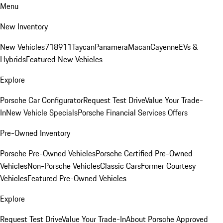
Menu
New Inventory
New Vehicles
718
911
Taycan
Panamera
Macan
Cayenne
EVs &
Hybrids
Featured New Vehicles
Explore
Porsche Car Configurator
Request Test Drive
Value Your Trade-
In
New Vehicle Specials
Porsche Financial Services Offers
Pre-Owned Inventory
Porsche Pre-Owned Vehicles
Porsche Certified Pre-Owned
Vehicles
Non-Porsche Vehicles
Classic Cars
Former Courtesy
Vehicles
Featured Pre-Owned Vehicles
Explore
Request Test Drive
Value Your Trade-In
About Porsche Approved