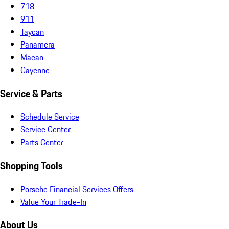
718
911
Taycan
Panamera
Macan
Cayenne
Service & Parts
Schedule Service
Service Center
Parts Center
Shopping Tools
Porsche Financial Services Offers
Value Your Trade-In
About Us