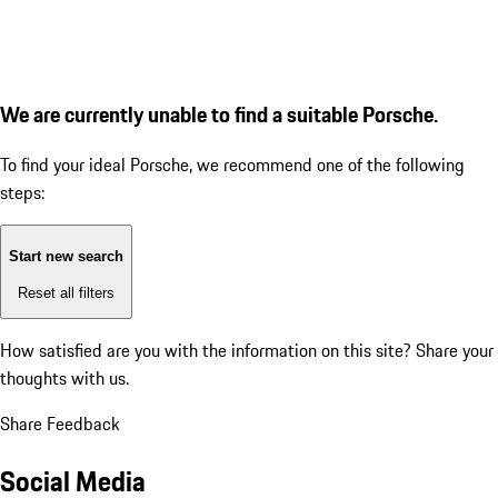
We are currently unable to find a suitable Porsche.
To find your ideal Porsche, we recommend one of the following
steps:
Start new search
Reset all filters
How satisfied are you with the information on this site?
Share your
thoughts with us.
Share Feedback
Social Media