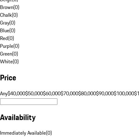
Brown
(
0
)
Chalk
(
0
)
Gray
(
0
)
Blue
(
0
)
Red
(
0
)
Purple
(
0
)
Green
(
0
)
White
(
0
)
Price
Any
$40,000
$50,000
$60,000
$70,000
$80,000
$90,000
$100,000
$
Availability
Immediately Available
(
0
)