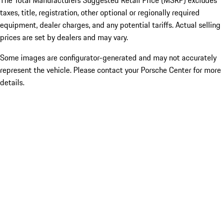
The Total Manufacturers Suggested Retail Price (MSRP) excludes
taxes, title, registration, other optional or regionally required
equipment, dealer charges, and any potential tariffs. Actual selling
prices are set by dealers and may vary.
Some images are configurator-generated and may not accurately
represent the vehicle. Please contact your Porsche Center for more
details.