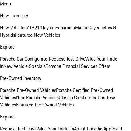
Menu
New Inventory
New Vehicles
718
911
Taycan
Panamera
Macan
Cayenne
EVs &
Hybrids
Featured New Vehicles
Explore
Porsche Car Configurator
Request Test Drive
Value Your Trade-
In
New Vehicle Specials
Porsche Financial Services Offers
Pre-Owned Inventory
Porsche Pre-Owned Vehicles
Porsche Certified Pre-Owned
Vehicles
Non-Porsche Vehicles
Classic Cars
Former Courtesy
Vehicles
Featured Pre-Owned Vehicles
Explore
Request Test Drive
Value Your Trade-In
About Porsche Approved