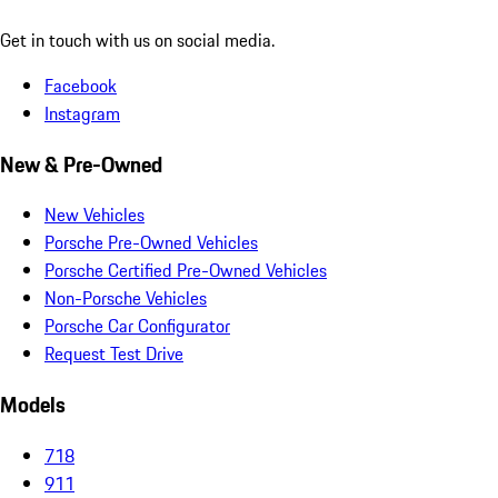
Get in touch with us on social media.
Facebook
Instagram
New & Pre-Owned
New Vehicles
Porsche Pre-Owned Vehicles
Porsche Certified Pre-Owned Vehicles
Non-Porsche Vehicles
Porsche Car Configurator
Request Test Drive
Models
718
911