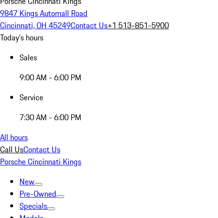
Porsche Cincinnati Kings
9847 Kings Automall Road
Cincinnati, OH 45249
Contact Us
+1 513-851-5900
Today's hours
Sales
9:00 AM - 6:00 PM
Service
7:30 AM - 6:00 PM
All hours
Call Us
Contact Us
Porsche Cincinnati Kings
New
Pre-Owned
Specials