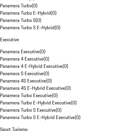
Panamera Turbo
(
0
)
Panamera Turbo E-Hybrid
(
0
)
Panamera Turbo S
(
0
)
Panamera Turbo S E-Hybrid
(
0
)
Executive
Panamera Executive
(
0
)
Panamera 4 Executive
(
0
)
Panamera 4 E-Hybrid Executive
(
0
)
Panamera S Executive
(
0
)
Panamera 4S Executive
(
0
)
Panamera 4S E-Hybrid Executive
(
0
)
Panamera Turbo Executive
(
0
)
Panamera Turbo E-Hybrid Executive
(
0
)
Panamera Turbo S Executive
(
0
)
Panamera Turbo S E-Hybrid Executive
(
0
)
Sport Turismo