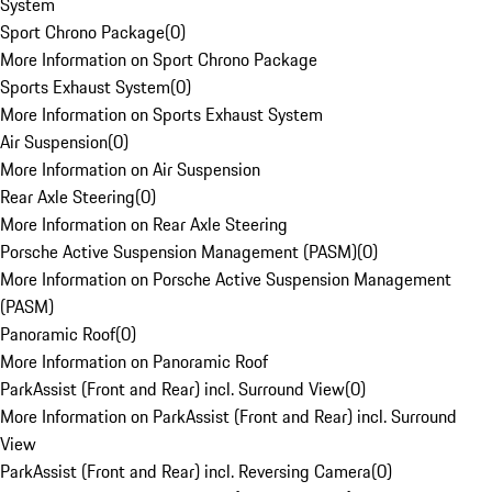
System
Sport Chrono Package
(
0
)
More Information on Sport Chrono Package
Sports Exhaust System
(
0
)
More Information on Sports Exhaust System
Air Suspension
(
0
)
More Information on Air Suspension
Rear Axle Steering
(
0
)
More Information on Rear Axle Steering
Porsche Active Suspension Management (PASM)
(
0
)
More Information on Porsche Active Suspension Management
(PASM)
Panoramic Roof
(
0
)
More Information on Panoramic Roof
ParkAssist (Front and Rear) incl. Surround View
(
0
)
More Information on ParkAssist (Front and Rear) incl. Surround
View
ParkAssist (Front and Rear) incl. Reversing Camera
(
0
)