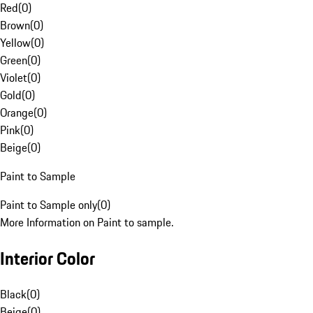
Red
(
0
)
Brown
(
0
)
Yellow
(
0
)
Green
(
0
)
Violet
(
0
)
Gold
(
0
)
Orange
(
0
)
Pink
(
0
)
Beige
(
0
)
Paint to Sample
Paint to Sample only
(
0
)
More Information on Paint to sample.
Interior Color
Black
(
0
)
Beige
(
0
)