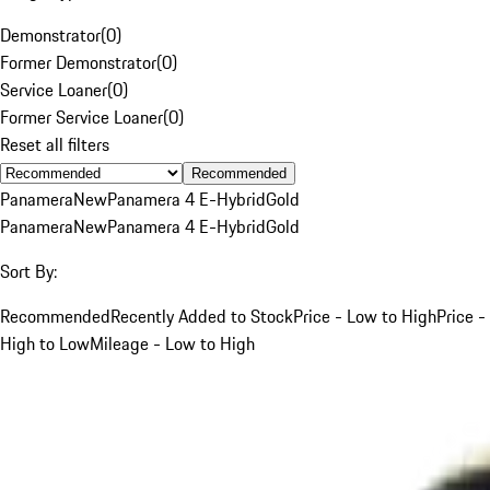
Demonstrator
(
0
)
Former Demonstrator
(
0
)
Service Loaner
(
0
)
Former Service Loaner
(
0
)
Reset all filters
Recommended
Panamera
New
Panamera 4 E-Hybrid
Gold
Panamera
New
Panamera 4 E-Hybrid
Gold
Sort By:
Recommended
Recently Added to Stock
Price - Low to High
Price -
High to Low
Mileage - Low to High