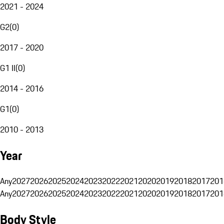
2021 - 2024
G2
(
0
)
2017 - 2020
G1 II
(
0
)
2014 - 2016
G1
(
0
)
2010 - 2013
Year
Any
2027
2026
2025
2024
2023
2022
2021
2020
2019
2018
2017
201
Any
2027
2026
2025
2024
2023
2022
2021
2020
2019
2018
2017
201
Body Style