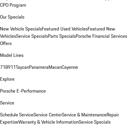
CPO Program
Our Specials
New Vehicle Specials
Featured Used Vehicles
Featured New
Vehicles
Service Specials
Parts Specials
Porsche Financial Services
Offers
Model Lines
718
911
Taycan
Panamera
Macan
Cayenne
Explore
Porsche E-Performance
Service
Schedule Service
Service Center
Service & Maintenance
Repair
Expertise
Warranty & Vehicle Information
Service Specials