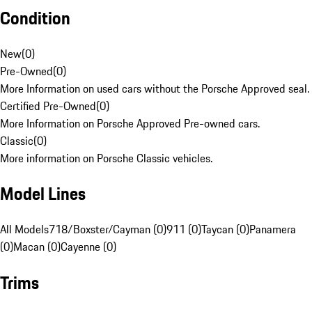
Condition
New
(
0
)
Pre-Owned
(
0
)
More Information on used cars without the Porsche Approved seal.
Certified Pre-Owned
(
0
)
More Information on Porsche Approved Pre-owned cars.
Classic
(
0
)
More information on Porsche Classic vehicles.
Model Lines
All Models
718/Boxster/Cayman (0)
911 (0)
Taycan (0)
Panamera
(0)
Macan (0)
Cayenne (0)
Trims