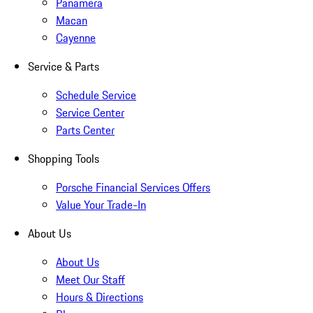
Panamera
Macan
Cayenne
Service & Parts
Schedule Service
Service Center
Parts Center
Shopping Tools
Porsche Financial Services Offers
Value Your Trade-In
About Us
About Us
Meet Our Staff
Hours & Directions