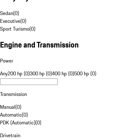
Sedan
(
0
)
Executive
(
0
)
Sport Turismo
(
0
)
Engine and Transmission
Power
Any
200 hp (0)
300 hp (0)
400 hp (0)
500 hp (0)
Transmission
Manual
(
0
)
Automatic
(
0
)
PDK (Automatic)
(
0
)
Drivetrain