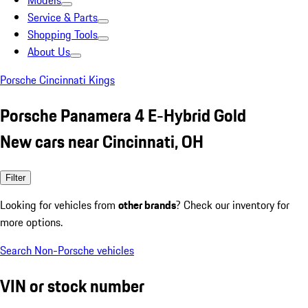
Models
Service & Parts
Shopping Tools
About Us
Porsche Cincinnati Kings
Porsche Panamera 4 E-Hybrid Gold
New cars near Cincinnati, OH
Filter
Looking for vehicles from
other brands
? Check our inventory for
more options.
Search Non-Porsche vehicles
VIN or stock number