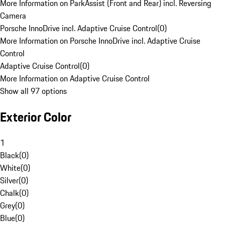
More Information on ParkAssist (Front and Rear) incl. Reversing
Camera
Porsche InnoDrive incl. Adaptive Cruise Control
(
0
)
More Information on Porsche InnoDrive incl. Adaptive Cruise
Control
Adaptive Cruise Control
(
0
)
More Information on Adaptive Cruise Control
Show all 97 options
Exterior Color
1
Black
(
0
)
White
(
0
)
Silver
(
0
)
Chalk
(
0
)
Grey
(
0
)
Blue
(
0
)