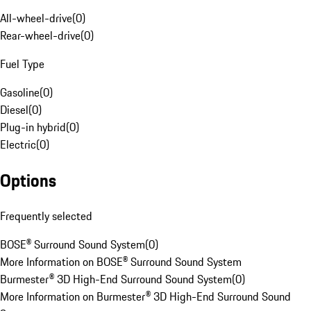
All-wheel-drive
(
0
)
Rear-wheel-drive
(
0
)
Fuel Type
Gasoline
(
0
)
Diesel
(
0
)
Plug-in hybrid
(
0
)
Electric
(
0
)
Options
Frequently selected
BOSE® Surround Sound System
(
0
)
More Information on BOSE® Surround Sound System
Burmester® 3D High-End Surround Sound System
(
0
)
More Information on Burmester® 3D High-End Surround Sound