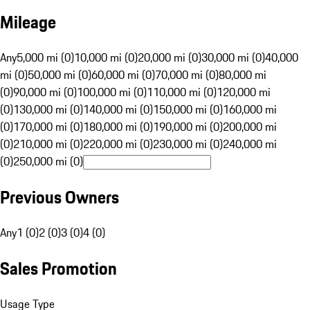
Mileage
Any
5,000 mi (0)
10,000 mi (0)
20,000 mi (0)
30,000 mi (0)
40,000
mi (0)
50,000 mi (0)
60,000 mi (0)
70,000 mi (0)
80,000 mi
(0)
90,000 mi (0)
100,000 mi (0)
110,000 mi (0)
120,000 mi
(0)
130,000 mi (0)
140,000 mi (0)
150,000 mi (0)
160,000 mi
(0)
170,000 mi (0)
180,000 mi (0)
190,000 mi (0)
200,000 mi
(0)
210,000 mi (0)
220,000 mi (0)
230,000 mi (0)
240,000 mi
(0)
250,000 mi (0)
Previous Owners
Any
1 (0)
2 (0)
3 (0)
4 (0)
Sales Promotion
Usage Type