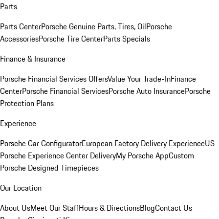
Parts
Parts Center
Porsche Genuine Parts, Tires, Oil
Porsche
Accessories
Porsche Tire Center
Parts Specials
Finance & Insurance
Porsche Financial Services Offers
Value Your Trade-In
Finance
Center
Porsche Financial Services
Porsche Auto Insurance
Porsche
Protection Plans
Experience
Porsche Car Configurator
European Factory Delivery Experience
US
Porsche Experience Center Delivery
My Porsche App
Custom
Porsche Designed Timepieces
Our Location
About Us
Meet Our Staff
Hours & Directions
Blog
Contact Us