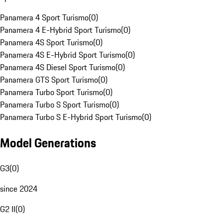
Panamera 4 Sport Turismo
(
0
)
Panamera 4 E-Hybrid Sport Turismo
(
0
)
Panamera 4S Sport Turismo
(
0
)
Panamera 4S E-Hybrid Sport Turismo
(
0
)
Panamera 4S Diesel Sport Turismo
(
0
)
Panamera GTS Sport Turismo
(
0
)
Panamera Turbo Sport Turismo
(
0
)
Panamera Turbo S Sport Turismo
(
0
)
Panamera Turbo S E-Hybrid Sport Turismo
(
0
)
Model Generations
G3
(
0
)
since 2024
G2 II
(
0
)