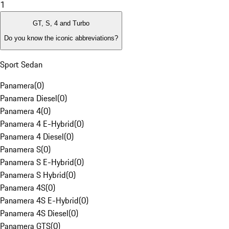
1
GT, S, 4 and Turbo
Do you know the iconic abbreviations?
Sport Sedan
Panamera
(
0
)
Panamera Diesel
(
0
)
Panamera 4
(
0
)
Panamera 4 E-Hybrid
(
0
)
Panamera 4 Diesel
(
0
)
Panamera S
(
0
)
Panamera S E-Hybrid
(
0
)
Panamera S Hybrid
(
0
)
Panamera 4S
(
0
)
Panamera 4S E-Hybrid
(
0
)
Panamera 4S Diesel
(
0
)
Panamera GTS
(
0
)