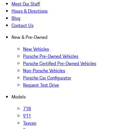
Meet Our Staff
Hours & Directions
Blog
Contact Us
New & Pre-Owned
New Vehicles
Porsche Pre-Owned Vehicles
Porsche Certified Pre-Owned Vehicles
Non-Porsche Vehicles
Porsche Car Configurator
Request Test Drive
Models
718
911
Taycan