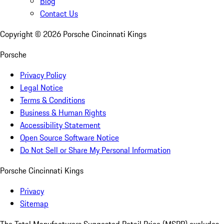
Blog
Contact Us
Copyright ©
2026
Porsche Cincinnati Kings
Porsche
Privacy Policy
Legal Notice
Terms & Conditions
Business & Human Rights
Accessibility Statement
Open Source Software Notice
Do Not Sell or Share My Personal Information
Porsche Cincinnati Kings
Privacy
Sitemap