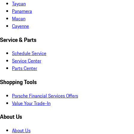
Taycan
Panamera
Macan
Cayenne
Service & Parts
Schedule Service
Service Center
Parts Center
Shopping Tools
Porsche Financial Services Offers
Value Your Trade-In
About Us
About Us