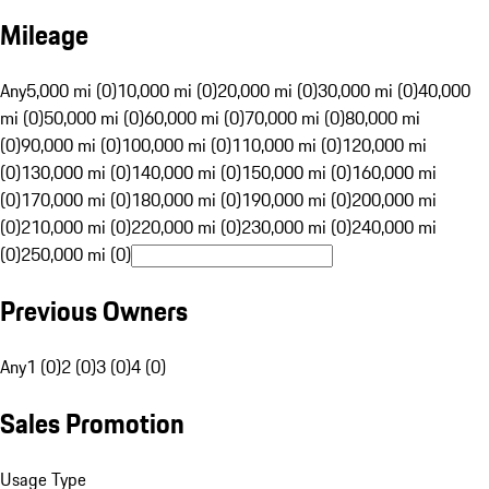
Mileage
Any
5,000 mi (0)
10,000 mi (0)
20,000 mi (0)
30,000 mi (0)
40,000
mi (0)
50,000 mi (0)
60,000 mi (0)
70,000 mi (0)
80,000 mi
(0)
90,000 mi (0)
100,000 mi (0)
110,000 mi (0)
120,000 mi
(0)
130,000 mi (0)
140,000 mi (0)
150,000 mi (0)
160,000 mi
(0)
170,000 mi (0)
180,000 mi (0)
190,000 mi (0)
200,000 mi
(0)
210,000 mi (0)
220,000 mi (0)
230,000 mi (0)
240,000 mi
(0)
250,000 mi (0)
Previous Owners
Any
1 (0)
2 (0)
3 (0)
4 (0)
Sales Promotion
Usage Type