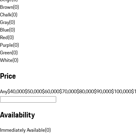
Brown
(
0
)
Chalk
(
0
)
Gray
(
0
)
Blue
(
0
)
Red
(
0
)
Purple
(
0
)
Green
(
0
)
White
(
0
)
Price
Any
$40,000
$50,000
$60,000
$70,000
$80,000
$90,000
$100,000
$
Availability
Immediately Available
(
0
)