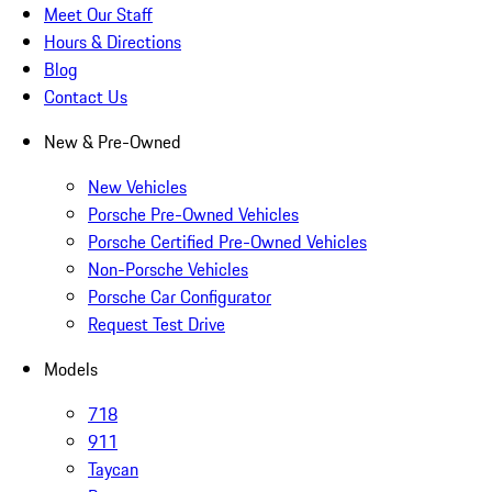
Meet Our Staff
Hours & Directions
Blog
Contact Us
New & Pre-Owned
New Vehicles
Porsche Pre-Owned Vehicles
Porsche Certified Pre-Owned Vehicles
Non-Porsche Vehicles
Porsche Car Configurator
Request Test Drive
Models
718
911
Taycan