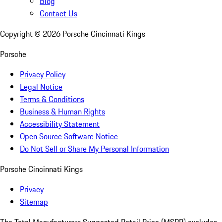
Blog
Contact Us
Copyright ©
2026
Porsche Cincinnati Kings
Porsche
Privacy Policy
Legal Notice
Terms & Conditions
Business & Human Rights
Accessibility Statement
Open Source Software Notice
Do Not Sell or Share My Personal Information
Porsche Cincinnati Kings
Privacy
Sitemap