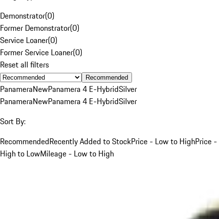
Demonstrator
(
0
)
Former Demonstrator
(
0
)
Service Loaner
(
0
)
Former Service Loaner
(
0
)
Reset all filters
Recommended
Panamera
New
Panamera 4 E-Hybrid
Silver
Panamera
New
Panamera 4 E-Hybrid
Silver
Sort By:
Recommended
Recently Added to Stock
Price - Low to High
Price -
High to Low
Mileage - Low to High