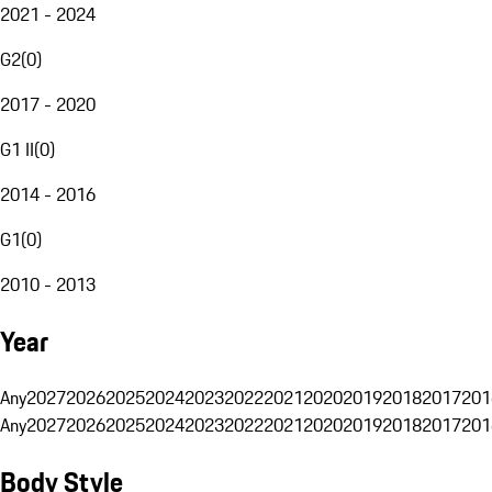
2021 - 2024
G2
(
0
)
2017 - 2020
G1 II
(
0
)
2014 - 2016
G1
(
0
)
2010 - 2013
Year
Any
2027
2026
2025
2024
2023
2022
2021
2020
2019
2018
2017
201
Any
2027
2026
2025
2024
2023
2022
2021
2020
2019
2018
2017
201
Body Style