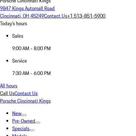
Porsche Cincinnati Kings
9847 Kings Automall Road
Cincinnati, OH 45249
Contact Us
+1 513-851-5900
Today's hours
Sales
9:00 AM - 8:00 PM
Service
7:30 AM - 6:00 PM
All hours
Call Us
Contact Us
Porsche Cincinnati Kings
New
Pre-Owned
Specials