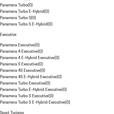
Panamera Turbo
(
0
)
Panamera Turbo E-Hybrid
(
0
)
Panamera Turbo S
(
0
)
Panamera Turbo S E-Hybrid
(
0
)
Executive
Panamera Executive
(
0
)
Panamera 4 Executive
(
0
)
Panamera 4 E-Hybrid Executive
(
0
)
Panamera S Executive
(
0
)
Panamera 4S Executive
(
0
)
Panamera 4S E-Hybrid Executive
(
0
)
Panamera Turbo Executive
(
0
)
Panamera Turbo E-Hybrid Executive
(
0
)
Panamera Turbo S Executive
(
0
)
Panamera Turbo S E-Hybrid Executive
(
0
)
Sport Turismo