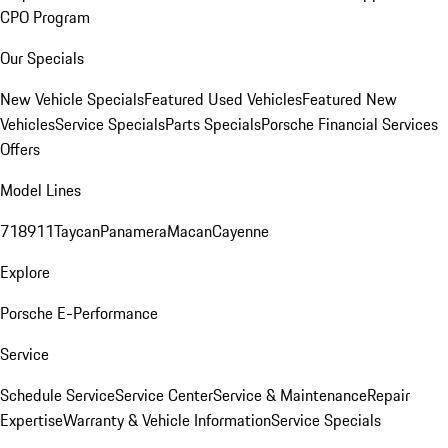
CPO Program
Our Specials
New Vehicle Specials
Featured Used Vehicles
Featured New
Vehicles
Service Specials
Parts Specials
Porsche Financial Services
Offers
Model Lines
718
911
Taycan
Panamera
Macan
Cayenne
Explore
Porsche E-Performance
Service
Schedule Service
Service Center
Service & Maintenance
Repair
Expertise
Warranty & Vehicle Information
Service Specials