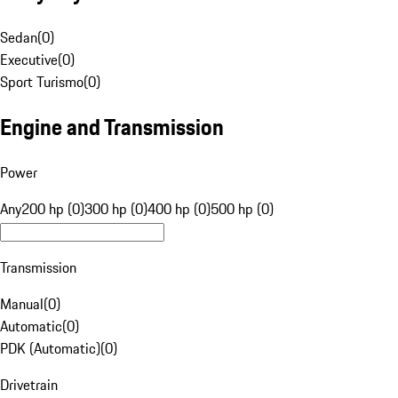
Sedan
(
0
)
Executive
(
0
)
Sport Turismo
(
0
)
Engine and Transmission
Power
Any
200 hp (0)
300 hp (0)
400 hp (0)
500 hp (0)
Transmission
Manual
(
0
)
Automatic
(
0
)
PDK (Automatic)
(
0
)
Drivetrain