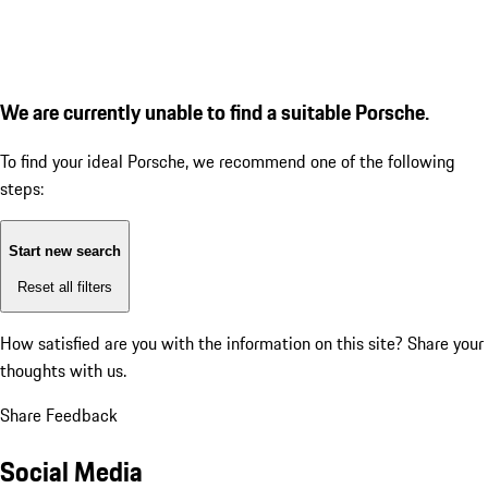
We are currently unable to find a suitable Porsche.
To find your ideal Porsche, we recommend one of the following
steps:
Start new search
Reset all filters
How satisfied are you with the information on this site?
Share your
thoughts with us.
Share Feedback
Social Media