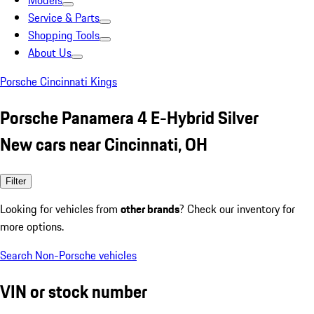
Models
Service & Parts
Shopping Tools
About Us
Porsche Cincinnati Kings
Porsche Panamera 4 E-Hybrid Silver
New cars near Cincinnati, OH
Filter
Looking for vehicles from
other brands
? Check our inventory for
more options.
Search Non-Porsche vehicles
VIN or stock number