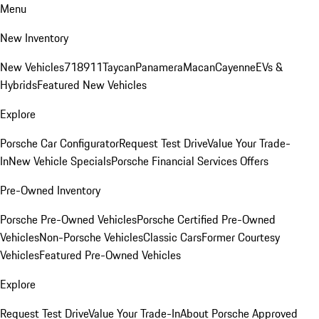
Menu
New Inventory
New Vehicles
718
911
Taycan
Panamera
Macan
Cayenne
EVs &
Hybrids
Featured New Vehicles
Explore
Porsche Car Configurator
Request Test Drive
Value Your Trade-
In
New Vehicle Specials
Porsche Financial Services Offers
Pre-Owned Inventory
Porsche Pre-Owned Vehicles
Porsche Certified Pre-Owned
Vehicles
Non-Porsche Vehicles
Classic Cars
Former Courtesy
Vehicles
Featured Pre-Owned Vehicles
Explore
Request Test Drive
Value Your Trade-In
About Porsche Approved