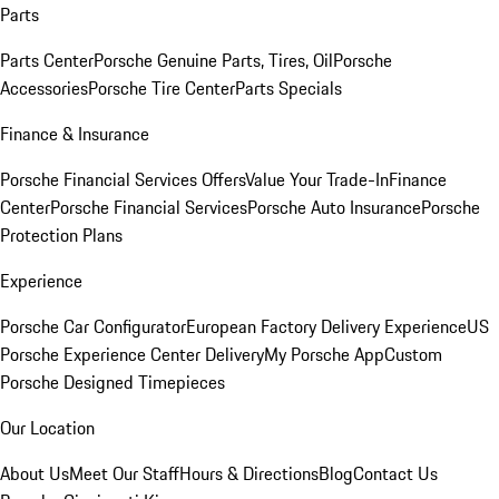
Parts
Parts Center
Porsche Genuine Parts, Tires, Oil
Porsche
Accessories
Porsche Tire Center
Parts Specials
Finance & Insurance
Porsche Financial Services Offers
Value Your Trade-In
Finance
Center
Porsche Financial Services
Porsche Auto Insurance
Porsche
Protection Plans
Experience
Porsche Car Configurator
European Factory Delivery Experience
US
Porsche Experience Center Delivery
My Porsche App
Custom
Porsche Designed Timepieces
Our Location
About Us
Meet Our Staff
Hours & Directions
Blog
Contact Us