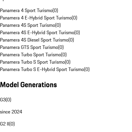
Panamera 4 Sport Turismo
(
0
)
Panamera 4 E-Hybrid Sport Turismo
(
0
)
Panamera 4S Sport Turismo
(
0
)
Panamera 4S E-Hybrid Sport Turismo
(
0
)
Panamera 4S Diesel Sport Turismo
(
0
)
Panamera GTS Sport Turismo
(
0
)
Panamera Turbo Sport Turismo
(
0
)
Panamera Turbo S Sport Turismo
(
0
)
Panamera Turbo S E-Hybrid Sport Turismo
(
0
)
Model Generations
G3
(
0
)
since 2024
G2 II
(
0
)