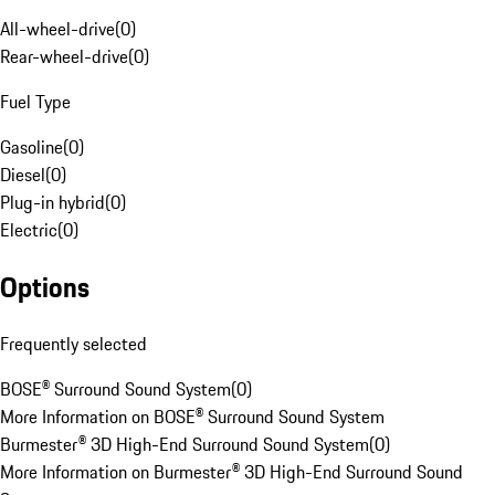
All-wheel-drive
(
0
)
Rear-wheel-drive
(
0
)
Fuel Type
Gasoline
(
0
)
Diesel
(
0
)
Plug-in hybrid
(
0
)
Electric
(
0
)
Options
Frequently selected
BOSE® Surround Sound System
(
0
)
More Information on BOSE® Surround Sound System
Burmester® 3D High-End Surround Sound System
(
0
)
More Information on Burmester® 3D High-End Surround Sound