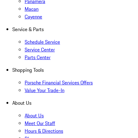
Panamera
Macan
Cayenne
Service & Parts
Schedule Service
Service Center
Parts Center
Shopping Tools
Porsche Financial Services Offers
Value Your Trade-In
About Us
About Us
Meet Our Staff
Hours & Directions