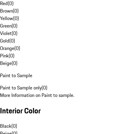
Red
(
0
)
Brown
(
0
)
Yellow
(
0
)
Green
(
0
)
Violet
(
0
)
Gold
(
0
)
Orange
(
0
)
Pink
(
0
)
Beige
(
0
)
Paint to Sample
Paint to Sample only
(
0
)
More Information on Paint to sample.
Interior Color
Black
(
0
)
Beige
(
0
)