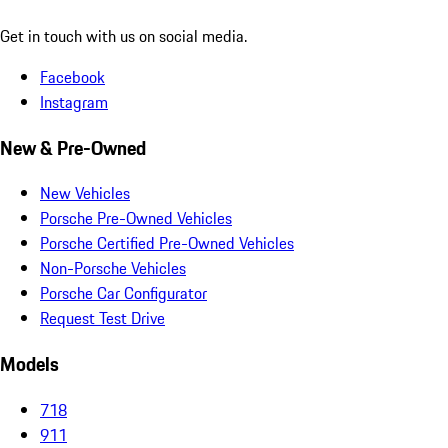
Get in touch with us on social media.
Facebook
Instagram
New & Pre-Owned
New Vehicles
Porsche Pre-Owned Vehicles
Porsche Certified Pre-Owned Vehicles
Non-Porsche Vehicles
Porsche Car Configurator
Request Test Drive
Models
718
911