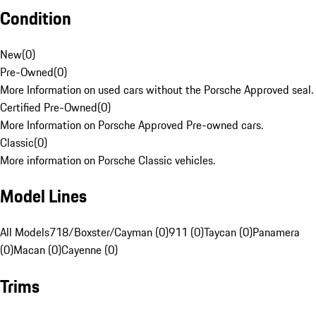
Condition
New
(
0
)
Pre-Owned
(
0
)
More Information on used cars without the Porsche Approved seal.
Certified Pre-Owned
(
0
)
More Information on Porsche Approved Pre-owned cars.
Classic
(
0
)
More information on Porsche Classic vehicles.
Model Lines
All Models
718/Boxster/Cayman (0)
911 (0)
Taycan (0)
Panamera
(0)
Macan (0)
Cayenne (0)
Trims