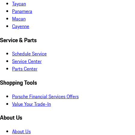
Taycan
Panamera
Macan
Cayenne
Service & Parts
Schedule Service
Service Center
Parts Center
Shopping Tools
Porsche Financial Services Offers
Value Your Trade-In
About Us
About Us