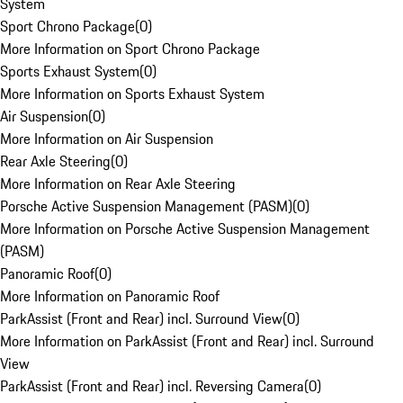
System
Sport Chrono Package
(
0
)
More Information on Sport Chrono Package
Sports Exhaust System
(
0
)
More Information on Sports Exhaust System
Air Suspension
(
0
)
More Information on Air Suspension
Rear Axle Steering
(
0
)
More Information on Rear Axle Steering
Porsche Active Suspension Management (PASM)
(
0
)
More Information on Porsche Active Suspension Management
(PASM)
Panoramic Roof
(
0
)
More Information on Panoramic Roof
ParkAssist (Front and Rear) incl. Surround View
(
0
)
More Information on ParkAssist (Front and Rear) incl. Surround
View
ParkAssist (Front and Rear) incl. Reversing Camera
(
0
)