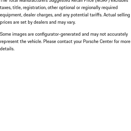
The Total Manufacturers Suggested Retail Price (MSRP) excludes
taxes, title, registration, other optional or regionally required
equipment, dealer charges, and any potential tariffs. Actual selling
prices are set by dealers and may vary.
Some images are configurator-generated and may not accurately
represent the vehicle. Please contact your Porsche Center for more
details.