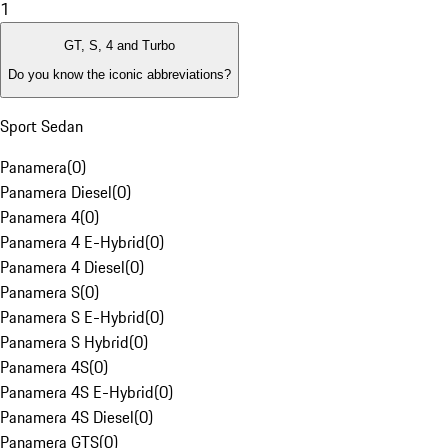
1
GT, S, 4 and Turbo
Do you know the iconic abbreviations?
Sport Sedan
Panamera
(
0
)
Panamera Diesel
(
0
)
Panamera 4
(
0
)
Panamera 4 E-Hybrid
(
0
)
Panamera 4 Diesel
(
0
)
Panamera S
(
0
)
Panamera S E-Hybrid
(
0
)
Panamera S Hybrid
(
0
)
Panamera 4S
(
0
)
Panamera 4S E-Hybrid
(
0
)
Panamera 4S Diesel
(
0
)
Panamera GTS
(
0
)