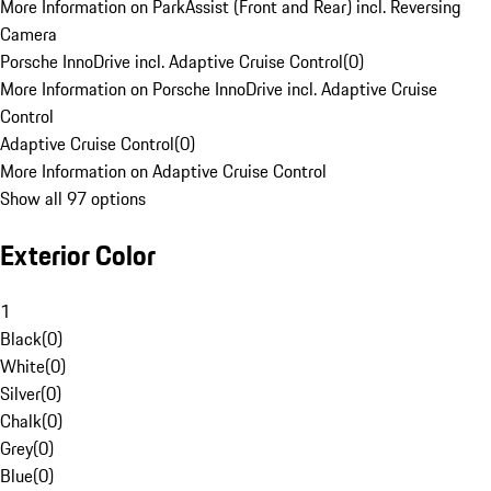
More Information on ParkAssist (Front and Rear) incl. Reversing
Camera
Porsche InnoDrive incl. Adaptive Cruise Control
(
0
)
More Information on Porsche InnoDrive incl. Adaptive Cruise
Control
Adaptive Cruise Control
(
0
)
More Information on Adaptive Cruise Control
Show all 97 options
Exterior Color
1
Black
(
0
)
White
(
0
)
Silver
(
0
)
Chalk
(
0
)
Grey
(
0
)
Blue
(
0
)