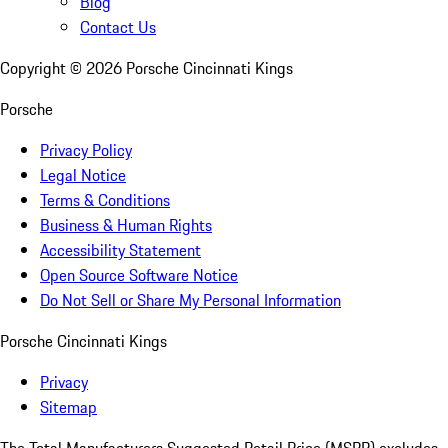
Blog
Contact Us
Copyright ©
2026
Porsche Cincinnati Kings
Porsche
Privacy Policy
Legal Notice
Terms & Conditions
Business & Human Rights
Accessibility Statement
Open Source Software Notice
Do Not Sell or Share My Personal Information
Porsche Cincinnati Kings
Privacy
Sitemap