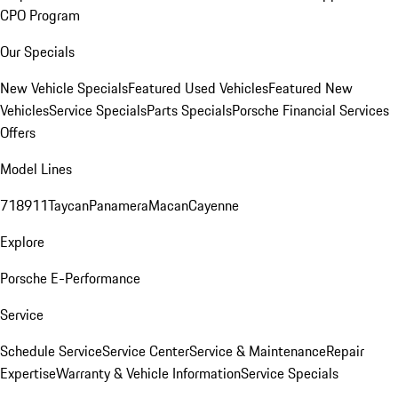
CPO Program
Our Specials
New Vehicle Specials
Featured Used Vehicles
Featured New
Vehicles
Service Specials
Parts Specials
Porsche Financial Services
Offers
Model Lines
718
911
Taycan
Panamera
Macan
Cayenne
Explore
Porsche E-Performance
Service
Schedule Service
Service Center
Service & Maintenance
Repair
Expertise
Warranty & Vehicle Information
Service Specials