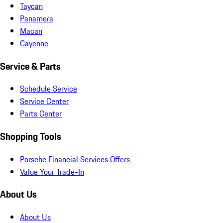
Taycan
Panamera
Macan
Cayenne
Service & Parts
Schedule Service
Service Center
Parts Center
Shopping Tools
Porsche Financial Services Offers
Value Your Trade-In
About Us
About Us