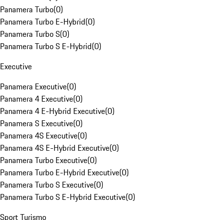
Panamera Turbo
(
0
)
Panamera Turbo E-Hybrid
(
0
)
Panamera Turbo S
(
0
)
Panamera Turbo S E-Hybrid
(
0
)
Executive
Panamera Executive
(
0
)
Panamera 4 Executive
(
0
)
Panamera 4 E-Hybrid Executive
(
0
)
Panamera S Executive
(
0
)
Panamera 4S Executive
(
0
)
Panamera 4S E-Hybrid Executive
(
0
)
Panamera Turbo Executive
(
0
)
Panamera Turbo E-Hybrid Executive
(
0
)
Panamera Turbo S Executive
(
0
)
Panamera Turbo S E-Hybrid Executive
(
0
)
Sport Turismo