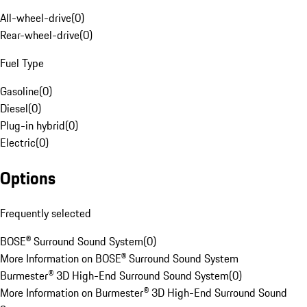
All-wheel-drive
(
0
)
Rear-wheel-drive
(
0
)
Fuel Type
Gasoline
(
0
)
Diesel
(
0
)
Plug-in hybrid
(
0
)
Electric
(
0
)
Options
Frequently selected
BOSE® Surround Sound System
(
0
)
More Information on BOSE® Surround Sound System
Burmester® 3D High-End Surround Sound System
(
0
)
More Information on Burmester® 3D High-End Surround Sound