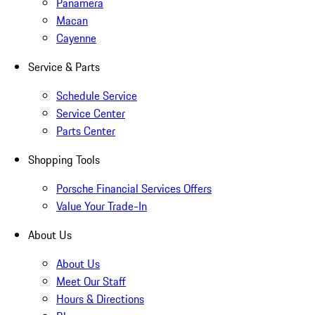
Panamera
Macan
Cayenne
Service & Parts
Schedule Service
Service Center
Parts Center
Shopping Tools
Porsche Financial Services Offers
Value Your Trade-In
About Us
About Us
Meet Our Staff
Hours & Directions