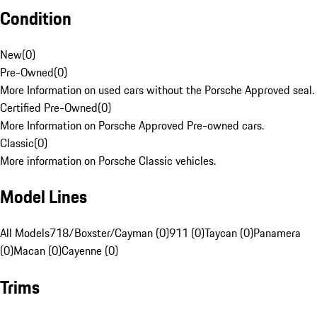
Condition
New
(
0
)
Pre-Owned
(
0
)
More Information on used cars without the Porsche Approved seal.
Certified Pre-Owned
(
0
)
More Information on Porsche Approved Pre-owned cars.
Classic
(
0
)
More information on Porsche Classic vehicles.
Model Lines
All Models
718/Boxster/Cayman (0)
911 (0)
Taycan (0)
Panamera
(0)
Macan (0)
Cayenne (0)
Trims