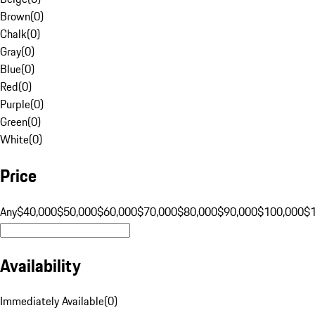
Brown
(
0
)
Chalk
(
0
)
Gray
(
0
)
Blue
(
0
)
Red
(
0
)
Purple
(
0
)
Green
(
0
)
White
(
0
)
Price
Any
$40,000
$50,000
$60,000
$70,000
$80,000
$90,000
$100,000
$
Availability
Immediately Available
(
0
)