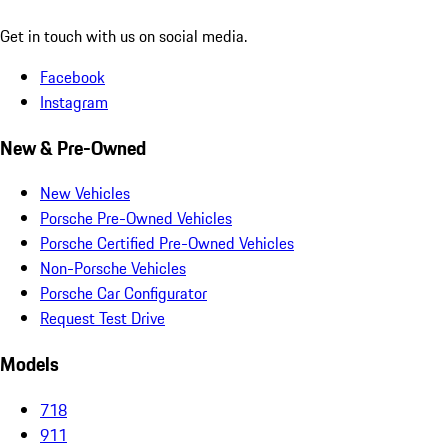
Get in touch with us on social media.
Facebook
Instagram
New & Pre-Owned
New Vehicles
Porsche Pre-Owned Vehicles
Porsche Certified Pre-Owned Vehicles
Non-Porsche Vehicles
Porsche Car Configurator
Request Test Drive
Models
718
911