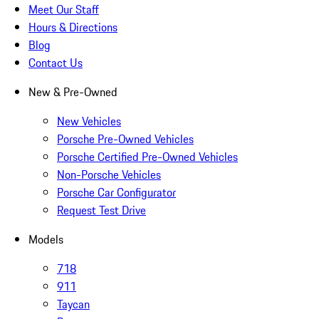
Meet Our Staff
Hours & Directions
Blog
Contact Us
New & Pre-Owned
New Vehicles
Porsche Pre-Owned Vehicles
Porsche Certified Pre-Owned Vehicles
Non-Porsche Vehicles
Porsche Car Configurator
Request Test Drive
Models
718
911
Taycan