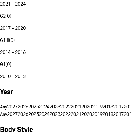
2021 - 2024
G2
(
0
)
2017 - 2020
G1 II
(
0
)
2014 - 2016
G1
(
0
)
2010 - 2013
Year
Any
2027
2026
2025
2024
2023
2022
2021
2020
2019
2018
2017
201
Any
2027
2026
2025
2024
2023
2022
2021
2020
2019
2018
2017
201
Body Style