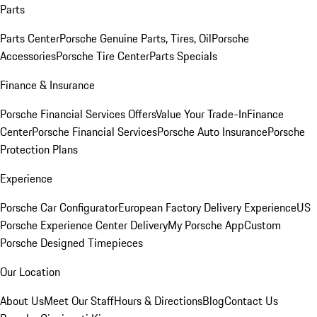
Parts
Parts Center
Porsche Genuine Parts, Tires, Oil
Porsche
Accessories
Porsche Tire Center
Parts Specials
Finance & Insurance
Porsche Financial Services Offers
Value Your Trade-In
Finance
Center
Porsche Financial Services
Porsche Auto Insurance
Porsche
Protection Plans
Experience
Porsche Car Configurator
European Factory Delivery Experience
US
Porsche Experience Center Delivery
My Porsche App
Custom
Porsche Designed Timepieces
Our Location
About Us
Meet Our Staff
Hours & Directions
Blog
Contact Us