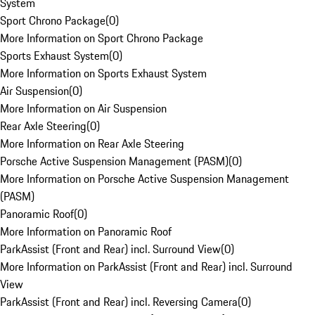
System
Sport Chrono Package
(
0
)
More Information on Sport Chrono Package
Sports Exhaust System
(
0
)
More Information on Sports Exhaust System
Air Suspension
(
0
)
More Information on Air Suspension
Rear Axle Steering
(
0
)
More Information on Rear Axle Steering
Porsche Active Suspension Management (PASM)
(
0
)
More Information on Porsche Active Suspension Management
(PASM)
Panoramic Roof
(
0
)
More Information on Panoramic Roof
ParkAssist (Front and Rear) incl. Surround View
(
0
)
More Information on ParkAssist (Front and Rear) incl. Surround
View
ParkAssist (Front and Rear) incl. Reversing Camera
(
0
)