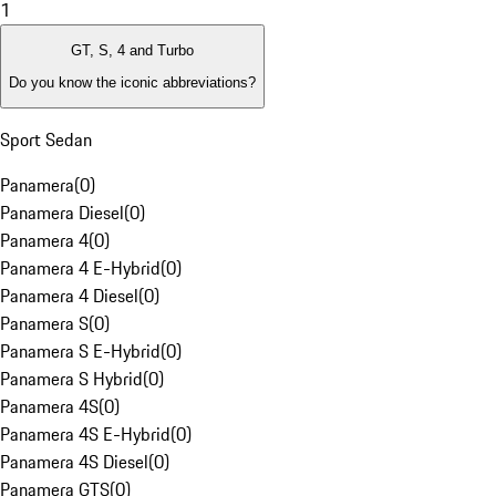
1
GT, S, 4 and Turbo
Do you know the iconic abbreviations?
Sport Sedan
Panamera
(
0
)
Panamera Diesel
(
0
)
Panamera 4
(
0
)
Panamera 4 E-Hybrid
(
0
)
Panamera 4 Diesel
(
0
)
Panamera S
(
0
)
Panamera S E-Hybrid
(
0
)
Panamera S Hybrid
(
0
)
Panamera 4S
(
0
)
Panamera 4S E-Hybrid
(
0
)
Panamera 4S Diesel
(
0
)
Panamera GTS
(
0
)