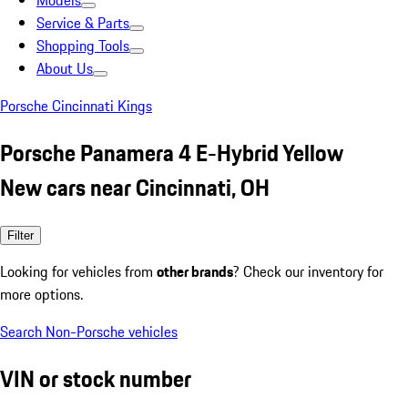
Models
Service & Parts
Shopping Tools
About Us
Porsche Cincinnati Kings
Porsche Panamera 4 E-Hybrid Yellow
New cars near Cincinnati, OH
Filter
Looking for vehicles from
other brands
? Check our inventory for
more options.
Search Non-Porsche vehicles
VIN or stock number