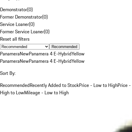
Demonstrator
(
0
)
Former Demonstrator
(
0
)
Service Loaner
(
0
)
Former Service Loaner
(
0
)
Reset all filters
Recommended
Panamera
New
Panamera 4 E-Hybrid
Yellow
Panamera
New
Panamera 4 E-Hybrid
Yellow
Sort By:
Recommended
Recently Added to Stock
Price - Low to High
Price -
High to Low
Mileage - Low to High