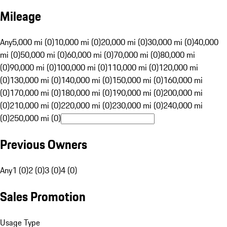
Mileage
Any
5,000 mi (0)
10,000 mi (0)
20,000 mi (0)
30,000 mi (0)
40,000
mi (0)
50,000 mi (0)
60,000 mi (0)
70,000 mi (0)
80,000 mi
(0)
90,000 mi (0)
100,000 mi (0)
110,000 mi (0)
120,000 mi
(0)
130,000 mi (0)
140,000 mi (0)
150,000 mi (0)
160,000 mi
(0)
170,000 mi (0)
180,000 mi (0)
190,000 mi (0)
200,000 mi
(0)
210,000 mi (0)
220,000 mi (0)
230,000 mi (0)
240,000 mi
(0)
250,000 mi (0)
Previous Owners
Any
1 (0)
2 (0)
3 (0)
4 (0)
Sales Promotion
Usage Type