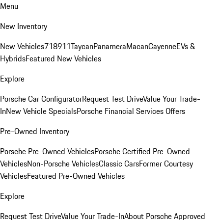
Menu
New Inventory
New Vehicles
718
911
Taycan
Panamera
Macan
Cayenne
EVs &
Hybrids
Featured New Vehicles
Explore
Porsche Car Configurator
Request Test Drive
Value Your Trade-
In
New Vehicle Specials
Porsche Financial Services Offers
Pre-Owned Inventory
Porsche Pre-Owned Vehicles
Porsche Certified Pre-Owned
Vehicles
Non-Porsche Vehicles
Classic Cars
Former Courtesy
Vehicles
Featured Pre-Owned Vehicles
Explore
Request Test Drive
Value Your Trade-In
About Porsche Approved