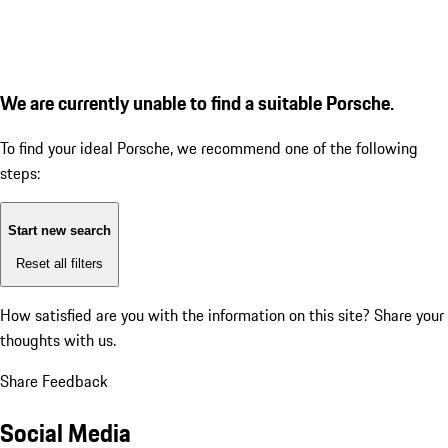
We are currently unable to find a suitable Porsche.
To find your ideal Porsche, we recommend one of the following
steps:
Start new search
Reset all filters
How satisfied are you with the information on this site?
Share your
thoughts with us.
Share Feedback
Social Media