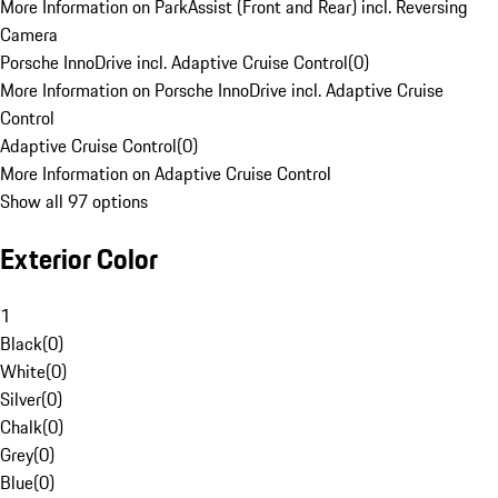
More Information on ParkAssist (Front and Rear) incl. Reversing
Camera
Porsche InnoDrive incl. Adaptive Cruise Control
(
0
)
More Information on Porsche InnoDrive incl. Adaptive Cruise
Control
Adaptive Cruise Control
(
0
)
More Information on Adaptive Cruise Control
Show all 97 options
Exterior Color
1
Black
(
0
)
White
(
0
)
Silver
(
0
)
Chalk
(
0
)
Grey
(
0
)
Blue
(
0
)