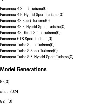
Panamera 4 Sport Turismo
(
0
)
Panamera 4 E-Hybrid Sport Turismo
(
0
)
Panamera 4S Sport Turismo
(
0
)
Panamera 4S E-Hybrid Sport Turismo
(
0
)
Panamera 4S Diesel Sport Turismo
(
0
)
Panamera GTS Sport Turismo
(
0
)
Panamera Turbo Sport Turismo
(
0
)
Panamera Turbo S Sport Turismo
(
0
)
Panamera Turbo S E-Hybrid Sport Turismo
(
0
)
Model Generations
G3
(
0
)
since 2024
G2 II
(
0
)