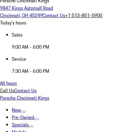
Porsche Cincinnati Kings
9847 Kings Automall Road
Cincinnati, OH 45249
Contact Us
+1 513-851-5900
Today's hours
Sales
9:00 AM - 6:00 PM
Service
7:30 AM - 6:00 PM
All hours
Call Us
Contact Us
Porsche Cincinnati Kings
New
Pre-Owned
Specials