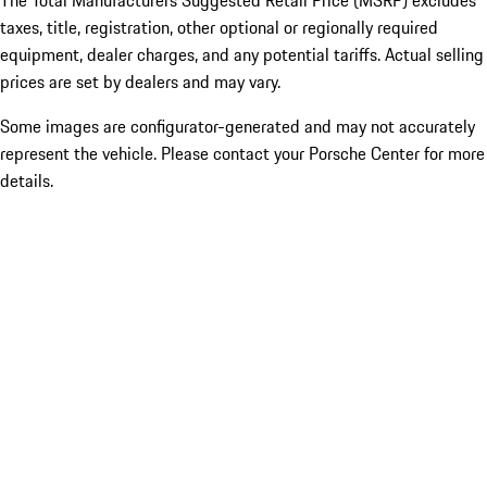
The Total Manufacturers Suggested Retail Price (MSRP) excludes
taxes, title, registration, other optional or regionally required
equipment, dealer charges, and any potential tariffs. Actual selling
prices are set by dealers and may vary.
Some images are configurator-generated and may not accurately
represent the vehicle. Please contact your Porsche Center for more
details.