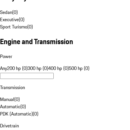
Sedan
(
0
)
Executive
(
0
)
Sport Turismo
(
0
)
Engine and Transmission
Power
Any
200 hp (0)
300 hp (0)
400 hp (0)
500 hp (0)
Transmission
Manual
(
0
)
Automatic
(
0
)
PDK (Automatic)
(
0
)
Drivetrain