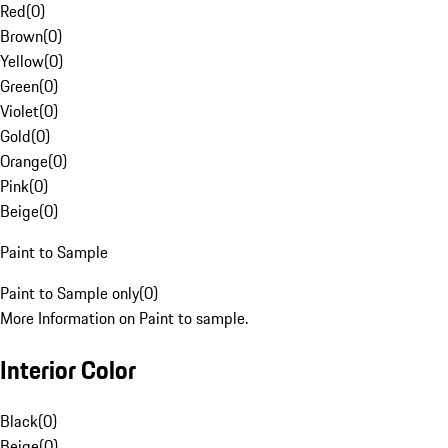
Red
(
0
)
Brown
(
0
)
Yellow
(
0
)
Green
(
0
)
Violet
(
0
)
Gold
(
0
)
Orange
(
0
)
Pink
(
0
)
Beige
(
0
)
Paint to Sample
Paint to Sample only
(
0
)
More Information on Paint to sample.
Interior Color
Black
(
0
)
Beige
(
0
)