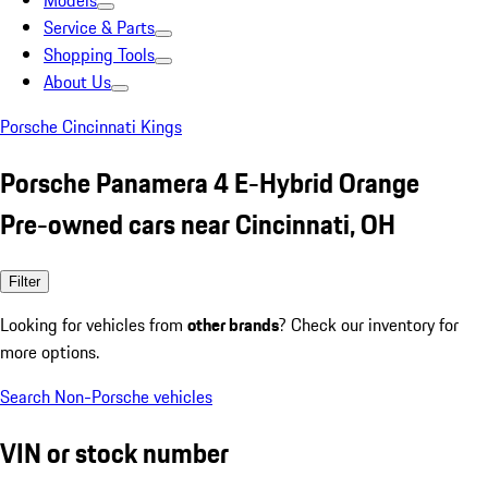
Models
Service & Parts
Shopping Tools
About Us
Porsche Cincinnati Kings
Porsche Panamera 4 E-Hybrid Orange
Pre-owned cars near Cincinnati, OH
Filter
Looking for vehicles from
other brands
? Check our inventory for
more options.
Search Non-Porsche vehicles
VIN or stock number