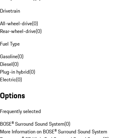
Drivetrain
All-wheel-drive
(
0
)
Rear-wheel-drive
(
0
)
Fuel Type
Gasoline
(
0
)
Diesel
(
0
)
Plug-in hybrid
(
0
)
Electric
(
0
)
Options
Frequently selected
BOSE® Surround Sound System
(
0
)
More Information on BOSE® Surround Sound System