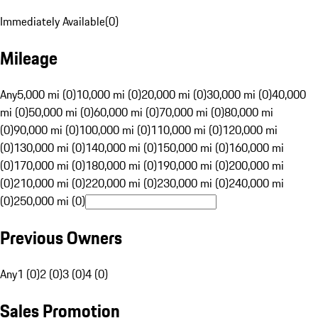
Immediately Available
(
0
)
Mileage
Any
5,000 mi (0)
10,000 mi (0)
20,000 mi (0)
30,000 mi (0)
40,000
mi (0)
50,000 mi (0)
60,000 mi (0)
70,000 mi (0)
80,000 mi
(0)
90,000 mi (0)
100,000 mi (0)
110,000 mi (0)
120,000 mi
(0)
130,000 mi (0)
140,000 mi (0)
150,000 mi (0)
160,000 mi
(0)
170,000 mi (0)
180,000 mi (0)
190,000 mi (0)
200,000 mi
(0)
210,000 mi (0)
220,000 mi (0)
230,000 mi (0)
240,000 mi
(0)
250,000 mi (0)
Previous Owners
Any
1 (0)
2 (0)
3 (0)
4 (0)
Sales Promotion