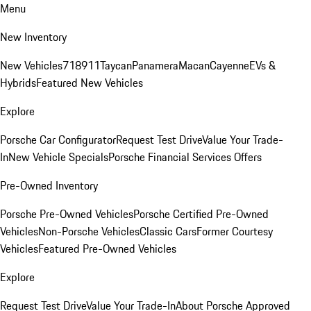
Menu
New Inventory
New Vehicles
718
911
Taycan
Panamera
Macan
Cayenne
EVs &
Hybrids
Featured New Vehicles
Explore
Porsche Car Configurator
Request Test Drive
Value Your Trade-
In
New Vehicle Specials
Porsche Financial Services Offers
Pre-Owned Inventory
Porsche Pre-Owned Vehicles
Porsche Certified Pre-Owned
Vehicles
Non-Porsche Vehicles
Classic Cars
Former Courtesy
Vehicles
Featured Pre-Owned Vehicles
Explore
Request Test Drive
Value Your Trade-In
About Porsche Approved