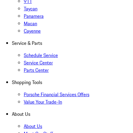
911
Taycan
Panamera
Macan
Cayenne
Service & Parts
Schedule Service
Service Center
Parts Center
Shopping Tools
Porsche Financial Services Offers
Value Your Trade-In
About Us
About Us