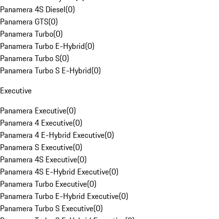
Panamera 4S Diesel
(
0
)
Panamera GTS
(
0
)
Panamera Turbo
(
0
)
Panamera Turbo E-Hybrid
(
0
)
Panamera Turbo S
(
0
)
Panamera Turbo S E-Hybrid
(
0
)
Executive
Panamera Executive
(
0
)
Panamera 4 Executive
(
0
)
Panamera 4 E-Hybrid Executive
(
0
)
Panamera S Executive
(
0
)
Panamera 4S Executive
(
0
)
Panamera 4S E-Hybrid Executive
(
0
)
Panamera Turbo Executive
(
0
)
Panamera Turbo E-Hybrid Executive
(
0
)
Panamera Turbo S Executive
(
0
)