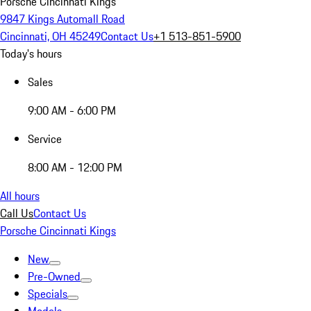
Porsche Cincinnati Kings
9847 Kings Automall Road
Cincinnati, OH 45249
Contact Us
+1 513-851-5900
Today's hours
Sales
9:00 AM - 6:00 PM
Service
8:00 AM - 12:00 PM
All hours
Call Us
Contact Us
Porsche Cincinnati Kings
New
Pre-Owned
Specials