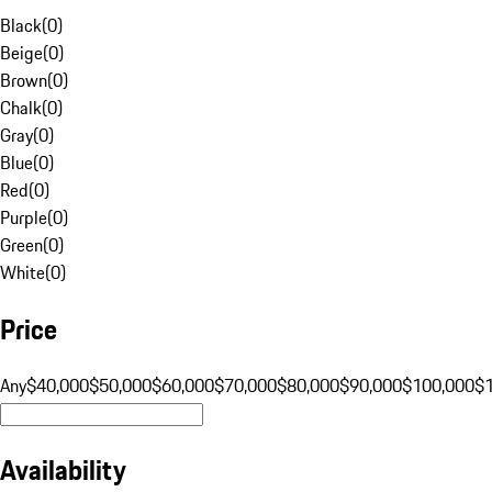
Black
(
0
)
Beige
(
0
)
Brown
(
0
)
Chalk
(
0
)
Gray
(
0
)
Blue
(
0
)
Red
(
0
)
Purple
(
0
)
Green
(
0
)
White
(
0
)
Price
Any
$40,000
$50,000
$60,000
$70,000
$80,000
$90,000
$100,000
$
Availability