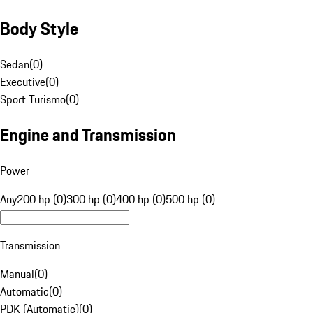
Body Style
Sedan
(
0
)
Executive
(
0
)
Sport Turismo
(
0
)
Engine and Transmission
Power
Any
200 hp (0)
300 hp (0)
400 hp (0)
500 hp (0)
Transmission
Manual
(
0
)
Automatic
(
0
)
PDK (Automatic)
(
0
)