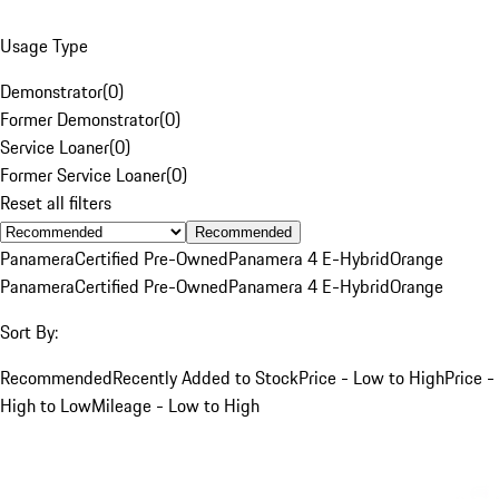
Usage Type
Demonstrator
(
0
)
Former Demonstrator
(
0
)
Service Loaner
(
0
)
Former Service Loaner
(
0
)
Reset all filters
Recommended
Panamera
Certified Pre-Owned
Panamera 4 E-Hybrid
Orange
Panamera
Certified Pre-Owned
Panamera 4 E-Hybrid
Orange
Sort By:
Recommended
Recently Added to Stock
Price - Low to High
Price -
High to Low
Mileage - Low to High