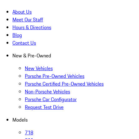
About Us
Meet Our Staff
Hours & Directions
Blog
Contact Us
New & Pre-Owned
New Vehicles
Porsche Pre-Owned Vehicles
Porsche Certified Pre-Owned Vehicles
Non-Porsche Vehicles
Porsche Car Configurator
Request Test Drive
Models
718