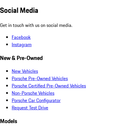
Social Media
Get in touch with us on social media.
Facebook
Instagram
New & Pre-Owned
New Vehicles
Porsche Pre-Owned Vehicles
Porsche Certified Pre-Owned Vehicles
Non-Porsche Vehicles
Porsche Car Configurator
Request Test Drive
Models