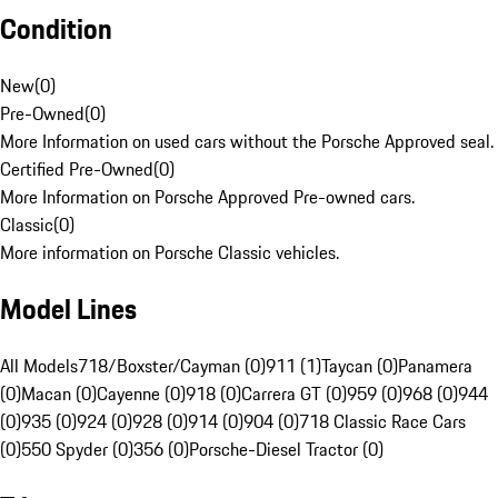
Condition
New
(
0
)
Pre-Owned
(
0
)
More Information on used cars without the Porsche Approved seal.
Certified Pre-Owned
(
0
)
More Information on Porsche Approved Pre-owned cars.
Classic
(
0
)
More information on Porsche Classic vehicles.
Model Lines
All Models
718/Boxster/Cayman (0)
911 (1)
Taycan (0)
Panamera
(0)
Macan (0)
Cayenne (0)
918 (0)
Carrera GT (0)
959 (0)
968 (0)
944
(0)
935 (0)
924 (0)
928 (0)
914 (0)
904 (0)
718 Classic Race Cars
(0)
550 Spyder (0)
356 (0)
Porsche-Diesel Tractor (0)