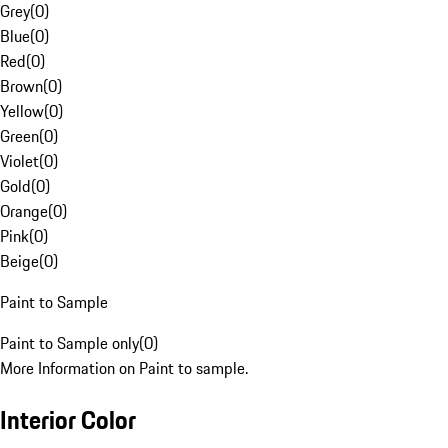
Grey
(
0
)
Blue
(
0
)
Red
(
0
)
Brown
(
0
)
Yellow
(
0
)
Green
(
0
)
Violet
(
0
)
Gold
(
0
)
Orange
(
0
)
Pink
(
0
)
Beige
(
0
)
Paint to Sample
Paint to Sample only
(
0
)
More Information on Paint to sample.
Interior Color