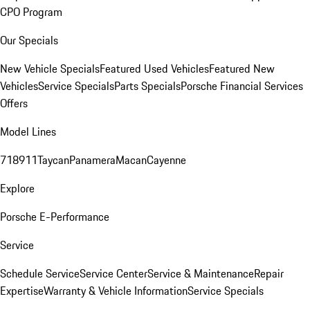
CPO Program
Our Specials
New Vehicle Specials
Featured Used Vehicles
Featured New
Vehicles
Service Specials
Parts Specials
Porsche Financial Services
Offers
Model Lines
718
911
Taycan
Panamera
Macan
Cayenne
Explore
Porsche E-Performance
Service
Schedule Service
Service Center
Service & Maintenance
Repair
Expertise
Warranty & Vehicle Information
Service Specials