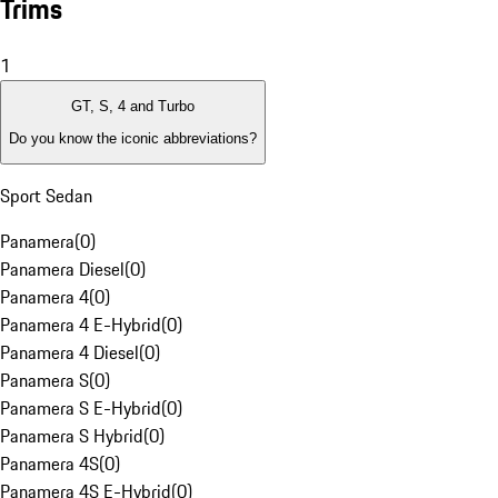
Trims
1
GT, S, 4 and Turbo
Do you know the iconic abbreviations?
Sport Sedan
Panamera
(
0
)
Panamera Diesel
(
0
)
Panamera 4
(
0
)
Panamera 4 E-Hybrid
(
0
)
Panamera 4 Diesel
(
0
)
Panamera S
(
0
)
Panamera S E-Hybrid
(
0
)
Panamera S Hybrid
(
0
)
Panamera 4S
(
0
)
Panamera 4S E-Hybrid
(
0
)