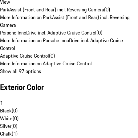
View
ParkAssist (Front and Rear) incl. Reversing Camera
(
0
)
More Information on ParkAssist (Front and Rear) incl. Reversing
Camera
Porsche InnoDrive incl. Adaptive Cruise Control
(
0
)
More Information on Porsche InnoDrive incl. Adaptive Cruise
Control
Adaptive Cruise Control
(
0
)
More Information on Adaptive Cruise Control
Show all 97 options
Exterior Color
1
Black
(
0
)
White
(
0
)
Silver
(
0
)
Chalk
(
1
)