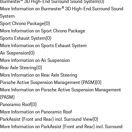
Burmester® 3D High-End Surround Sound System
(
0
)
More Information on Burmester® 3D High-End Surround Sound
System
Sport Chrono Package
(
0
)
More Information on Sport Chrono Package
Sports Exhaust System
(
0
)
More Information on Sports Exhaust System
Air Suspension
(
0
)
More Information on Air Suspension
Rear Axle Steering
(
0
)
More Information on Rear Axle Steering
Porsche Active Suspension Management (PASM)
(
0
)
More Information on Porsche Active Suspension Management
(PASM)
Panoramic Roof
(
0
)
More Information on Panoramic Roof
ParkAssist (Front and Rear) incl. Surround View
(
0
)
More Information on ParkAssist (Front and Rear) incl. Surround