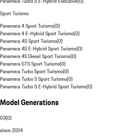
Panamera Turbo S E-Hybrid Executive
(
0
)
Sport Turismo
Panamera 4 Sport Turismo
(
0
)
Panamera 4 E-Hybrid Sport Turismo
(
0
)
Panamera 4S Sport Turismo
(
0
)
Panamera 4S E-Hybrid Sport Turismo
(
0
)
Panamera 4S Diesel Sport Turismo
(
0
)
Panamera GTS Sport Turismo
(
0
)
Panamera Turbo Sport Turismo
(
0
)
Panamera Turbo S Sport Turismo
(
0
)
Panamera Turbo S E-Hybrid Sport Turismo
(
0
)
Model Generations
G3
(
0
)
since 2024