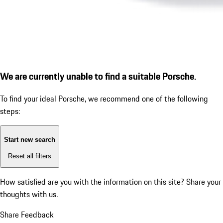
We are currently unable to find a suitable Porsche.
To find your ideal Porsche, we recommend one of the following
steps:
Start new search
Reset all filters
How satisfied are you with the information on this site?
Share your
thoughts with us.
Share Feedback