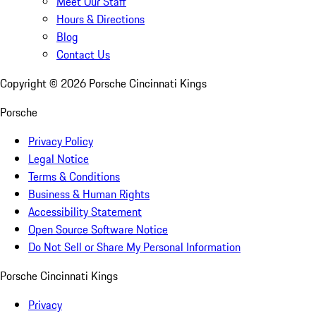
Meet Our Staff
Hours & Directions
Blog
Contact Us
Copyright ©
2026
Porsche Cincinnati Kings
Porsche
Privacy Policy
Legal Notice
Terms & Conditions
Business & Human Rights
Accessibility Statement
Open Source Software Notice
Do Not Sell or Share My Personal Information
Porsche Cincinnati Kings
Privacy