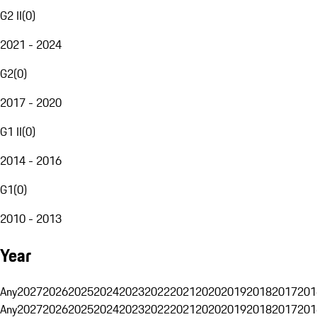
G2 II
(
0
)
2021 - 2024
G2
(
0
)
2017 - 2020
G1 II
(
0
)
2014 - 2016
G1
(
0
)
2010 - 2013
Year
Any
2027
2026
2025
2024
2023
2022
2021
2020
2019
2018
2017
201
Any
2027
2026
2025
2024
2023
2022
2021
2020
2019
2018
2017
201