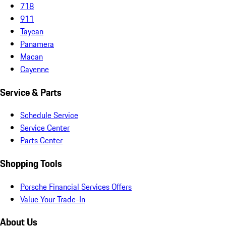
718
911
Taycan
Panamera
Macan
Cayenne
Service & Parts
Schedule Service
Service Center
Parts Center
Shopping Tools
Porsche Financial Services Offers
Value Your Trade-In
About Us