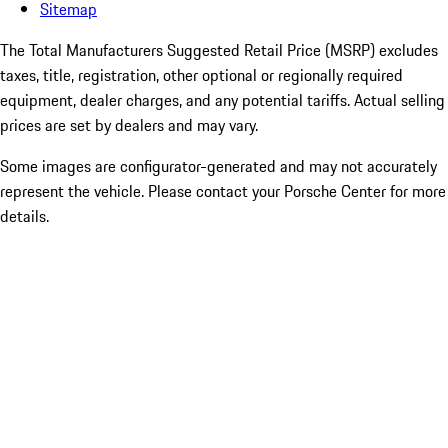
Sitemap
The Total Manufacturers Suggested Retail Price (MSRP) excludes
taxes, title, registration, other optional or regionally required
equipment, dealer charges, and any potential tariffs. Actual selling
prices are set by dealers and may vary.
Some images are configurator-generated and may not accurately
represent the vehicle. Please contact your Porsche Center for more
details.