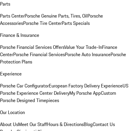
Parts
Parts Center
Porsche Genuine Parts, Tires, Oil
Porsche
Accessories
Porsche Tire Center
Parts Specials
Finance & Insurance
Porsche Financial Services Offers
Value Your Trade-In
Finance
Center
Porsche Financial Services
Porsche Auto Insurance
Porsche
Protection Plans
Experience
Porsche Car Configurator
European Factory Delivery Experience
US
Porsche Experience Center Delivery
My Porsche App
Custom
Porsche Designed Timepieces
Our Location
About Us
Meet Our Staff
Hours & Directions
Blog
Contact Us