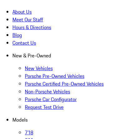
About Us
Meet Our Staff
Hours & Directions
Blog
Contact Us
New & Pre-Owned
New Vehicles
Porsche Pre-Owned Vehicles
Porsche Certified Pre-Owned Vehicles
Non-Porsche Vehicles
Porsche Car Configurator
Request Test Drive
Models
718