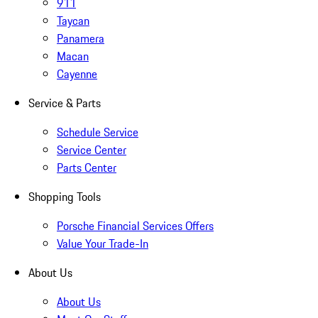
911
Taycan
Panamera
Macan
Cayenne
Service & Parts
Schedule Service
Service Center
Parts Center
Shopping Tools
Porsche Financial Services Offers
Value Your Trade-In
About Us
About Us