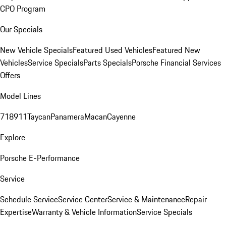
CPO Program
Our Specials
New Vehicle Specials
Featured Used Vehicles
Featured New
Vehicles
Service Specials
Parts Specials
Porsche Financial Services
Offers
Model Lines
718
911
Taycan
Panamera
Macan
Cayenne
Explore
Porsche E-Performance
Service
Schedule Service
Service Center
Service & Maintenance
Repair
Expertise
Warranty & Vehicle Information
Service Specials