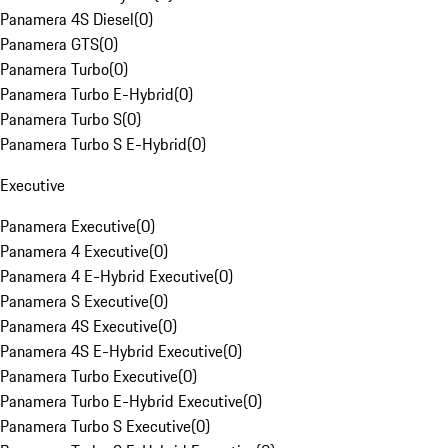
Panamera 4S Diesel
(
0
)
Panamera GTS
(
0
)
Panamera Turbo
(
0
)
Panamera Turbo E-Hybrid
(
0
)
Panamera Turbo S
(
0
)
Panamera Turbo S E-Hybrid
(
0
)
Executive
Panamera Executive
(
0
)
Panamera 4 Executive
(
0
)
Panamera 4 E-Hybrid Executive
(
0
)
Panamera S Executive
(
0
)
Panamera 4S Executive
(
0
)
Panamera 4S E-Hybrid Executive
(
0
)
Panamera Turbo Executive
(
0
)
Panamera Turbo E-Hybrid Executive
(
0
)
Panamera Turbo S Executive
(
0
)