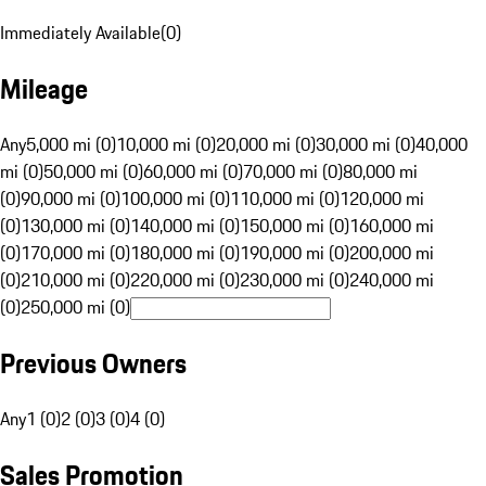
Immediately Available
(
0
)
Mileage
Any
5,000 mi (0)
10,000 mi (0)
20,000 mi (0)
30,000 mi (0)
40,000
mi (0)
50,000 mi (0)
60,000 mi (0)
70,000 mi (0)
80,000 mi
(0)
90,000 mi (0)
100,000 mi (0)
110,000 mi (0)
120,000 mi
(0)
130,000 mi (0)
140,000 mi (0)
150,000 mi (0)
160,000 mi
(0)
170,000 mi (0)
180,000 mi (0)
190,000 mi (0)
200,000 mi
(0)
210,000 mi (0)
220,000 mi (0)
230,000 mi (0)
240,000 mi
(0)
250,000 mi (0)
Previous Owners
Any
1 (0)
2 (0)
3 (0)
4 (0)
Sales Promotion