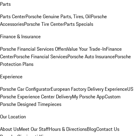
Parts
Parts Center
Porsche Genuine Parts, Tires, Oil
Porsche
Accessories
Porsche Tire Center
Parts Specials
Finance & Insurance
Porsche Financial Services Offers
Value Your Trade-In
Finance
Center
Porsche Financial Services
Porsche Auto Insurance
Porsche
Protection Plans
Experience
Porsche Car Configurator
European Factory Delivery Experience
US
Porsche Experience Center Delivery
My Porsche App
Custom
Porsche Designed Timepieces
Our Location
About Us
Meet Our Staff
Hours & Directions
Blog
Contact Us