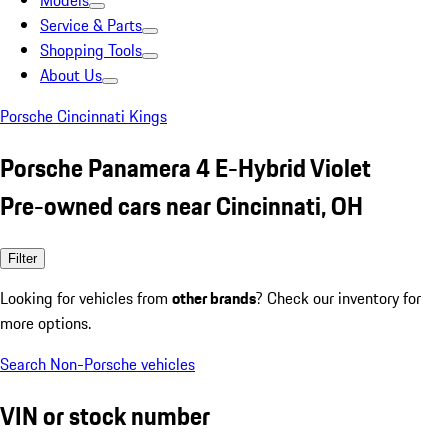
Models
Service & Parts
Shopping Tools
About Us
Porsche Cincinnati Kings
Porsche Panamera 4 E-Hybrid Violet
Pre-owned cars near Cincinnati, OH
Filter
Looking for vehicles from
other brands
? Check our inventory for
more options.
Search Non-Porsche vehicles
VIN or stock number