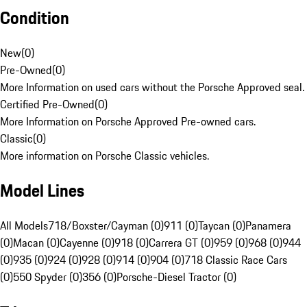
Condition
New
(
0
)
Pre-Owned
(
0
)
More Information on used cars without the Porsche Approved seal.
Certified Pre-Owned
(
0
)
More Information on Porsche Approved Pre-owned cars.
Classic
(
0
)
More information on Porsche Classic vehicles.
Model Lines
All Models
718/Boxster/Cayman (0)
911 (0)
Taycan (0)
Panamera
(0)
Macan (0)
Cayenne (0)
918 (0)
Carrera GT (0)
959 (0)
968 (0)
944
(0)
935 (0)
924 (0)
928 (0)
914 (0)
904 (0)
718 Classic Race Cars
(0)
550 Spyder (0)
356 (0)
Porsche-Diesel Tractor (0)