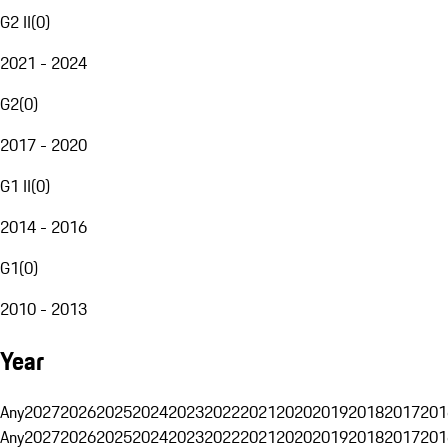
G2 II
(
0
)
2021 - 2024
G2
(
0
)
2017 - 2020
G1 II
(
0
)
2014 - 2016
G1
(
0
)
2010 - 2013
Year
Any
2027
2026
2025
2024
2023
2022
2021
2020
2019
2018
2017
201
Any
2027
2026
2025
2024
2023
2022
2021
2020
2019
2018
2017
201