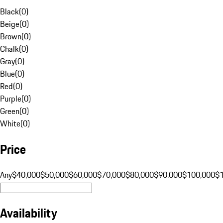
Black
(
0
)
Beige
(
0
)
Brown
(
0
)
Chalk
(
0
)
Gray
(
0
)
Blue
(
0
)
Red
(
0
)
Purple
(
0
)
Green
(
0
)
White
(
0
)
Price
Any
$40,000
$50,000
$60,000
$70,000
$80,000
$90,000
$100,000
$
Availability