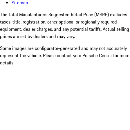
Sitemap
The Total Manufacturers Suggested Retail Price (MSRP) excludes
taxes, title, registration, other optional or regionally required
equipment, dealer charges, and any potential tariffs. Actual selling
prices are set by dealers and may vary.
Some images are configurator-generated and may not accurately
represent the vehicle. Please contact your Porsche Center for more
details.