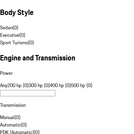
Body Style
Sedan
(
0
)
Executive
(
0
)
Sport Turismo
(
0
)
Engine and Transmission
Power
Any
200 hp (0)
300 hp (0)
400 hp (0)
500 hp (0)
Transmission
Manual
(
0
)
Automatic
(
0
)
PDK (Automatic)
(
0
)