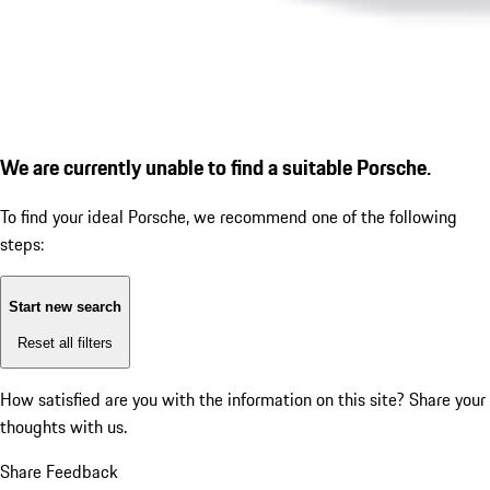
We are currently unable to find a suitable Porsche.
To find your ideal Porsche, we recommend one of the following
steps:
Start new search
Reset all filters
How satisfied are you with the information on this site?
Share your
thoughts with us.
Share Feedback