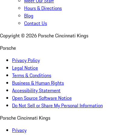
Meet Our Staff
Hours & Directions
Blog
Contact Us
Copyright ©
2026
Porsche Cincinnati Kings
Porsche
Privacy Policy
Legal Notice
Terms & Conditions
Business & Human Rights
Accessibility Statement
Open Source Software Notice
Do Not Sell or Share My Personal Information
Porsche Cincinnati Kings
Privacy