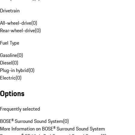
Drivetrain
All-wheel-drive
(
0
)
Rear-wheel-drive
(
0
)
Fuel Type
Gasoline
(
0
)
Diesel
(
0
)
Plug-in hybrid
(
0
)
Electric
(
0
)
Options
Frequently selected
BOSE® Surround Sound System
(
0
)
More Information on BOSE® Surround Sound System