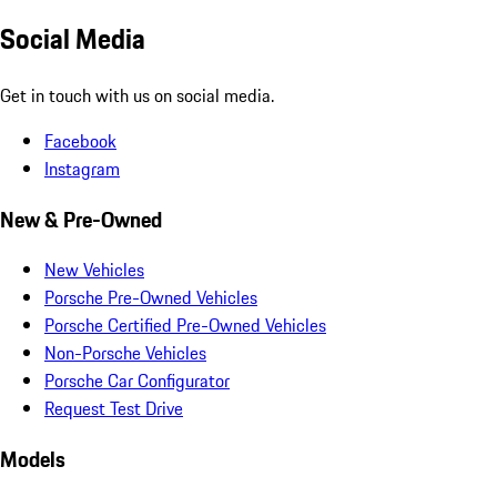
Social Media
Get in touch with us on social media.
Facebook
Instagram
New & Pre-Owned
New Vehicles
Porsche Pre-Owned Vehicles
Porsche Certified Pre-Owned Vehicles
Non-Porsche Vehicles
Porsche Car Configurator
Request Test Drive
Models