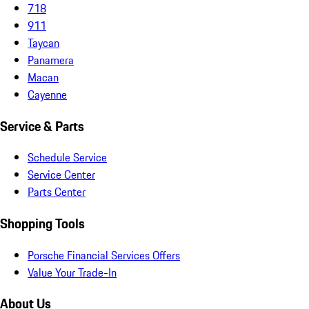
718
911
Taycan
Panamera
Macan
Cayenne
Service & Parts
Schedule Service
Service Center
Parts Center
Shopping Tools
Porsche Financial Services Offers
Value Your Trade-In
About Us