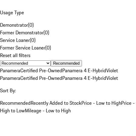
Usage Type
Demonstrator
(
0
)
Former Demonstrator
(
0
)
Service Loaner
(
0
)
Former Service Loaner
(
0
)
Reset all filters
Recommended
Panamera
Certified Pre-Owned
Panamera 4 E-Hybrid
Violet
Panamera
Certified Pre-Owned
Panamera 4 E-Hybrid
Violet
Sort By:
Recommended
Recently Added to Stock
Price - Low to High
Price -
High to Low
Mileage - Low to High