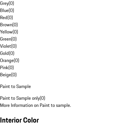
Grey
(
0
)
Blue
(
0
)
Red
(
0
)
Brown
(
0
)
Yellow
(
0
)
Green
(
0
)
Violet
(
0
)
Gold
(
0
)
Orange
(
0
)
Pink
(
0
)
Beige
(
0
)
Paint to Sample
Paint to Sample only
(
0
)
More Information on Paint to sample.
Interior Color