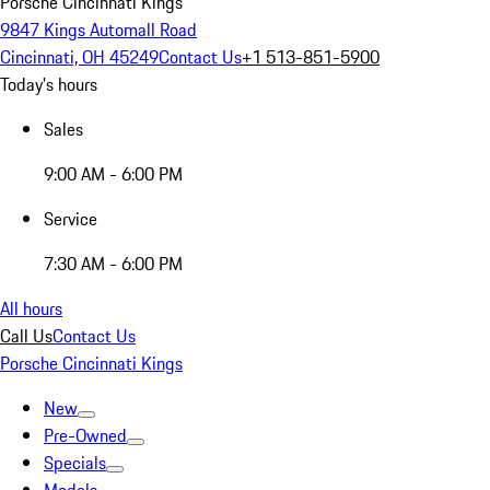
Porsche Cincinnati Kings
9847 Kings Automall Road
Cincinnati, OH 45249
Contact Us
+1 513-851-5900
Today's hours
Sales
9:00 AM - 6:00 PM
Service
7:30 AM - 6:00 PM
All hours
Call Us
Contact Us
Porsche Cincinnati Kings
New
Pre-Owned
Specials