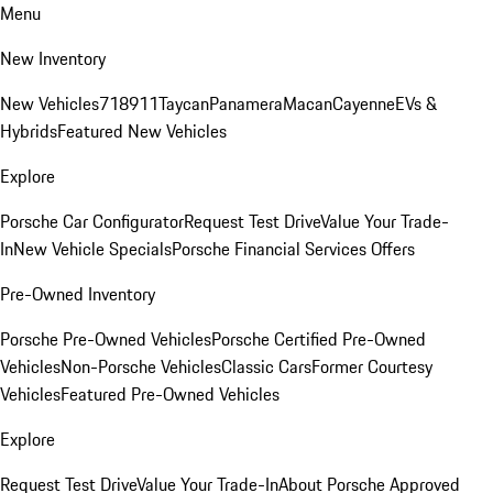
Menu
New Inventory
New Vehicles
718
911
Taycan
Panamera
Macan
Cayenne
EVs &
Hybrids
Featured New Vehicles
Explore
Porsche Car Configurator
Request Test Drive
Value Your Trade-
In
New Vehicle Specials
Porsche Financial Services Offers
Pre-Owned Inventory
Porsche Pre-Owned Vehicles
Porsche Certified Pre-Owned
Vehicles
Non-Porsche Vehicles
Classic Cars
Former Courtesy
Vehicles
Featured Pre-Owned Vehicles
Explore
Request Test Drive
Value Your Trade-In
About Porsche Approved