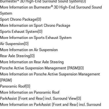
Burmester® 3D High-End Surround Sound System
(
0
)
More Information on Burmester® 3D High-End Surround Sound
System
Sport Chrono Package
(
0
)
More Information on Sport Chrono Package
Sports Exhaust System
(
0
)
More Information on Sports Exhaust System
Air Suspension
(
0
)
More Information on Air Suspension
Rear Axle Steering
(
0
)
More Information on Rear Axle Steering
Porsche Active Suspension Management (PASM)
(
0
)
More Information on Porsche Active Suspension Management
(PASM)
Panoramic Roof
(
0
)
More Information on Panoramic Roof
ParkAssist (Front and Rear) incl. Surround View
(
0
)
More Information on ParkAssist (Front and Rear) incl. Surround