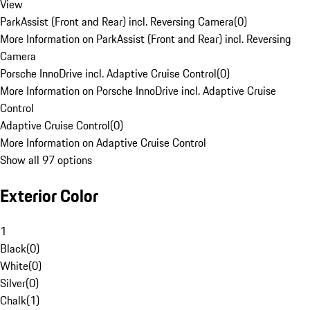
View
ParkAssist (Front and Rear) incl. Reversing Camera
(
0
)
More Information on ParkAssist (Front and Rear) incl. Reversing
Camera
Porsche InnoDrive incl. Adaptive Cruise Control
(
0
)
More Information on Porsche InnoDrive incl. Adaptive Cruise
Control
Adaptive Cruise Control
(
0
)
More Information on Adaptive Cruise Control
Show all 97 options
Exterior Color
1
Black
(
0
)
White
(
0
)
Silver
(
0
)
Chalk
(
1
)