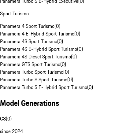
Panamera Turbo S E-Hybrid Executive
(
0
)
Sport Turismo
Panamera 4 Sport Turismo
(
0
)
Panamera 4 E-Hybrid Sport Turismo
(
0
)
Panamera 4S Sport Turismo
(
0
)
Panamera 4S E-Hybrid Sport Turismo
(
0
)
Panamera 4S Diesel Sport Turismo
(
0
)
Panamera GTS Sport Turismo
(
0
)
Panamera Turbo Sport Turismo
(
0
)
Panamera Turbo S Sport Turismo
(
0
)
Panamera Turbo S E-Hybrid Sport Turismo
(
0
)
Model Generations
G3
(
0
)
since 2024