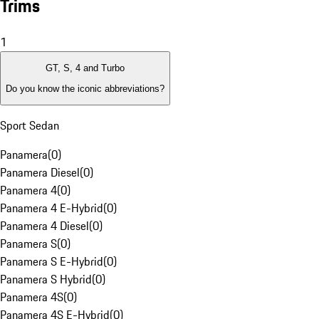
Trims
1
GT, S, 4 and Turbo
Do you know the iconic abbreviations?
Sport Sedan
Panamera
(
0
)
Panamera Diesel
(
0
)
Panamera 4
(
0
)
Panamera 4 E-Hybrid
(
0
)
Panamera 4 Diesel
(
0
)
Panamera S
(
0
)
Panamera S E-Hybrid
(
0
)
Panamera S Hybrid
(
0
)
Panamera 4S
(
0
)
Panamera 4S E-Hybrid
(
0
)