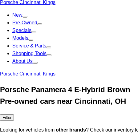
Porsche Cincinnati Kings
New
Pre-Owned
Specials
Models
Service & Parts
Shopping Tools
About Us
Porsche Cincinnati Kings
Porsche Panamera 4 E-Hybrid Brown
Pre-owned cars near Cincinnati, OH
Filter
Looking for vehicles from
other brands
? Check our inventory f