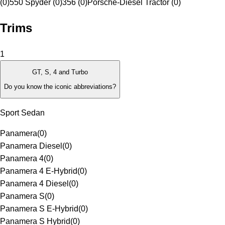
(0)
550 Spyder (0)
356 (0)
Porsche-Diesel Tractor (0)
Trims
1
GT, S, 4 and Turbo
Do you know the iconic abbreviations?
Sport Sedan
Panamera
(
0
)
Panamera Diesel
(
0
)
Panamera 4
(
0
)
Panamera 4 E-Hybrid
(
0
)
Panamera 4 Diesel
(
0
)
Panamera S
(
0
)
Panamera S E-Hybrid
(
0
)
Panamera S Hybrid
(
0
)