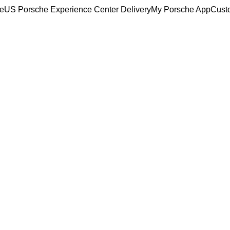
ce
US Porsche Experience Center Delivery
My Porsche App
Cust