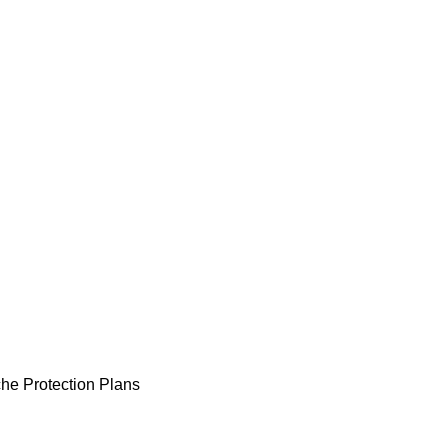
he Protection Plans