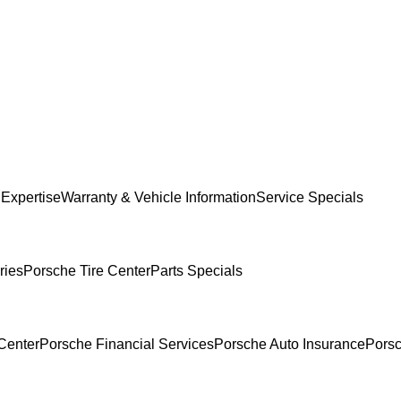
 Expertise
Warranty & Vehicle Information
Service Specials
ries
Porsche Tire Center
Parts Specials
Center
Porsche Financial Services
Porsche Auto Insurance
Porsc