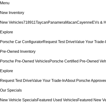
Menu
New Inventory
New Vehicles
718
911
Taycan
Panamera
Macan
Cayenne
EVs & H
Explore
Porsche Car Configurator
Request Test Drive
Value Your Trade-
Pre-Owned Inventory
Porsche Pre-Owned Vehicles
Porsche Certified Pre-Owned Veh
Explore
Request Test Drive
Value Your Trade-In
About Porsche Approv
Our Specials
New Vehicle Specials
Featured Used Vehicles
Featured New Ve