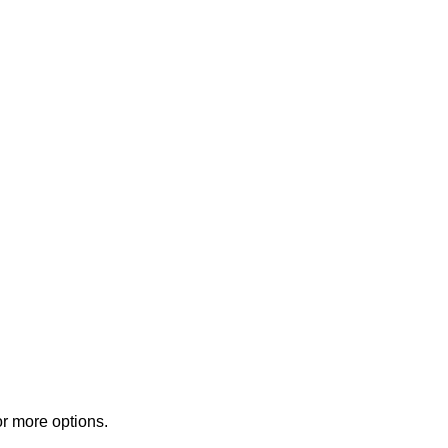
or more options.