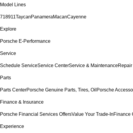
Model Lines
718
911
Taycan
Panamera
Macan
Cayenne
Explore
Porsche E-Performance
Service
Schedule Service
Service Center
Service & Maintenance
Repair
Parts
Parts Center
Porsche Genuine Parts, Tires, Oil
Porsche Accesso
Finance & Insurance
Porsche Financial Services Offers
Value Your Trade-In
Finance 
Experience