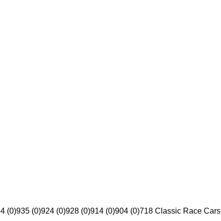
4 (0)
935 (0)
924 (0)
928 (0)
914 (0)
904 (0)
718 Classic Race Cars