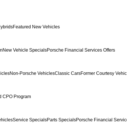
ybrids
Featured New Vehicles
In
New Vehicle Specials
Porsche Financial Services Offers
icles
Non-Porsche Vehicles
Classic Cars
Former Courtesy Vehic
ed CPO Program
hicles
Service Specials
Parts Specials
Porsche Financial Servic