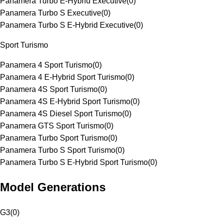
Panamera Turbo E-Hybrid Executive
(
0
)
Panamera Turbo S Executive
(
0
)
Panamera Turbo S E-Hybrid Executive
(
0
)
Sport Turismo
Panamera 4 Sport Turismo
(
0
)
Panamera 4 E-Hybrid Sport Turismo
(
0
)
Panamera 4S Sport Turismo
(
0
)
Panamera 4S E-Hybrid Sport Turismo
(
0
)
Panamera 4S Diesel Sport Turismo
(
0
)
Panamera GTS Sport Turismo
(
0
)
Panamera Turbo Sport Turismo
(
0
)
Panamera Turbo S Sport Turismo
(
0
)
Panamera Turbo S E-Hybrid Sport Turismo
(
0
)
Model Generations
G3
(
0
)