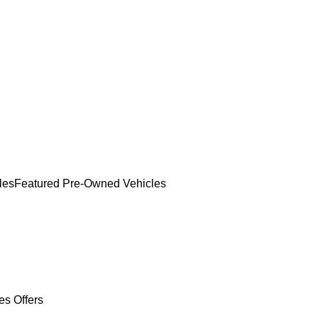
les
Featured Pre-Owned Vehicles
es Offers