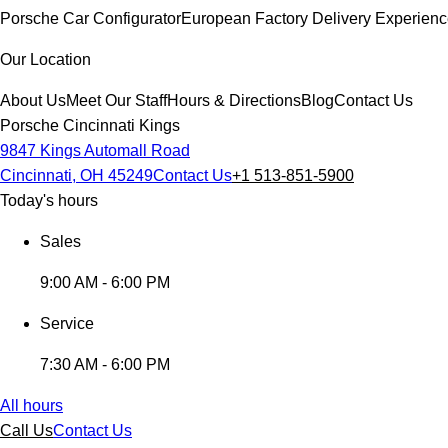
Porsche Car Configurator
European Factory Delivery Experien
Our Location
About Us
Meet Our Staff
Hours & Directions
Blog
Contact Us
Porsche Cincinnati Kings
9847 Kings Automall Road
Cincinnati, OH 45249
Contact Us
+1 513-851-5900
Today's hours
Sales
9:00 AM - 6:00 PM
Service
7:30 AM - 6:00 PM
All hours
Call Us
Contact Us