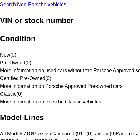
Search Non-Porsche vehicles
VIN or stock number
Condition
New
(
0
)
Pre-Owned
(
0
)
More Information on used cars without the Porsche Approved se
Certified Pre-Owned
(
0
)
More Information on Porsche Approved Pre-owned cars.
Classic
(
0
)
More information on Porsche Classic vehicles.
Model Lines
All Models
718/Boxster/Cayman (0)
911 (0)
Taycan (0)
Panamera 