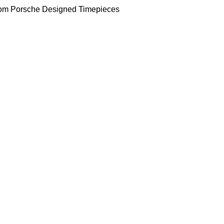
om Porsche Designed Timepieces