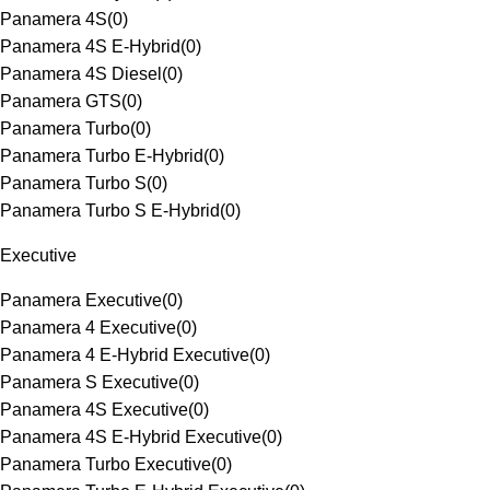
Panamera 4S
(
0
)
Panamera 4S E-Hybrid
(
0
)
Panamera 4S Diesel
(
0
)
Panamera GTS
(
0
)
Panamera Turbo
(
0
)
Panamera Turbo E-Hybrid
(
0
)
Panamera Turbo S
(
0
)
Panamera Turbo S E-Hybrid
(
0
)
Executive
Panamera Executive
(
0
)
Panamera 4 Executive
(
0
)
Panamera 4 E-Hybrid Executive
(
0
)
Panamera S Executive
(
0
)
Panamera 4S Executive
(
0
)
Panamera 4S E-Hybrid Executive
(
0
)
Panamera Turbo Executive
(
0
)