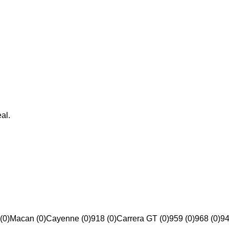
al.
(0)
Macan (0)
Cayenne (0)
918 (0)
Carrera GT (0)
959 (0)
968 (0)
94