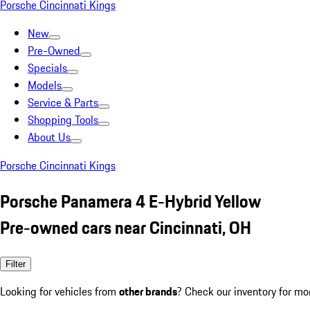
Porsche Cincinnati Kings
New
Pre-Owned
Specials
Models
Service & Parts
Shopping Tools
About Us
Porsche Cincinnati Kings
Porsche Panamera 4 E-Hybrid Yellow
Pre-owned cars near Cincinnati, OH
Filter
Looking for vehicles from
other brands
? Check our inventory for mo