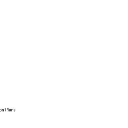
on Plans