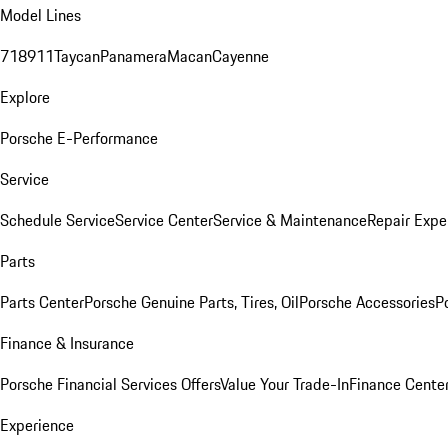
Model Lines
718
911
Taycan
Panamera
Macan
Cayenne
Explore
Porsche E-Performance
Service
Schedule Service
Service Center
Service & Maintenance
Repair Expe
Parts
Parts Center
Porsche Genuine Parts, Tires, Oil
Porsche Accessories
P
Finance & Insurance
Porsche Financial Services Offers
Value Your Trade-In
Finance Cente
Experience