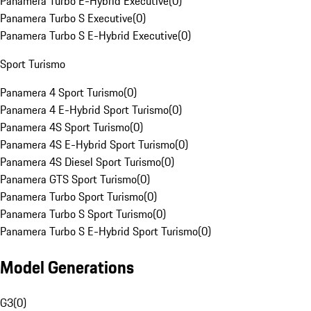
Panamera Turbo E-Hybrid Executive
(
0
)
Panamera Turbo S Executive
(
0
)
Panamera Turbo S E-Hybrid Executive
(
0
)
Sport Turismo
Panamera 4 Sport Turismo
(
0
)
Panamera 4 E-Hybrid Sport Turismo
(
0
)
Panamera 4S Sport Turismo
(
0
)
Panamera 4S E-Hybrid Sport Turismo
(
0
)
Panamera 4S Diesel Sport Turismo
(
0
)
Panamera GTS Sport Turismo
(
0
)
Panamera Turbo Sport Turismo
(
0
)
Panamera Turbo S Sport Turismo
(
0
)
Panamera Turbo S E-Hybrid Sport Turismo
(
0
)
Model Generations
G3
(
0
)