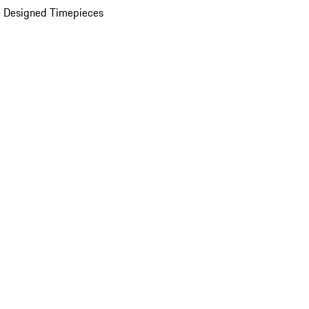
 Designed Timepieces