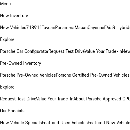
Menu
New Inventory
New Vehicles
718
911
Taycan
Panamera
Macan
Cayenne
EVs & Hybrid
Explore
Porsche Car Configurator
Request Test Drive
Value Your Trade-In
New
Pre-Owned Inventory
Porsche Pre-Owned Vehicles
Porsche Certified Pre-Owned Vehicles
Explore
Request Test Drive
Value Your Trade-In
About Porsche Approved CP
Our Specials
New Vehicle Specials
Featured Used Vehicles
Featured New Vehicl