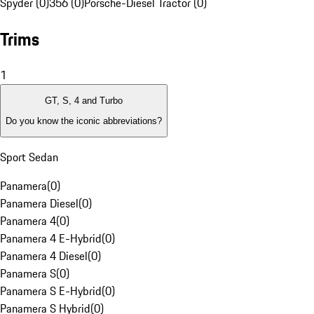
Spyder (0)
356 (0)
Porsche-Diesel Tractor (0)
Trims
1
GT, S, 4 and Turbo
Do you know the iconic abbreviations?
Sport Sedan
Panamera
(
0
)
Panamera Diesel
(
0
)
Panamera 4
(
0
)
Panamera 4 E-Hybrid
(
0
)
Panamera 4 Diesel
(
0
)
Panamera S
(
0
)
Panamera S E-Hybrid
(
0
)
Panamera S Hybrid
(
0
)