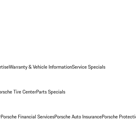
rtise
Warranty & Vehicle Information
Service Specials
orsche Tire Center
Parts Specials
r
Porsche Financial Services
Porsche Auto Insurance
Porsche Protecti