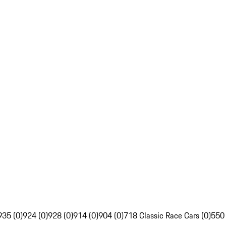
935 (0)
924 (0)
928 (0)
914 (0)
904 (0)
718 Classic Race Cars (0)
550