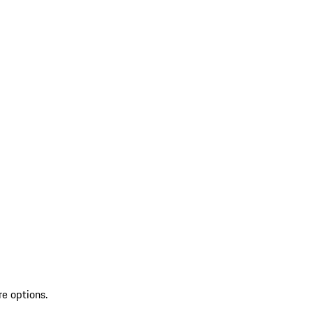
re options.