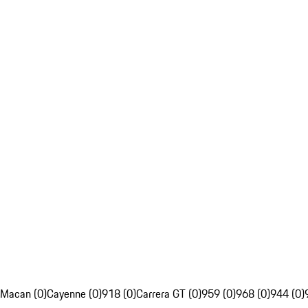
Macan (0)
Cayenne (0)
918 (0)
Carrera GT (0)
959 (0)
968 (0)
944 (0)