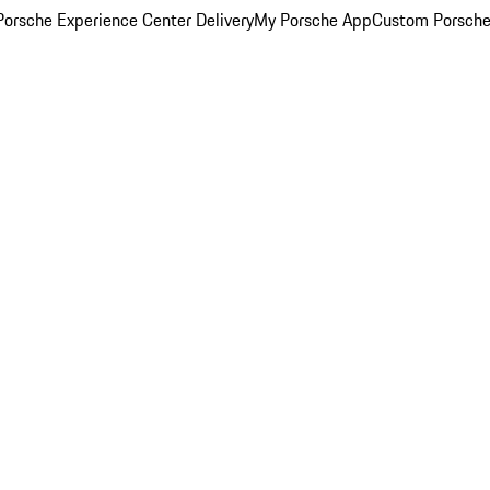
orsche Experience Center Delivery
My Porsche App
Custom Porsche