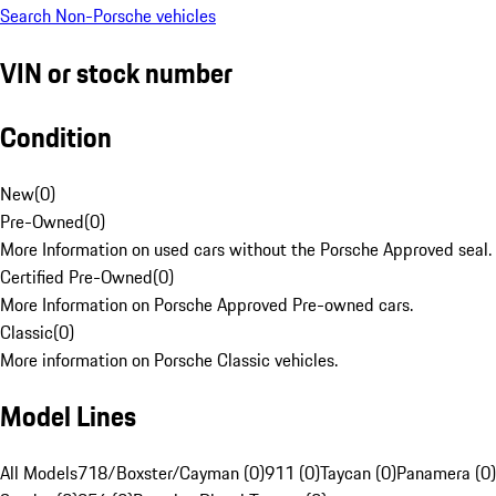
Search Non-Porsche vehicles
VIN or stock number
Condition
New
(
0
)
Pre-Owned
(
0
)
More Information on used cars without the Porsche Approved seal.
Certified Pre-Owned
(
0
)
More Information on Porsche Approved Pre-owned cars.
Classic
(
0
)
More information on Porsche Classic vehicles.
Model Lines
All Models
718/Boxster/Cayman (0)
911 (0)
Taycan (0)
Panamera (0)