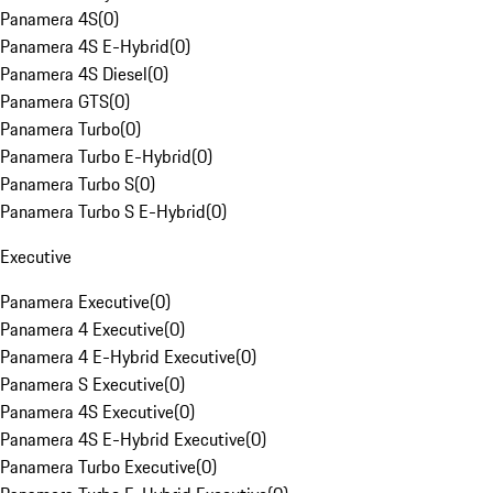
Panamera 4S
(
0
)
Panamera 4S E-Hybrid
(
0
)
Panamera 4S Diesel
(
0
)
Panamera GTS
(
0
)
Panamera Turbo
(
0
)
Panamera Turbo E-Hybrid
(
0
)
Panamera Turbo S
(
0
)
Panamera Turbo S E-Hybrid
(
0
)
Executive
Panamera Executive
(
0
)
Panamera 4 Executive
(
0
)
Panamera 4 E-Hybrid Executive
(
0
)
Panamera S Executive
(
0
)
Panamera 4S Executive
(
0
)
Panamera 4S E-Hybrid Executive
(
0
)
Panamera Turbo Executive
(
0
)