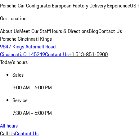
Porsche Car Configurator
European Factory Delivery Experience
US P
Our Location
About Us
Meet Our Staff
Hours & Directions
Blog
Contact Us
Porsche Cincinnati Kings
9847 Kings Automall Road
Cincinnati, OH 45249
Contact Us
+1 513-851-5900
Today's hours
Sales
9:00 AM - 6:00 PM
Service
7:30 AM - 6:00 PM
All hours
Call Us
Contact Us