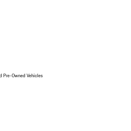
d Pre-Owned Vehicles