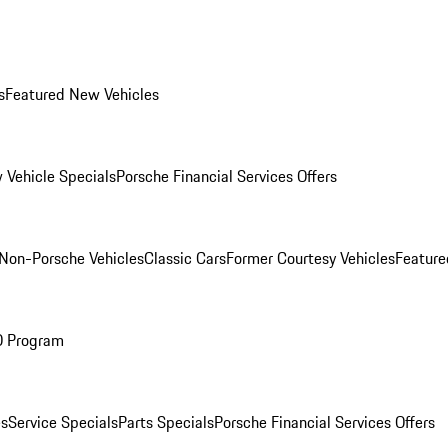
s
Featured New Vehicles
 Vehicle Specials
Porsche Financial Services Offers
Non-Porsche Vehicles
Classic Cars
Former Courtesy Vehicles
Feature
O Program
es
Service Specials
Parts Specials
Porsche Financial Services Offers