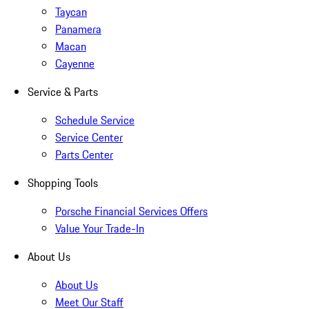
Taycan
Panamera
Macan
Cayenne
Service & Parts
Schedule Service
Service Center
Parts Center
Shopping Tools
Porsche Financial Services Offers
Value Your Trade-In
About Us
About Us
Meet Our Staff