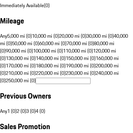
Immediately Available
(
0
)
Mileage
Any
5,000 mi (0)
10,000 mi (0)
20,000 mi (0)
30,000 mi (0)
40,000
mi (0)
50,000 mi (0)
60,000 mi (0)
70,000 mi (0)
80,000 mi
(0)
90,000 mi (0)
100,000 mi (0)
110,000 mi (0)
120,000 mi
(0)
130,000 mi (0)
140,000 mi (0)
150,000 mi (0)
160,000 mi
(0)
170,000 mi (0)
180,000 mi (0)
190,000 mi (0)
200,000 mi
(0)
210,000 mi (0)
220,000 mi (0)
230,000 mi (0)
240,000 mi
(0)
250,000 mi (0)
Previous Owners
Any
1 (0)
2 (0)
3 (0)
4 (0)
Sales Promotion