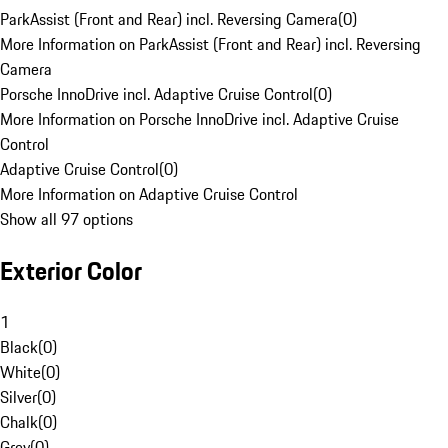
ParkAssist (Front and Rear) incl. Reversing Camera
(
0
)
More Information on ParkAssist (Front and Rear) incl. Reversing
Camera
Porsche InnoDrive incl. Adaptive Cruise Control
(
0
)
More Information on Porsche InnoDrive incl. Adaptive Cruise
Control
Adaptive Cruise Control
(
0
)
More Information on Adaptive Cruise Control
Show all 97 options
Exterior Color
1
Black
(
0
)
White
(
0
)
Silver
(
0
)
Chalk
(
0
)
Grey
(
0
)