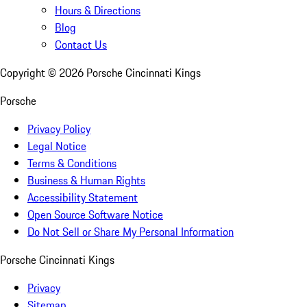
Hours & Directions
Blog
Contact Us
Copyright ©
2026
Porsche Cincinnati Kings
Porsche
Privacy Policy
Legal Notice
Terms & Conditions
Business & Human Rights
Accessibility Statement
Open Source Software Notice
Do Not Sell or Share My Personal Information
Porsche Cincinnati Kings
Privacy
Sitemap