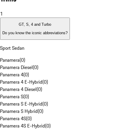
1
GT, S, 4 and Turbo
Do you know the iconic abbreviations?
Sport Sedan
Panamera
(
0
)
Panamera Diesel
(
0
)
Panamera 4
(
0
)
Panamera 4 E-Hybrid
(
0
)
Panamera 4 Diesel
(
0
)
Panamera S
(
0
)
Panamera S E-Hybrid
(
0
)
Panamera S Hybrid
(
0
)
Panamera 4S
(
0
)
Panamera 4S E-Hybrid
(
0
)