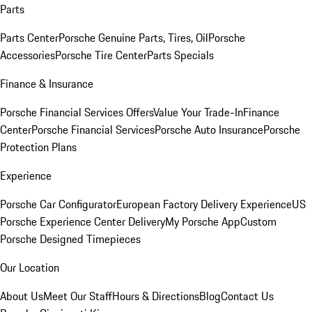
Parts
Parts Center
Porsche Genuine Parts, Tires, Oil
Porsche
Accessories
Porsche Tire Center
Parts Specials
Finance & Insurance
Porsche Financial Services Offers
Value Your Trade-In
Finance
Center
Porsche Financial Services
Porsche Auto Insurance
Porsche
Protection Plans
Experience
Porsche Car Configurator
European Factory Delivery Experience
US
Porsche Experience Center Delivery
My Porsche App
Custom
Porsche Designed Timepieces
Our Location
About Us
Meet Our Staff
Hours & Directions
Blog
Contact Us