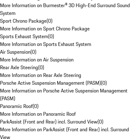
More Information on Burmester® 3D High-End Surround Sound
System
Sport Chrono Package
(
0
)
More Information on Sport Chrono Package
Sports Exhaust System
(
0
)
More Information on Sports Exhaust System
Air Suspension
(
0
)
More Information on Air Suspension
Rear Axle Steering
(
0
)
More Information on Rear Axle Steering
Porsche Active Suspension Management (PASM)
(
0
)
More Information on Porsche Active Suspension Management
(PASM)
Panoramic Roof
(
0
)
More Information on Panoramic Roof
ParkAssist (Front and Rear) incl. Surround View
(
0
)
More Information on ParkAssist (Front and Rear) incl. Surround
View