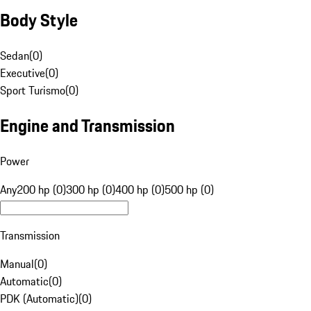
Body Style
Sedan
(
0
)
Executive
(
0
)
Sport Turismo
(
0
)
Engine and Transmission
Power
Any
200 hp (0)
300 hp (0)
400 hp (0)
500 hp (0)
Transmission
Manual
(
0
)
Automatic
(
0
)
PDK (Automatic)
(
0
)