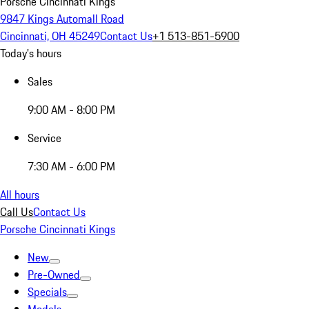
Porsche Cincinnati Kings
9847 Kings Automall Road
Cincinnati, OH 45249
Contact Us
+1 513-851-5900
Today's hours
Sales
9:00 AM - 8:00 PM
Service
7:30 AM - 6:00 PM
All hours
Call Us
Contact Us
Porsche Cincinnati Kings
New
Pre-Owned
Specials