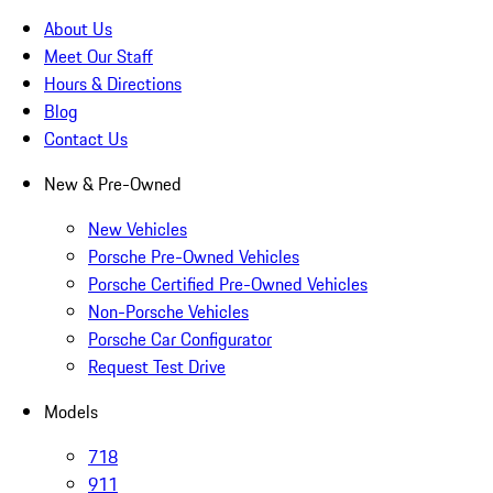
About Us
Meet Our Staff
Hours & Directions
Blog
Contact Us
New & Pre-Owned
New Vehicles
Porsche Pre-Owned Vehicles
Porsche Certified Pre-Owned Vehicles
Non-Porsche Vehicles
Porsche Car Configurator
Request Test Drive
Models
718
911