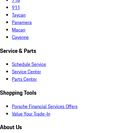
911
Taycan
Panamera
Macan
Cayenne
Service & Parts
Schedule Service
Service Center
Parts Center
Shopping Tools
Porsche Financial Services Offers
Value Your Trade-In
About Us