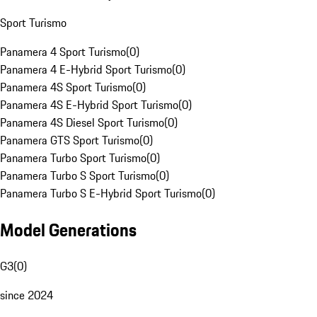
Sport Turismo
Panamera 4 Sport Turismo
(
0
)
Panamera 4 E-Hybrid Sport Turismo
(
0
)
Panamera 4S Sport Turismo
(
0
)
Panamera 4S E-Hybrid Sport Turismo
(
0
)
Panamera 4S Diesel Sport Turismo
(
0
)
Panamera GTS Sport Turismo
(
0
)
Panamera Turbo Sport Turismo
(
0
)
Panamera Turbo S Sport Turismo
(
0
)
Panamera Turbo S E-Hybrid Sport Turismo
(
0
)
Model Generations
G3
(
0
)
since 2024