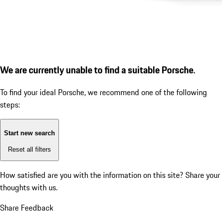
We are currently unable to find a suitable Porsche.
To find your ideal Porsche, we recommend one of the following
steps:
Start new search
Reset all filters
How satisfied are you with the information on this site?
Share your
thoughts with us.
Share Feedback