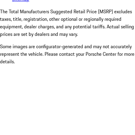
The Total Manufacturers Suggested Retail Price (MSRP) excludes
taxes, title, registration, other optional or regionally required
equipment, dealer charges, and any potential tariffs. Actual selling
prices are set by dealers and may vary.
Some images are configurator-generated and may not accurately
represent the vehicle. Please contact your Porsche Center for more
details.