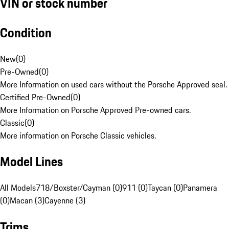
VIN or stock number
Condition
New
(
0
)
Pre-Owned
(
0
)
More Information on used cars without the Porsche Approved seal.
Certified Pre-Owned
(
0
)
More Information on Porsche Approved Pre-owned cars.
Classic
(
0
)
More information on Porsche Classic vehicles.
Model Lines
All Models
718/Boxster/Cayman (0)
911 (0)
Taycan (0)
Panamera
(0)
Macan (3)
Cayenne (3)
Trims