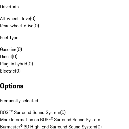
Drivetrain
All-wheel-drive
(
0
)
Rear-wheel-drive
(
0
)
Fuel Type
Gasoline
(
0
)
Diesel
(
0
)
Plug-in hybrid
(
0
)
Electric
(
0
)
Options
Frequently selected
BOSE® Surround Sound System
(
0
)
More Information on BOSE® Surround Sound System
Burmester® 3D High-End Surround Sound System
(
0
)