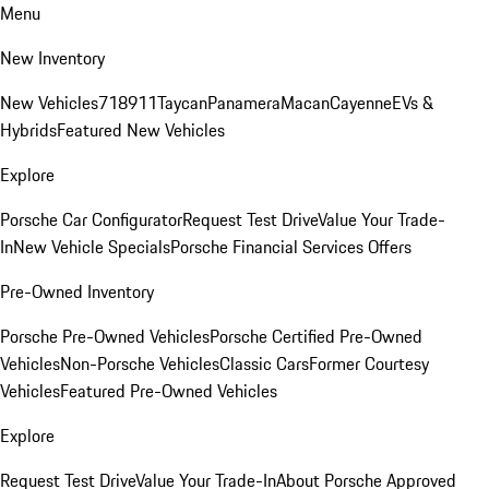
Menu
New Inventory
New Vehicles
718
911
Taycan
Panamera
Macan
Cayenne
EVs &
Hybrids
Featured New Vehicles
Explore
Porsche Car Configurator
Request Test Drive
Value Your Trade-
In
New Vehicle Specials
Porsche Financial Services Offers
Pre-Owned Inventory
Porsche Pre-Owned Vehicles
Porsche Certified Pre-Owned
Vehicles
Non-Porsche Vehicles
Classic Cars
Former Courtesy
Vehicles
Featured Pre-Owned Vehicles
Explore
Request Test Drive
Value Your Trade-In
About Porsche Approved