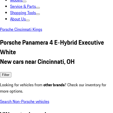
Models
Service & Parts
Shopping Tools
About Us
Porsche Cincinnati Kings
Porsche Panamera 4 E-Hybrid Executive
White
New cars near Cincinnati, OH
Filter
Looking for vehicles from
other brands
? Check our inventory for
more options.
Search Non-Porsche vehicles