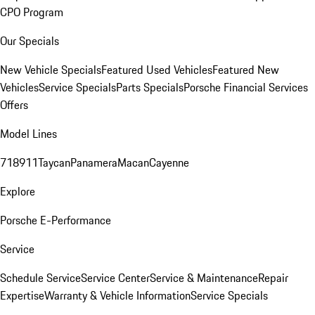
CPO Program
Our Specials
New Vehicle Specials
Featured Used Vehicles
Featured New
Vehicles
Service Specials
Parts Specials
Porsche Financial Services
Offers
Model Lines
718
911
Taycan
Panamera
Macan
Cayenne
Explore
Porsche E-Performance
Service
Schedule Service
Service Center
Service & Maintenance
Repair
Expertise
Warranty & Vehicle Information
Service Specials