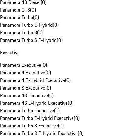
Panamera 4S Diesel
(
0
)
Panamera GTS
(
0
)
Panamera Turbo
(
0
)
Panamera Turbo E-Hybrid
(
0
)
Panamera Turbo S
(
0
)
Panamera Turbo S E-Hybrid
(
0
)
Executive
Panamera Executive
(
0
)
Panamera 4 Executive
(
0
)
Panamera 4 E-Hybrid Executive
(
0
)
Panamera S Executive
(
0
)
Panamera 4S Executive
(
0
)
Panamera 4S E-Hybrid Executive
(
0
)
Panamera Turbo Executive
(
0
)
Panamera Turbo E-Hybrid Executive
(
0
)
Panamera Turbo S Executive
(
0
)
Panamera Turbo S E-Hybrid Executive
(
0
)