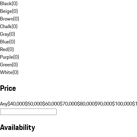
Black
(
0
)
Beige
(
0
)
Brown
(
0
)
Chalk
(
0
)
Gray
(
0
)
Blue
(
0
)
Red
(
0
)
Purple
(
0
)
Green
(
0
)
White
(
0
)
Price
Any
$40,000
$50,000
$60,000
$70,000
$80,000
$90,000
$100,000
$
Availability