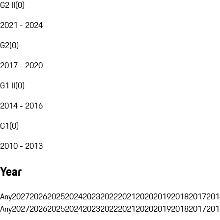
G2 II
(
0
)
2021 - 2024
G2
(
0
)
2017 - 2020
G1 II
(
0
)
2014 - 2016
G1
(
0
)
2010 - 2013
Year
Any
2027
2026
2025
2024
2023
2022
2021
2020
2019
2018
2017
201
Any
2027
2026
2025
2024
2023
2022
2021
2020
2019
2018
2017
201