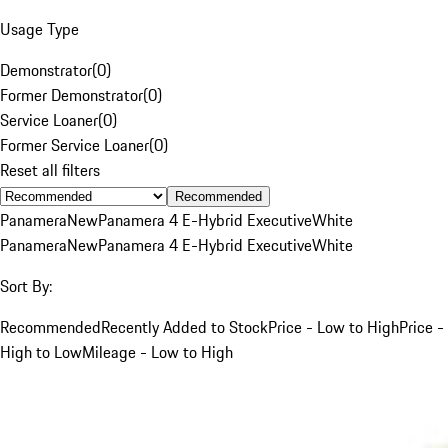
Usage Type
Demonstrator
(
0
)
Former Demonstrator
(
0
)
Service Loaner
(
0
)
Former Service Loaner
(
0
)
Reset all filters
Recommended
Panamera
New
Panamera 4 E-Hybrid Executive
White
Panamera
New
Panamera 4 E-Hybrid Executive
White
Sort By:
Recommended
Recently Added to Stock
Price - Low to High
Price -
High to Low
Mileage - Low to High