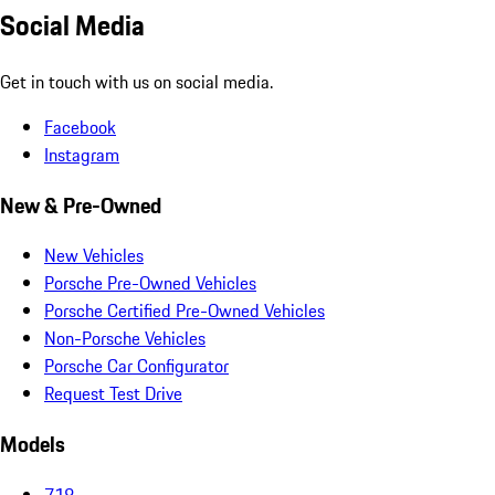
Social Media
Get in touch with us on social media.
Facebook
Instagram
New & Pre-Owned
New Vehicles
Porsche Pre-Owned Vehicles
Porsche Certified Pre-Owned Vehicles
Non-Porsche Vehicles
Porsche Car Configurator
Request Test Drive
Models
718