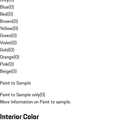
Blue
(
0
)
Red
(
0
)
Brown
(
0
)
Yellow
(
0
)
Green
(
0
)
Violet
(
0
)
Gold
(
0
)
Orange
(
0
)
Pink
(
0
)
Beige
(
0
)
Paint to Sample
Paint to Sample only
(
0
)
More Information on Paint to sample.
Interior Color