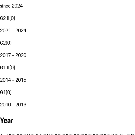
since 2024
G2 II
(
0
)
2021 - 2024
G2
(
0
)
2017 - 2020
G1 II
(
0
)
2014 - 2016
G1
(
0
)
2010 - 2013
Year