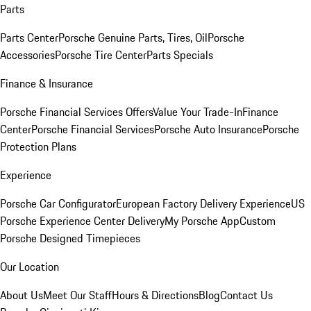
Parts
Parts Center
Porsche Genuine Parts, Tires, Oil
Porsche
Accessories
Porsche Tire Center
Parts Specials
Finance & Insurance
Porsche Financial Services Offers
Value Your Trade-In
Finance
Center
Porsche Financial Services
Porsche Auto Insurance
Porsche
Protection Plans
Experience
Porsche Car Configurator
European Factory Delivery Experience
US
Porsche Experience Center Delivery
My Porsche App
Custom
Porsche Designed Timepieces
Our Location
About Us
Meet Our Staff
Hours & Directions
Blog
Contact Us