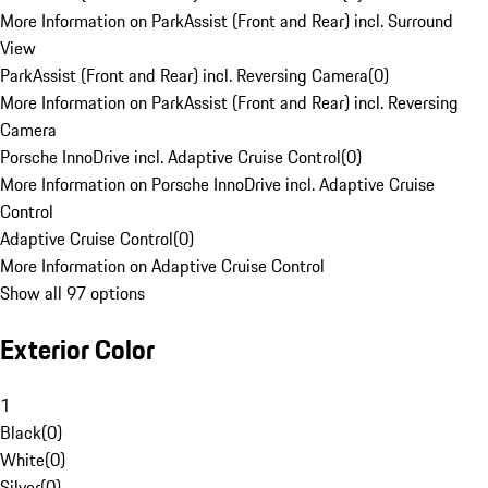
More Information on ParkAssist (Front and Rear) incl. Surround
View
ParkAssist (Front and Rear) incl. Reversing Camera
(
0
)
More Information on ParkAssist (Front and Rear) incl. Reversing
Camera
Porsche InnoDrive incl. Adaptive Cruise Control
(
0
)
More Information on Porsche InnoDrive incl. Adaptive Cruise
Control
Adaptive Cruise Control
(
0
)
More Information on Adaptive Cruise Control
Show all 97 options
Exterior Color
1
Black
(
0
)
White
(
0
)
Silver
(
0
)