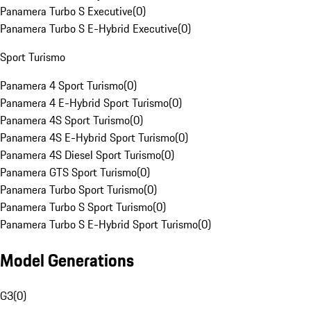
Panamera Turbo S Executive
(
0
)
Panamera Turbo S E-Hybrid Executive
(
0
)
Sport Turismo
Panamera 4 Sport Turismo
(
0
)
Panamera 4 E-Hybrid Sport Turismo
(
0
)
Panamera 4S Sport Turismo
(
0
)
Panamera 4S E-Hybrid Sport Turismo
(
0
)
Panamera 4S Diesel Sport Turismo
(
0
)
Panamera GTS Sport Turismo
(
0
)
Panamera Turbo Sport Turismo
(
0
)
Panamera Turbo S Sport Turismo
(
0
)
Panamera Turbo S E-Hybrid Sport Turismo
(
0
)
Model Generations
G3
(
0
)