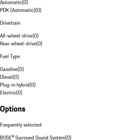
Automatic
(
0
)
PDK (Automatic)
(
0
)
Drivetrain
All-wheel-drive
(
0
)
Rear-wheel-drive
(
0
)
Fuel Type
Gasoline
(
0
)
Diesel
(
0
)
Plug-in hybrid
(
0
)
Electric
(
0
)
Options
Frequently selected
BOSE® Surround Sound System
(
0
)