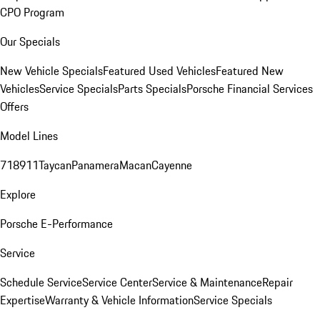
CPO Program
Our Specials
New Vehicle Specials
Featured Used Vehicles
Featured New
Vehicles
Service Specials
Parts Specials
Porsche Financial Services
Offers
Model Lines
718
911
Taycan
Panamera
Macan
Cayenne
Explore
Porsche E-Performance
Service
Schedule Service
Service Center
Service & Maintenance
Repair
Expertise
Warranty & Vehicle Information
Service Specials