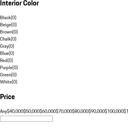
Interior Color
Black
(
0
)
Beige
(
0
)
Brown
(
0
)
Chalk
(
0
)
Gray
(
0
)
Blue
(
0
)
Red
(
0
)
Purple
(
0
)
Green
(
0
)
White
(
0
)
Price
Any
$40,000
$50,000
$60,000
$70,000
$80,000
$90,000
$100,000
$