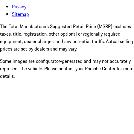
Privacy
Sitemap
The Total Manufacturers Suggested Retail Price (MSRP) excludes
taxes, title, registration, other optional or regionally required
equipment, dealer charges, and any potential tariffs. Actual selling
prices are set by dealers and may vary.
Some images are configurator-generated and may not accurately
represent the vehicle. Please contact your Porsche Center for more
details.