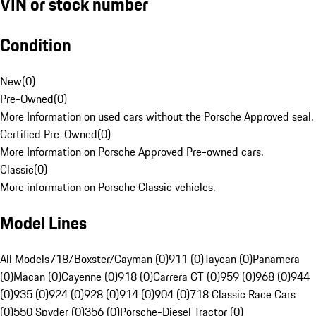
VIN or stock number
Condition
New
(
0
)
Pre-Owned
(
0
)
More Information on used cars without the Porsche Approved seal.
Certified Pre-Owned
(
0
)
More Information on Porsche Approved Pre-owned cars.
Classic
(
0
)
More information on Porsche Classic vehicles.
Model Lines
All Models
718/Boxster/Cayman (0)
911 (0)
Taycan (0)
Panamera
(0)
Macan (0)
Cayenne (0)
918 (0)
Carrera GT (0)
959 (0)
968 (0)
944
(0)
935 (0)
924 (0)
928 (0)
914 (0)
904 (0)
718 Classic Race Cars
(0)
550 Spyder (0)
356 (0)
Porsche-Diesel Tractor (0)