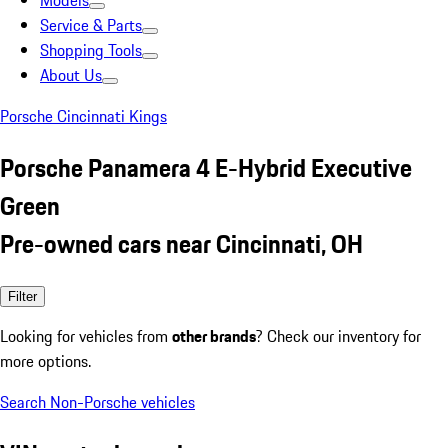
Models
Service & Parts
Shopping Tools
About Us
Porsche Cincinnati Kings
Porsche Panamera 4 E-Hybrid Executive
Green
Pre-owned cars near Cincinnati, OH
Filter
Looking for vehicles from
other brands
? Check our inventory for
more options.
Search Non-Porsche vehicles