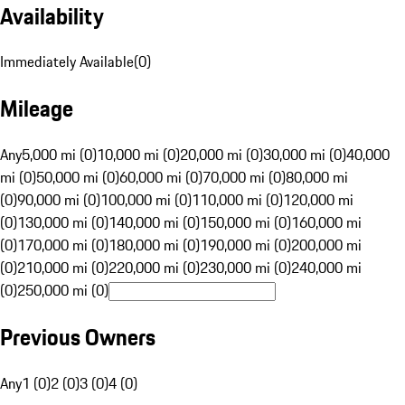
Availability
Immediately Available
(
0
)
Mileage
Any
5,000 mi (0)
10,000 mi (0)
20,000 mi (0)
30,000 mi (0)
40,000
mi (0)
50,000 mi (0)
60,000 mi (0)
70,000 mi (0)
80,000 mi
(0)
90,000 mi (0)
100,000 mi (0)
110,000 mi (0)
120,000 mi
(0)
130,000 mi (0)
140,000 mi (0)
150,000 mi (0)
160,000 mi
(0)
170,000 mi (0)
180,000 mi (0)
190,000 mi (0)
200,000 mi
(0)
210,000 mi (0)
220,000 mi (0)
230,000 mi (0)
240,000 mi
(0)
250,000 mi (0)
Previous Owners
Any
1 (0)
2 (0)
3 (0)
4 (0)