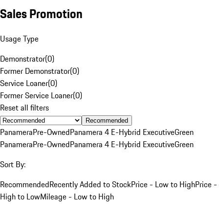
Sales Promotion
Usage Type
Demonstrator
(
0
)
Former Demonstrator
(
0
)
Service Loaner
(
0
)
Former Service Loaner
(
0
)
Reset all filters
Recommended
Panamera
Pre-Owned
Panamera 4 E-Hybrid Executive
Green
Panamera
Pre-Owned
Panamera 4 E-Hybrid Executive
Green
Sort By:
Recommended
Recently Added to Stock
Price - Low to High
Price -
High to Low
Mileage - Low to High