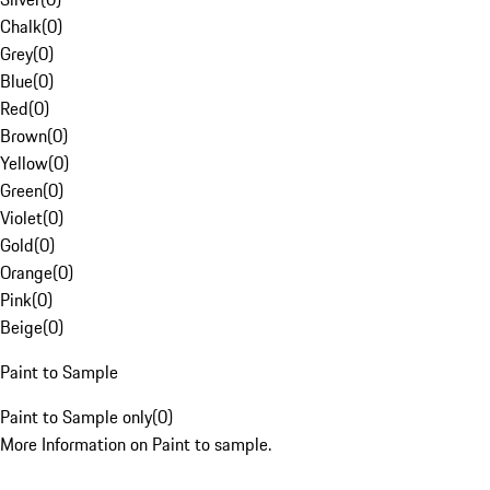
Chalk
(
0
)
Grey
(
0
)
Blue
(
0
)
Red
(
0
)
Brown
(
0
)
Yellow
(
0
)
Green
(
0
)
Violet
(
0
)
Gold
(
0
)
Orange
(
0
)
Pink
(
0
)
Beige
(
0
)
Paint to Sample
Paint to Sample only
(
0
)
More Information on Paint to sample.