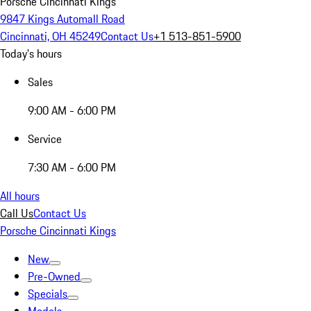
Porsche Cincinnati Kings
9847 Kings Automall Road
Cincinnati, OH 45249
Contact Us
+1 513-851-5900
Today's hours
Sales
9:00 AM - 6:00 PM
Service
7:30 AM - 6:00 PM
All hours
Call Us
Contact Us
Porsche Cincinnati Kings
New
Pre-Owned
Specials