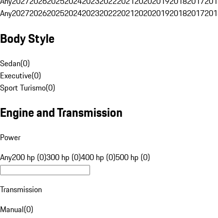
Any
2027
2026
2025
2024
2023
2022
2021
2020
2019
2018
2017
201
Any
2027
2026
2025
2024
2023
2022
2021
2020
2019
2018
2017
201
Body Style
Sedan
(
0
)
Executive
(
0
)
Sport Turismo
(
0
)
Engine and Transmission
Power
Any
200 hp (0)
300 hp (0)
400 hp (0)
500 hp (0)
Transmission
Manual
(
0
)