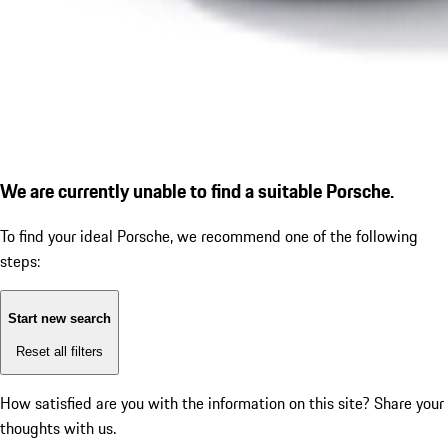
We are currently unable to find a suitable Porsche.
To find your ideal Porsche, we recommend one of the following
steps:
Start new search
Reset all filters
How satisfied are you with the information on this site?
Share your
thoughts with us.