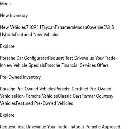
Menu
New Inventory
New Vehicles
718
911
Taycan
Panamera
Macan
Cayenne
EVs &
Hybrids
Featured New Vehicles
Explore
Porsche Car Configurator
Request Test Drive
Value Your Trade-
In
New Vehicle Specials
Porsche Financial Services Offers
Pre-Owned Inventory
Porsche Pre-Owned Vehicles
Porsche Certified Pre-Owned
Vehicles
Non-Porsche Vehicles
Classic Cars
Former Courtesy
Vehicles
Featured Pre-Owned Vehicles
Explore
Request Test Drive
Value Your Trade-In
About Porsche Approved