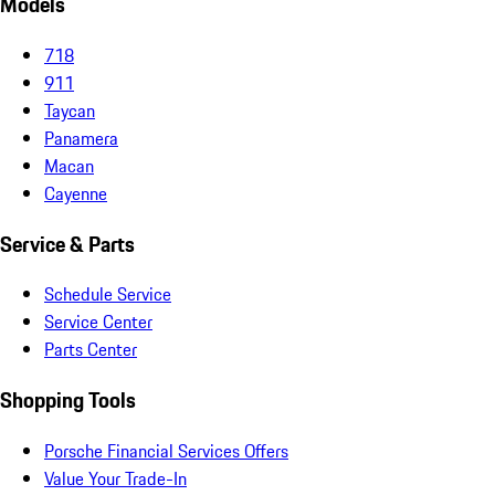
Models
718
911
Taycan
Panamera
Macan
Cayenne
Service & Parts
Schedule Service
Service Center
Parts Center
Shopping Tools
Porsche Financial Services Offers
Value Your Trade-In