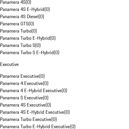
Panamera 4S
(
0
)
Panamera 4S E-Hybrid
(
0
)
Panamera 4S Diesel
(
0
)
Panamera GTS
(
0
)
Panamera Turbo
(
0
)
Panamera Turbo E-Hybrid
(
0
)
Panamera Turbo S
(
0
)
Panamera Turbo S E-Hybrid
(
0
)
Executive
Panamera Executive
(
0
)
Panamera 4 Executive
(
0
)
Panamera 4 E-Hybrid Executive
(
0
)
Panamera S Executive
(
0
)
Panamera 4S Executive
(
0
)
Panamera 4S E-Hybrid Executive
(
0
)
Panamera Turbo Executive
(
0
)
Panamera Turbo E-Hybrid Executive
(
0
)