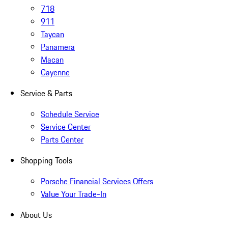
718
911
Taycan
Panamera
Macan
Cayenne
Service & Parts
Schedule Service
Service Center
Parts Center
Shopping Tools
Porsche Financial Services Offers
Value Your Trade-In
About Us