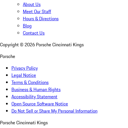
About Us
Meet Our Staff
Hours & Directions
Blog
Contact Us
Copyright ©
2026
Porsche Cincinnati Kings
Porsche
Privacy Policy
Legal Notice
Terms & Conditions
Business & Human Rights
Accessibility Statement
Open Source Software Notice
Do Not Sell or Share My Personal Information
Porsche Cincinnati Kings