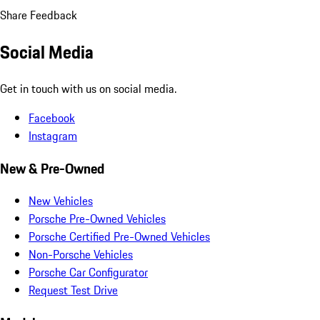
Share Feedback
Social Media
Get in touch with us on social media.
Facebook
Instagram
New & Pre-Owned
New Vehicles
Porsche Pre-Owned Vehicles
Porsche Certified Pre-Owned Vehicles
Non-Porsche Vehicles
Porsche Car Configurator
Request Test Drive