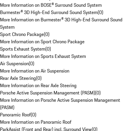
More Information on BOSE® Surround Sound System
Burmester® 3D High-End Surround Sound System
(
0
)
More Information on Burmester® 3D High-End Surround Sound
System
Sport Chrono Package
(
0
)
More Information on Sport Chrono Package
Sports Exhaust System
(
0
)
More Information on Sports Exhaust System
Air Suspension
(
0
)
More Information on Air Suspension
Rear Axle Steering
(
0
)
More Information on Rear Axle Steering
Porsche Active Suspension Management (PASM)
(
0
)
More Information on Porsche Active Suspension Management
(PASM)
Panoramic Roof
(
0
)
More Information on Panoramic Roof
ParkAssist (Front and Rear) incl. Surround View
(
0
)