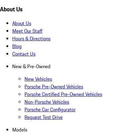
About Us
About Us
Meet Our Staff
Hours & Directions
Blog
Contact Us
New & Pre-Owned
New Vehicles
Porsche Pre-Owned Vehicles
Porsche Certified Pre-Owned Vehicles
Non-Porsche Vehicles
Porsche Car Configurator
Request Test Drive
Models