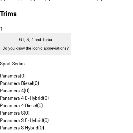
Trims
1
GT, S, 4 and Turbo
Do you know the iconic abbreviations?
Sport Sedan
Panamera
(
0
)
Panamera Diesel
(
0
)
Panamera 4
(
0
)
Panamera 4 E-Hybrid
(
0
)
Panamera 4 Diesel
(
0
)
Panamera S
(
0
)
Panamera S E-Hybrid
(
0
)
Panamera S Hybrid
(
0
)