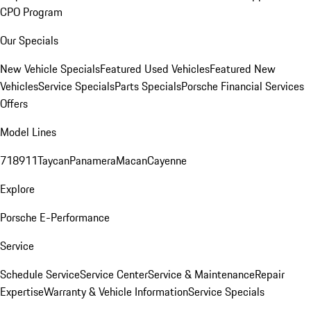
CPO Program
Our Specials
New Vehicle Specials
Featured Used Vehicles
Featured New
Vehicles
Service Specials
Parts Specials
Porsche Financial Services
Offers
Model Lines
718
911
Taycan
Panamera
Macan
Cayenne
Explore
Porsche E-Performance
Service
Schedule Service
Service Center
Service & Maintenance
Repair
Expertise
Warranty & Vehicle Information
Service Specials