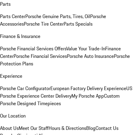
Parts
Parts Center
Porsche Genuine Parts, Tires, Oil
Porsche
Accessories
Porsche Tire Center
Parts Specials
Finance & Insurance
Porsche Financial Services Offers
Value Your Trade-In
Finance
Center
Porsche Financial Services
Porsche Auto Insurance
Porsche
Protection Plans
Experience
Porsche Car Configurator
European Factory Delivery Experience
US
Porsche Experience Center Delivery
My Porsche App
Custom
Porsche Designed Timepieces
Our Location
About Us
Meet Our Staff
Hours & Directions
Blog
Contact Us