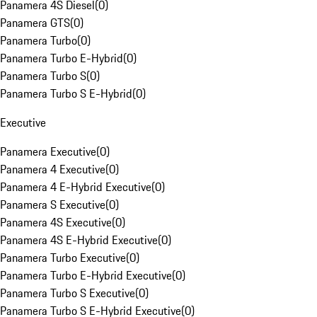
Panamera 4S Diesel
(
0
)
Panamera GTS
(
0
)
Panamera Turbo
(
0
)
Panamera Turbo E-Hybrid
(
0
)
Panamera Turbo S
(
0
)
Panamera Turbo S E-Hybrid
(
0
)
Executive
Panamera Executive
(
0
)
Panamera 4 Executive
(
0
)
Panamera 4 E-Hybrid Executive
(
0
)
Panamera S Executive
(
0
)
Panamera 4S Executive
(
0
)
Panamera 4S E-Hybrid Executive
(
0
)
Panamera Turbo Executive
(
0
)
Panamera Turbo E-Hybrid Executive
(
0
)
Panamera Turbo S Executive
(
0
)
Panamera Turbo S E-Hybrid Executive
(
0
)