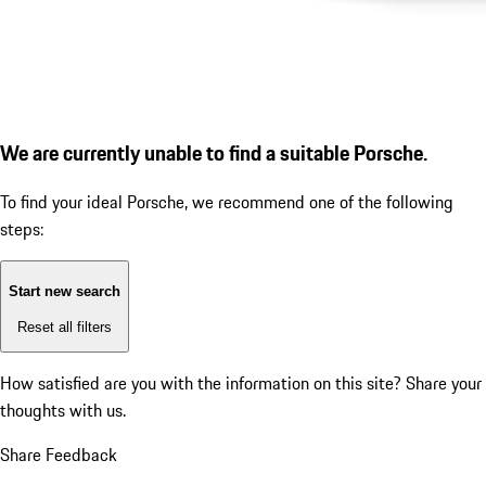
We are currently unable to find a suitable Porsche.
To find your ideal Porsche, we recommend one of the following
steps:
Start new search
Reset all filters
How satisfied are you with the information on this site?
Share your
thoughts with us.
Share Feedback