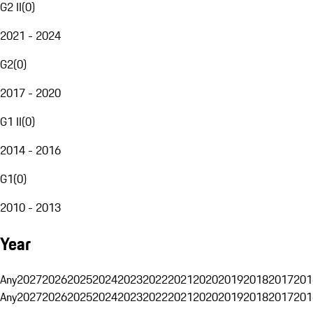
G2 II
(
0
)
2021 - 2024
G2
(
0
)
2017 - 2020
G1 II
(
0
)
2014 - 2016
G1
(
0
)
2010 - 2013
Year
Any
2027
2026
2025
2024
2023
2022
2021
2020
2019
2018
2017
201
Any
2027
2026
2025
2024
2023
2022
2021
2020
2019
2018
2017
201