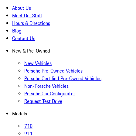
About Us
Meet Our Staff
Hours & Directions
Blog
Contact Us
New & Pre-Owned
New Vehicles
Porsche Pre-Owned Vehicles
Porsche Certified Pre-Owned Vehicles
Non-Porsche Vehicles
Porsche Car Configurator
Request Test Drive
Models
718
911