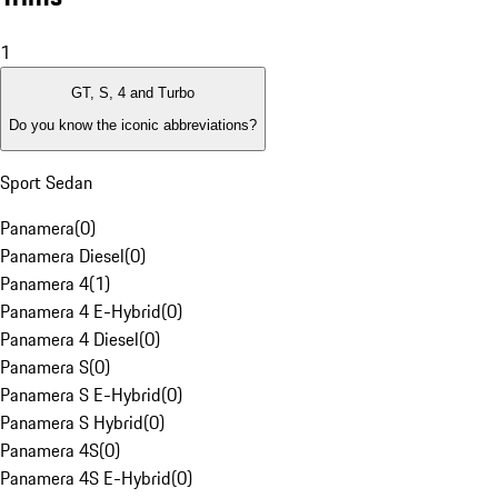
1
GT, S, 4 and Turbo
Do you know the iconic abbreviations?
Sport Sedan
Panamera
(
0
)
Panamera Diesel
(
0
)
Panamera 4
(
1
)
Panamera 4 E-Hybrid
(
0
)
Panamera 4 Diesel
(
0
)
Panamera S
(
0
)
Panamera S E-Hybrid
(
0
)
Panamera S Hybrid
(
0
)
Panamera 4S
(
0
)
Panamera 4S E-Hybrid
(
0
)