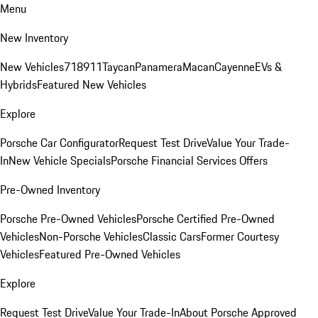
Menu
New Inventory
New Vehicles
718
911
Taycan
Panamera
Macan
Cayenne
EVs &
Hybrids
Featured New Vehicles
Explore
Porsche Car Configurator
Request Test Drive
Value Your Trade-
In
New Vehicle Specials
Porsche Financial Services Offers
Pre-Owned Inventory
Porsche Pre-Owned Vehicles
Porsche Certified Pre-Owned
Vehicles
Non-Porsche Vehicles
Classic Cars
Former Courtesy
Vehicles
Featured Pre-Owned Vehicles
Explore
Request Test Drive
Value Your Trade-In
About Porsche Approved