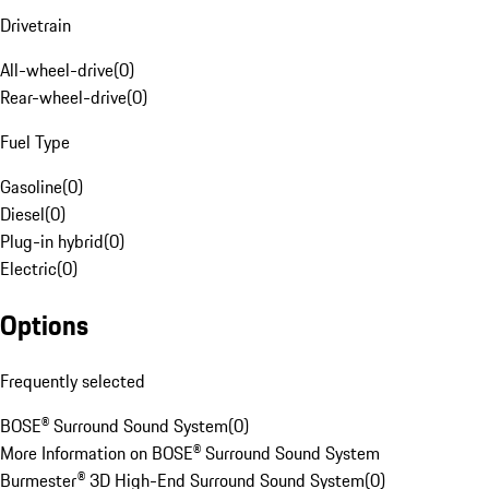
Drivetrain
All-wheel-drive
(
0
)
Rear-wheel-drive
(
0
)
Fuel Type
Gasoline
(
0
)
Diesel
(
0
)
Plug-in hybrid
(
0
)
Electric
(
0
)
Options
Frequently selected
BOSE® Surround Sound System
(
0
)
More Information on BOSE® Surround Sound System
Burmester® 3D High-End Surround Sound System
(
0
)