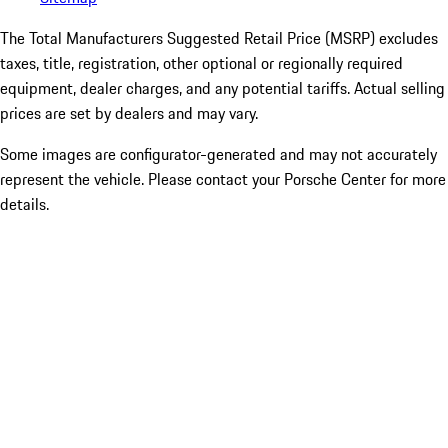
The Total Manufacturers Suggested Retail Price (MSRP) excludes
taxes, title, registration, other optional or regionally required
equipment, dealer charges, and any potential tariffs. Actual selling
prices are set by dealers and may vary.
Some images are configurator-generated and may not accurately
represent the vehicle. Please contact your Porsche Center for more
details.