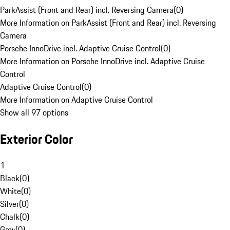
ParkAssist (Front and Rear) incl. Reversing Camera
(
0
)
More Information on ParkAssist (Front and Rear) incl. Reversing
Camera
Porsche InnoDrive incl. Adaptive Cruise Control
(
0
)
More Information on Porsche InnoDrive incl. Adaptive Cruise
Control
Adaptive Cruise Control
(
0
)
More Information on Adaptive Cruise Control
Show all 97 options
Exterior Color
1
Black
(
0
)
White
(
0
)
Silver
(
0
)
Chalk
(
0
)
Grey
(
0
)