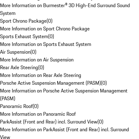
More Information on Burmester® 3D High-End Surround Sound
System
Sport Chrono Package
(
0
)
More Information on Sport Chrono Package
Sports Exhaust System
(
0
)
More Information on Sports Exhaust System
Air Suspension
(
0
)
More Information on Air Suspension
Rear Axle Steering
(
0
)
More Information on Rear Axle Steering
Porsche Active Suspension Management (PASM)
(
0
)
More Information on Porsche Active Suspension Management
(PASM)
Panoramic Roof
(
0
)
More Information on Panoramic Roof
ParkAssist (Front and Rear) incl. Surround View
(
0
)
More Information on ParkAssist (Front and Rear) incl. Surround
View