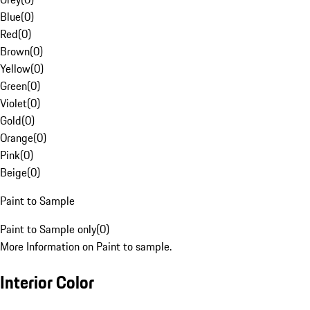
Blue
(
0
)
Red
(
0
)
Brown
(
0
)
Yellow
(
0
)
Green
(
0
)
Violet
(
0
)
Gold
(
0
)
Orange
(
0
)
Pink
(
0
)
Beige
(
0
)
Paint to Sample
Paint to Sample only
(
0
)
More Information on Paint to sample.
Interior Color