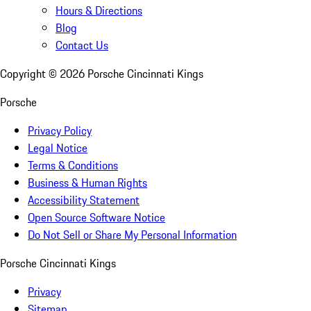
Hours & Directions
Blog
Contact Us
Copyright ©
2026
Porsche Cincinnati Kings
Porsche
Privacy Policy
Legal Notice
Terms & Conditions
Business & Human Rights
Accessibility Statement
Open Source Software Notice
Do Not Sell or Share My Personal Information
Porsche Cincinnati Kings
Privacy
Sitemap