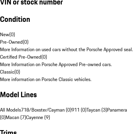
VIN or stock number
Condition
New
(
0
)
Pre-Owned
(
0
)
More Information on used cars without the Porsche Approved seal.
Certified Pre-Owned
(
0
)
More Information on Porsche Approved Pre-owned cars.
Classic
(
0
)
More information on Porsche Classic vehicles.
Model Lines
All Models
718/Boxster/Cayman (0)
911 (0)
Taycan (3)
Panamera
(0)
Macan (7)
Cayenne (9)
Trims