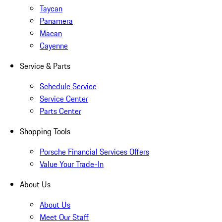
Taycan
Panamera
Macan
Cayenne
Service & Parts
Schedule Service
Service Center
Parts Center
Shopping Tools
Porsche Financial Services Offers
Value Your Trade-In
About Us
About Us
Meet Our Staff