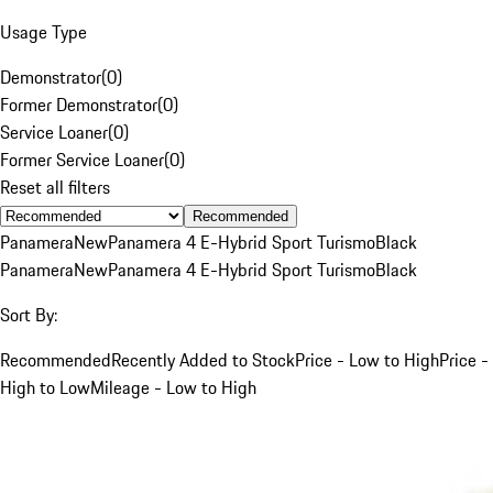
Usage Type
Demonstrator
(
0
)
Former Demonstrator
(
0
)
Service Loaner
(
0
)
Former Service Loaner
(
0
)
Reset all filters
Recommended
Panamera
New
Panamera 4 E-Hybrid Sport Turismo
Black
Panamera
New
Panamera 4 E-Hybrid Sport Turismo
Black
Sort By:
Recommended
Recently Added to Stock
Price - Low to High
Price -
High to Low
Mileage - Low to High