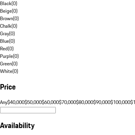
Black
(
0
)
Beige
(
0
)
Brown
(
0
)
Chalk
(
0
)
Gray
(
0
)
Blue
(
0
)
Red
(
0
)
Purple
(
0
)
Green
(
0
)
White
(
0
)
Price
Any
$40,000
$50,000
$60,000
$70,000
$80,000
$90,000
$100,000
$
Availability