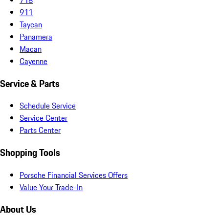
911
Taycan
Panamera
Macan
Cayenne
Service & Parts
Schedule Service
Service Center
Parts Center
Shopping Tools
Porsche Financial Services Offers
Value Your Trade-In
About Us