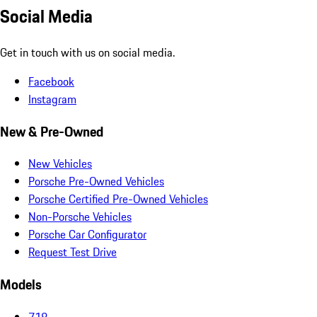
Social Media
Get in touch with us on social media.
Facebook
Instagram
New & Pre-Owned
New Vehicles
Porsche Pre-Owned Vehicles
Porsche Certified Pre-Owned Vehicles
Non-Porsche Vehicles
Porsche Car Configurator
Request Test Drive
Models
718