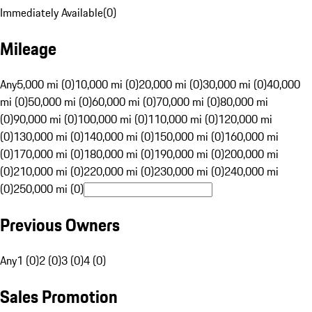
Immediately Available
(
0
)
Mileage
Any
5,000 mi (0)
10,000 mi (0)
20,000 mi (0)
30,000 mi (0)
40,000
mi (0)
50,000 mi (0)
60,000 mi (0)
70,000 mi (0)
80,000 mi
(0)
90,000 mi (0)
100,000 mi (0)
110,000 mi (0)
120,000 mi
(0)
130,000 mi (0)
140,000 mi (0)
150,000 mi (0)
160,000 mi
(0)
170,000 mi (0)
180,000 mi (0)
190,000 mi (0)
200,000 mi
(0)
210,000 mi (0)
220,000 mi (0)
230,000 mi (0)
240,000 mi
(0)
250,000 mi (0)
Previous Owners
Any
1 (0)
2 (0)
3 (0)
4 (0)
Sales Promotion