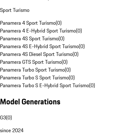
Sport Turismo
Panamera 4 Sport Turismo
(
0
)
Panamera 4 E-Hybrid Sport Turismo
(
0
)
Panamera 4S Sport Turismo
(
0
)
Panamera 4S E-Hybrid Sport Turismo
(
0
)
Panamera 4S Diesel Sport Turismo
(
0
)
Panamera GTS Sport Turismo
(
0
)
Panamera Turbo Sport Turismo
(
0
)
Panamera Turbo S Sport Turismo
(
0
)
Panamera Turbo S E-Hybrid Sport Turismo
(
0
)
Model Generations
G3
(
0
)
since 2024