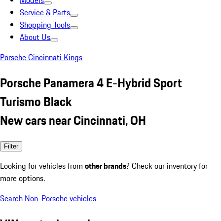
Models
Service & Parts
Shopping Tools
About Us
Porsche Cincinnati Kings
Porsche Panamera 4 E-Hybrid Sport
Turismo Black
New cars near Cincinnati, OH
Filter
Looking for vehicles from
other brands
? Check our inventory for
more options.
Search Non-Porsche vehicles