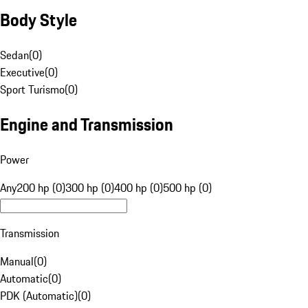
Body Style
Sedan
(
0
)
Executive
(
0
)
Sport Turismo
(
0
)
Engine and Transmission
Power
Any
200 hp (0)
300 hp (0)
400 hp (0)
500 hp (0)
Transmission
Manual
(
0
)
Automatic
(
0
)
PDK (Automatic)
(
0
)