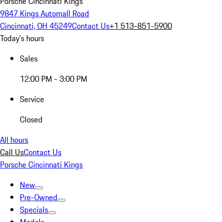
Porsche Cincinnati Kings
9847 Kings Automall Road
Cincinnati, OH 45249
Contact Us
+1 513-851-5900
Today's hours
Sales
12:00 PM - 3:00 PM
Service
Closed
All hours
Call Us
Contact Us
Porsche Cincinnati Kings
New
Pre-Owned
Specials