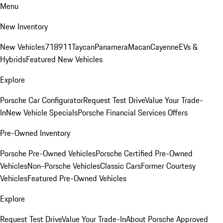
Menu
New Inventory
New Vehicles
718
911
Taycan
Panamera
Macan
Cayenne
EVs &
Hybrids
Featured New Vehicles
Explore
Porsche Car Configurator
Request Test Drive
Value Your Trade-
In
New Vehicle Specials
Porsche Financial Services Offers
Pre-Owned Inventory
Porsche Pre-Owned Vehicles
Porsche Certified Pre-Owned
Vehicles
Non-Porsche Vehicles
Classic Cars
Former Courtesy
Vehicles
Featured Pre-Owned Vehicles
Explore
Request Test Drive
Value Your Trade-In
About Porsche Approved