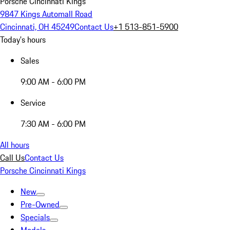
Porsche Cincinnati Kings
9847 Kings Automall Road
Cincinnati, OH 45249
Contact Us
+1 513-851-5900
Today's hours
Sales
9:00 AM - 6:00 PM
Service
7:30 AM - 6:00 PM
All hours
Call Us
Contact Us
Porsche Cincinnati Kings
New
Pre-Owned
Specials