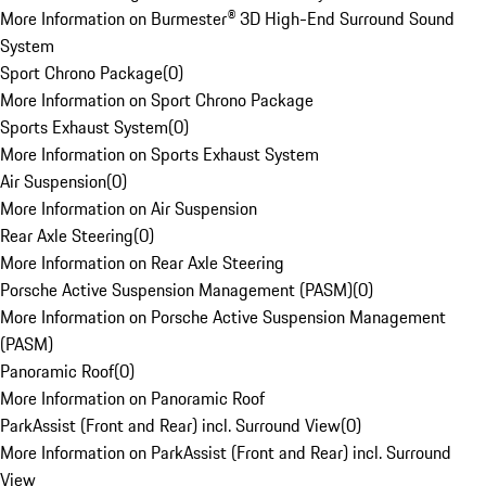
More Information on Burmester® 3D High-End Surround Sound
System
Sport Chrono Package
(
0
)
More Information on Sport Chrono Package
Sports Exhaust System
(
0
)
More Information on Sports Exhaust System
Air Suspension
(
0
)
More Information on Air Suspension
Rear Axle Steering
(
0
)
More Information on Rear Axle Steering
Porsche Active Suspension Management (PASM)
(
0
)
More Information on Porsche Active Suspension Management
(PASM)
Panoramic Roof
(
0
)
More Information on Panoramic Roof
ParkAssist (Front and Rear) incl. Surround View
(
0
)
More Information on ParkAssist (Front and Rear) incl. Surround
View