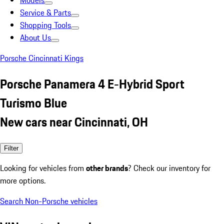
Models
Service & Parts
Shopping Tools
About Us
Porsche Cincinnati Kings
Porsche Panamera 4 E-Hybrid Sport
Turismo Blue
New cars near Cincinnati, OH
Filter
Looking for vehicles from
other brands
? Check our inventory for
more options.
Search Non-Porsche vehicles