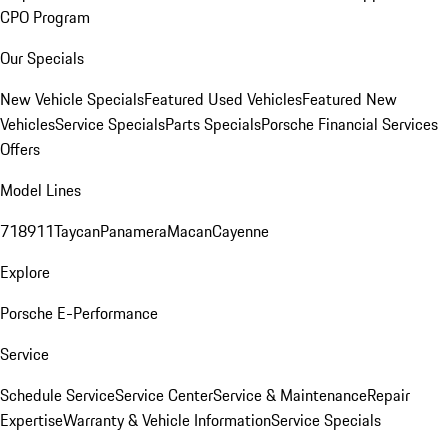
CPO Program
Our Specials
New Vehicle Specials
Featured Used Vehicles
Featured New
Vehicles
Service Specials
Parts Specials
Porsche Financial Services
Offers
Model Lines
718
911
Taycan
Panamera
Macan
Cayenne
Explore
Porsche E-Performance
Service
Schedule Service
Service Center
Service & Maintenance
Repair
Expertise
Warranty & Vehicle Information
Service Specials