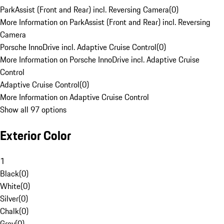
ParkAssist (Front and Rear) incl. Reversing Camera
(
0
)
More Information on ParkAssist (Front and Rear) incl. Reversing
Camera
Porsche InnoDrive incl. Adaptive Cruise Control
(
0
)
More Information on Porsche InnoDrive incl. Adaptive Cruise
Control
Adaptive Cruise Control
(
0
)
More Information on Adaptive Cruise Control
Show all 97 options
Exterior Color
1
Black
(
0
)
White
(
0
)
Silver
(
0
)
Chalk
(
0
)
Grey
(
0
)