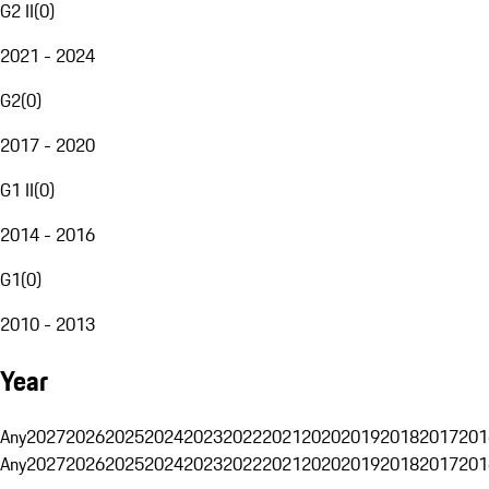
G2 II
(
0
)
2021 - 2024
G2
(
0
)
2017 - 2020
G1 II
(
0
)
2014 - 2016
G1
(
0
)
2010 - 2013
Year
Any
2027
2026
2025
2024
2023
2022
2021
2020
2019
2018
2017
201
Any
2027
2026
2025
2024
2023
2022
2021
2020
2019
2018
2017
201