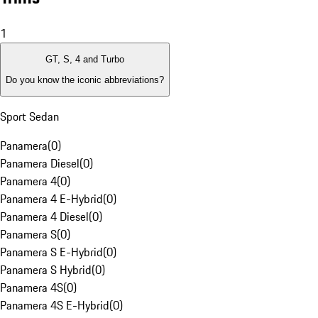
1
GT, S, 4 and Turbo
Do you know the iconic abbreviations?
Sport Sedan
Panamera
(
0
)
Panamera Diesel
(
0
)
Panamera 4
(
0
)
Panamera 4 E-Hybrid
(
0
)
Panamera 4 Diesel
(
0
)
Panamera S
(
0
)
Panamera S E-Hybrid
(
0
)
Panamera S Hybrid
(
0
)
Panamera 4S
(
0
)
Panamera 4S E-Hybrid
(
0
)