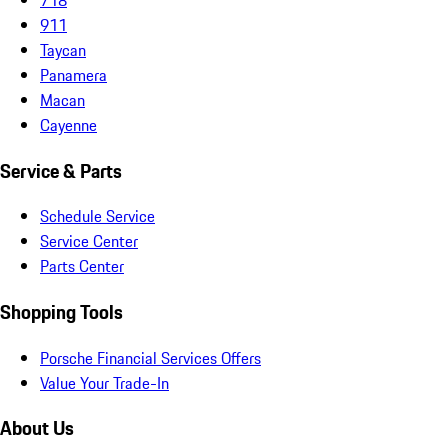
911
Taycan
Panamera
Macan
Cayenne
Service & Parts
Schedule Service
Service Center
Parts Center
Shopping Tools
Porsche Financial Services Offers
Value Your Trade-In
About Us