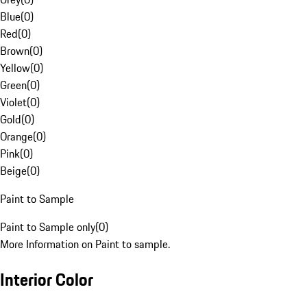
Blue
(
0
)
Red
(
0
)
Brown
(
0
)
Yellow
(
0
)
Green
(
0
)
Violet
(
0
)
Gold
(
0
)
Orange
(
0
)
Pink
(
0
)
Beige
(
0
)
Paint to Sample
Paint to Sample only
(
0
)
More Information on Paint to sample.
Interior Color