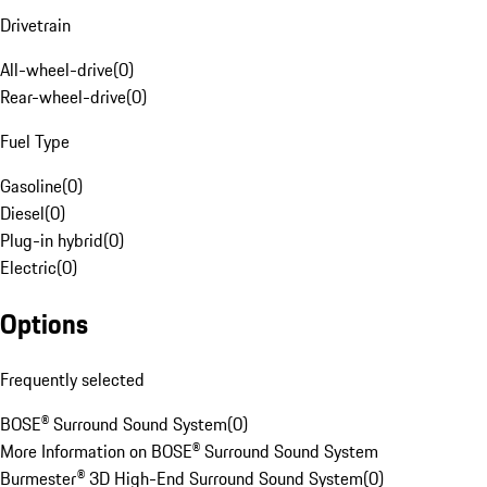
Drivetrain
All-wheel-drive
(
0
)
Rear-wheel-drive
(
0
)
Fuel Type
Gasoline
(
0
)
Diesel
(
0
)
Plug-in hybrid
(
0
)
Electric
(
0
)
Options
Frequently selected
BOSE® Surround Sound System
(
0
)
More Information on BOSE® Surround Sound System
Burmester® 3D High-End Surround Sound System
(
0
)