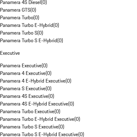
Panamera 4S Diesel
(
0
)
Panamera GTS
(
0
)
Panamera Turbo
(
0
)
Panamera Turbo E-Hybrid
(
0
)
Panamera Turbo S
(
0
)
Panamera Turbo S E-Hybrid
(
0
)
Executive
Panamera Executive
(
0
)
Panamera 4 Executive
(
0
)
Panamera 4 E-Hybrid Executive
(
0
)
Panamera S Executive
(
0
)
Panamera 4S Executive
(
0
)
Panamera 4S E-Hybrid Executive
(
0
)
Panamera Turbo Executive
(
0
)
Panamera Turbo E-Hybrid Executive
(
0
)
Panamera Turbo S Executive
(
0
)
Panamera Turbo S E-Hybrid Executive
(
0
)