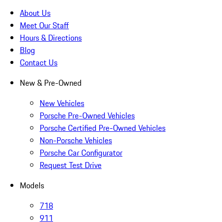
About Us
Meet Our Staff
Hours & Directions
Blog
Contact Us
New & Pre-Owned
New Vehicles
Porsche Pre-Owned Vehicles
Porsche Certified Pre-Owned Vehicles
Non-Porsche Vehicles
Porsche Car Configurator
Request Test Drive
Models
718
911