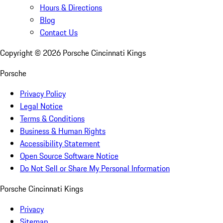
Hours & Directions
Blog
Contact Us
Copyright ©
2026
Porsche Cincinnati Kings
Porsche
Privacy Policy
Legal Notice
Terms & Conditions
Business & Human Rights
Accessibility Statement
Open Source Software Notice
Do Not Sell or Share My Personal Information
Porsche Cincinnati Kings
Privacy
Sitemap