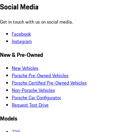
Social Media
Get in touch with us on social media.
Facebook
Instagram
New & Pre-Owned
New Vehicles
Porsche Pre-Owned Vehicles
Porsche Certified Pre-Owned Vehicles
Non-Porsche Vehicles
Porsche Car Configurator
Request Test Drive
Models
718