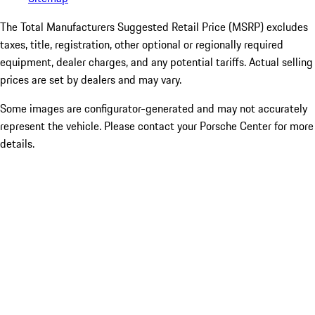
The Total Manufacturers Suggested Retail Price (MSRP) excludes
taxes, title, registration, other optional or regionally required
equipment, dealer charges, and any potential tariffs. Actual selling
prices are set by dealers and may vary.
Some images are configurator-generated and may not accurately
represent the vehicle. Please contact your Porsche Center for more
details.