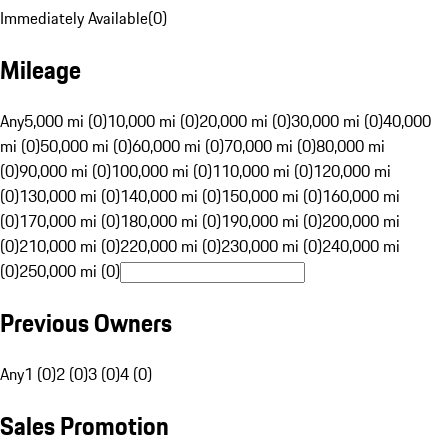
Immediately Available
(
0
)
Mileage
Any
5,000 mi (0)
10,000 mi (0)
20,000 mi (0)
30,000 mi (0)
40,000
mi (0)
50,000 mi (0)
60,000 mi (0)
70,000 mi (0)
80,000 mi
(0)
90,000 mi (0)
100,000 mi (0)
110,000 mi (0)
120,000 mi
(0)
130,000 mi (0)
140,000 mi (0)
150,000 mi (0)
160,000 mi
(0)
170,000 mi (0)
180,000 mi (0)
190,000 mi (0)
200,000 mi
(0)
210,000 mi (0)
220,000 mi (0)
230,000 mi (0)
240,000 mi
(0)
250,000 mi (0)
Previous Owners
Any
1 (0)
2 (0)
3 (0)
4 (0)
Sales Promotion