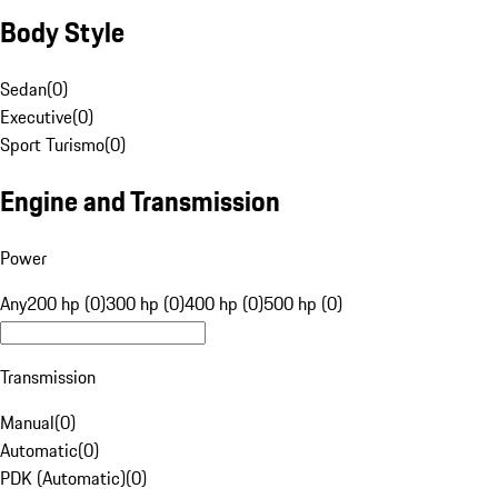
Body Style
Sedan
(
0
)
Executive
(
0
)
Sport Turismo
(
0
)
Engine and Transmission
Power
Any
200 hp (0)
300 hp (0)
400 hp (0)
500 hp (0)
Transmission
Manual
(
0
)
Automatic
(
0
)
PDK (Automatic)
(
0
)