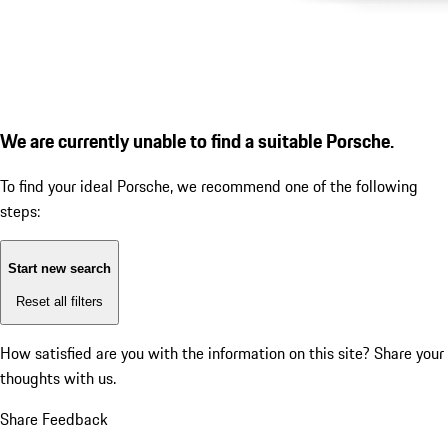
We are currently unable to find a suitable Porsche.
To find your ideal Porsche, we recommend one of the following
steps:
Start new search
Reset all filters
How satisfied are you with the information on this site?
Share your
thoughts with us.
Share Feedback