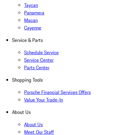
Taycan
Panamera
Macan
Cayenne
Service & Parts
Schedule Service
Service Center
Parts Center
Shopping Tools
Porsche Financial Services Offers
Value Your Trade-In
About Us
About Us
Meet Our Staff