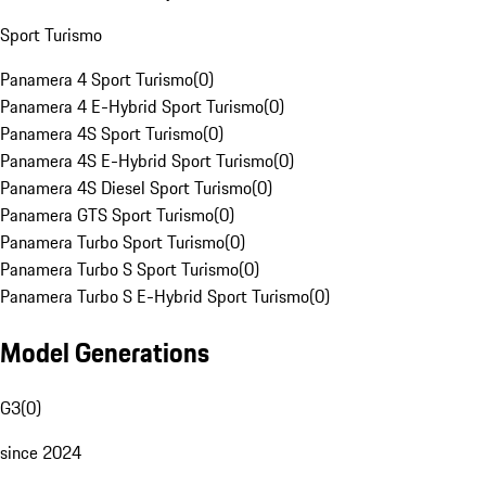
Sport Turismo
Panamera 4 Sport Turismo
(
0
)
Panamera 4 E-Hybrid Sport Turismo
(
0
)
Panamera 4S Sport Turismo
(
0
)
Panamera 4S E-Hybrid Sport Turismo
(
0
)
Panamera 4S Diesel Sport Turismo
(
0
)
Panamera GTS Sport Turismo
(
0
)
Panamera Turbo Sport Turismo
(
0
)
Panamera Turbo S Sport Turismo
(
0
)
Panamera Turbo S E-Hybrid Sport Turismo
(
0
)
Model Generations
G3
(
0
)
since 2024