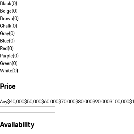
Black
(
0
)
Beige
(
0
)
Brown
(
0
)
Chalk
(
0
)
Gray
(
0
)
Blue
(
0
)
Red
(
0
)
Purple
(
0
)
Green
(
0
)
White
(
0
)
Price
Any
$40,000
$50,000
$60,000
$70,000
$80,000
$90,000
$100,000
$
Availability