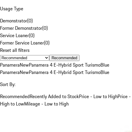
Usage Type
Demonstrator
(
0
)
Former Demonstrator
(
0
)
Service Loaner
(
0
)
Former Service Loaner
(
0
)
Reset all filters
Recommended
Panamera
New
Panamera 4 E-Hybrid Sport Turismo
Blue
Panamera
New
Panamera 4 E-Hybrid Sport Turismo
Blue
Sort By:
Recommended
Recently Added to Stock
Price - Low to High
Price -
High to Low
Mileage - Low to High