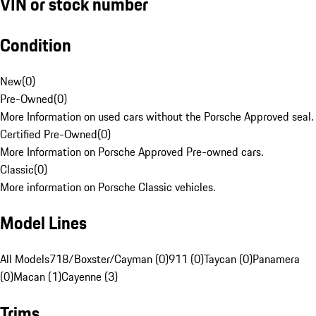
VIN or stock number
Condition
New
(
0
)
Pre-Owned
(
0
)
More Information on used cars without the Porsche Approved seal.
Certified Pre-Owned
(
0
)
More Information on Porsche Approved Pre-owned cars.
Classic
(
0
)
More information on Porsche Classic vehicles.
Model Lines
All Models
718/Boxster/Cayman (0)
911 (0)
Taycan (0)
Panamera
(0)
Macan (1)
Cayenne (3)
Trims