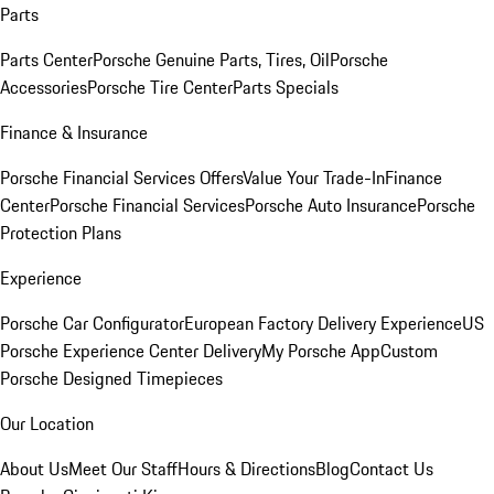
Parts
Parts Center
Porsche Genuine Parts, Tires, Oil
Porsche
Accessories
Porsche Tire Center
Parts Specials
Finance & Insurance
Porsche Financial Services Offers
Value Your Trade-In
Finance
Center
Porsche Financial Services
Porsche Auto Insurance
Porsche
Protection Plans
Experience
Porsche Car Configurator
European Factory Delivery Experience
US
Porsche Experience Center Delivery
My Porsche App
Custom
Porsche Designed Timepieces
Our Location
About Us
Meet Our Staff
Hours & Directions
Blog
Contact Us