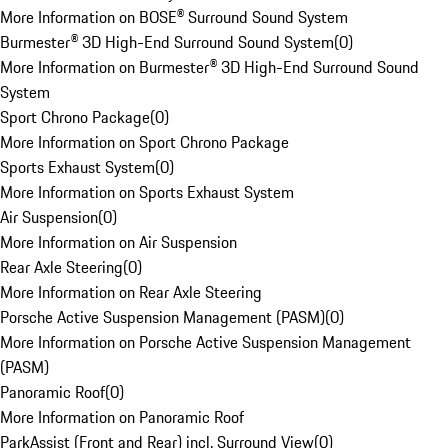
More Information on BOSE® Surround Sound System
Burmester® 3D High-End Surround Sound System
(
0
)
More Information on Burmester® 3D High-End Surround Sound
System
Sport Chrono Package
(
0
)
More Information on Sport Chrono Package
Sports Exhaust System
(
0
)
More Information on Sports Exhaust System
Air Suspension
(
0
)
More Information on Air Suspension
Rear Axle Steering
(
0
)
More Information on Rear Axle Steering
Porsche Active Suspension Management (PASM)
(
0
)
More Information on Porsche Active Suspension Management
(PASM)
Panoramic Roof
(
0
)
More Information on Panoramic Roof
ParkAssist (Front and Rear) incl. Surround View
(
0
)