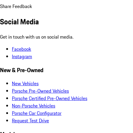
Share Feedback
Social Media
Get in touch with us on social media.
Facebook
Instagram
New & Pre-Owned
New Vehicles
Porsche Pre-Owned Vehicles
Porsche Certified Pre-Owned Vehicles
Non-Porsche Vehicles
Porsche Car Configurator
Request Test Drive