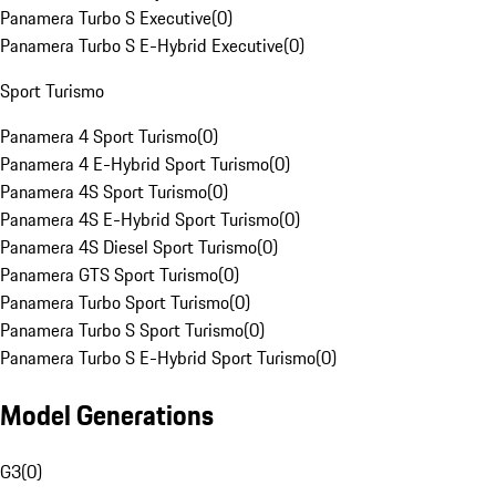
Panamera Turbo S Executive
(
0
)
Panamera Turbo S E-Hybrid Executive
(
0
)
Sport Turismo
Panamera 4 Sport Turismo
(
0
)
Panamera 4 E-Hybrid Sport Turismo
(
0
)
Panamera 4S Sport Turismo
(
0
)
Panamera 4S E-Hybrid Sport Turismo
(
0
)
Panamera 4S Diesel Sport Turismo
(
0
)
Panamera GTS Sport Turismo
(
0
)
Panamera Turbo Sport Turismo
(
0
)
Panamera Turbo S Sport Turismo
(
0
)
Panamera Turbo S E-Hybrid Sport Turismo
(
0
)
Model Generations
G3
(
0
)