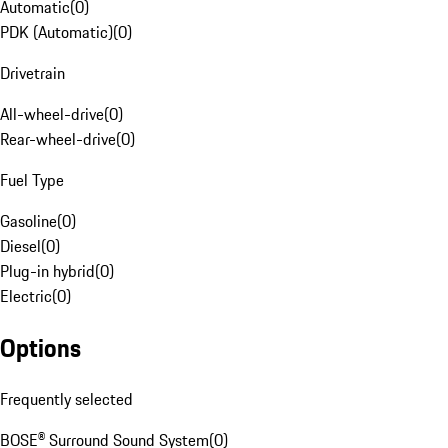
Automatic
(
0
)
PDK (Automatic)
(
0
)
Drivetrain
All-wheel-drive
(
0
)
Rear-wheel-drive
(
0
)
Fuel Type
Gasoline
(
0
)
Diesel
(
0
)
Plug-in hybrid
(
0
)
Electric
(
0
)
Options
Frequently selected
BOSE® Surround Sound System
(
0
)