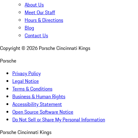
About Us
Meet Our Staff
Hours & Directions
Blog
Contact Us
Copyright ©
2026
Porsche Cincinnati Kings
Porsche
Privacy Policy
Legal Notice
Terms & Conditions
Business & Human Rights
Accessibility Statement
Open Source Software Notice
Do Not Sell or Share My Personal Information
Porsche Cincinnati Kings