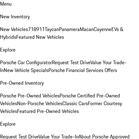
Menu
New Inventory
New Vehicles
718
911
Taycan
Panamera
Macan
Cayenne
EVs &
Hybrids
Featured New Vehicles
Explore
Porsche Car Configurator
Request Test Drive
Value Your Trade-
In
New Vehicle Specials
Porsche Financial Services Offers
Pre-Owned Inventory
Porsche Pre-Owned Vehicles
Porsche Certified Pre-Owned
Vehicles
Non-Porsche Vehicles
Classic Cars
Former Courtesy
Vehicles
Featured Pre-Owned Vehicles
Explore
Request Test Drive
Value Your Trade-In
About Porsche Approved