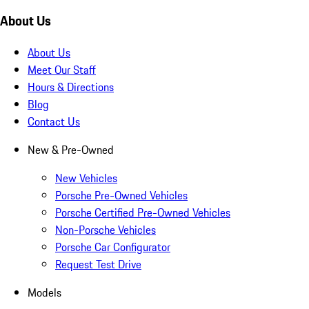
About Us
About Us
Meet Our Staff
Hours & Directions
Blog
Contact Us
New & Pre-Owned
New Vehicles
Porsche Pre-Owned Vehicles
Porsche Certified Pre-Owned Vehicles
Non-Porsche Vehicles
Porsche Car Configurator
Request Test Drive
Models