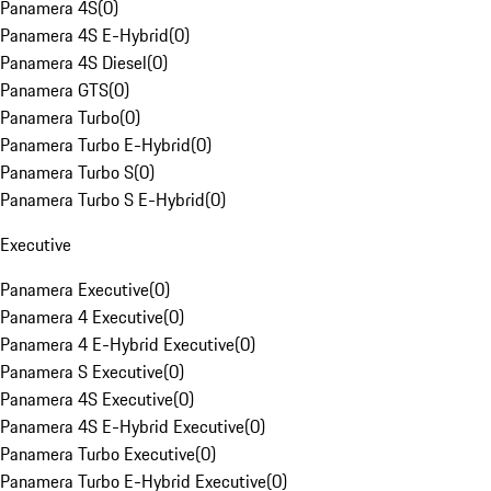
Panamera 4S
(
0
)
Panamera 4S E-Hybrid
(
0
)
Panamera 4S Diesel
(
0
)
Panamera GTS
(
0
)
Panamera Turbo
(
0
)
Panamera Turbo E-Hybrid
(
0
)
Panamera Turbo S
(
0
)
Panamera Turbo S E-Hybrid
(
0
)
Executive
Panamera Executive
(
0
)
Panamera 4 Executive
(
0
)
Panamera 4 E-Hybrid Executive
(
0
)
Panamera S Executive
(
0
)
Panamera 4S Executive
(
0
)
Panamera 4S E-Hybrid Executive
(
0
)
Panamera Turbo Executive
(
0
)
Panamera Turbo E-Hybrid Executive
(
0
)