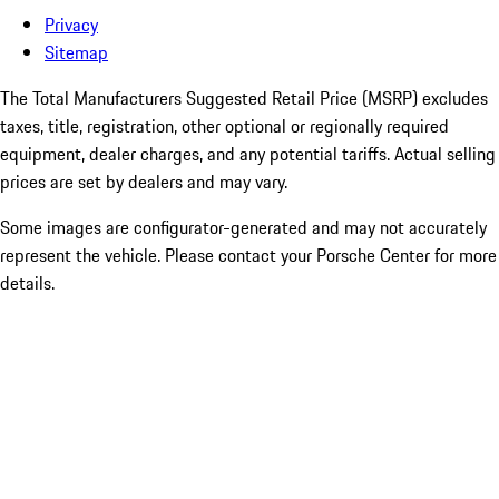
Privacy
Sitemap
The Total Manufacturers Suggested Retail Price (MSRP) excludes
taxes, title, registration, other optional or regionally required
equipment, dealer charges, and any potential tariffs. Actual selling
prices are set by dealers and may vary.
Some images are configurator-generated and may not accurately
represent the vehicle. Please contact your Porsche Center for more
details.