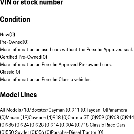
VIN or stock number
Condition
New
(
0
)
Pre-Owned
(
0
)
More Information on used cars without the Porsche Approved seal.
Certified Pre-Owned
(
0
)
More Information on Porsche Approved Pre-owned cars.
Classic
(
0
)
More information on Porsche Classic vehicles.
Model Lines
All Models
718/Boxster/Cayman (0)
911 (0)
Taycan (0)
Panamera
(0)
Macan (19)
Cayenne (4)
918 (0)
Carrera GT (0)
959 (0)
968 (0)
944
(0)
935 (0)
924 (0)
928 (0)
914 (0)
904 (0)
718 Classic Race Cars
(0)
550 Spyder (0)
356 (0)
Porsche-Diesel Tractor (0)