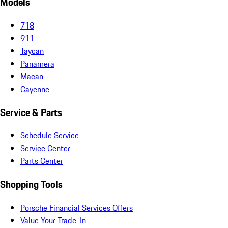
Models
718
911
Taycan
Panamera
Macan
Cayenne
Service & Parts
Schedule Service
Service Center
Parts Center
Shopping Tools
Porsche Financial Services Offers
Value Your Trade-In