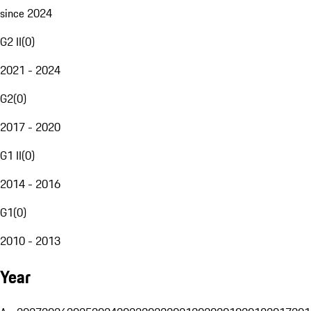
since 2024
G2 II
(
0
)
2021 - 2024
G2
(
0
)
2017 - 2020
G1 II
(
0
)
2014 - 2016
G1
(
0
)
2010 - 2013
Year