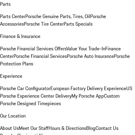
Parts
Parts Center
Porsche Genuine Parts, Tires, Oil
Porsche
Accessories
Porsche Tire Center
Parts Specials
Finance & Insurance
Porsche Financial Services Offers
Value Your Trade-In
Finance
Center
Porsche Financial Services
Porsche Auto Insurance
Porsche
Protection Plans
Experience
Porsche Car Configurator
European Factory Delivery Experience
US
Porsche Experience Center Delivery
My Porsche App
Custom
Porsche Designed Timepieces
Our Location
About Us
Meet Our Staff
Hours & Directions
Blog
Contact Us