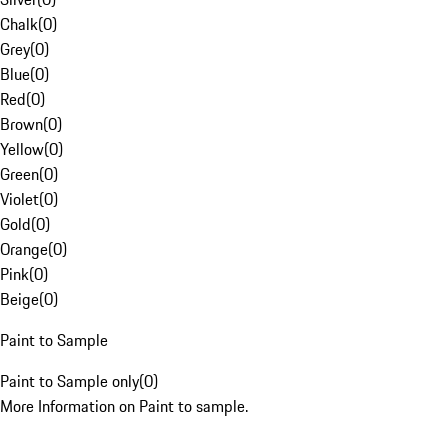
Chalk
(
0
)
Grey
(
0
)
Blue
(
0
)
Red
(
0
)
Brown
(
0
)
Yellow
(
0
)
Green
(
0
)
Violet
(
0
)
Gold
(
0
)
Orange
(
0
)
Pink
(
0
)
Beige
(
0
)
Paint to Sample
Paint to Sample only
(
0
)
More Information on Paint to sample.