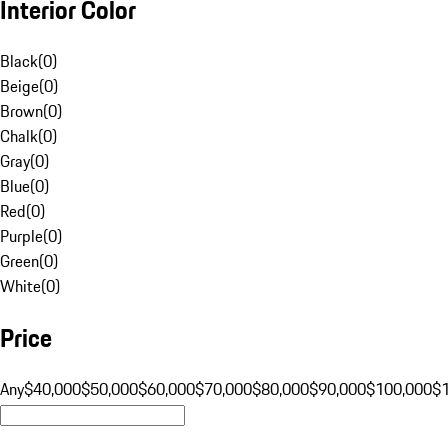
Interior Color
Black
(
0
)
Beige
(
0
)
Brown
(
0
)
Chalk
(
0
)
Gray
(
0
)
Blue
(
0
)
Red
(
0
)
Purple
(
0
)
Green
(
0
)
White
(
0
)
Price
Any
$40,000
$50,000
$60,000
$70,000
$80,000
$90,000
$100,000
$