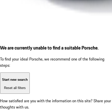
We are currently unable to find a suitable Porsche.
To find your ideal Porsche, we recommend one of the following
steps:
Start new search
Reset all filters
How satisfied are you with the information on this site?
Share your
thoughts with us.