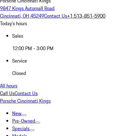
Porsche Cincinnati Kings
9847 Kings Automall Road
Cincinnati, OH 45249
Contact Us
+1 513-851-5900
Today's hours
Sales
12:00 PM - 3:00 PM
Service
Closed
All hours
Call Us
Contact Us
Porsche Cincinnati Kings
New
Pre-Owned
Specials