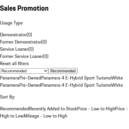
Sales Promotion
Usage Type
Demonstrator
(
0
)
Former Demonstrator
(
0
)
Service Loaner
(
0
)
Former Service Loaner
(
0
)
Reset all filters
Recommended
Panamera
Pre-Owned
Panamera 4 E-Hybrid Sport Turismo
White
Panamera
Pre-Owned
Panamera 4 E-Hybrid Sport Turismo
White
Sort By:
Recommended
Recently Added to Stock
Price - Low to High
Price -
High to Low
Mileage - Low to High