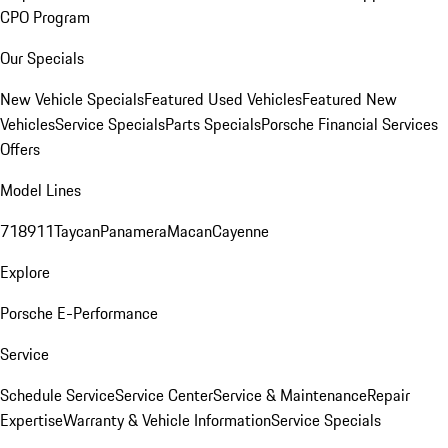
CPO Program
Our Specials
New Vehicle Specials
Featured Used Vehicles
Featured New
Vehicles
Service Specials
Parts Specials
Porsche Financial Services
Offers
Model Lines
718
911
Taycan
Panamera
Macan
Cayenne
Explore
Porsche E-Performance
Service
Schedule Service
Service Center
Service & Maintenance
Repair
Expertise
Warranty & Vehicle Information
Service Specials