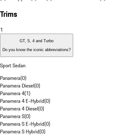
Trims
1
GT, S, 4 and Turbo
Do you know the iconic abbreviations?
Sport Sedan
Panamera
(
0
)
Panamera Diesel
(
0
)
Panamera 4
(
1
)
Panamera 4 E-Hybrid
(
0
)
Panamera 4 Diesel
(
0
)
Panamera S
(
0
)
Panamera S E-Hybrid
(
0
)
Panamera S Hybrid
(
0
)