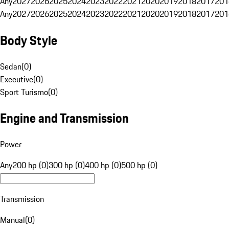
Any
2027
2026
2025
2024
2023
2022
2021
2020
2019
2018
2017
201
Any
2027
2026
2025
2024
2023
2022
2021
2020
2019
2018
2017
201
Body Style
Sedan
(
0
)
Executive
(
0
)
Sport Turismo
(
0
)
Engine and Transmission
Power
Any
200 hp (0)
300 hp (0)
400 hp (0)
500 hp (0)
Transmission
Manual
(
0
)