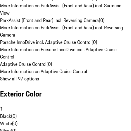
More Information on ParkAssist (Front and Rear) incl. Surround
View
ParkAssist (Front and Rear) incl. Reversing Camera
(
0
)
More Information on ParkAssist (Front and Rear) incl. Reversing
Camera
Porsche InnoDrive incl. Adaptive Cruise Control
(
0
)
More Information on Porsche InnoDrive incl. Adaptive Cruise
Control
Adaptive Cruise Control
(
0
)
More Information on Adaptive Cruise Control
Show all 97 options
Exterior Color
1
Black
(
0
)
White
(
0
)
Silver
(
0
)