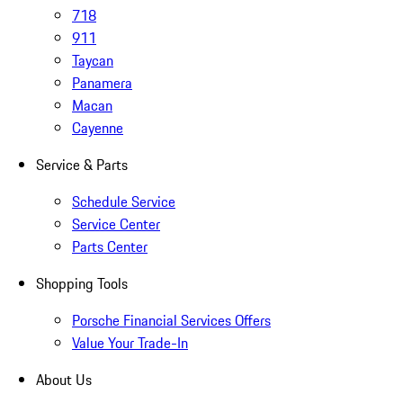
718
911
Taycan
Panamera
Macan
Cayenne
Service & Parts
Schedule Service
Service Center
Parts Center
Shopping Tools
Porsche Financial Services Offers
Value Your Trade-In
About Us