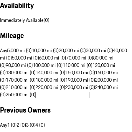
Availability
Immediately Available
(
0
)
Mileage
Any
5,000 mi (0)
10,000 mi (0)
20,000 mi (0)
30,000 mi (0)
40,000
mi (0)
50,000 mi (0)
60,000 mi (0)
70,000 mi (0)
80,000 mi
(0)
90,000 mi (0)
100,000 mi (0)
110,000 mi (0)
120,000 mi
(0)
130,000 mi (0)
140,000 mi (0)
150,000 mi (0)
160,000 mi
(0)
170,000 mi (0)
180,000 mi (0)
190,000 mi (0)
200,000 mi
(0)
210,000 mi (0)
220,000 mi (0)
230,000 mi (0)
240,000 mi
(0)
250,000 mi (0)
Previous Owners
Any
1 (0)
2 (0)
3 (0)
4 (0)