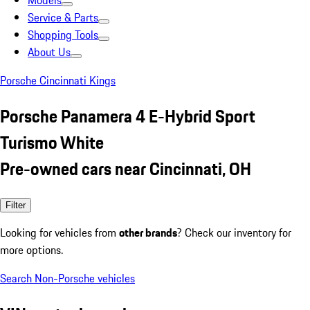
Models
Service & Parts
Shopping Tools
About Us
Porsche Cincinnati Kings
Porsche Panamera 4 E-Hybrid Sport
Turismo White
Pre-owned cars near Cincinnati, OH
Filter
Looking for vehicles from
other brands
? Check our inventory for
more options.
Search Non-Porsche vehicles