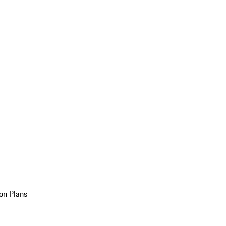
on Plans