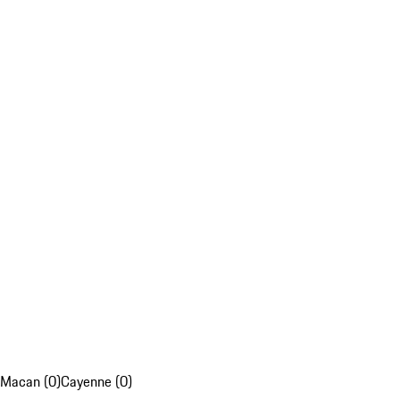
Macan (0)
Cayenne (0)