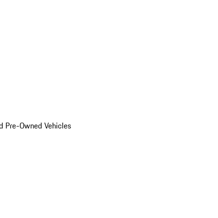
d Pre-Owned Vehicles