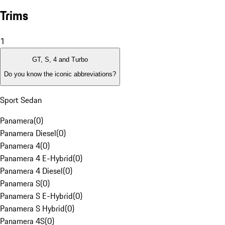
Trims
1
GT, S, 4 and Turbo
Do you know the iconic abbreviations?
Sport Sedan
Panamera
(
0
)
Panamera Diesel
(
0
)
Panamera 4
(
0
)
Panamera 4 E-Hybrid
(
0
)
Panamera 4 Diesel
(
0
)
Panamera S
(
0
)
Panamera S E-Hybrid
(
0
)
Panamera S Hybrid
(
0
)
Panamera 4S
(
0
)