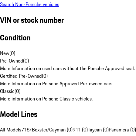
Search Non-Porsche vehicles
VIN or stock number
Condition
New
(
0
)
Pre-Owned
(
0
)
More Information on used cars without the Porsche Approved seal.
Certified Pre-Owned
(
0
)
More Information on Porsche Approved Pre-owned cars.
Classic
(
0
)
More information on Porsche Classic vehicles.
Model Lines
All Models
718/Boxster/Cayman (0)
911 (0)
Taycan (0)
Panamera (0)