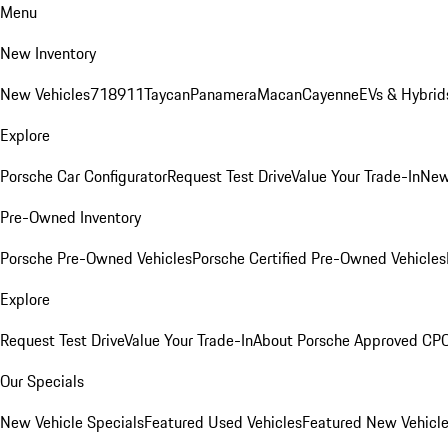
Menu
New Inventory
New Vehicles
718
911
Taycan
Panamera
Macan
Cayenne
EVs & Hybrid
Explore
Porsche Car Configurator
Request Test Drive
Value Your Trade-In
New
Pre-Owned Inventory
Porsche Pre-Owned Vehicles
Porsche Certified Pre-Owned Vehicles
Explore
Request Test Drive
Value Your Trade-In
About Porsche Approved CP
Our Specials
New Vehicle Specials
Featured Used Vehicles
Featured New Vehicl