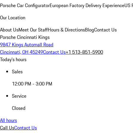
Porsche Car Configurator
European Factory Delivery Experience
US P
Our Location
About Us
Meet Our Staff
Hours & Directions
Blog
Contact Us
Porsche Cincinnati Kings
9847 Kings Automall Road
Cincinnati, OH 45249
Contact Us
+1 513-851-5900
Today's hours
Sales
12:00 PM - 3:00 PM
Service
Closed
All hours
Call Us
Contact Us