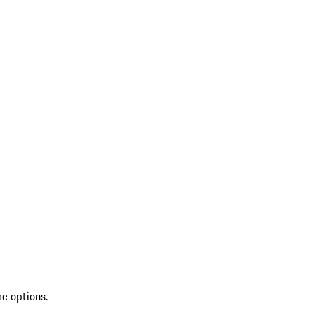
re options.