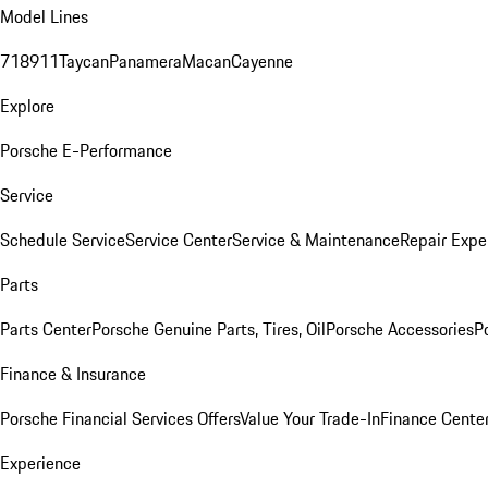
Model Lines
718
911
Taycan
Panamera
Macan
Cayenne
Explore
Porsche E-Performance
Service
Schedule Service
Service Center
Service & Maintenance
Repair Expe
Parts
Parts Center
Porsche Genuine Parts, Tires, Oil
Porsche Accessories
P
Finance & Insurance
Porsche Financial Services Offers
Value Your Trade-In
Finance Cente
Experience