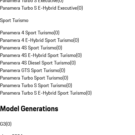
Panamera Turbo S Executive
(
0
)
Panamera Turbo S E-Hybrid Executive
(
0
)
Sport Turismo
Panamera 4 Sport Turismo
(
0
)
Panamera 4 E-Hybrid Sport Turismo
(
0
)
Panamera 4S Sport Turismo
(
0
)
Panamera 4S E-Hybrid Sport Turismo
(
0
)
Panamera 4S Diesel Sport Turismo
(
0
)
Panamera GTS Sport Turismo
(
0
)
Panamera Turbo Sport Turismo
(
0
)
Panamera Turbo S Sport Turismo
(
0
)
Panamera Turbo S E-Hybrid Sport Turismo
(
0
)
Model Generations
G3
(
0
)