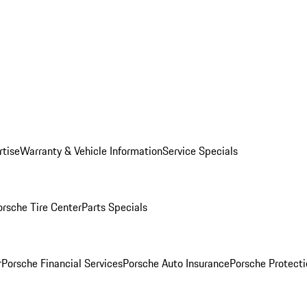
rtise
Warranty & Vehicle Information
Service Specials
orsche Tire Center
Parts Specials
r
Porsche Financial Services
Porsche Auto Insurance
Porsche Protecti