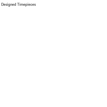
 Designed Timepieces