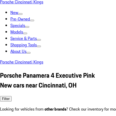
Porsche Cincinnati Kings
New
Pre-Owned
Specials
Models
Service & Parts
Shopping Tools
About Us
Porsche Cincinnati Kings
Porsche Panamera 4 Executive Pink
New cars near Cincinnati, OH
Filter
Looking for vehicles from
other brands
? Check our inventory for mo