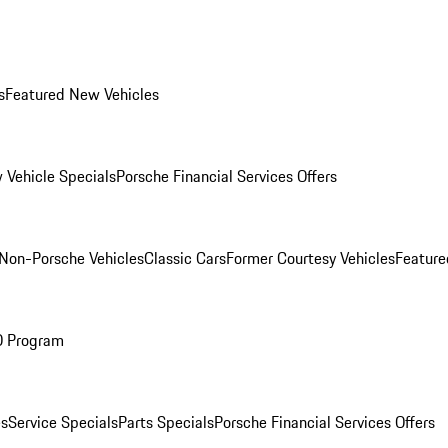
s
Featured New Vehicles
 Vehicle Specials
Porsche Financial Services Offers
Non-Porsche Vehicles
Classic Cars
Former Courtesy Vehicles
Feature
O Program
es
Service Specials
Parts Specials
Porsche Financial Services Offers