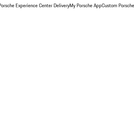
orsche Experience Center Delivery
My Porsche App
Custom Porsche