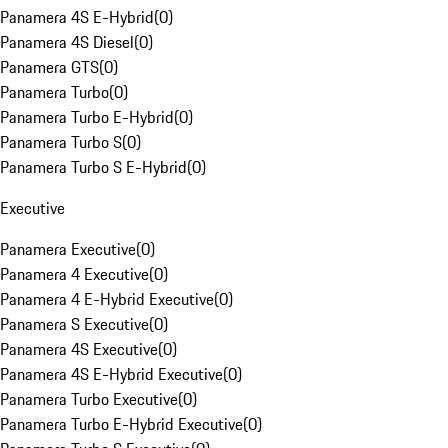
Panamera 4S E-Hybrid
(
0
)
Panamera 4S Diesel
(
0
)
Panamera GTS
(
0
)
Panamera Turbo
(
0
)
Panamera Turbo E-Hybrid
(
0
)
Panamera Turbo S
(
0
)
Panamera Turbo S E-Hybrid
(
0
)
Executive
Panamera Executive
(
0
)
Panamera 4 Executive
(
0
)
Panamera 4 E-Hybrid Executive
(
0
)
Panamera S Executive
(
0
)
Panamera 4S Executive
(
0
)
Panamera 4S E-Hybrid Executive
(
0
)
Panamera Turbo Executive
(
0
)
Panamera Turbo E-Hybrid Executive
(
0
)