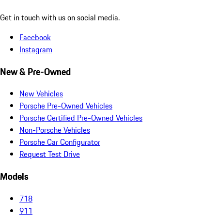
Get in touch with us on social media.
Facebook
Instagram
New & Pre-Owned
New Vehicles
Porsche Pre-Owned Vehicles
Porsche Certified Pre-Owned Vehicles
Non-Porsche Vehicles
Porsche Car Configurator
Request Test Drive
Models
718
911