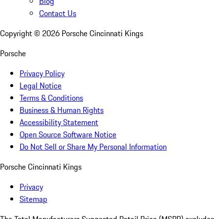
Blog
Contact Us
Copyright ©
2026
Porsche Cincinnati Kings
Porsche
Privacy Policy
Legal Notice
Terms & Conditions
Business & Human Rights
Accessibility Statement
Open Source Software Notice
Do Not Sell or Share My Personal Information
Porsche Cincinnati Kings
Privacy
Sitemap