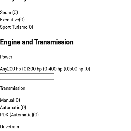
Sedan
(
0
)
Executive
(
0
)
Sport Turismo
(
0
)
Engine and Transmission
Power
Any
200 hp (0)
300 hp (0)
400 hp (0)
500 hp (0)
Transmission
Manual
(
0
)
Automatic
(
0
)
PDK (Automatic)
(
0
)
Drivetrain