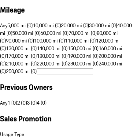
Mileage
Any
5,000 mi (0)
10,000 mi (0)
20,000 mi (0)
30,000 mi (0)
40,000
mi (0)
50,000 mi (0)
60,000 mi (0)
70,000 mi (0)
80,000 mi
(0)
90,000 mi (0)
100,000 mi (0)
110,000 mi (0)
120,000 mi
(0)
130,000 mi (0)
140,000 mi (0)
150,000 mi (0)
160,000 mi
(0)
170,000 mi (0)
180,000 mi (0)
190,000 mi (0)
200,000 mi
(0)
210,000 mi (0)
220,000 mi (0)
230,000 mi (0)
240,000 mi
(0)
250,000 mi (0)
Previous Owners
Any
1 (0)
2 (0)
3 (0)
4 (0)
Sales Promotion
Usage Type