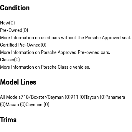
Condition
New
(
0
)
Pre-Owned
(
0
)
More Information on used cars without the Porsche Approved seal.
Certified Pre-Owned
(
0
)
More Information on Porsche Approved Pre-owned cars.
Classic
(
0
)
More information on Porsche Classic vehicles.
Model Lines
All Models
718/Boxster/Cayman (0)
911 (0)
Taycan (0)
Panamera
(0)
Macan (0)
Cayenne (0)
Trims