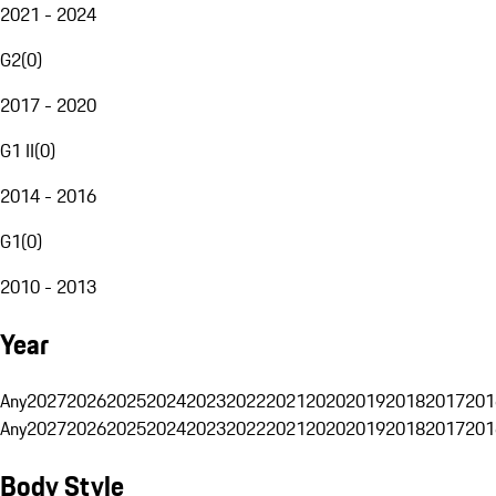
2021 - 2024
G2
(
0
)
2017 - 2020
G1 II
(
0
)
2014 - 2016
G1
(
0
)
2010 - 2013
Year
Any
2027
2026
2025
2024
2023
2022
2021
2020
2019
2018
2017
201
Any
2027
2026
2025
2024
2023
2022
2021
2020
2019
2018
2017
201
Body Style