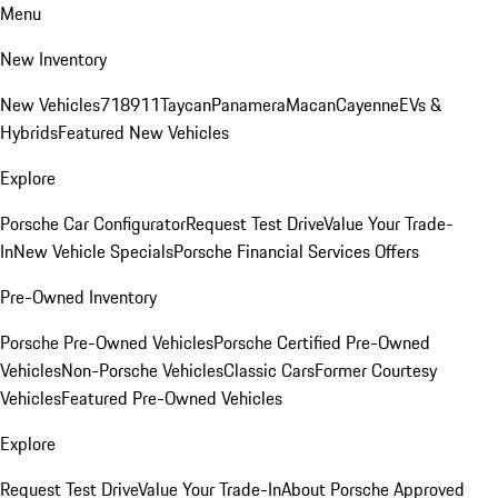
Menu
New Inventory
New Vehicles
718
911
Taycan
Panamera
Macan
Cayenne
EVs &
Hybrids
Featured New Vehicles
Explore
Porsche Car Configurator
Request Test Drive
Value Your Trade-
In
New Vehicle Specials
Porsche Financial Services Offers
Pre-Owned Inventory
Porsche Pre-Owned Vehicles
Porsche Certified Pre-Owned
Vehicles
Non-Porsche Vehicles
Classic Cars
Former Courtesy
Vehicles
Featured Pre-Owned Vehicles
Explore
Request Test Drive
Value Your Trade-In
About Porsche Approved