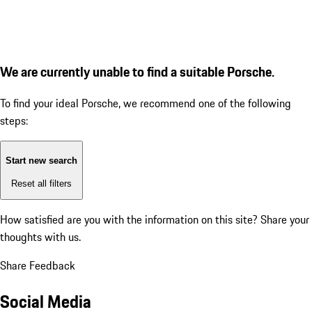
We are currently unable to find a suitable Porsche.
To find your ideal Porsche, we recommend one of the following
steps:
Start new search
Reset all filters
How satisfied are you with the information on this site?
Share your
thoughts with us.
Share Feedback
Social Media