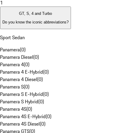
1
GT, S, 4 and Turbo
Do you know the iconic abbreviations?
Sport Sedan
Panamera
(
0
)
Panamera Diesel
(
0
)
Panamera 4
(
0
)
Panamera 4 E-Hybrid
(
0
)
Panamera 4 Diesel
(
0
)
Panamera S
(
0
)
Panamera S E-Hybrid
(
0
)
Panamera S Hybrid
(
0
)
Panamera 4S
(
0
)
Panamera 4S E-Hybrid
(
0
)
Panamera 4S Diesel
(
0
)
Panamera GTS
(
0
)