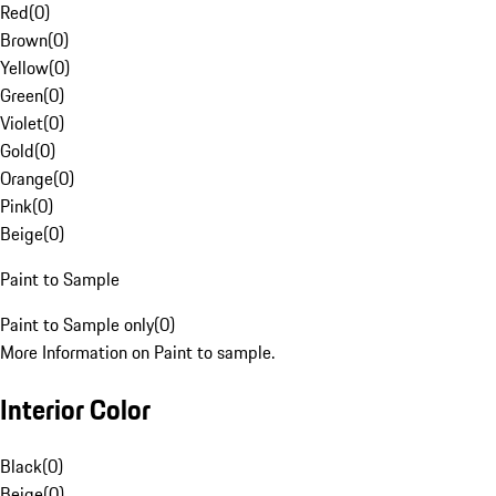
Red
(
0
)
Brown
(
0
)
Yellow
(
0
)
Green
(
0
)
Violet
(
0
)
Gold
(
0
)
Orange
(
0
)
Pink
(
0
)
Beige
(
0
)
Paint to Sample
Paint to Sample only
(
0
)
More Information on Paint to sample.
Interior Color
Black
(
0
)
Beige
(
0
)