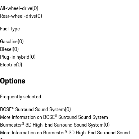
All-wheel-drive
(
0
)
Rear-wheel-drive
(
0
)
Fuel Type
Gasoline
(
0
)
Diesel
(
0
)
Plug-in hybrid
(
0
)
Electric
(
0
)
Options
Frequently selected
BOSE® Surround Sound System
(
0
)
More Information on BOSE® Surround Sound System
Burmester® 3D High-End Surround Sound System
(
0
)
More Information on Burmester® 3D High-End Surround Sound