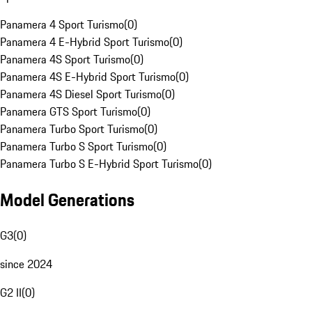
Panamera 4 Sport Turismo
(
0
)
Panamera 4 E-Hybrid Sport Turismo
(
0
)
Panamera 4S Sport Turismo
(
0
)
Panamera 4S E-Hybrid Sport Turismo
(
0
)
Panamera 4S Diesel Sport Turismo
(
0
)
Panamera GTS Sport Turismo
(
0
)
Panamera Turbo Sport Turismo
(
0
)
Panamera Turbo S Sport Turismo
(
0
)
Panamera Turbo S E-Hybrid Sport Turismo
(
0
)
Model Generations
G3
(
0
)
since 2024
G2 II
(
0
)