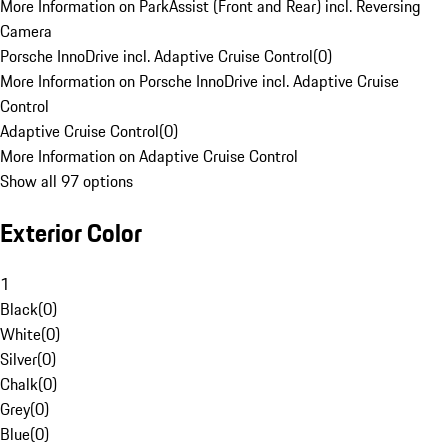
More Information on ParkAssist (Front and Rear) incl. Reversing
Camera
Porsche InnoDrive incl. Adaptive Cruise Control
(
0
)
More Information on Porsche InnoDrive incl. Adaptive Cruise
Control
Adaptive Cruise Control
(
0
)
More Information on Adaptive Cruise Control
Show all 97 options
Exterior Color
1
Black
(
0
)
White
(
0
)
Silver
(
0
)
Chalk
(
0
)
Grey
(
0
)
Blue
(
0
)