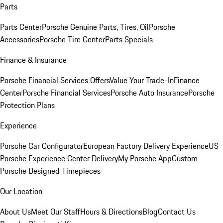
Parts
Parts Center
Porsche Genuine Parts, Tires, Oil
Porsche
Accessories
Porsche Tire Center
Parts Specials
Finance & Insurance
Porsche Financial Services Offers
Value Your Trade-In
Finance
Center
Porsche Financial Services
Porsche Auto Insurance
Porsche
Protection Plans
Experience
Porsche Car Configurator
European Factory Delivery Experience
US
Porsche Experience Center Delivery
My Porsche App
Custom
Porsche Designed Timepieces
Our Location
About Us
Meet Our Staff
Hours & Directions
Blog
Contact Us