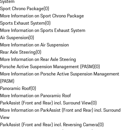
System
Sport Chrono Package
(
0
)
More Information on Sport Chrono Package
Sports Exhaust System
(
0
)
More Information on Sports Exhaust System
Air Suspension
(
0
)
More Information on Air Suspension
Rear Axle Steering
(
0
)
More Information on Rear Axle Steering
Porsche Active Suspension Management (PASM)
(
0
)
More Information on Porsche Active Suspension Management
(PASM)
Panoramic Roof
(
0
)
More Information on Panoramic Roof
ParkAssist (Front and Rear) incl. Surround View
(
0
)
More Information on ParkAssist (Front and Rear) incl. Surround
View
ParkAssist (Front and Rear) incl. Reversing Camera
(
0
)