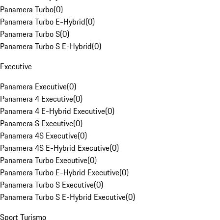
Panamera Turbo
(
0
)
Panamera Turbo E-Hybrid
(
0
)
Panamera Turbo S
(
0
)
Panamera Turbo S E-Hybrid
(
0
)
Executive
Panamera Executive
(
0
)
Panamera 4 Executive
(
0
)
Panamera 4 E-Hybrid Executive
(
0
)
Panamera S Executive
(
0
)
Panamera 4S Executive
(
0
)
Panamera 4S E-Hybrid Executive
(
0
)
Panamera Turbo Executive
(
0
)
Panamera Turbo E-Hybrid Executive
(
0
)
Panamera Turbo S Executive
(
0
)
Panamera Turbo S E-Hybrid Executive
(
0
)
Sport Turismo