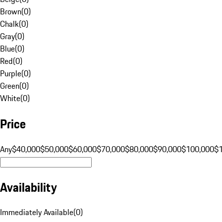
Brown
(
0
)
Chalk
(
0
)
Gray
(
0
)
Blue
(
0
)
Red
(
0
)
Purple
(
0
)
Green
(
0
)
White
(
0
)
Price
Any
$40,000
$50,000
$60,000
$70,000
$80,000
$90,000
$100,000
$
Availability
Immediately Available
(
0
)