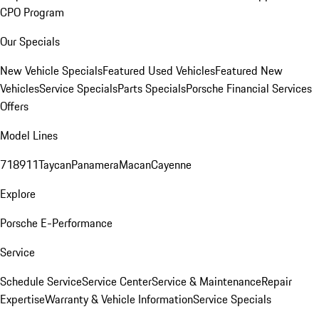
CPO Program
Our Specials
New Vehicle Specials
Featured Used Vehicles
Featured New
Vehicles
Service Specials
Parts Specials
Porsche Financial Services
Offers
Model Lines
718
911
Taycan
Panamera
Macan
Cayenne
Explore
Porsche E-Performance
Service
Schedule Service
Service Center
Service & Maintenance
Repair
Expertise
Warranty & Vehicle Information
Service Specials