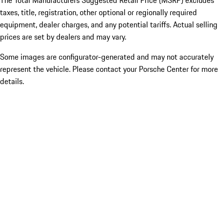
The Total Manufacturers Suggested Retail Price (MSRP) excludes
taxes, title, registration, other optional or regionally required
equipment, dealer charges, and any potential tariffs. Actual selling
prices are set by dealers and may vary.
Some images are configurator-generated and may not accurately
represent the vehicle. Please contact your Porsche Center for more
details.