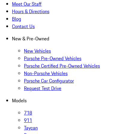
Meet Our Staff
Hours & Directions
Blog
Contact Us
New & Pre-Owned
New Vehicles
Porsche Pre-Owned Vehicles
Porsche Certified Pre-Owned Vehicles
Non-Porsche Vehicles
Porsche Car Configurator
Request Test Drive
Models
718
911
Taycan