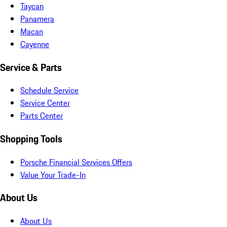
Taycan
Panamera
Macan
Cayenne
Service & Parts
Schedule Service
Service Center
Parts Center
Shopping Tools
Porsche Financial Services Offers
Value Your Trade-In
About Us
About Us