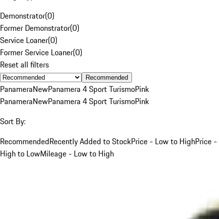
Demonstrator
(
0
)
Former Demonstrator
(
0
)
Service Loaner
(
0
)
Former Service Loaner
(
0
)
Reset all filters
Recommended
Panamera
New
Panamera 4 Sport Turismo
Pink
Panamera
New
Panamera 4 Sport Turismo
Pink
Sort By:
Recommended
Recently Added to Stock
Price - Low to High
Price -
High to Low
Mileage - Low to High