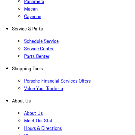
Panamera
Macan
Cayenne
Service & Parts
Schedule Service
Service Center
Parts Center
Shopping Tools
Porsche Financial Services Offers
Value Your Trade-In
About Us
About Us
Meet Our Staff
Hours & Directions