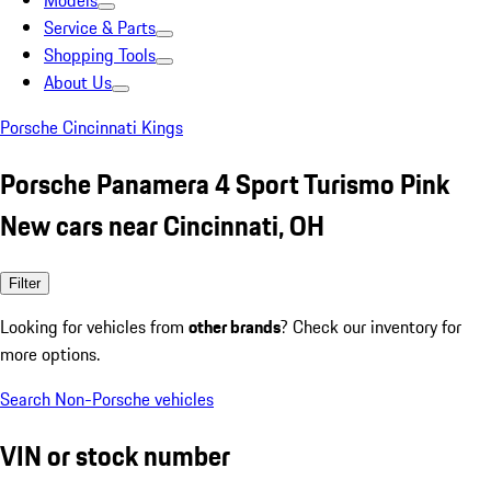
Models
Service & Parts
Shopping Tools
About Us
Porsche Cincinnati Kings
Porsche Panamera 4 Sport Turismo Pink
New cars near Cincinnati, OH
Filter
Looking for vehicles from
other brands
? Check our inventory for
more options.
Search Non-Porsche vehicles
VIN or stock number