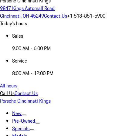
Porsche Cincinnati Kings
9847 Kings Automall Road
Cincinnati, OH 45249
Contact Us
+1 513-851-5900
Today's hours
Sales
9:00 AM - 6:00 PM
Service
8:00 AM - 12:00 PM
All hours
Call Us
Contact Us
Porsche Cincinnati Kings
New
Pre-Owned
Specials