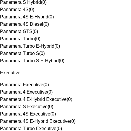
Panamera S Hybrid
(
0
)
Panamera 4S
(
0
)
Panamera 4S E-Hybrid
(
0
)
Panamera 4S Diesel
(
0
)
Panamera GTS
(
0
)
Panamera Turbo
(
0
)
Panamera Turbo E-Hybrid
(
0
)
Panamera Turbo S
(
0
)
Panamera Turbo S E-Hybrid
(
0
)
Executive
Panamera Executive
(
0
)
Panamera 4 Executive
(
0
)
Panamera 4 E-Hybrid Executive
(
0
)
Panamera S Executive
(
0
)
Panamera 4S Executive
(
0
)
Panamera 4S E-Hybrid Executive
(
0
)
Panamera Turbo Executive
(
0
)