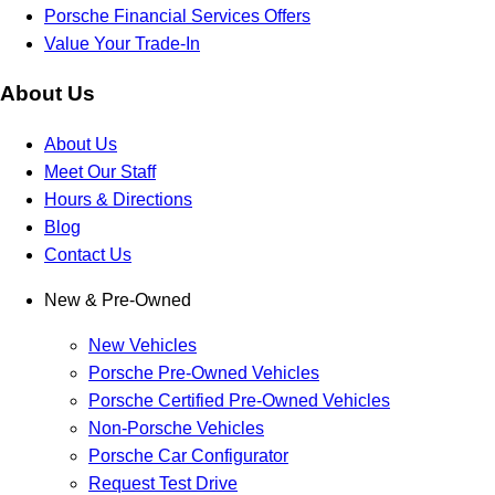
Porsche Financial Services Offers
Value Your Trade-In
About Us
About Us
Meet Our Staff
Hours & Directions
Blog
Contact Us
New & Pre-Owned
New Vehicles
Porsche Pre-Owned Vehicles
Porsche Certified Pre-Owned Vehicles
Non-Porsche Vehicles
Porsche Car Configurator
Request Test Drive