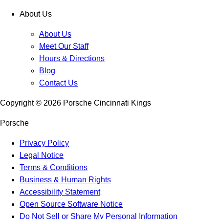
About Us
About Us
Meet Our Staff
Hours & Directions
Blog
Contact Us
Copyright ©
2026
Porsche Cincinnati Kings
Porsche
Privacy Policy
Legal Notice
Terms & Conditions
Business & Human Rights
Accessibility Statement
Open Source Software Notice
Do Not Sell or Share My Personal Information