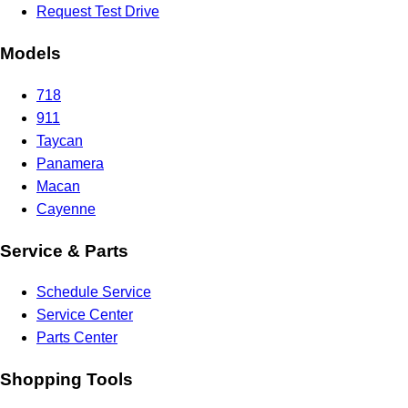
Request Test Drive
Models
718
911
Taycan
Panamera
Macan
Cayenne
Service & Parts
Schedule Service
Service Center
Parts Center
Shopping Tools