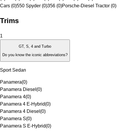
Cars (0)
550 Spyder (0)
356 (0)
Porsche-Diesel Tractor (0)
Trims
1
GT, S, 4 and Turbo
Do you know the iconic abbreviations?
Sport Sedan
Panamera
(
0
)
Panamera Diesel
(
0
)
Panamera 4
(
0
)
Panamera 4 E-Hybrid
(
0
)
Panamera 4 Diesel
(
0
)
Panamera S
(
0
)
Panamera S E-Hybrid
(
0
)