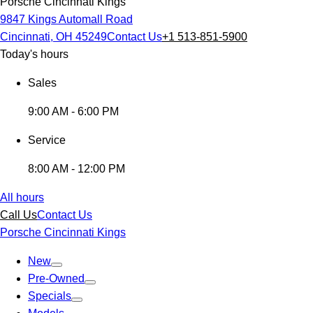
Porsche Cincinnati Kings
9847 Kings Automall Road
Cincinnati, OH 45249
Contact Us
+1 513-851-5900
Today's hours
Sales
9:00 AM - 6:00 PM
Service
8:00 AM - 12:00 PM
All hours
Call Us
Contact Us
Porsche Cincinnati Kings
New
Pre-Owned
Specials