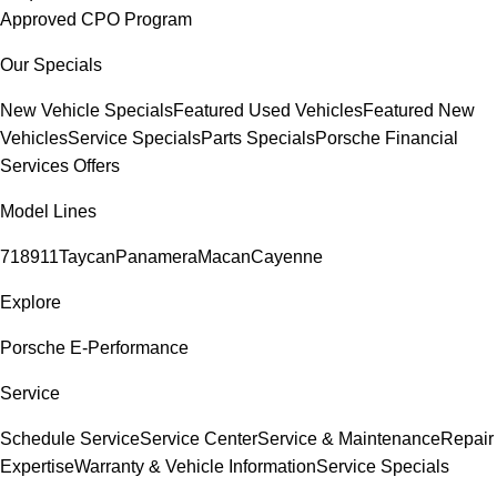
Approved CPO Program
Our Specials
New Vehicle Specials
Featured Used Vehicles
Featured New
Vehicles
Service Specials
Parts Specials
Porsche Financial
Services Offers
Model Lines
718
911
Taycan
Panamera
Macan
Cayenne
Explore
Porsche E-Performance
Service
Schedule Service
Service Center
Service & Maintenance
Repair
Expertise
Warranty & Vehicle Information
Service Specials