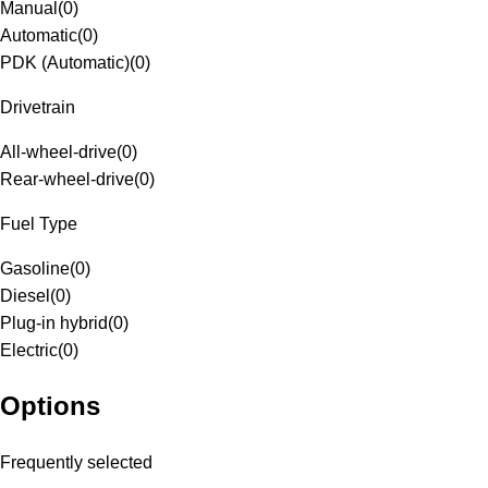
Manual
(
0
)
Automatic
(
0
)
PDK (Automatic)
(
0
)
Drivetrain
All-wheel-drive
(
0
)
Rear-wheel-drive
(
0
)
Fuel Type
Gasoline
(
0
)
Diesel
(
0
)
Plug-in hybrid
(
0
)
Electric
(
0
)
Options
Frequently selected