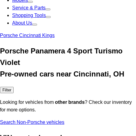
Models
Service & Parts
Shopping Tools
About Us
Porsche Cincinnati Kings
Porsche Panamera 4 Sport Turismo
Violet
Pre-owned cars near Cincinnati, OH
Filter
Looking for vehicles from
other brands
? Check our inventory
for more options.
Search Non-Porsche vehicles