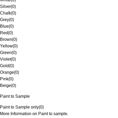
Silver
(
0
)
Chalk
(
0
)
Grey
(
0
)
Blue
(
0
)
Red
(
0
)
Brown
(
0
)
Yellow
(
0
)
Green
(
0
)
Violet
(
0
)
Gold
(
0
)
Orange
(
0
)
Pink
(
0
)
Beige
(
0
)
Paint to Sample
Paint to Sample only
(
0
)
More Information on Paint to sample.