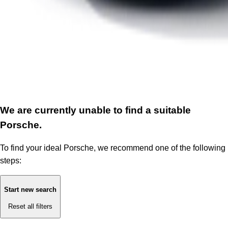
We are currently unable to find a suitable
Porsche.
To find your ideal Porsche, we recommend one of the following
steps:
Start new search
Reset all filters