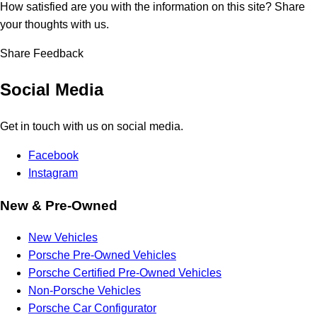
How satisfied are you with the information on this site?
Share
your thoughts with us.
Share Feedback
Social Media
Get in touch with us on social media.
Facebook
Instagram
New & Pre-Owned
New Vehicles
Porsche Pre-Owned Vehicles
Porsche Certified Pre-Owned Vehicles
Non-Porsche Vehicles
Porsche Car Configurator