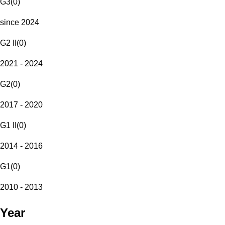
G3
(
0
)
since 2024
G2 II
(
0
)
2021 - 2024
G2
(
0
)
2017 - 2020
G1 II
(
0
)
2014 - 2016
G1
(
0
)
2010 - 2013
Year