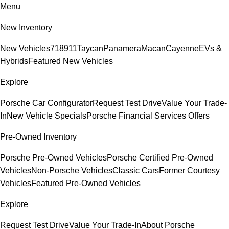
Menu
New Inventory
New Vehicles
718
911
Taycan
Panamera
Macan
Cayenne
EVs &
Hybrids
Featured New Vehicles
Explore
Porsche Car Configurator
Request Test Drive
Value Your Trade-
In
New Vehicle Specials
Porsche Financial Services Offers
Pre-Owned Inventory
Porsche Pre-Owned Vehicles
Porsche Certified Pre-Owned
Vehicles
Non-Porsche Vehicles
Classic Cars
Former Courtesy
Vehicles
Featured Pre-Owned Vehicles
Explore
Request Test Drive
Value Your Trade-In
About Porsche