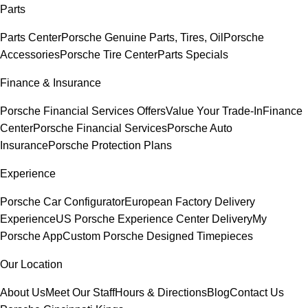
Parts
Parts Center
Porsche Genuine Parts, Tires, Oil
Porsche
Accessories
Porsche Tire Center
Parts Specials
Finance & Insurance
Porsche Financial Services Offers
Value Your Trade-In
Finance
Center
Porsche Financial Services
Porsche Auto
Insurance
Porsche Protection Plans
Experience
Porsche Car Configurator
European Factory Delivery
Experience
US Porsche Experience Center Delivery
My
Porsche App
Custom Porsche Designed Timepieces
Our Location
About Us
Meet Our Staff
Hours & Directions
Blog
Contact Us