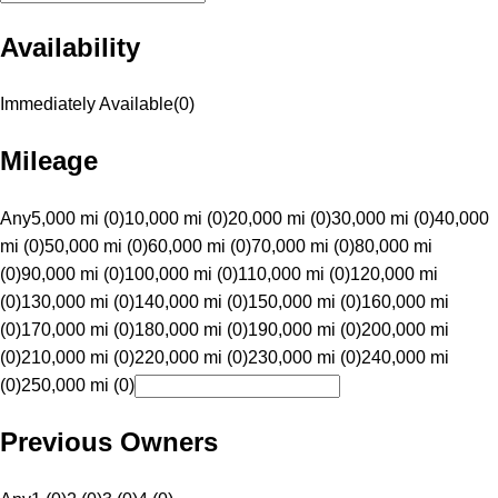
Availability
Immediately Available
(
0
)
Mileage
Any
5,000 mi (0)
10,000 mi (0)
20,000 mi (0)
30,000 mi (0)
40,000
mi (0)
50,000 mi (0)
60,000 mi (0)
70,000 mi (0)
80,000 mi
(0)
90,000 mi (0)
100,000 mi (0)
110,000 mi (0)
120,000 mi
(0)
130,000 mi (0)
140,000 mi (0)
150,000 mi (0)
160,000 mi
(0)
170,000 mi (0)
180,000 mi (0)
190,000 mi (0)
200,000 mi
(0)
210,000 mi (0)
220,000 mi (0)
230,000 mi (0)
240,000 mi
(0)
250,000 mi (0)
Previous Owners