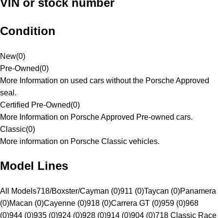
VIN or stock number
Condition
New
(
0
)
Pre-Owned
(
0
)
More Information on used cars without the Porsche Approved
seal.
Certified Pre-Owned
(
0
)
More Information on Porsche Approved Pre-owned cars.
Classic
(
0
)
More information on Porsche Classic vehicles.
Model Lines
All Models
718/Boxster/Cayman (0)
911 (0)
Taycan (0)
Panamera
(0)
Macan (0)
Cayenne (0)
918 (0)
Carrera GT (0)
959 (0)
968
(0)
944 (0)
935 (0)
924 (0)
928 (0)
914 (0)
904 (0)
718 Classic Race