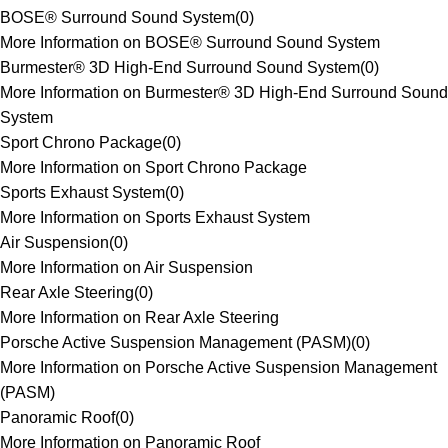
BOSE® Surround Sound System
(
0
)
More Information on BOSE® Surround Sound System
Burmester® 3D High-End Surround Sound System
(
0
)
More Information on Burmester® 3D High-End Surround Sound
System
Sport Chrono Package
(
0
)
More Information on Sport Chrono Package
Sports Exhaust System
(
0
)
More Information on Sports Exhaust System
Air Suspension
(
0
)
More Information on Air Suspension
Rear Axle Steering
(
0
)
More Information on Rear Axle Steering
Porsche Active Suspension Management (PASM)
(
0
)
More Information on Porsche Active Suspension Management
(PASM)
Panoramic Roof
(
0
)
More Information on Panoramic Roof