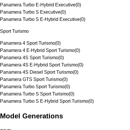
Panamera Turbo E-Hybrid Executive
(
0
)
Panamera Turbo S Executive
(
0
)
Panamera Turbo S E-Hybrid Executive
(
0
)
Sport Turismo
Panamera 4 Sport Turismo
(
0
)
Panamera 4 E-Hybrid Sport Turismo
(
0
)
Panamera 4S Sport Turismo
(
0
)
Panamera 4S E-Hybrid Sport Turismo
(
0
)
Panamera 4S Diesel Sport Turismo
(
0
)
Panamera GTS Sport Turismo
(
0
)
Panamera Turbo Sport Turismo
(
0
)
Panamera Turbo S Sport Turismo
(
0
)
Panamera Turbo S E-Hybrid Sport Turismo
(
0
)
Model Generations