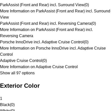
ParkAssist (Front and Rear) incl. Surround View
(
0
)
More Information on ParkAssist (Front and Rear) incl. Surround
View
ParkAssist (Front and Rear) incl. Reversing Camera
(
0
)
More Information on ParkAssist (Front and Rear) incl.
Reversing Camera
Porsche InnoDrive incl. Adaptive Cruise Control
(
0
)
More Information on Porsche InnoDrive incl. Adaptive Cruise
Control
Adaptive Cruise Control
(
0
)
More Information on Adaptive Cruise Control
Show all 97 options
Exterior Color
1
Black
(
0
)
White
(
0
)