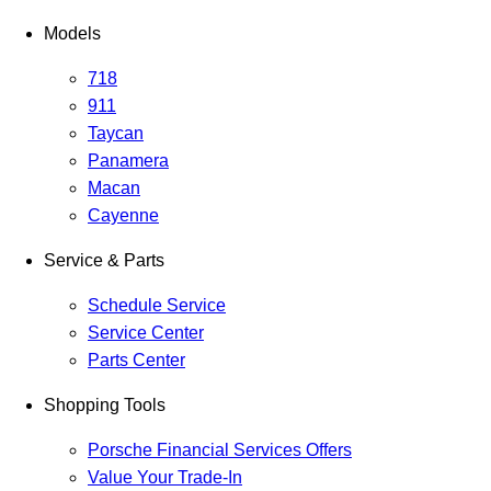
Models
718
911
Taycan
Panamera
Macan
Cayenne
Service & Parts
Schedule Service
Service Center
Parts Center
Shopping Tools
Porsche Financial Services Offers
Value Your Trade-In