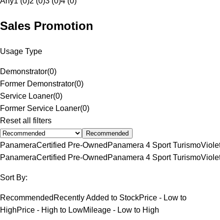
Any
1 (0)
2 (0)
3 (0)
4 (0)
Sales Promotion
Usage Type
Demonstrator
(
0
)
Former Demonstrator
(
0
)
Service Loaner
(
0
)
Former Service Loaner
(
0
)
Reset all filters
Recommended
Panamera
Certified Pre-Owned
Panamera 4 Sport Turismo
Viole
Panamera
Certified Pre-Owned
Panamera 4 Sport Turismo
Viole
Sort By:
Recommended
Recently Added to Stock
Price - Low to
High
Price - High to Low
Mileage - Low to High