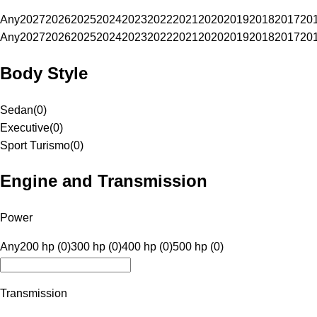
Any
2027
2026
2025
2024
2023
2022
2021
2020
2019
2018
2017
20
Any
2027
2026
2025
2024
2023
2022
2021
2020
2019
2018
2017
20
Body Style
Sedan
(
0
)
Executive
(
0
)
Sport Turismo
(
0
)
Engine and Transmission
Power
Any
200 hp (0)
300 hp (0)
400 hp (0)
500 hp (0)
Transmission