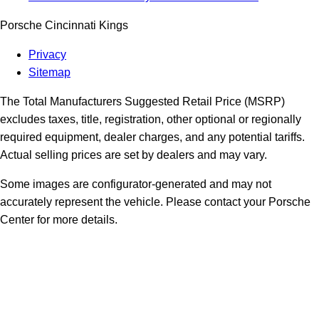
Porsche Cincinnati Kings
Privacy
Sitemap
The Total Manufacturers Suggested Retail Price (MSRP)
excludes taxes, title, registration, other optional or regionally
required equipment, dealer charges, and any potential tariffs.
Actual selling prices are set by dealers and may vary.
Some images are configurator-generated and may not
accurately represent the vehicle. Please contact your Porsche
Center for more details.