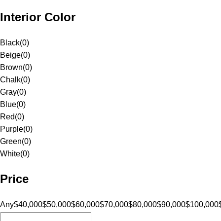
Interior Color
Black
(
0
)
Beige
(
0
)
Brown
(
0
)
Chalk
(
0
)
Gray
(
0
)
Blue
(
0
)
Red
(
0
)
Purple
(
0
)
Green
(
0
)
White
(
0
)
Price
Any
$40,000
$50,000
$60,000
$70,000
$80,000
$90,000
$100,000