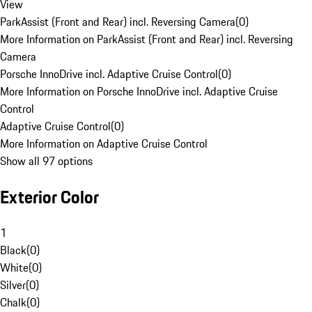
View
ParkAssist (Front and Rear) incl. Reversing Camera
(
0
)
More Information on ParkAssist (Front and Rear) incl. Reversing
Camera
Porsche InnoDrive incl. Adaptive Cruise Control
(
0
)
More Information on Porsche InnoDrive incl. Adaptive Cruise
Control
Adaptive Cruise Control
(
0
)
More Information on Adaptive Cruise Control
Show all 97 options
Exterior Color
1
Black
(
0
)
White
(
0
)
Silver
(
0
)
Chalk
(
0
)