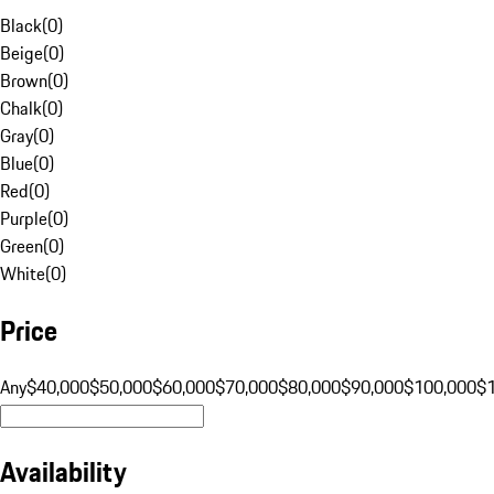
Black
(
0
)
Beige
(
0
)
Brown
(
0
)
Chalk
(
0
)
Gray
(
0
)
Blue
(
0
)
Red
(
0
)
Purple
(
0
)
Green
(
0
)
White
(
0
)
Price
Any
$40,000
$50,000
$60,000
$70,000
$80,000
$90,000
$100,000
$
Availability