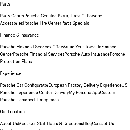
Parts
Parts Center
Porsche Genuine Parts, Tires, Oil
Porsche
Accessories
Porsche Tire Center
Parts Specials
Finance & Insurance
Porsche Financial Services Offers
Value Your Trade-In
Finance
Center
Porsche Financial Services
Porsche Auto Insurance
Porsche
Protection Plans
Experience
Porsche Car Configurator
European Factory Delivery Experience
US
Porsche Experience Center Delivery
My Porsche App
Custom
Porsche Designed Timepieces
Our Location
About Us
Meet Our Staff
Hours & Directions
Blog
Contact Us