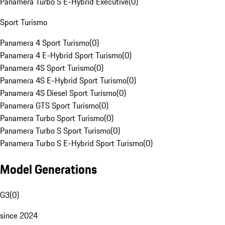
Panamera Turbo S E-Hybrid Executive
(
0
)
Sport Turismo
Panamera 4 Sport Turismo
(
0
)
Panamera 4 E-Hybrid Sport Turismo
(
0
)
Panamera 4S Sport Turismo
(
0
)
Panamera 4S E-Hybrid Sport Turismo
(
0
)
Panamera 4S Diesel Sport Turismo
(
0
)
Panamera GTS Sport Turismo
(
0
)
Panamera Turbo Sport Turismo
(
0
)
Panamera Turbo S Sport Turismo
(
0
)
Panamera Turbo S E-Hybrid Sport Turismo
(
0
)
Model Generations
G3
(
0
)
since 2024