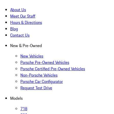
About Us
Meet Our Staff
Hours & Directions
Blog
Contact Us
New & Pre-Owned
New Vehicles
Porsche Pre-Owned Vehicles
Porsche Certified Pre-Owned Vehicles
Non-Porsche Vehicles
Porsche Car Configurator
Request Test Drive
Models
718