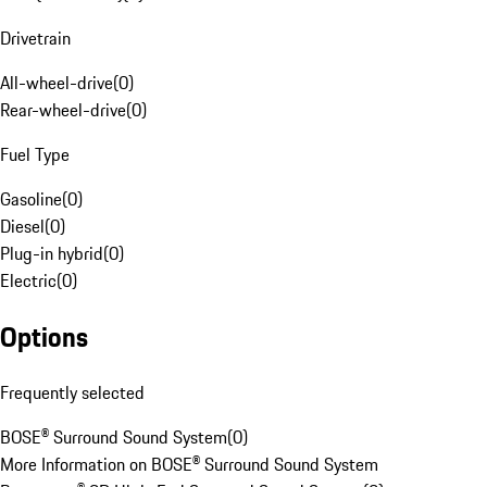
Drivetrain
All-wheel-drive
(
0
)
Rear-wheel-drive
(
0
)
Fuel Type
Gasoline
(
0
)
Diesel
(
0
)
Plug-in hybrid
(
0
)
Electric
(
0
)
Options
Frequently selected
BOSE® Surround Sound System
(
0
)
More Information on BOSE® Surround Sound System