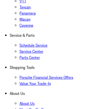
911
Taycan
Panamera
Macan
Cayenne
Service & Parts
Schedule Service
Service Center
Parts Center
Shopping Tools
Porsche Financial Services Offers
Value Your Trade-In
About Us
About Us