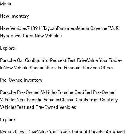
Menu
New Inventory
New Vehicles
718
911
Taycan
Panamera
Macan
Cayenne
EVs &
Hybrids
Featured New Vehicles
Explore
Porsche Car Configurator
Request Test Drive
Value Your Trade-
In
New Vehicle Specials
Porsche Financial Services Offers
Pre-Owned Inventory
Porsche Pre-Owned Vehicles
Porsche Certified Pre-Owned
Vehicles
Non-Porsche Vehicles
Classic Cars
Former Courtesy
Vehicles
Featured Pre-Owned Vehicles
Explore
Request Test Drive
Value Your Trade-In
About Porsche Approved