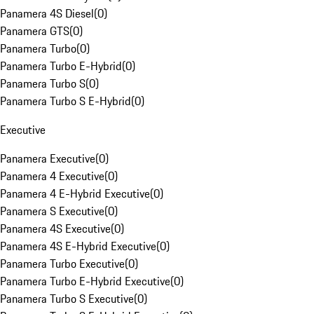
Panamera 4S Diesel
(
0
)
Panamera GTS
(
0
)
Panamera Turbo
(
0
)
Panamera Turbo E-Hybrid
(
0
)
Panamera Turbo S
(
0
)
Panamera Turbo S E-Hybrid
(
0
)
Executive
Panamera Executive
(
0
)
Panamera 4 Executive
(
0
)
Panamera 4 E-Hybrid Executive
(
0
)
Panamera S Executive
(
0
)
Panamera 4S Executive
(
0
)
Panamera 4S E-Hybrid Executive
(
0
)
Panamera Turbo Executive
(
0
)
Panamera Turbo E-Hybrid Executive
(
0
)
Panamera Turbo S Executive
(
0
)