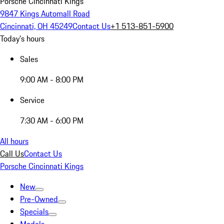
Porsche Cincinnati Kings
9847 Kings Automall Road
Cincinnati, OH 45249
Contact Us
+1 513-851-5900
Today's hours
Sales
9:00 AM - 8:00 PM
Service
7:30 AM - 6:00 PM
All hours
Call Us
Contact Us
Porsche Cincinnati Kings
New
Pre-Owned
Specials