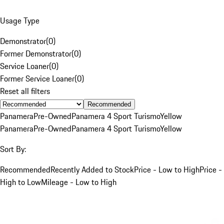
Usage Type
Demonstrator
(
0
)
Former Demonstrator
(
0
)
Service Loaner
(
0
)
Former Service Loaner
(
0
)
Reset all filters
Recommended
Panamera
Pre-Owned
Panamera 4 Sport Turismo
Yellow
Panamera
Pre-Owned
Panamera 4 Sport Turismo
Yellow
Sort By:
Recommended
Recently Added to Stock
Price - Low to High
Price -
High to Low
Mileage - Low to High