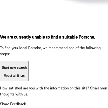
We are currently unable to find a suitable Porsche.
To find your ideal Porsche, we recommend one of the following
steps:
Start new search
Reset all filters
How satisfied are you with the information on this site?
Share your
thoughts with us.
Share Feedback