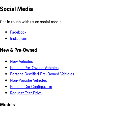
Social Media
Get in touch with us on social media.
Facebook
Instagram
New & Pre-Owned
New Vehicles
Porsche Pre-Owned Vehicles
Porsche Certified Pre-Owned Vehicles
Non-Porsche Vehicles
Porsche Car Configurator
Request Test Drive
Models