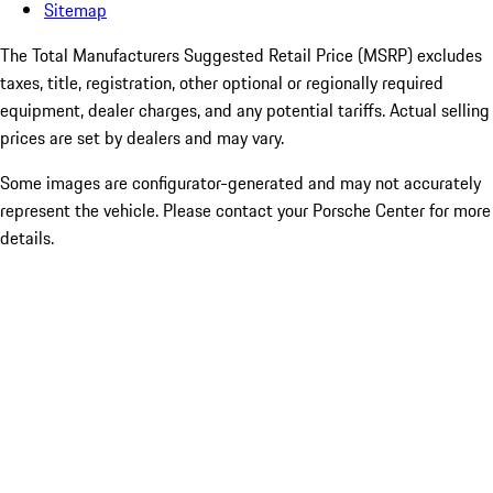
Sitemap
The Total Manufacturers Suggested Retail Price (MSRP) excludes
taxes, title, registration, other optional or regionally required
equipment, dealer charges, and any potential tariffs. Actual selling
prices are set by dealers and may vary.
Some images are configurator-generated and may not accurately
represent the vehicle. Please contact your Porsche Center for more
details.