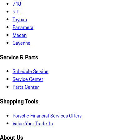
718
911
Taycan
Panamera
Macan
Cayenne
Service & Parts
Schedule Service
Service Center
Parts Center
Shopping Tools
Porsche Financial Services Offers
Value Your Trade-In
About Us