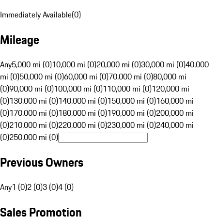
Immediately Available
(
0
)
Mileage
Any
5,000 mi (0)
10,000 mi (0)
20,000 mi (0)
30,000 mi (0)
40,000
mi (0)
50,000 mi (0)
60,000 mi (0)
70,000 mi (0)
80,000 mi
(0)
90,000 mi (0)
100,000 mi (0)
110,000 mi (0)
120,000 mi
(0)
130,000 mi (0)
140,000 mi (0)
150,000 mi (0)
160,000 mi
(0)
170,000 mi (0)
180,000 mi (0)
190,000 mi (0)
200,000 mi
(0)
210,000 mi (0)
220,000 mi (0)
230,000 mi (0)
240,000 mi
(0)
250,000 mi (0)
Previous Owners
Any
1 (0)
2 (0)
3 (0)
4 (0)
Sales Promotion