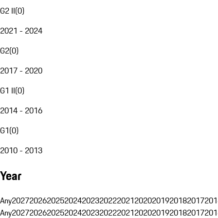
G2 II
(
0
)
2021 - 2024
G2
(
0
)
2017 - 2020
G1 II
(
0
)
2014 - 2016
G1
(
0
)
2010 - 2013
Year
Any
2027
2026
2025
2024
2023
2022
2021
2020
2019
2018
2017
201
Any
2027
2026
2025
2024
2023
2022
2021
2020
2019
2018
2017
201