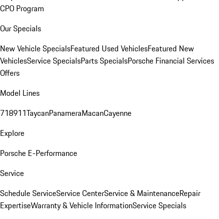
CPO Program
Our Specials
New Vehicle Specials
Featured Used Vehicles
Featured New
Vehicles
Service Specials
Parts Specials
Porsche Financial Services
Offers
Model Lines
718
911
Taycan
Panamera
Macan
Cayenne
Explore
Porsche E-Performance
Service
Schedule Service
Service Center
Service & Maintenance
Repair
Expertise
Warranty & Vehicle Information
Service Specials