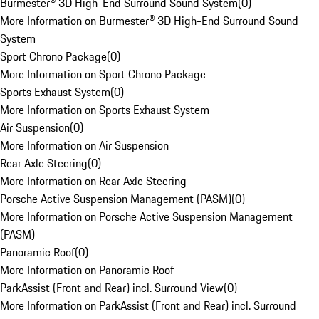
Burmester® 3D High-End Surround Sound System
(
0
)
More Information on Burmester® 3D High-End Surround Sound
System
Sport Chrono Package
(
0
)
More Information on Sport Chrono Package
Sports Exhaust System
(
0
)
More Information on Sports Exhaust System
Air Suspension
(
0
)
More Information on Air Suspension
Rear Axle Steering
(
0
)
More Information on Rear Axle Steering
Porsche Active Suspension Management (PASM)
(
0
)
More Information on Porsche Active Suspension Management
(PASM)
Panoramic Roof
(
0
)
More Information on Panoramic Roof
ParkAssist (Front and Rear) incl. Surround View
(
0
)
More Information on ParkAssist (Front and Rear) incl. Surround