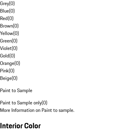
Grey
(
0
)
Blue
(
0
)
Red
(
0
)
Brown
(
0
)
Yellow
(
0
)
Green
(
0
)
Violet
(
0
)
Gold
(
0
)
Orange
(
0
)
Pink
(
0
)
Beige
(
0
)
Paint to Sample
Paint to Sample only
(
0
)
More Information on Paint to sample.
Interior Color