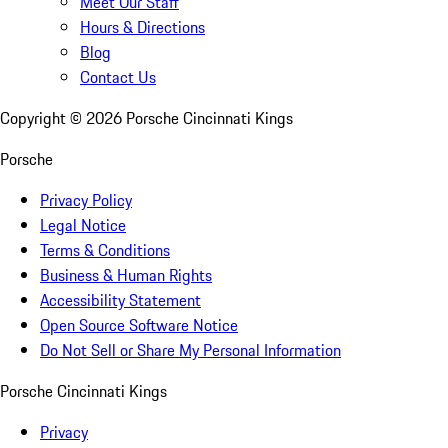
Meet Our Staff
Hours & Directions
Blog
Contact Us
Copyright ©
2026
Porsche Cincinnati Kings
Porsche
Privacy Policy
Legal Notice
Terms & Conditions
Business & Human Rights
Accessibility Statement
Open Source Software Notice
Do Not Sell or Share My Personal Information
Porsche Cincinnati Kings
Privacy