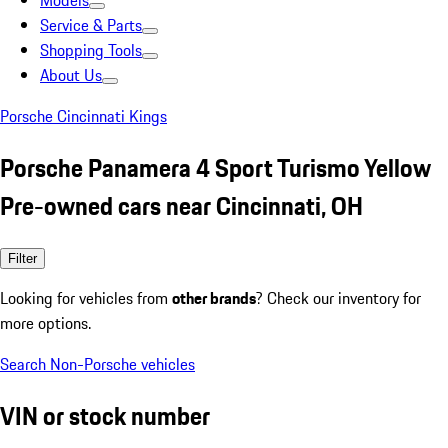
Models
Service & Parts
Shopping Tools
About Us
Porsche Cincinnati Kings
Porsche Panamera 4 Sport Turismo Yellow
Pre-owned cars near Cincinnati, OH
Filter
Looking for vehicles from
other brands
? Check our inventory for
more options.
Search Non-Porsche vehicles
VIN or stock number