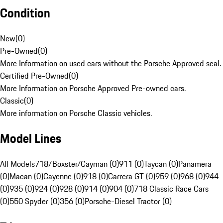
Condition
New
(
0
)
Pre-Owned
(
0
)
More Information on used cars without the Porsche Approved seal.
Certified Pre-Owned
(
0
)
More Information on Porsche Approved Pre-owned cars.
Classic
(
0
)
More information on Porsche Classic vehicles.
Model Lines
All Models
718/Boxster/Cayman (0)
911 (0)
Taycan (0)
Panamera
(0)
Macan (0)
Cayenne (0)
918 (0)
Carrera GT (0)
959 (0)
968 (0)
944
(0)
935 (0)
924 (0)
928 (0)
914 (0)
904 (0)
718 Classic Race Cars
(0)
550 Spyder (0)
356 (0)
Porsche-Diesel Tractor (0)