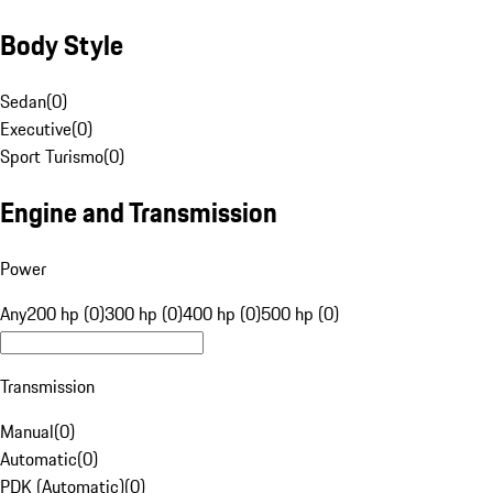
Body Style
Sedan
(
0
)
Executive
(
0
)
Sport Turismo
(
0
)
Engine and Transmission
Power
Any
200 hp (0)
300 hp (0)
400 hp (0)
500 hp (0)
Transmission
Manual
(
0
)
Automatic
(
0
)
PDK (Automatic)
(
0
)