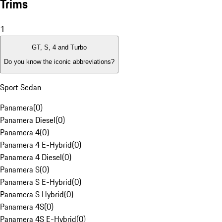
Trims
1
GT, S, 4 and Turbo
Do you know the iconic abbreviations?
Sport Sedan
Panamera
(
0
)
Panamera Diesel
(
0
)
Panamera 4
(
0
)
Panamera 4 E-Hybrid
(
0
)
Panamera 4 Diesel
(
0
)
Panamera S
(
0
)
Panamera S E-Hybrid
(
0
)
Panamera S Hybrid
(
0
)
Panamera 4S
(
0
)
Panamera 4S E-Hybrid
(
0
)