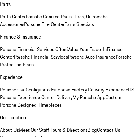
Parts
Parts Center
Porsche Genuine Parts, Tires, Oil
Porsche
Accessories
Porsche Tire Center
Parts Specials
Finance & Insurance
Porsche Financial Services Offers
Value Your Trade-In
Finance
Center
Porsche Financial Services
Porsche Auto Insurance
Porsche
Protection Plans
Experience
Porsche Car Configurator
European Factory Delivery Experience
US
Porsche Experience Center Delivery
My Porsche App
Custom
Porsche Designed Timepieces
Our Location
About Us
Meet Our Staff
Hours & Directions
Blog
Contact Us