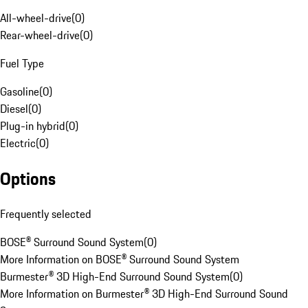
All-wheel-drive
(
0
)
Rear-wheel-drive
(
0
)
Fuel Type
Gasoline
(
0
)
Diesel
(
0
)
Plug-in hybrid
(
0
)
Electric
(
0
)
Options
Frequently selected
BOSE® Surround Sound System
(
0
)
More Information on BOSE® Surround Sound System
Burmester® 3D High-End Surround Sound System
(
0
)
More Information on Burmester® 3D High-End Surround Sound