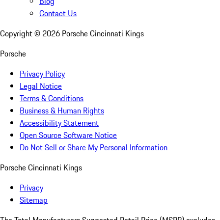
Blog
Contact Us
Copyright ©
2026
Porsche Cincinnati Kings
Porsche
Privacy Policy
Legal Notice
Terms & Conditions
Business & Human Rights
Accessibility Statement
Open Source Software Notice
Do Not Sell or Share My Personal Information
Porsche Cincinnati Kings
Privacy
Sitemap