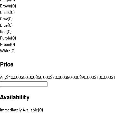
Brown
(
0
)
Chalk
(
0
)
Gray
(
0
)
Blue
(
0
)
Red
(
0
)
Purple
(
0
)
Green
(
0
)
White
(
0
)
Price
Any
$40,000
$50,000
$60,000
$70,000
$80,000
$90,000
$100,000
$
Availability
Immediately Available
(
0
)