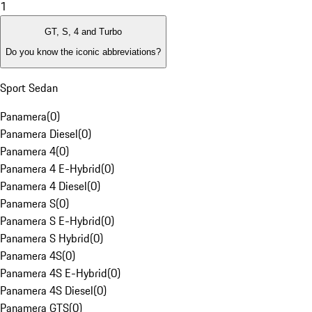
1
GT, S, 4 and Turbo
Do you know the iconic abbreviations?
Sport Sedan
Panamera
(
0
)
Panamera Diesel
(
0
)
Panamera 4
(
0
)
Panamera 4 E-Hybrid
(
0
)
Panamera 4 Diesel
(
0
)
Panamera S
(
0
)
Panamera S E-Hybrid
(
0
)
Panamera S Hybrid
(
0
)
Panamera 4S
(
0
)
Panamera 4S E-Hybrid
(
0
)
Panamera 4S Diesel
(
0
)
Panamera GTS
(
0
)