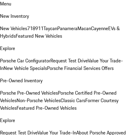
Menu
New Inventory
New Vehicles
718
911
Taycan
Panamera
Macan
Cayenne
EVs &
Hybrids
Featured New Vehicles
Explore
Porsche Car Configurator
Request Test Drive
Value Your Trade-
In
New Vehicle Specials
Porsche Financial Services Offers
Pre-Owned Inventory
Porsche Pre-Owned Vehicles
Porsche Certified Pre-Owned
Vehicles
Non-Porsche Vehicles
Classic Cars
Former Courtesy
Vehicles
Featured Pre-Owned Vehicles
Explore
Request Test Drive
Value Your Trade-In
About Porsche Approved