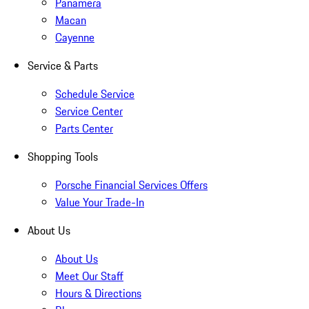
Panamera
Macan
Cayenne
Service & Parts
Schedule Service
Service Center
Parts Center
Shopping Tools
Porsche Financial Services Offers
Value Your Trade-In
About Us
About Us
Meet Our Staff
Hours & Directions