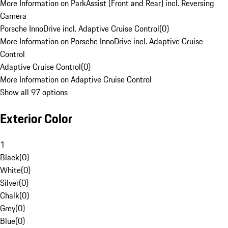
More Information on ParkAssist (Front and Rear) incl. Reversing
Camera
Porsche InnoDrive incl. Adaptive Cruise Control
(
0
)
More Information on Porsche InnoDrive incl. Adaptive Cruise
Control
Adaptive Cruise Control
(
0
)
More Information on Adaptive Cruise Control
Show all 97 options
Exterior Color
1
Black
(
0
)
White
(
0
)
Silver
(
0
)
Chalk
(
0
)
Grey
(
0
)
Blue
(
0
)