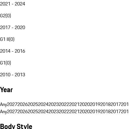
2021 - 2024
G2
(
0
)
2017 - 2020
G1 II
(
0
)
2014 - 2016
G1
(
0
)
2010 - 2013
Year
Any
2027
2026
2025
2024
2023
2022
2021
2020
2019
2018
2017
201
Any
2027
2026
2025
2024
2023
2022
2021
2020
2019
2018
2017
201
Body Style