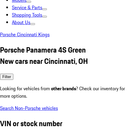
Models
Service & Parts
Shopping Tools
About Us
Porsche Cincinnati Kings
Porsche Panamera 4S Green
New cars near Cincinnati, OH
Filter
Looking for vehicles from
other brands
? Check our inventory for
more options.
Search Non-Porsche vehicles
VIN or stock number