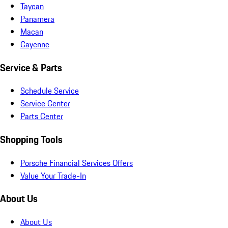
Taycan
Panamera
Macan
Cayenne
Service & Parts
Schedule Service
Service Center
Parts Center
Shopping Tools
Porsche Financial Services Offers
Value Your Trade-In
About Us
About Us