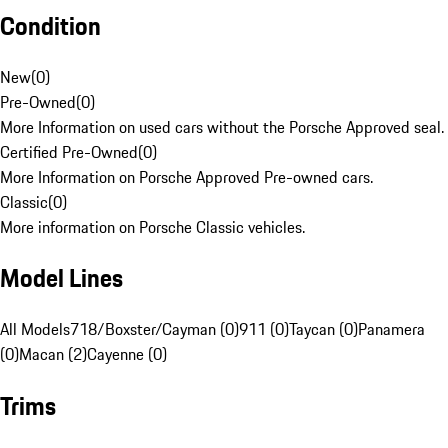
Condition
New
(
0
)
Pre-Owned
(
0
)
More Information on used cars without the Porsche Approved seal.
Certified Pre-Owned
(
0
)
More Information on Porsche Approved Pre-owned cars.
Classic
(
0
)
More information on Porsche Classic vehicles.
Model Lines
All Models
718/Boxster/Cayman (0)
911 (0)
Taycan (0)
Panamera
(0)
Macan (2)
Cayenne (0)
Trims