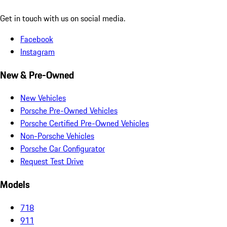
Get in touch with us on social media.
Facebook
Instagram
New & Pre-Owned
New Vehicles
Porsche Pre-Owned Vehicles
Porsche Certified Pre-Owned Vehicles
Non-Porsche Vehicles
Porsche Car Configurator
Request Test Drive
Models
718
911