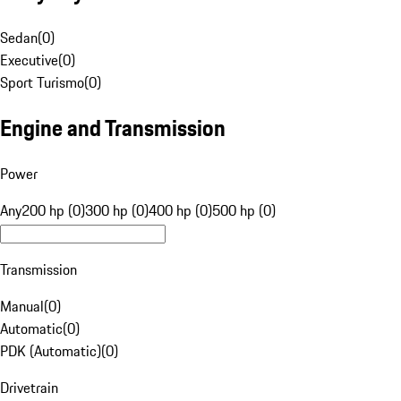
Sedan
(
0
)
Executive
(
0
)
Sport Turismo
(
0
)
Engine and Transmission
Power
Any
200 hp (0)
300 hp (0)
400 hp (0)
500 hp (0)
Transmission
Manual
(
0
)
Automatic
(
0
)
PDK (Automatic)
(
0
)
Drivetrain