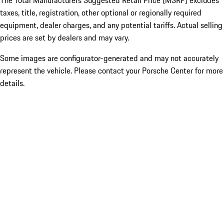
The Total Manufacturers Suggested Retail Price (MSRP) excludes
taxes, title, registration, other optional or regionally required
equipment, dealer charges, and any potential tariffs. Actual selling
prices are set by dealers and may vary.
Some images are configurator-generated and may not accurately
represent the vehicle. Please contact your Porsche Center for more
details.