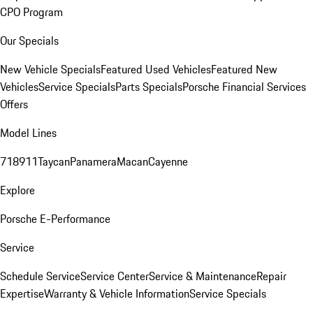
CPO Program
Our Specials
New Vehicle Specials
Featured Used Vehicles
Featured New
Vehicles
Service Specials
Parts Specials
Porsche Financial Services
Offers
Model Lines
718
911
Taycan
Panamera
Macan
Cayenne
Explore
Porsche E-Performance
Service
Schedule Service
Service Center
Service & Maintenance
Repair
Expertise
Warranty & Vehicle Information
Service Specials