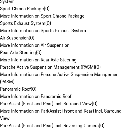
System
Sport Chrono Package
(
0
)
More Information on Sport Chrono Package
Sports Exhaust System
(
0
)
More Information on Sports Exhaust System
Air Suspension
(
0
)
More Information on Air Suspension
Rear Axle Steering
(
0
)
More Information on Rear Axle Steering
Porsche Active Suspension Management (PASM)
(
0
)
More Information on Porsche Active Suspension Management
(PASM)
Panoramic Roof
(
0
)
More Information on Panoramic Roof
ParkAssist (Front and Rear) incl. Surround View
(
0
)
More Information on ParkAssist (Front and Rear) incl. Surround
View
ParkAssist (Front and Rear) incl. Reversing Camera
(
0
)