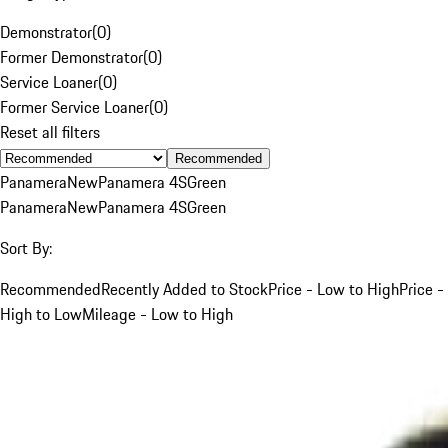
Demonstrator
(
0
)
Former Demonstrator
(
0
)
Service Loaner
(
0
)
Former Service Loaner
(
0
)
Reset all filters
Recommended
Panamera
New
Panamera 4S
Green
Panamera
New
Panamera 4S
Green
Sort By:
Recommended
Recently Added to Stock
Price - Low to High
Price -
High to Low
Mileage - Low to High