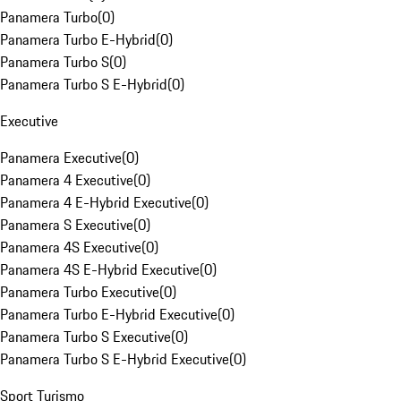
Panamera Turbo
(
0
)
Panamera Turbo E-Hybrid
(
0
)
Panamera Turbo S
(
0
)
Panamera Turbo S E-Hybrid
(
0
)
Executive
Panamera Executive
(
0
)
Panamera 4 Executive
(
0
)
Panamera 4 E-Hybrid Executive
(
0
)
Panamera S Executive
(
0
)
Panamera 4S Executive
(
0
)
Panamera 4S E-Hybrid Executive
(
0
)
Panamera Turbo Executive
(
0
)
Panamera Turbo E-Hybrid Executive
(
0
)
Panamera Turbo S Executive
(
0
)
Panamera Turbo S E-Hybrid Executive
(
0
)
Sport Turismo