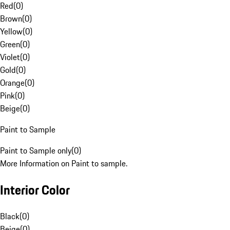
Red
(
0
)
Brown
(
0
)
Yellow
(
0
)
Green
(
0
)
Violet
(
0
)
Gold
(
0
)
Orange
(
0
)
Pink
(
0
)
Beige
(
0
)
Paint to Sample
Paint to Sample only
(
0
)
More Information on Paint to sample.
Interior Color
Black
(
0
)
Beige
(
0
)