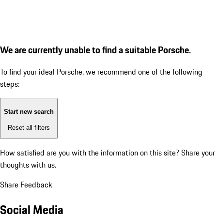
We are currently unable to find a suitable Porsche.
To find your ideal Porsche, we recommend one of the following
steps:
Start new search
Reset all filters
How satisfied are you with the information on this site?
Share your
thoughts with us.
Share Feedback
Social Media