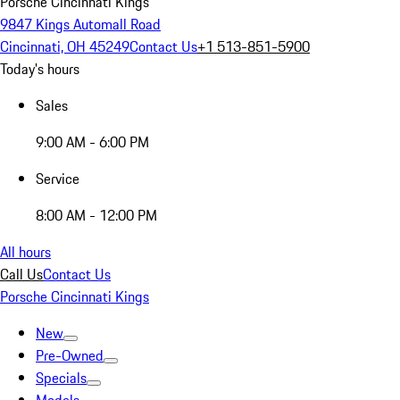
Porsche Cincinnati Kings
9847 Kings Automall Road
Cincinnati, OH 45249
Contact Us
+1 513-851-5900
Today's hours
Sales
9:00 AM - 6:00 PM
Service
8:00 AM - 12:00 PM
All hours
Call Us
Contact Us
Porsche Cincinnati Kings
New
Pre-Owned
Specials