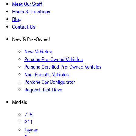
Meet Our Staff
Hours & Directions
Blog
Contact Us
New & Pre-Owned
New Vehicles
Porsche Pre-Owned Vehicles
Porsche Certified Pre-Owned Vehicles
Non-Porsche Vehicles
Porsche Car Configurator
Request Test Drive
Models
718
911
Taycan