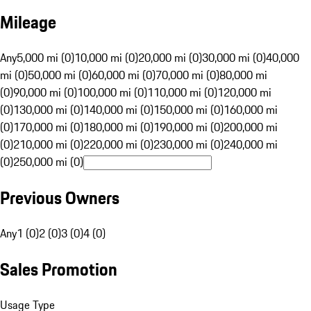
Mileage
Any
5,000 mi (0)
10,000 mi (0)
20,000 mi (0)
30,000 mi (0)
40,000
mi (0)
50,000 mi (0)
60,000 mi (0)
70,000 mi (0)
80,000 mi
(0)
90,000 mi (0)
100,000 mi (0)
110,000 mi (0)
120,000 mi
(0)
130,000 mi (0)
140,000 mi (0)
150,000 mi (0)
160,000 mi
(0)
170,000 mi (0)
180,000 mi (0)
190,000 mi (0)
200,000 mi
(0)
210,000 mi (0)
220,000 mi (0)
230,000 mi (0)
240,000 mi
(0)
250,000 mi (0)
Previous Owners
Any
1 (0)
2 (0)
3 (0)
4 (0)
Sales Promotion
Usage Type