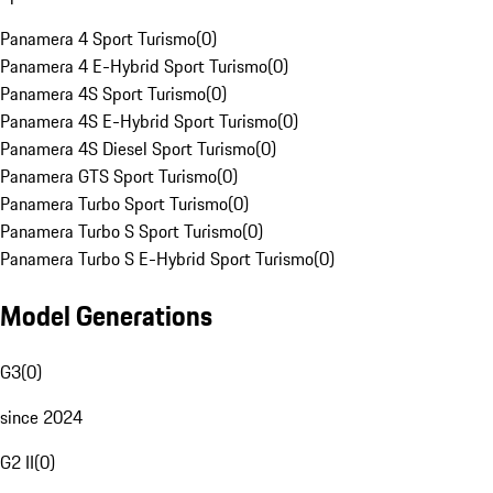
Panamera 4 Sport Turismo
(
0
)
Panamera 4 E-Hybrid Sport Turismo
(
0
)
Panamera 4S Sport Turismo
(
0
)
Panamera 4S E-Hybrid Sport Turismo
(
0
)
Panamera 4S Diesel Sport Turismo
(
0
)
Panamera GTS Sport Turismo
(
0
)
Panamera Turbo Sport Turismo
(
0
)
Panamera Turbo S Sport Turismo
(
0
)
Panamera Turbo S E-Hybrid Sport Turismo
(
0
)
Model Generations
G3
(
0
)
since 2024
G2 II
(
0
)