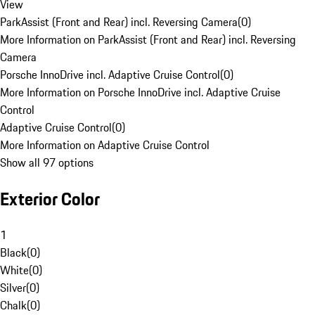
View
ParkAssist (Front and Rear) incl. Reversing Camera
(
0
)
More Information on ParkAssist (Front and Rear) incl. Reversing
Camera
Porsche InnoDrive incl. Adaptive Cruise Control
(
0
)
More Information on Porsche InnoDrive incl. Adaptive Cruise
Control
Adaptive Cruise Control
(
0
)
More Information on Adaptive Cruise Control
Show all 97 options
Exterior Color
1
Black
(
0
)
White
(
0
)
Silver
(
0
)
Chalk
(
0
)