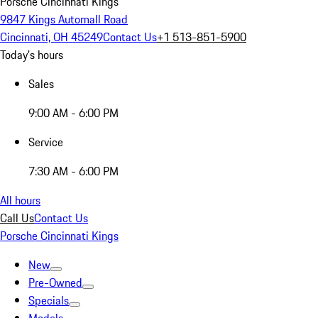
Porsche Cincinnati Kings
9847 Kings Automall Road
Cincinnati, OH 45249
Contact Us
+1 513-851-5900
Today's hours
Sales
9:00 AM - 6:00 PM
Service
7:30 AM - 6:00 PM
All hours
Call Us
Contact Us
Porsche Cincinnati Kings
New
Pre-Owned
Specials