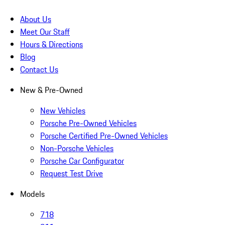
About Us
Meet Our Staff
Hours & Directions
Blog
Contact Us
New & Pre-Owned
New Vehicles
Porsche Pre-Owned Vehicles
Porsche Certified Pre-Owned Vehicles
Non-Porsche Vehicles
Porsche Car Configurator
Request Test Drive
Models
718