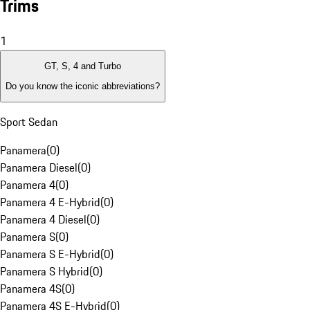
Trims
1
GT, S, 4 and Turbo
Do you know the iconic abbreviations?
Sport Sedan
Panamera
(
0
)
Panamera Diesel
(
0
)
Panamera 4
(
0
)
Panamera 4 E-Hybrid
(
0
)
Panamera 4 Diesel
(
0
)
Panamera S
(
0
)
Panamera S E-Hybrid
(
0
)
Panamera S Hybrid
(
0
)
Panamera 4S
(
0
)
Panamera 4S E-Hybrid
(
0
)