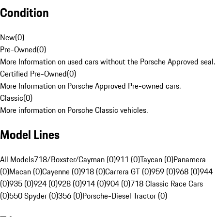
Condition
New
(
0
)
Pre-Owned
(
0
)
More Information on used cars without the Porsche Approved seal.
Certified Pre-Owned
(
0
)
More Information on Porsche Approved Pre-owned cars.
Classic
(
0
)
More information on Porsche Classic vehicles.
Model Lines
All Models
718/Boxster/Cayman (0)
911 (0)
Taycan (0)
Panamera
(0)
Macan (0)
Cayenne (0)
918 (0)
Carrera GT (0)
959 (0)
968 (0)
944
(0)
935 (0)
924 (0)
928 (0)
914 (0)
904 (0)
718 Classic Race Cars
(0)
550 Spyder (0)
356 (0)
Porsche-Diesel Tractor (0)