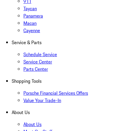
911
Taycan
Panamera
Macan
Cayenne
Service & Parts
Schedule Service
Service Center
Parts Center
Shopping Tools
Porsche Financial Services Offers
Value Your Trade-In
About Us
About Us