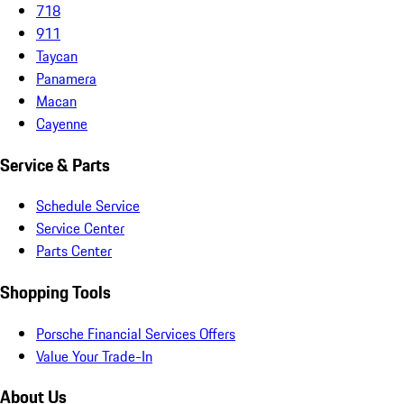
718
911
Taycan
Panamera
Macan
Cayenne
Service & Parts
Schedule Service
Service Center
Parts Center
Shopping Tools
Porsche Financial Services Offers
Value Your Trade-In
About Us