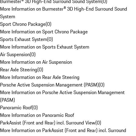
Burmester® 3D High-End Surround Sound System
(
0
)
More Information on Burmester® 3D High-End Surround Sound
System
Sport Chrono Package
(
0
)
More Information on Sport Chrono Package
Sports Exhaust System
(
0
)
More Information on Sports Exhaust System
Air Suspension
(
0
)
More Information on Air Suspension
Rear Axle Steering
(
0
)
More Information on Rear Axle Steering
Porsche Active Suspension Management (PASM)
(
0
)
More Information on Porsche Active Suspension Management
(PASM)
Panoramic Roof
(
0
)
More Information on Panoramic Roof
ParkAssist (Front and Rear) incl. Surround View
(
0
)
More Information on ParkAssist (Front and Rear) incl. Surround