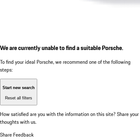
We are currently unable to find a suitable Porsche.
To find your ideal Porsche, we recommend one of the following
steps:
Start new search
Reset all filters
How satisfied are you with the information on this site?
Share your
thoughts with us.
Share Feedback