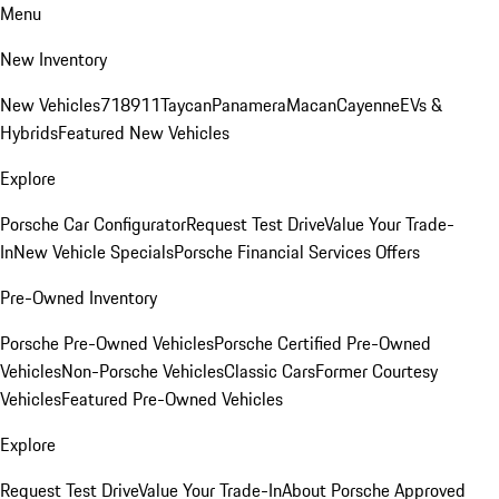
Menu
New Inventory
New Vehicles
718
911
Taycan
Panamera
Macan
Cayenne
EVs &
Hybrids
Featured New Vehicles
Explore
Porsche Car Configurator
Request Test Drive
Value Your Trade-
In
New Vehicle Specials
Porsche Financial Services Offers
Pre-Owned Inventory
Porsche Pre-Owned Vehicles
Porsche Certified Pre-Owned
Vehicles
Non-Porsche Vehicles
Classic Cars
Former Courtesy
Vehicles
Featured Pre-Owned Vehicles
Explore
Request Test Drive
Value Your Trade-In
About Porsche Approved