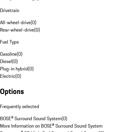
Drivetrain
All-wheel-drive
(
0
)
Rear-wheel-drive
(
0
)
Fuel Type
Gasoline
(
0
)
Diesel
(
0
)
Plug-in hybrid
(
0
)
Electric
(
0
)
Options
Frequently selected
BOSE® Surround Sound System
(
0
)
More Information on BOSE® Surround Sound System