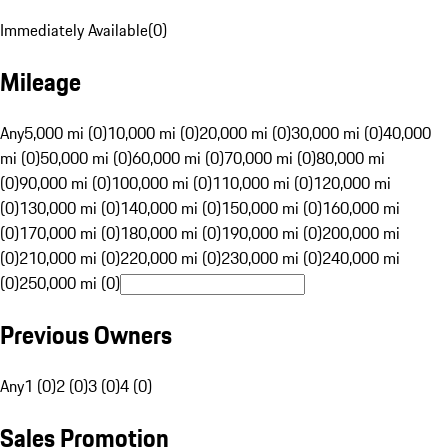
Immediately Available
(
0
)
Mileage
Any
5,000 mi (0)
10,000 mi (0)
20,000 mi (0)
30,000 mi (0)
40,000
mi (0)
50,000 mi (0)
60,000 mi (0)
70,000 mi (0)
80,000 mi
(0)
90,000 mi (0)
100,000 mi (0)
110,000 mi (0)
120,000 mi
(0)
130,000 mi (0)
140,000 mi (0)
150,000 mi (0)
160,000 mi
(0)
170,000 mi (0)
180,000 mi (0)
190,000 mi (0)
200,000 mi
(0)
210,000 mi (0)
220,000 mi (0)
230,000 mi (0)
240,000 mi
(0)
250,000 mi (0)
Previous Owners
Any
1 (0)
2 (0)
3 (0)
4 (0)
Sales Promotion