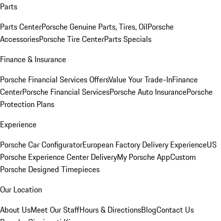
Parts
Parts Center
Porsche Genuine Parts, Tires, Oil
Porsche
Accessories
Porsche Tire Center
Parts Specials
Finance & Insurance
Porsche Financial Services Offers
Value Your Trade-In
Finance
Center
Porsche Financial Services
Porsche Auto Insurance
Porsche
Protection Plans
Experience
Porsche Car Configurator
European Factory Delivery Experience
US
Porsche Experience Center Delivery
My Porsche App
Custom
Porsche Designed Timepieces
Our Location
About Us
Meet Our Staff
Hours & Directions
Blog
Contact Us