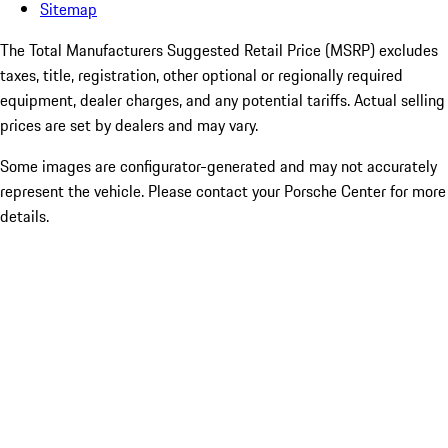
Sitemap
The Total Manufacturers Suggested Retail Price (MSRP) excludes
taxes, title, registration, other optional or regionally required
equipment, dealer charges, and any potential tariffs. Actual selling
prices are set by dealers and may vary.
Some images are configurator-generated and may not accurately
represent the vehicle. Please contact your Porsche Center for more
details.