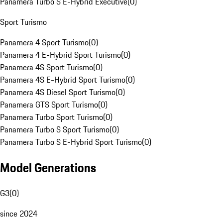
Panamera Turbo S E-Hybrid Executive
(
0
)
Sport Turismo
Panamera 4 Sport Turismo
(
0
)
Panamera 4 E-Hybrid Sport Turismo
(
0
)
Panamera 4S Sport Turismo
(
0
)
Panamera 4S E-Hybrid Sport Turismo
(
0
)
Panamera 4S Diesel Sport Turismo
(
0
)
Panamera GTS Sport Turismo
(
0
)
Panamera Turbo Sport Turismo
(
0
)
Panamera Turbo S Sport Turismo
(
0
)
Panamera Turbo S E-Hybrid Sport Turismo
(
0
)
Model Generations
G3
(
0
)
since 2024