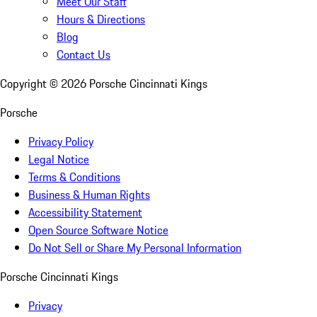
Meet Our Staff
Hours & Directions
Blog
Contact Us
Copyright ©
2026
Porsche Cincinnati Kings
Porsche
Privacy Policy
Legal Notice
Terms & Conditions
Business & Human Rights
Accessibility Statement
Open Source Software Notice
Do Not Sell or Share My Personal Information
Porsche Cincinnati Kings
Privacy