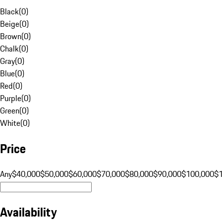
Black
(
0
)
Beige
(
0
)
Brown
(
0
)
Chalk
(
0
)
Gray
(
0
)
Blue
(
0
)
Red
(
0
)
Purple
(
0
)
Green
(
0
)
White
(
0
)
Price
Any
$40,000
$50,000
$60,000
$70,000
$80,000
$90,000
$100,000
$
Availability