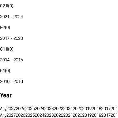
G2 II
(
0
)
2021 - 2024
G2
(
0
)
2017 - 2020
G1 II
(
0
)
2014 - 2016
G1
(
0
)
2010 - 2013
Year
Any
2027
2026
2025
2024
2023
2022
2021
2020
2019
2018
2017
201
Any
2027
2026
2025
2024
2023
2022
2021
2020
2019
2018
2017
201