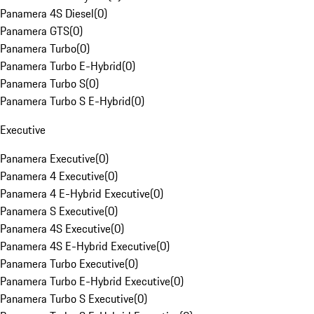
Panamera 4S Diesel
(
0
)
Panamera GTS
(
0
)
Panamera Turbo
(
0
)
Panamera Turbo E-Hybrid
(
0
)
Panamera Turbo S
(
0
)
Panamera Turbo S E-Hybrid
(
0
)
Executive
Panamera Executive
(
0
)
Panamera 4 Executive
(
0
)
Panamera 4 E-Hybrid Executive
(
0
)
Panamera S Executive
(
0
)
Panamera 4S Executive
(
0
)
Panamera 4S E-Hybrid Executive
(
0
)
Panamera Turbo Executive
(
0
)
Panamera Turbo E-Hybrid Executive
(
0
)
Panamera Turbo S Executive
(
0
)