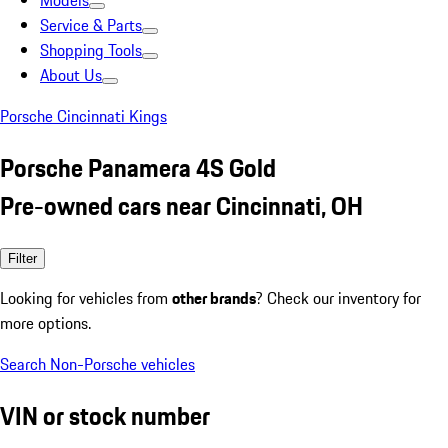
Models
Service & Parts
Shopping Tools
About Us
Porsche Cincinnati Kings
Porsche Panamera 4S Gold
Pre-owned cars near Cincinnati, OH
Filter
Looking for vehicles from
other brands
? Check our inventory for
more options.
Search Non-Porsche vehicles
VIN or stock number