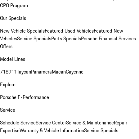
CPO Program
Our Specials
New Vehicle Specials
Featured Used Vehicles
Featured New
Vehicles
Service Specials
Parts Specials
Porsche Financial Services
Offers
Model Lines
718
911
Taycan
Panamera
Macan
Cayenne
Explore
Porsche E-Performance
Service
Schedule Service
Service Center
Service & Maintenance
Repair
Expertise
Warranty & Vehicle Information
Service Specials