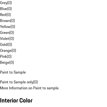
Grey
(
0
)
Blue
(
0
)
Red
(
0
)
Brown
(
0
)
Yellow
(
0
)
Green
(
0
)
Violet
(
0
)
Gold
(
0
)
Orange
(
0
)
Pink
(
0
)
Beige
(
0
)
Paint to Sample
Paint to Sample only
(
0
)
More Information on Paint to sample.
Interior Color