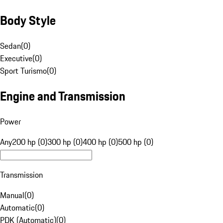
Body Style
Sedan
(
0
)
Executive
(
0
)
Sport Turismo
(
0
)
Engine and Transmission
Power
Any
200 hp (0)
300 hp (0)
400 hp (0)
500 hp (0)
Transmission
Manual
(
0
)
Automatic
(
0
)
PDK (Automatic)
(
0
)