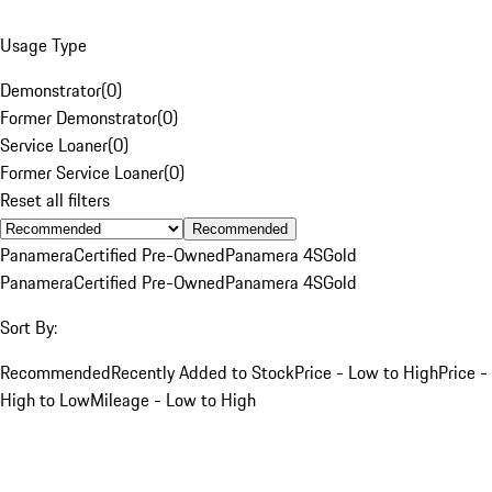
Usage Type
Demonstrator
(
0
)
Former Demonstrator
(
0
)
Service Loaner
(
0
)
Former Service Loaner
(
0
)
Reset all filters
Recommended
Panamera
Certified Pre-Owned
Panamera 4S
Gold
Panamera
Certified Pre-Owned
Panamera 4S
Gold
Sort By:
Recommended
Recently Added to Stock
Price - Low to High
Price -
High to Low
Mileage - Low to High