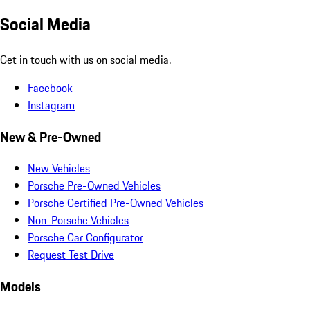
Social Media
Get in touch with us on social media.
Facebook
Instagram
New & Pre-Owned
New Vehicles
Porsche Pre-Owned Vehicles
Porsche Certified Pre-Owned Vehicles
Non-Porsche Vehicles
Porsche Car Configurator
Request Test Drive
Models