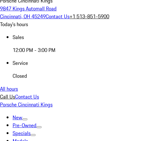
Porsche Cincinnati Kings
9847 Kings Automall Road
Cincinnati, OH 45249
Contact Us
+1 513-851-5900
Today's hours
Sales
12:00 PM - 3:00 PM
Service
Closed
All hours
Call Us
Contact Us
Porsche Cincinnati Kings
New
Pre-Owned
Specials