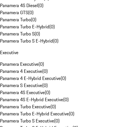
Panamera 4S Diesel
(
0
)
Panamera GTS
(
0
)
Panamera Turbo
(
0
)
Panamera Turbo E-Hybrid
(
0
)
Panamera Turbo S
(
0
)
Panamera Turbo S E-Hybrid
(
0
)
Executive
Panamera Executive
(
0
)
Panamera 4 Executive
(
0
)
Panamera 4 E-Hybrid Executive
(
0
)
Panamera S Executive
(
0
)
Panamera 4S Executive
(
0
)
Panamera 4S E-Hybrid Executive
(
0
)
Panamera Turbo Executive
(
0
)
Panamera Turbo E-Hybrid Executive
(
0
)
Panamera Turbo S Executive
(
0
)