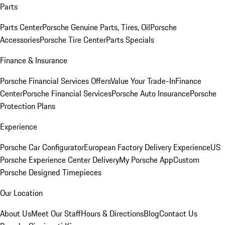
Parts
Parts Center
Porsche Genuine Parts, Tires, Oil
Porsche
Accessories
Porsche Tire Center
Parts Specials
Finance & Insurance
Porsche Financial Services Offers
Value Your Trade-In
Finance
Center
Porsche Financial Services
Porsche Auto Insurance
Porsche
Protection Plans
Experience
Porsche Car Configurator
European Factory Delivery Experience
US
Porsche Experience Center Delivery
My Porsche App
Custom
Porsche Designed Timepieces
Our Location
About Us
Meet Our Staff
Hours & Directions
Blog
Contact Us