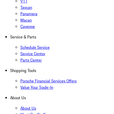
911
Taycan
Panamera
Macan
Cayenne
Service & Parts
Schedule Service
Service Center
Parts Center
Shopping Tools
Porsche Financial Services Offers
Value Your Trade-In
About Us
About Us