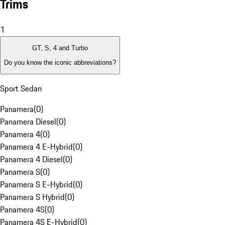
Trims
1
GT, S, 4 and Turbo
Do you know the iconic abbreviations?
Sport Sedan
Panamera
(
0
)
Panamera Diesel
(
0
)
Panamera 4
(
0
)
Panamera 4 E-Hybrid
(
0
)
Panamera 4 Diesel
(
0
)
Panamera S
(
0
)
Panamera S E-Hybrid
(
0
)
Panamera S Hybrid
(
0
)
Panamera 4S
(
0
)
Panamera 4S E-Hybrid
(
0
)