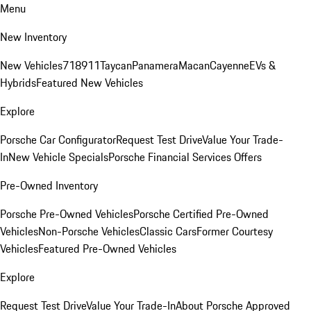
Menu
New Inventory
New Vehicles
718
911
Taycan
Panamera
Macan
Cayenne
EVs &
Hybrids
Featured New Vehicles
Explore
Porsche Car Configurator
Request Test Drive
Value Your Trade-
In
New Vehicle Specials
Porsche Financial Services Offers
Pre-Owned Inventory
Porsche Pre-Owned Vehicles
Porsche Certified Pre-Owned
Vehicles
Non-Porsche Vehicles
Classic Cars
Former Courtesy
Vehicles
Featured Pre-Owned Vehicles
Explore
Request Test Drive
Value Your Trade-In
About Porsche Approved