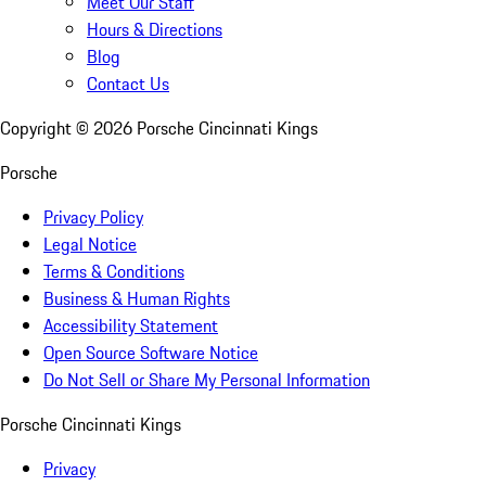
Meet Our Staff
Hours & Directions
Blog
Contact Us
Copyright ©
2026
Porsche Cincinnati Kings
Porsche
Privacy Policy
Legal Notice
Terms & Conditions
Business & Human Rights
Accessibility Statement
Open Source Software Notice
Do Not Sell or Share My Personal Information
Porsche Cincinnati Kings
Privacy