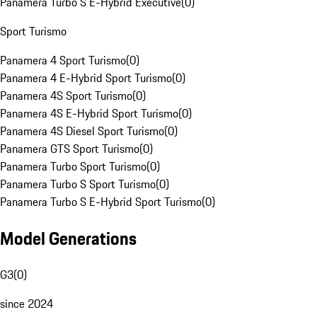
Panamera Turbo S E-Hybrid Executive
(
0
)
Sport Turismo
Panamera 4 Sport Turismo
(
0
)
Panamera 4 E-Hybrid Sport Turismo
(
0
)
Panamera 4S Sport Turismo
(
0
)
Panamera 4S E-Hybrid Sport Turismo
(
0
)
Panamera 4S Diesel Sport Turismo
(
0
)
Panamera GTS Sport Turismo
(
0
)
Panamera Turbo Sport Turismo
(
0
)
Panamera Turbo S Sport Turismo
(
0
)
Panamera Turbo S E-Hybrid Sport Turismo
(
0
)
Model Generations
G3
(
0
)
since 2024