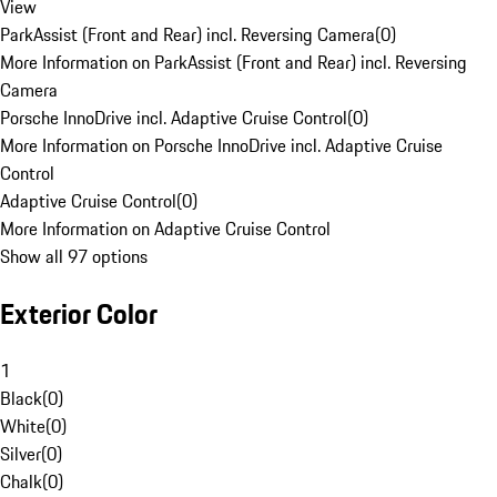
View
ParkAssist (Front and Rear) incl. Reversing Camera
(
0
)
More Information on ParkAssist (Front and Rear) incl. Reversing
Camera
Porsche InnoDrive incl. Adaptive Cruise Control
(
0
)
More Information on Porsche InnoDrive incl. Adaptive Cruise
Control
Adaptive Cruise Control
(
0
)
More Information on Adaptive Cruise Control
Show all 97 options
Exterior Color
1
Black
(
0
)
White
(
0
)
Silver
(
0
)
Chalk
(
0
)