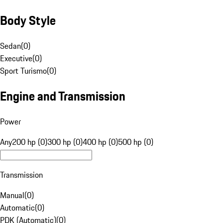
Body Style
Sedan
(
0
)
Executive
(
0
)
Sport Turismo
(
0
)
Engine and Transmission
Power
Any
200 hp (0)
300 hp (0)
400 hp (0)
500 hp (0)
Transmission
Manual
(
0
)
Automatic
(
0
)
PDK (Automatic)
(
0
)