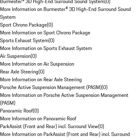
Burmester® 3D High-End Surround Sound System
(
0
)
More Information on Burmester® 3D High-End Surround Sound
System
Sport Chrono Package
(
0
)
More Information on Sport Chrono Package
Sports Exhaust System
(
0
)
More Information on Sports Exhaust System
Air Suspension
(
0
)
More Information on Air Suspension
Rear Axle Steering
(
0
)
More Information on Rear Axle Steering
Porsche Active Suspension Management (PASM)
(
0
)
More Information on Porsche Active Suspension Management
(PASM)
Panoramic Roof
(
0
)
More Information on Panoramic Roof
ParkAssist (Front and Rear) incl. Surround View
(
0
)
More Information on ParkAssist (Front and Rear) incl. Surround