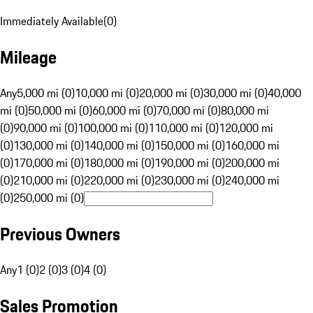
Immediately Available
(
0
)
Mileage
Any
5,000 mi (0)
10,000 mi (0)
20,000 mi (0)
30,000 mi (0)
40,000
mi (0)
50,000 mi (0)
60,000 mi (0)
70,000 mi (0)
80,000 mi
(0)
90,000 mi (0)
100,000 mi (0)
110,000 mi (0)
120,000 mi
(0)
130,000 mi (0)
140,000 mi (0)
150,000 mi (0)
160,000 mi
(0)
170,000 mi (0)
180,000 mi (0)
190,000 mi (0)
200,000 mi
(0)
210,000 mi (0)
220,000 mi (0)
230,000 mi (0)
240,000 mi
(0)
250,000 mi (0)
Previous Owners
Any
1 (0)
2 (0)
3 (0)
4 (0)
Sales Promotion