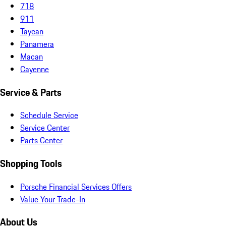
718
911
Taycan
Panamera
Macan
Cayenne
Service & Parts
Schedule Service
Service Center
Parts Center
Shopping Tools
Porsche Financial Services Offers
Value Your Trade-In
About Us