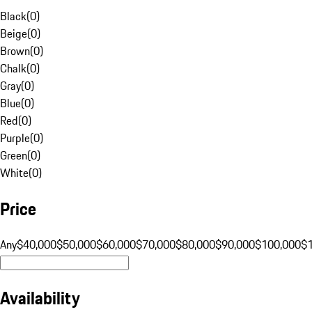
Black
(
0
)
Beige
(
0
)
Brown
(
0
)
Chalk
(
0
)
Gray
(
0
)
Blue
(
0
)
Red
(
0
)
Purple
(
0
)
Green
(
0
)
White
(
0
)
Price
Any
$40,000
$50,000
$60,000
$70,000
$80,000
$90,000
$100,000
$
Availability