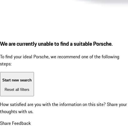
We are currently unable to find a suitable Porsche.
To find your ideal Porsche, we recommend one of the following
steps:
Start new search
Reset all filters
How satisfied are you with the information on this site?
Share your
thoughts with us.
Share Feedback