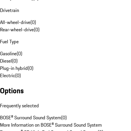
Drivetrain
All-wheel-drive
(
0
)
Rear-wheel-drive
(
0
)
Fuel Type
Gasoline
(
0
)
Diesel
(
0
)
Plug-in hybrid
(
0
)
Electric
(
0
)
Options
Frequently selected
BOSE® Surround Sound System
(
0
)
More Information on BOSE® Surround Sound System