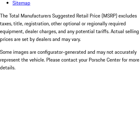
Sitemap
The Total Manufacturers Suggested Retail Price (MSRP) excludes
taxes, title, registration, other optional or regionally required
equipment, dealer charges, and any potential tariffs. Actual selling
prices are set by dealers and may vary.
Some images are configurator-generated and may not accurately
represent the vehicle. Please contact your Porsche Center for more
details.