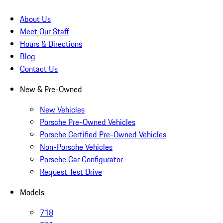
About Us
Meet Our Staff
Hours & Directions
Blog
Contact Us
New & Pre-Owned
New Vehicles
Porsche Pre-Owned Vehicles
Porsche Certified Pre-Owned Vehicles
Non-Porsche Vehicles
Porsche Car Configurator
Request Test Drive
Models
718