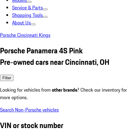
Models
Service & Parts
Shopping Tools
About Us
Porsche Cincinnati Kings
Porsche Panamera 4S Pink
Pre-owned cars near Cincinnati, OH
Filter
Looking for vehicles from
other brands
? Check our inventory for
more options.
Search Non-Porsche vehicles
VIN or stock number