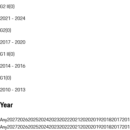
G2 II
(
0
)
2021 - 2024
G2
(
0
)
2017 - 2020
G1 II
(
0
)
2014 - 2016
G1
(
0
)
2010 - 2013
Year
Any
2027
2026
2025
2024
2023
2022
2021
2020
2019
2018
2017
201
Any
2027
2026
2025
2024
2023
2022
2021
2020
2019
2018
2017
201