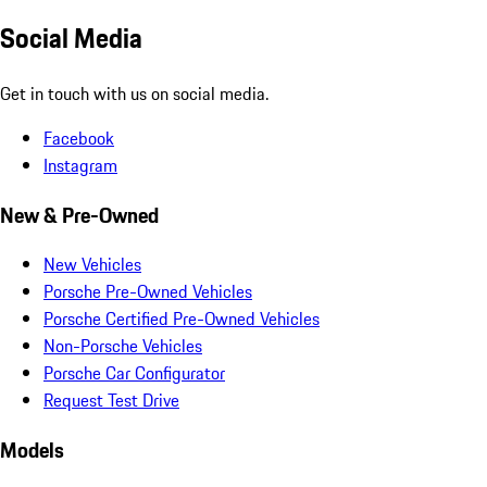
Social Media
Get in touch with us on social media.
Facebook
Instagram
New & Pre-Owned
New Vehicles
Porsche Pre-Owned Vehicles
Porsche Certified Pre-Owned Vehicles
Non-Porsche Vehicles
Porsche Car Configurator
Request Test Drive
Models