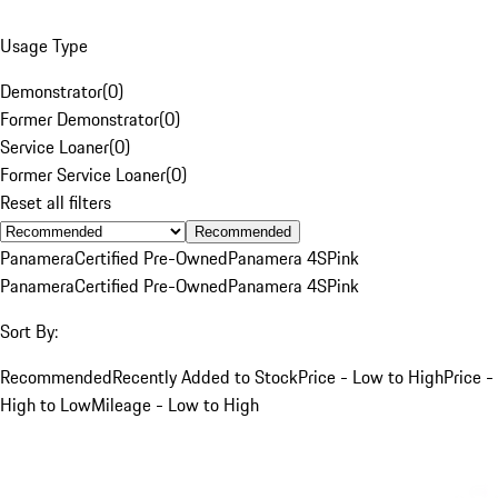
Usage Type
Demonstrator
(
0
)
Former Demonstrator
(
0
)
Service Loaner
(
0
)
Former Service Loaner
(
0
)
Reset all filters
Recommended
Panamera
Certified Pre-Owned
Panamera 4S
Pink
Panamera
Certified Pre-Owned
Panamera 4S
Pink
Sort By:
Recommended
Recently Added to Stock
Price - Low to High
Price -
High to Low
Mileage - Low to High