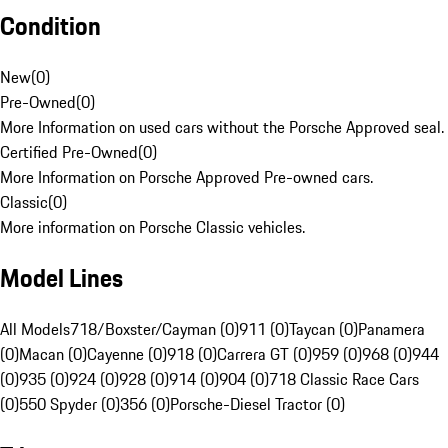
Condition
New
(
0
)
Pre-Owned
(
0
)
More Information on used cars without the Porsche Approved seal.
Certified Pre-Owned
(
0
)
More Information on Porsche Approved Pre-owned cars.
Classic
(
0
)
More information on Porsche Classic vehicles.
Model Lines
All Models
718/Boxster/Cayman (0)
911 (0)
Taycan (0)
Panamera
(0)
Macan (0)
Cayenne (0)
918 (0)
Carrera GT (0)
959 (0)
968 (0)
944
(0)
935 (0)
924 (0)
928 (0)
914 (0)
904 (0)
718 Classic Race Cars
(0)
550 Spyder (0)
356 (0)
Porsche-Diesel Tractor (0)