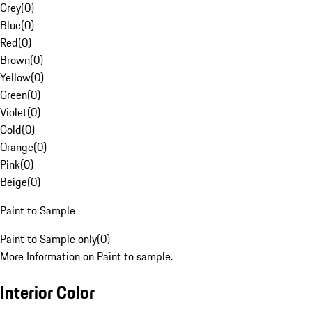
Grey
(
0
)
Blue
(
0
)
Red
(
0
)
Brown
(
0
)
Yellow
(
0
)
Green
(
0
)
Violet
(
0
)
Gold
(
0
)
Orange
(
0
)
Pink
(
0
)
Beige
(
0
)
Paint to Sample
Paint to Sample only
(
0
)
More Information on Paint to sample.
Interior Color