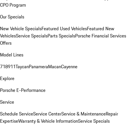
CPO Program
Our Specials
New Vehicle Specials
Featured Used Vehicles
Featured New
Vehicles
Service Specials
Parts Specials
Porsche Financial Services
Offers
Model Lines
718
911
Taycan
Panamera
Macan
Cayenne
Explore
Porsche E-Performance
Service
Schedule Service
Service Center
Service & Maintenance
Repair
Expertise
Warranty & Vehicle Information
Service Specials