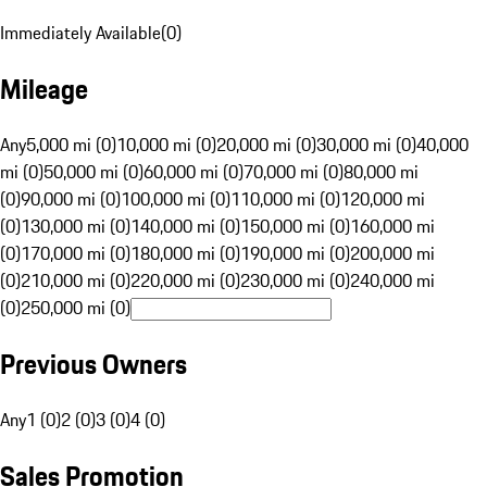
Immediately Available
(
0
)
Mileage
Any
5,000 mi (0)
10,000 mi (0)
20,000 mi (0)
30,000 mi (0)
40,000
mi (0)
50,000 mi (0)
60,000 mi (0)
70,000 mi (0)
80,000 mi
(0)
90,000 mi (0)
100,000 mi (0)
110,000 mi (0)
120,000 mi
(0)
130,000 mi (0)
140,000 mi (0)
150,000 mi (0)
160,000 mi
(0)
170,000 mi (0)
180,000 mi (0)
190,000 mi (0)
200,000 mi
(0)
210,000 mi (0)
220,000 mi (0)
230,000 mi (0)
240,000 mi
(0)
250,000 mi (0)
Previous Owners
Any
1 (0)
2 (0)
3 (0)
4 (0)
Sales Promotion