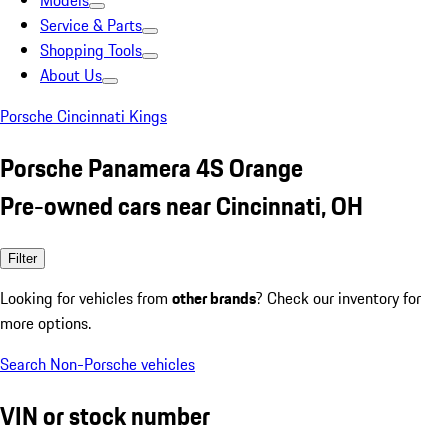
Models
Service & Parts
Shopping Tools
About Us
Porsche Cincinnati Kings
Porsche Panamera 4S Orange
Pre-owned cars near Cincinnati, OH
Filter
Looking for vehicles from
other brands
? Check our inventory for
more options.
Search Non-Porsche vehicles
VIN or stock number