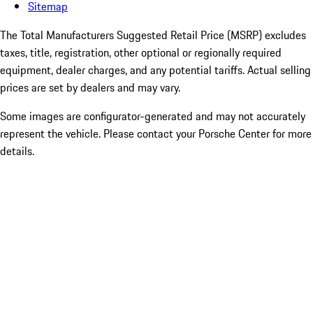
Sitemap
The Total Manufacturers Suggested Retail Price (MSRP) excludes
taxes, title, registration, other optional or regionally required
equipment, dealer charges, and any potential tariffs. Actual selling
prices are set by dealers and may vary.
Some images are configurator-generated and may not accurately
represent the vehicle. Please contact your Porsche Center for more
details.