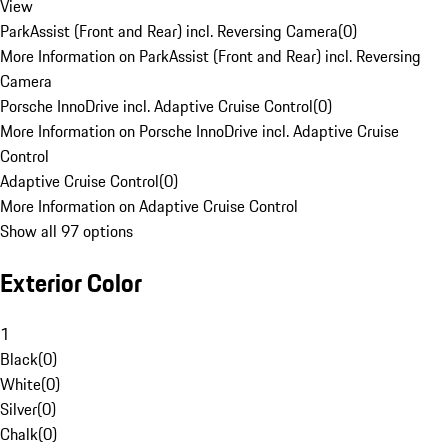
View
ParkAssist (Front and Rear) incl. Reversing Camera
(
0
)
More Information on ParkAssist (Front and Rear) incl. Reversing
Camera
Porsche InnoDrive incl. Adaptive Cruise Control
(
0
)
More Information on Porsche InnoDrive incl. Adaptive Cruise
Control
Adaptive Cruise Control
(
0
)
More Information on Adaptive Cruise Control
Show all 97 options
Exterior Color
1
Black
(
0
)
White
(
0
)
Silver
(
0
)
Chalk
(
0
)