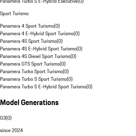
Panamera Turbo S E-Hybrid Executive
(
0
)
Sport Turismo
Panamera 4 Sport Turismo
(
0
)
Panamera 4 E-Hybrid Sport Turismo
(
0
)
Panamera 4S Sport Turismo
(
0
)
Panamera 4S E-Hybrid Sport Turismo
(
0
)
Panamera 4S Diesel Sport Turismo
(
0
)
Panamera GTS Sport Turismo
(
0
)
Panamera Turbo Sport Turismo
(
0
)
Panamera Turbo S Sport Turismo
(
0
)
Panamera Turbo S E-Hybrid Sport Turismo
(
0
)
Model Generations
G3
(
0
)
since 2024