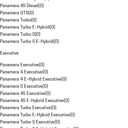
Panamera 4S Diesel
(
0
)
Panamera GTS
(
0
)
Panamera Turbo
(
0
)
Panamera Turbo E-Hybrid
(
0
)
Panamera Turbo S
(
0
)
Panamera Turbo S E-Hybrid
(
0
)
Executive
Panamera Executive
(
0
)
Panamera 4 Executive
(
0
)
Panamera 4 E-Hybrid Executive
(
0
)
Panamera S Executive
(
0
)
Panamera 4S Executive
(
0
)
Panamera 4S E-Hybrid Executive
(
0
)
Panamera Turbo Executive
(
0
)
Panamera Turbo E-Hybrid Executive
(
0
)
Panamera Turbo S Executive
(
0
)