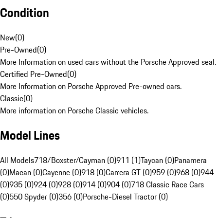
Condition
New
(
0
)
Pre-Owned
(
0
)
More Information on used cars without the Porsche Approved seal.
Certified Pre-Owned
(
0
)
More Information on Porsche Approved Pre-owned cars.
Classic
(
0
)
More information on Porsche Classic vehicles.
Model Lines
All Models
718/Boxster/Cayman (0)
911 (1)
Taycan (0)
Panamera
(0)
Macan (0)
Cayenne (0)
918 (0)
Carrera GT (0)
959 (0)
968 (0)
944
(0)
935 (0)
924 (0)
928 (0)
914 (0)
904 (0)
718 Classic Race Cars
(0)
550 Spyder (0)
356 (0)
Porsche-Diesel Tractor (0)