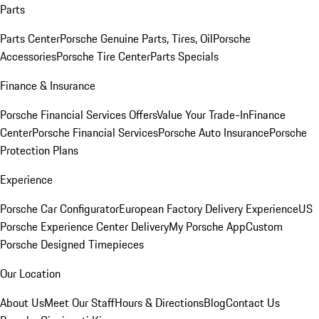
Parts
Parts Center
Porsche Genuine Parts, Tires, Oil
Porsche
Accessories
Porsche Tire Center
Parts Specials
Finance & Insurance
Porsche Financial Services Offers
Value Your Trade-In
Finance
Center
Porsche Financial Services
Porsche Auto Insurance
Porsche
Protection Plans
Experience
Porsche Car Configurator
European Factory Delivery Experience
US
Porsche Experience Center Delivery
My Porsche App
Custom
Porsche Designed Timepieces
Our Location
About Us
Meet Our Staff
Hours & Directions
Blog
Contact Us