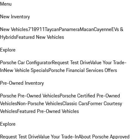
Menu
New Inventory
New Vehicles
718
911
Taycan
Panamera
Macan
Cayenne
EVs &
Hybrids
Featured New Vehicles
Explore
Porsche Car Configurator
Request Test Drive
Value Your Trade-
In
New Vehicle Specials
Porsche Financial Services Offers
Pre-Owned Inventory
Porsche Pre-Owned Vehicles
Porsche Certified Pre-Owned
Vehicles
Non-Porsche Vehicles
Classic Cars
Former Courtesy
Vehicles
Featured Pre-Owned Vehicles
Explore
Request Test Drive
Value Your Trade-In
About Porsche Approved