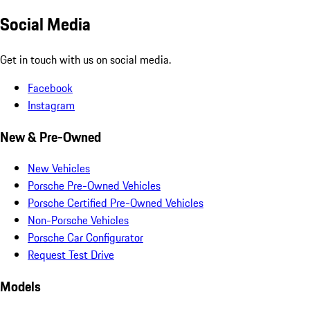
Social Media
Get in touch with us on social media.
Facebook
Instagram
New & Pre-Owned
New Vehicles
Porsche Pre-Owned Vehicles
Porsche Certified Pre-Owned Vehicles
Non-Porsche Vehicles
Porsche Car Configurator
Request Test Drive
Models