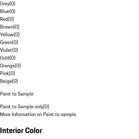
Grey
(
0
)
Blue
(
0
)
Red
(
0
)
Brown
(
0
)
Yellow
(
0
)
Green
(
0
)
Violet
(
0
)
Gold
(
0
)
Orange
(
0
)
Pink
(
0
)
Beige
(
0
)
Paint to Sample
Paint to Sample only
(
0
)
More Information on Paint to sample.
Interior Color