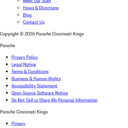
Meet Our Staff
Hours & Directions
Blog
Contact Us
Copyright ©
2026
Porsche Cincinnati Kings
Porsche
Privacy Policy
Legal Notice
Terms & Conditions
Business & Human Rights
Accessibility Statement
Open Source Software Notice
Do Not Sell or Share My Personal Information
Porsche Cincinnati Kings
Privacy