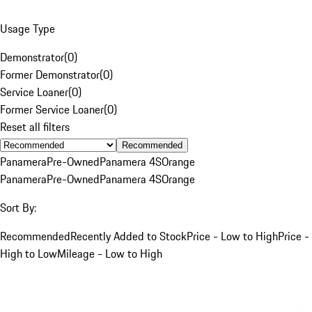
Usage Type
Demonstrator
(
0
)
Former Demonstrator
(
0
)
Service Loaner
(
0
)
Former Service Loaner
(
0
)
Reset all filters
Recommended
Panamera
Pre-Owned
Panamera 4S
Orange
Panamera
Pre-Owned
Panamera 4S
Orange
Sort By:
Recommended
Recently Added to Stock
Price - Low to High
Price -
High to Low
Mileage - Low to High