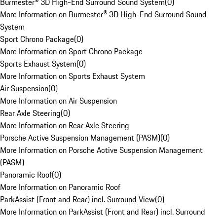
Burmester® 3D High-End Surround Sound System
(
0
)
More Information on Burmester® 3D High-End Surround Sound
System
Sport Chrono Package
(
0
)
More Information on Sport Chrono Package
Sports Exhaust System
(
0
)
More Information on Sports Exhaust System
Air Suspension
(
0
)
More Information on Air Suspension
Rear Axle Steering
(
0
)
More Information on Rear Axle Steering
Porsche Active Suspension Management (PASM)
(
0
)
More Information on Porsche Active Suspension Management
(PASM)
Panoramic Roof
(
0
)
More Information on Panoramic Roof
ParkAssist (Front and Rear) incl. Surround View
(
0
)
More Information on ParkAssist (Front and Rear) incl. Surround