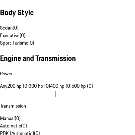
Body Style
Sedan
(
0
)
Executive
(
0
)
Sport Turismo
(
0
)
Engine and Transmission
Power
Any
200 hp (0)
300 hp (0)
400 hp (0)
500 hp (0)
Transmission
Manual
(
0
)
Automatic
(
0
)
PDK (Automatic)
(
0
)