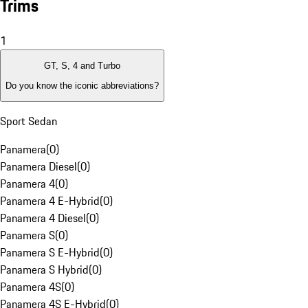
Trims
1
GT, S, 4 and Turbo
Do you know the iconic abbreviations?
Sport Sedan
Panamera
(
0
)
Panamera Diesel
(
0
)
Panamera 4
(
0
)
Panamera 4 E-Hybrid
(
0
)
Panamera 4 Diesel
(
0
)
Panamera S
(
0
)
Panamera S E-Hybrid
(
0
)
Panamera S Hybrid
(
0
)
Panamera 4S
(
0
)
Panamera 4S E-Hybrid
(
0
)