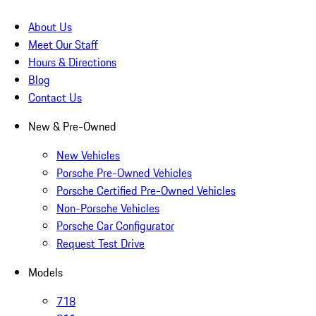
About Us
Meet Our Staff
Hours & Directions
Blog
Contact Us
New & Pre-Owned
New Vehicles
Porsche Pre-Owned Vehicles
Porsche Certified Pre-Owned Vehicles
Non-Porsche Vehicles
Porsche Car Configurator
Request Test Drive
Models
718