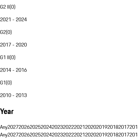
G2 II
(
0
)
2021 - 2024
G2
(
0
)
2017 - 2020
G1 II
(
0
)
2014 - 2016
G1
(
0
)
2010 - 2013
Year
Any
2027
2026
2025
2024
2023
2022
2021
2020
2019
2018
2017
201
Any
2027
2026
2025
2024
2023
2022
2021
2020
2019
2018
2017
201