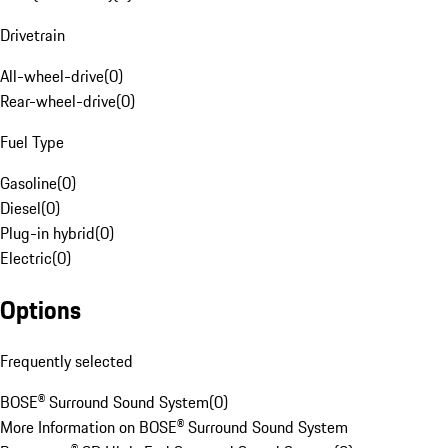
Drivetrain
All-wheel-drive
(
0
)
Rear-wheel-drive
(
0
)
Fuel Type
Gasoline
(
0
)
Diesel
(
0
)
Plug-in hybrid
(
0
)
Electric
(
0
)
Options
Frequently selected
BOSE® Surround Sound System
(
0
)
More Information on BOSE® Surround Sound System