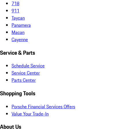
718
911
Taycan
Panamera
Macan
Cayenne
Service & Parts
Schedule Service
Service Center
Parts Center
Shopping Tools
Porsche Financial Services Offers
Value Your Trade-In
About Us