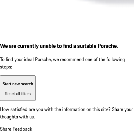
We are currently unable to find a suitable Porsche.
To find your ideal Porsche, we recommend one of the following
steps:
Start new search
Reset all filters
How satisfied are you with the information on this site?
Share your
thoughts with us.
Share Feedback