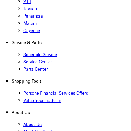
911
Taycan
Panamera
Macan
Cayenne
Service & Parts
Schedule Service
Service Center
Parts Center
Shopping Tools
Porsche Financial Services Offers
Value Your Trade-In
About Us
About Us