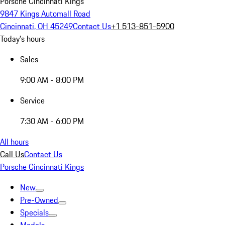
Porsche Cincinnati Kings
9847 Kings Automall Road
Cincinnati, OH 45249
Contact Us
+1 513-851-5900
Today's hours
Sales
9:00 AM - 8:00 PM
Service
7:30 AM - 6:00 PM
All hours
Call Us
Contact Us
Porsche Cincinnati Kings
New
Pre-Owned
Specials