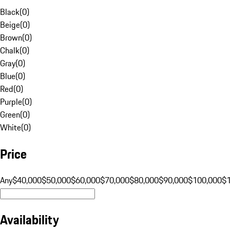
Black
(
0
)
Beige
(
0
)
Brown
(
0
)
Chalk
(
0
)
Gray
(
0
)
Blue
(
0
)
Red
(
0
)
Purple
(
0
)
Green
(
0
)
White
(
0
)
Price
Any
$40,000
$50,000
$60,000
$70,000
$80,000
$90,000
$100,000
$
Availability