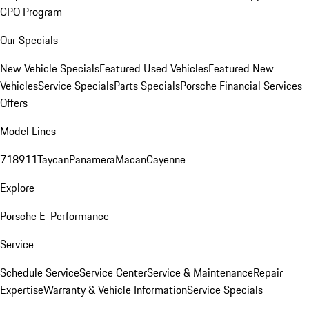
CPO Program
Our Specials
New Vehicle Specials
Featured Used Vehicles
Featured New
Vehicles
Service Specials
Parts Specials
Porsche Financial Services
Offers
Model Lines
718
911
Taycan
Panamera
Macan
Cayenne
Explore
Porsche E-Performance
Service
Schedule Service
Service Center
Service & Maintenance
Repair
Expertise
Warranty & Vehicle Information
Service Specials