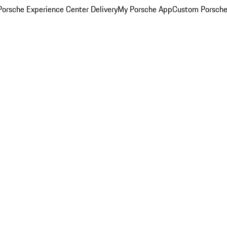
orsche Experience Center Delivery
My Porsche App
Custom Porsche