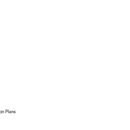
on Plans