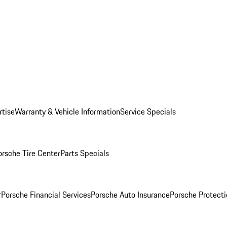
rtise
Warranty & Vehicle Information
Service Specials
orsche Tire Center
Parts Specials
r
Porsche Financial Services
Porsche Auto Insurance
Porsche Protecti