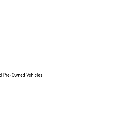
d Pre-Owned Vehicles