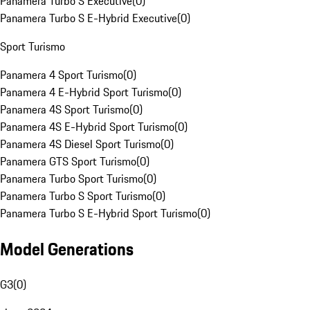
Panamera Turbo S Executive
(
0
)
Panamera Turbo S E-Hybrid Executive
(
0
)
Sport Turismo
Panamera 4 Sport Turismo
(
0
)
Panamera 4 E-Hybrid Sport Turismo
(
0
)
Panamera 4S Sport Turismo
(
0
)
Panamera 4S E-Hybrid Sport Turismo
(
0
)
Panamera 4S Diesel Sport Turismo
(
0
)
Panamera GTS Sport Turismo
(
0
)
Panamera Turbo Sport Turismo
(
0
)
Panamera Turbo S Sport Turismo
(
0
)
Panamera Turbo S E-Hybrid Sport Turismo
(
0
)
Model Generations
G3
(
0
)