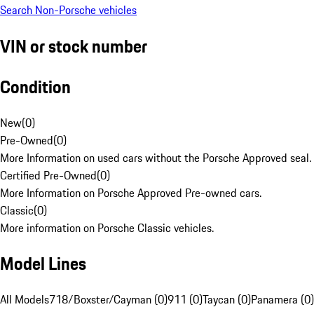
Search Non-Porsche vehicles
VIN or stock number
Condition
New
(
0
)
Pre-Owned
(
0
)
More Information on used cars without the Porsche Approved seal.
Certified Pre-Owned
(
0
)
More Information on Porsche Approved Pre-owned cars.
Classic
(
0
)
More information on Porsche Classic vehicles.
Model Lines
All Models
718/Boxster/Cayman (0)
911 (0)
Taycan (0)
Panamera (0)