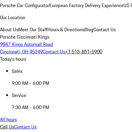
Porsche Car Configurator
European Factory Delivery Experience
US P
Our Location
About Us
Meet Our Staff
Hours & Directions
Blog
Contact Us
Porsche Cincinnati Kings
9847 Kings Automall Road
Cincinnati, OH 45249
Contact Us
+1 513-851-5900
Today's hours
Sales
9:00 AM - 6:00 PM
Service
7:30 AM - 6:00 PM
All hours
Call Us
Contact Us