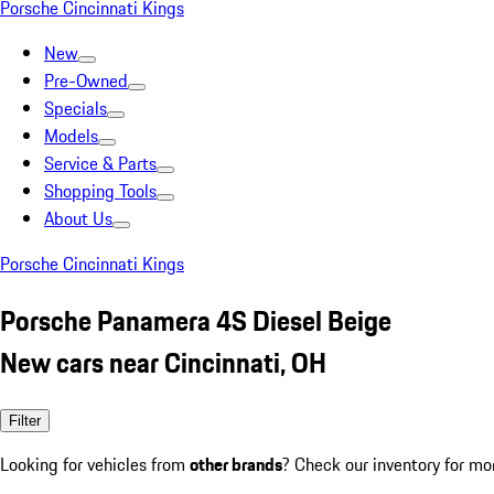
Porsche Cincinnati Kings
New
Pre-Owned
Specials
Models
Service & Parts
Shopping Tools
About Us
Porsche Cincinnati Kings
Porsche Panamera 4S Diesel Beige
New cars near Cincinnati, OH
Filter
Looking for vehicles from
other brands
? Check our inventory for mo