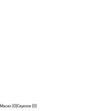
Macan (0)
Cayenne (0)