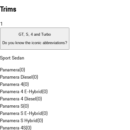
Trims
1
GT, S, 4 and Turbo
Do you know the iconic abbreviations?
Sport Sedan
Panamera
(
0
)
Panamera Diesel
(
0
)
Panamera 4
(
0
)
Panamera 4 E-Hybrid
(
0
)
Panamera 4 Diesel
(
0
)
Panamera S
(
0
)
Panamera S E-Hybrid
(
0
)
Panamera S Hybrid
(
0
)
Panamera 4S
(
0
)