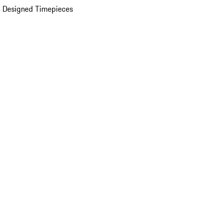
 Designed Timepieces