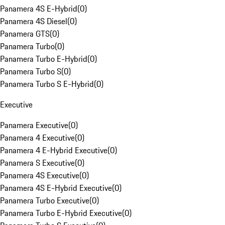
Panamera 4S E-Hybrid
(
0
)
Panamera 4S Diesel
(
0
)
Panamera GTS
(
0
)
Panamera Turbo
(
0
)
Panamera Turbo E-Hybrid
(
0
)
Panamera Turbo S
(
0
)
Panamera Turbo S E-Hybrid
(
0
)
Executive
Panamera Executive
(
0
)
Panamera 4 Executive
(
0
)
Panamera 4 E-Hybrid Executive
(
0
)
Panamera S Executive
(
0
)
Panamera 4S Executive
(
0
)
Panamera 4S E-Hybrid Executive
(
0
)
Panamera Turbo Executive
(
0
)
Panamera Turbo E-Hybrid Executive
(
0
)