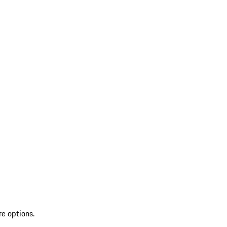
re options.