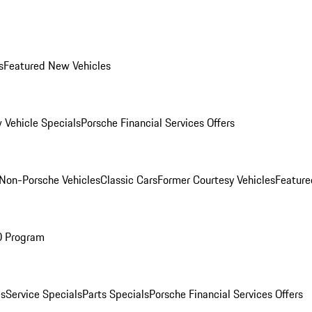
s
Featured New Vehicles
 Vehicle Specials
Porsche Financial Services Offers
Non-Porsche Vehicles
Classic Cars
Former Courtesy Vehicles
Feature
O Program
es
Service Specials
Parts Specials
Porsche Financial Services Offers