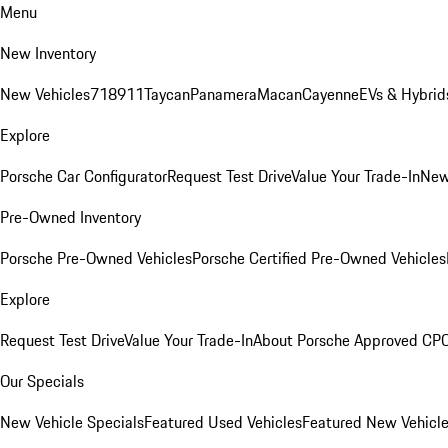
Menu
New Inventory
New Vehicles
718
911
Taycan
Panamera
Macan
Cayenne
EVs & Hybrid
Explore
Porsche Car Configurator
Request Test Drive
Value Your Trade-In
New
Pre-Owned Inventory
Porsche Pre-Owned Vehicles
Porsche Certified Pre-Owned Vehicles
Explore
Request Test Drive
Value Your Trade-In
About Porsche Approved CP
Our Specials
New Vehicle Specials
Featured Used Vehicles
Featured New Vehicl