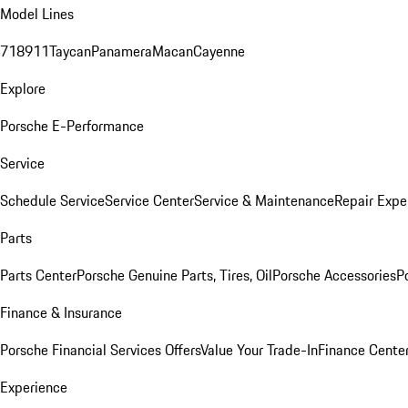
Model Lines
718
911
Taycan
Panamera
Macan
Cayenne
Explore
Porsche E-Performance
Service
Schedule Service
Service Center
Service & Maintenance
Repair Expe
Parts
Parts Center
Porsche Genuine Parts, Tires, Oil
Porsche Accessories
P
Finance & Insurance
Porsche Financial Services Offers
Value Your Trade-In
Finance Cente
Experience