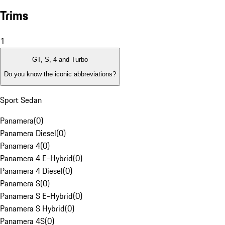
Trims
1
GT, S, 4 and Turbo
Do you know the iconic abbreviations?
Sport Sedan
Panamera
(
0
)
Panamera Diesel
(
0
)
Panamera 4
(
0
)
Panamera 4 E-Hybrid
(
0
)
Panamera 4 Diesel
(
0
)
Panamera S
(
0
)
Panamera S E-Hybrid
(
0
)
Panamera S Hybrid
(
0
)
Panamera 4S
(
0
)