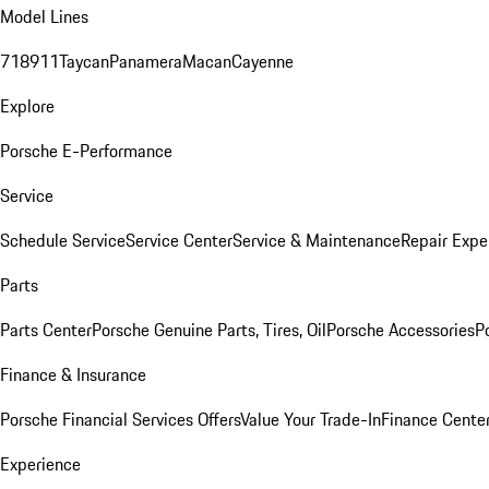
Model Lines
718
911
Taycan
Panamera
Macan
Cayenne
Explore
Porsche E-Performance
Service
Schedule Service
Service Center
Service & Maintenance
Repair Expe
Parts
Parts Center
Porsche Genuine Parts, Tires, Oil
Porsche Accessories
P
Finance & Insurance
Porsche Financial Services Offers
Value Your Trade-In
Finance Cente
Experience