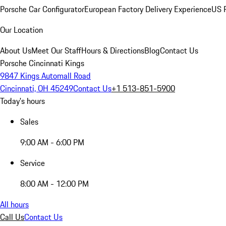
Porsche Car Configurator
European Factory Delivery Experience
US P
Our Location
About Us
Meet Our Staff
Hours & Directions
Blog
Contact Us
Porsche Cincinnati Kings
9847 Kings Automall Road
Cincinnati, OH 45249
Contact Us
+1 513-851-5900
Today's hours
Sales
9:00 AM - 6:00 PM
Service
8:00 AM - 12:00 PM
All hours
Call Us
Contact Us