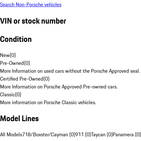
Search Non-Porsche vehicles
VIN or stock number
Condition
New
(
0
)
Pre-Owned
(
0
)
More Information on used cars without the Porsche Approved seal.
Certified Pre-Owned
(
0
)
More Information on Porsche Approved Pre-owned cars.
Classic
(
0
)
More information on Porsche Classic vehicles.
Model Lines
All Models
718/Boxster/Cayman (0)
911 (0)
Taycan (0)
Panamera (0)