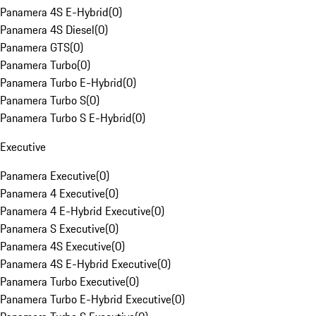
Panamera 4S E-Hybrid
(
0
)
Panamera 4S Diesel
(
0
)
Panamera GTS
(
0
)
Panamera Turbo
(
0
)
Panamera Turbo E-Hybrid
(
0
)
Panamera Turbo S
(
0
)
Panamera Turbo S E-Hybrid
(
0
)
Executive
Panamera Executive
(
0
)
Panamera 4 Executive
(
0
)
Panamera 4 E-Hybrid Executive
(
0
)
Panamera S Executive
(
0
)
Panamera 4S Executive
(
0
)
Panamera 4S E-Hybrid Executive
(
0
)
Panamera Turbo Executive
(
0
)
Panamera Turbo E-Hybrid Executive
(
0
)