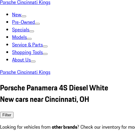
Porsche Cincinnati Kings
New
Pre-Owned
Specials
Models
Service & Parts
Shopping Tools
About Us
Porsche Cincinnati Kings
Porsche Panamera 4S Diesel White
New cars near Cincinnati, OH
Filter
Looking for vehicles from
other brands
? Check our inventory for mo