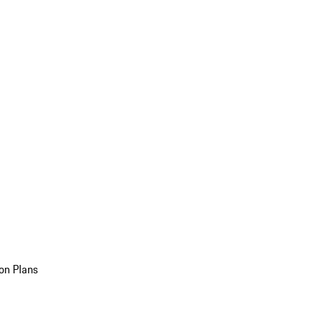
on Plans