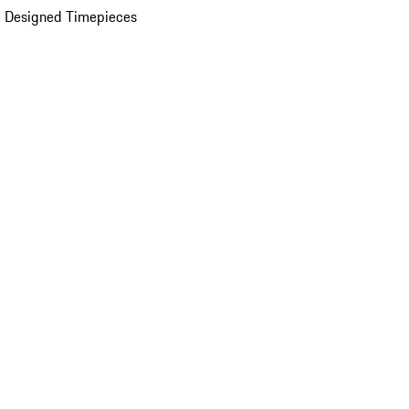
 Designed Timepieces