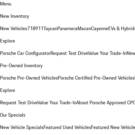
Menu
New Inventory
New Vehicles
718
911
Taycan
Panamera
Macan
Cayenne
EVs & Hybrid
Explore
Porsche Car Configurator
Request Test Drive
Value Your Trade-In
New
Pre-Owned Inventory
Porsche Pre-Owned Vehicles
Porsche Certified Pre-Owned Vehicles
Explore
Request Test Drive
Value Your Trade-In
About Porsche Approved CP
Our Specials
New Vehicle Specials
Featured Used Vehicles
Featured New Vehicl