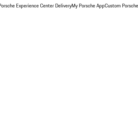
orsche Experience Center Delivery
My Porsche App
Custom Porsche