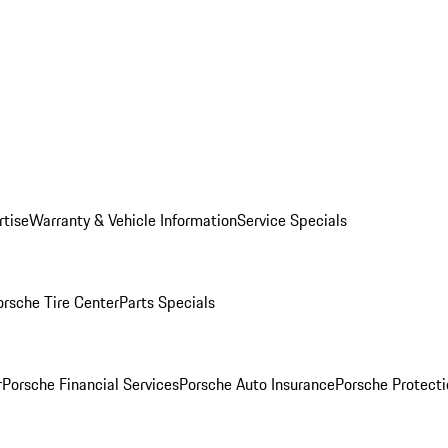
rtise
Warranty & Vehicle Information
Service Specials
orsche Tire Center
Parts Specials
r
Porsche Financial Services
Porsche Auto Insurance
Porsche Protecti