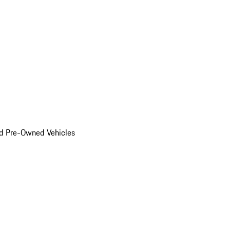
d Pre-Owned Vehicles