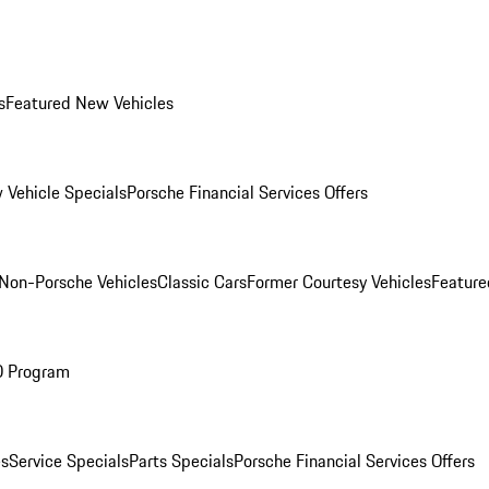
s
Featured New Vehicles
 Vehicle Specials
Porsche Financial Services Offers
Non-Porsche Vehicles
Classic Cars
Former Courtesy Vehicles
Feature
O Program
es
Service Specials
Parts Specials
Porsche Financial Services Offers