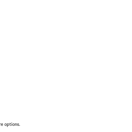
re options.