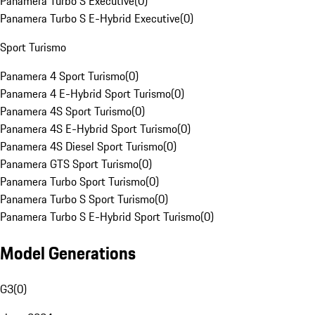
Panamera Turbo S Executive
(
0
)
Panamera Turbo S E-Hybrid Executive
(
0
)
Sport Turismo
Panamera 4 Sport Turismo
(
0
)
Panamera 4 E-Hybrid Sport Turismo
(
0
)
Panamera 4S Sport Turismo
(
0
)
Panamera 4S E-Hybrid Sport Turismo
(
0
)
Panamera 4S Diesel Sport Turismo
(
0
)
Panamera GTS Sport Turismo
(
0
)
Panamera Turbo Sport Turismo
(
0
)
Panamera Turbo S Sport Turismo
(
0
)
Panamera Turbo S E-Hybrid Sport Turismo
(
0
)
Model Generations
G3
(
0
)