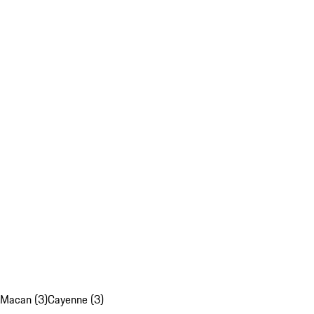
Macan (3)
Cayenne (3)