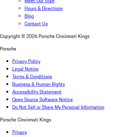
Meet Our Staff
Hours & Directions
Blog
Contact Us
Copyright ©
2026
Porsche Cincinnati Kings
Porsche
Privacy Policy
Legal Notice
Terms & Conditions
Business & Human Rights
Accessibility Statement
Open Source Software Notice
Do Not Sell or Share My Personal Information
Porsche Cincinnati Kings
Privacy