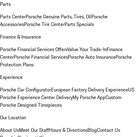
Parts
Parts Center
Porsche Genuine Parts, Tires, Oil
Porsche
Accessories
Porsche Tire Center
Parts Specials
Finance & Insurance
Porsche Financial Services Offers
Value Your Trade-In
Finance
Center
Porsche Financial Services
Porsche Auto Insurance
Porsche
Protection Plans
Experience
Porsche Car Configurator
European Factory Delivery Experience
US
Porsche Experience Center Delivery
My Porsche App
Custom
Porsche Designed Timepieces
Our Location
About Us
Meet Our Staff
Hours & Directions
Blog
Contact Us