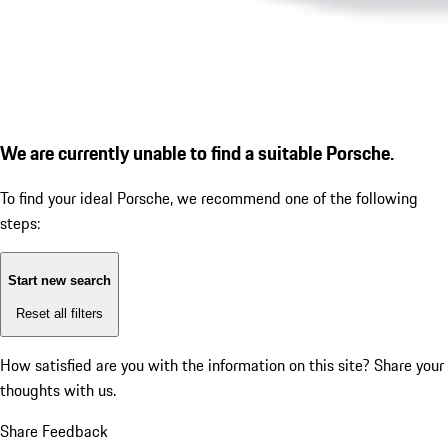
We are currently unable to find a suitable Porsche.
To find your ideal Porsche, we recommend one of the following
steps:
Start new search
Reset all filters
How satisfied are you with the information on this site?
Share your
thoughts with us.
Share Feedback