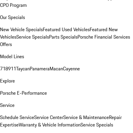
CPO Program
Our Specials
New Vehicle Specials
Featured Used Vehicles
Featured New
Vehicles
Service Specials
Parts Specials
Porsche Financial Services
Offers
Model Lines
718
911
Taycan
Panamera
Macan
Cayenne
Explore
Porsche E-Performance
Service
Schedule Service
Service Center
Service & Maintenance
Repair
Expertise
Warranty & Vehicle Information
Service Specials