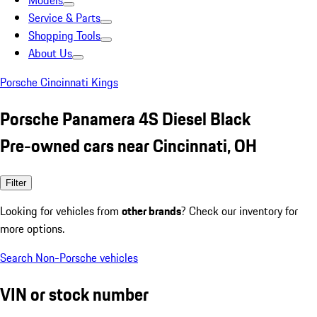
Models
Service & Parts
Shopping Tools
About Us
Porsche Cincinnati Kings
Porsche Panamera 4S Diesel Black
Pre-owned cars near Cincinnati, OH
Filter
Looking for vehicles from
other brands
? Check our inventory for
more options.
Search Non-Porsche vehicles
VIN or stock number