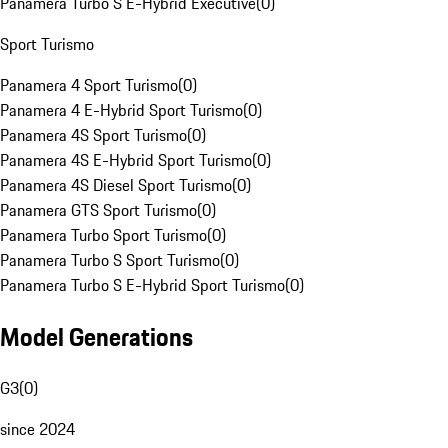
Panamera Turbo S E-Hybrid Executive
(
0
)
Sport Turismo
Panamera 4 Sport Turismo
(
0
)
Panamera 4 E-Hybrid Sport Turismo
(
0
)
Panamera 4S Sport Turismo
(
0
)
Panamera 4S E-Hybrid Sport Turismo
(
0
)
Panamera 4S Diesel Sport Turismo
(
0
)
Panamera GTS Sport Turismo
(
0
)
Panamera Turbo Sport Turismo
(
0
)
Panamera Turbo S Sport Turismo
(
0
)
Panamera Turbo S E-Hybrid Sport Turismo
(
0
)
Model Generations
G3
(
0
)
since 2024