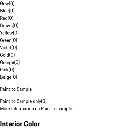
Grey
(
0
)
Blue
(
0
)
Red
(
0
)
Brown
(
0
)
Yellow
(
0
)
Green
(
0
)
Violet
(
0
)
Gold
(
0
)
Orange
(
0
)
Pink
(
0
)
Beige
(
0
)
Paint to Sample
Paint to Sample only
(
0
)
More Information on Paint to sample.
Interior Color