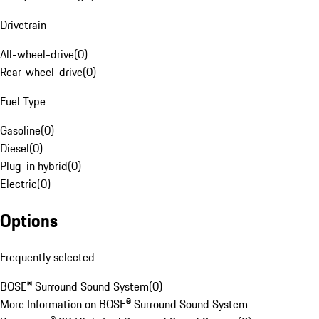
Drivetrain
All-wheel-drive
(
0
)
Rear-wheel-drive
(
0
)
Fuel Type
Gasoline
(
0
)
Diesel
(
0
)
Plug-in hybrid
(
0
)
Electric
(
0
)
Options
Frequently selected
BOSE® Surround Sound System
(
0
)
More Information on BOSE® Surround Sound System