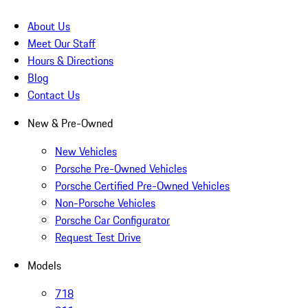
About Us
Meet Our Staff
Hours & Directions
Blog
Contact Us
New & Pre-Owned
New Vehicles
Porsche Pre-Owned Vehicles
Porsche Certified Pre-Owned Vehicles
Non-Porsche Vehicles
Porsche Car Configurator
Request Test Drive
Models
718