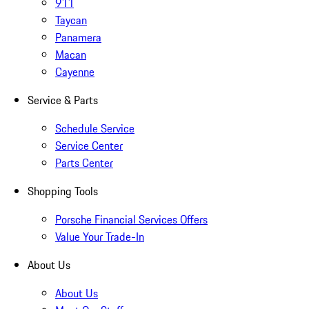
911
Taycan
Panamera
Macan
Cayenne
Service & Parts
Schedule Service
Service Center
Parts Center
Shopping Tools
Porsche Financial Services Offers
Value Your Trade-In
About Us
About Us