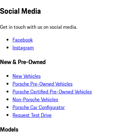
Social Media
Get in touch with us on social media.
Facebook
Instagram
New & Pre-Owned
New Vehicles
Porsche Pre-Owned Vehicles
Porsche Certified Pre-Owned Vehicles
Non-Porsche Vehicles
Porsche Car Configurator
Request Test Drive
Models