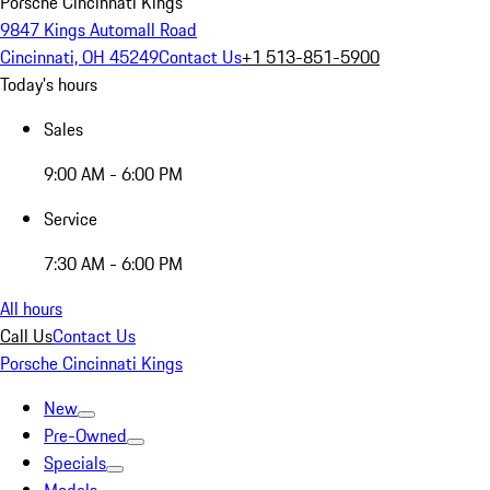
Porsche Cincinnati Kings
9847 Kings Automall Road
Cincinnati, OH 45249
Contact Us
+1 513-851-5900
Today's hours
Sales
9:00 AM - 6:00 PM
Service
7:30 AM - 6:00 PM
All hours
Call Us
Contact Us
Porsche Cincinnati Kings
New
Pre-Owned
Specials