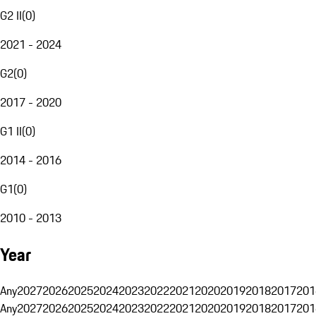
G2 II
(
0
)
2021 - 2024
G2
(
0
)
2017 - 2020
G1 II
(
0
)
2014 - 2016
G1
(
0
)
2010 - 2013
Year
Any
2027
2026
2025
2024
2023
2022
2021
2020
2019
2018
2017
201
Any
2027
2026
2025
2024
2023
2022
2021
2020
2019
2018
2017
201