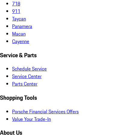
718
911
Taycan
Panamera
Macan
Cayenne
Service & Parts
Schedule Service
Service Center
Parts Center
Shopping Tools
Porsche Financial Services Offers
Value Your Trade-In
About Us