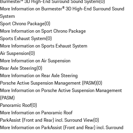
Burmester® 3D High-End Surround Sound System
(
0
)
More Information on Burmester® 3D High-End Surround Sound
System
Sport Chrono Package
(
0
)
More Information on Sport Chrono Package
Sports Exhaust System
(
0
)
More Information on Sports Exhaust System
Air Suspension
(
0
)
More Information on Air Suspension
Rear Axle Steering
(
0
)
More Information on Rear Axle Steering
Porsche Active Suspension Management (PASM)
(
0
)
More Information on Porsche Active Suspension Management
(PASM)
Panoramic Roof
(
0
)
More Information on Panoramic Roof
ParkAssist (Front and Rear) incl. Surround View
(
0
)
More Information on ParkAssist (Front and Rear) incl. Surround