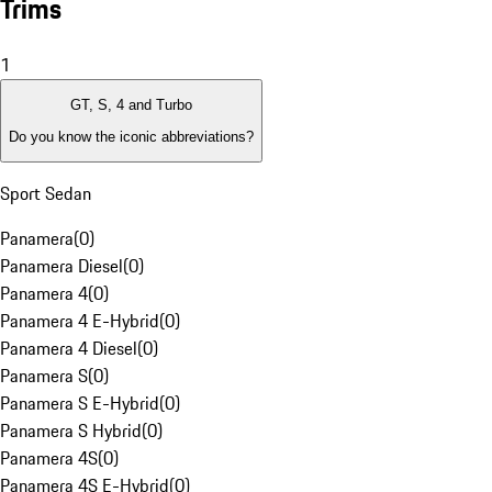
Trims
1
GT, S, 4 and Turbo
Do you know the iconic abbreviations?
Sport Sedan
Panamera
(
0
)
Panamera Diesel
(
0
)
Panamera 4
(
0
)
Panamera 4 E-Hybrid
(
0
)
Panamera 4 Diesel
(
0
)
Panamera S
(
0
)
Panamera S E-Hybrid
(
0
)
Panamera S Hybrid
(
0
)
Panamera 4S
(
0
)
Panamera 4S E-Hybrid
(
0
)