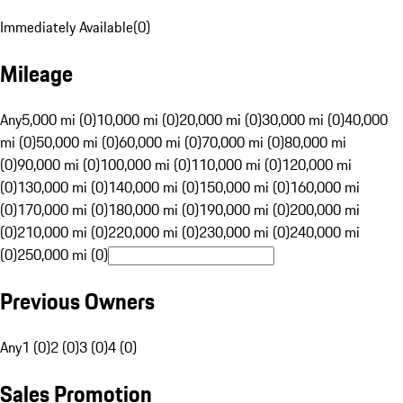
Immediately Available
(
0
)
Mileage
Any
5,000 mi (0)
10,000 mi (0)
20,000 mi (0)
30,000 mi (0)
40,000
mi (0)
50,000 mi (0)
60,000 mi (0)
70,000 mi (0)
80,000 mi
(0)
90,000 mi (0)
100,000 mi (0)
110,000 mi (0)
120,000 mi
(0)
130,000 mi (0)
140,000 mi (0)
150,000 mi (0)
160,000 mi
(0)
170,000 mi (0)
180,000 mi (0)
190,000 mi (0)
200,000 mi
(0)
210,000 mi (0)
220,000 mi (0)
230,000 mi (0)
240,000 mi
(0)
250,000 mi (0)
Previous Owners
Any
1 (0)
2 (0)
3 (0)
4 (0)
Sales Promotion