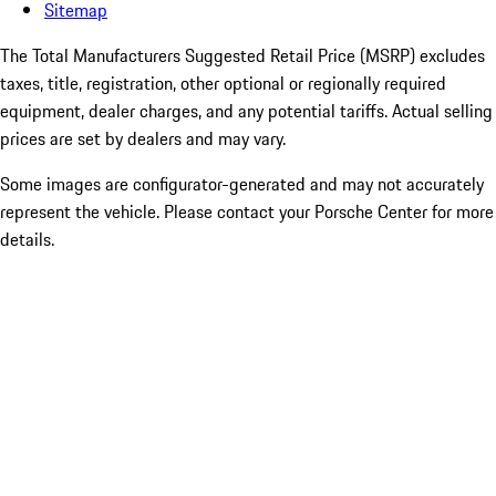
Sitemap
The Total Manufacturers Suggested Retail Price (MSRP) excludes
taxes, title, registration, other optional or regionally required
equipment, dealer charges, and any potential tariffs. Actual selling
prices are set by dealers and may vary.
Some images are configurator-generated and may not accurately
represent the vehicle. Please contact your Porsche Center for more
details.