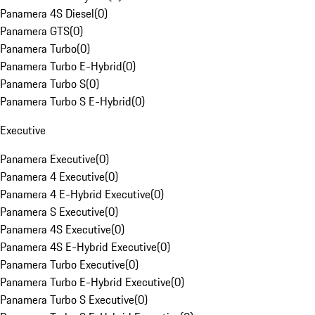
Panamera 4S Diesel
(
0
)
Panamera GTS
(
0
)
Panamera Turbo
(
0
)
Panamera Turbo E-Hybrid
(
0
)
Panamera Turbo S
(
0
)
Panamera Turbo S E-Hybrid
(
0
)
Executive
Panamera Executive
(
0
)
Panamera 4 Executive
(
0
)
Panamera 4 E-Hybrid Executive
(
0
)
Panamera S Executive
(
0
)
Panamera 4S Executive
(
0
)
Panamera 4S E-Hybrid Executive
(
0
)
Panamera Turbo Executive
(
0
)
Panamera Turbo E-Hybrid Executive
(
0
)
Panamera Turbo S Executive
(
0
)