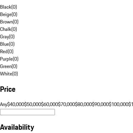
Black
(
0
)
Beige
(
0
)
Brown
(
0
)
Chalk
(
0
)
Gray
(
0
)
Blue
(
0
)
Red
(
0
)
Purple
(
0
)
Green
(
0
)
White
(
0
)
Price
Any
$40,000
$50,000
$60,000
$70,000
$80,000
$90,000
$100,000
$
Availability