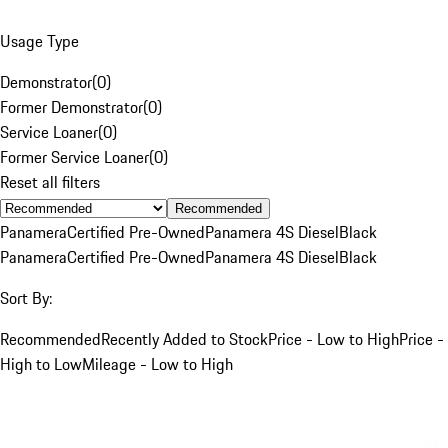
Usage Type
Demonstrator
(
0
)
Former Demonstrator
(
0
)
Service Loaner
(
0
)
Former Service Loaner
(
0
)
Reset all filters
Recommended
Panamera
Certified Pre-Owned
Panamera 4S Diesel
Black
Panamera
Certified Pre-Owned
Panamera 4S Diesel
Black
Sort By:
Recommended
Recently Added to Stock
Price - Low to High
Price -
High to Low
Mileage - Low to High