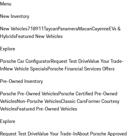
Menu
New Inventory
New Vehicles
718
911
Taycan
Panamera
Macan
Cayenne
EVs &
Hybrids
Featured New Vehicles
Explore
Porsche Car Configurator
Request Test Drive
Value Your Trade-
In
New Vehicle Specials
Porsche Financial Services Offers
Pre-Owned Inventory
Porsche Pre-Owned Vehicles
Porsche Certified Pre-Owned
Vehicles
Non-Porsche Vehicles
Classic Cars
Former Courtesy
Vehicles
Featured Pre-Owned Vehicles
Explore
Request Test Drive
Value Your Trade-In
About Porsche Approved