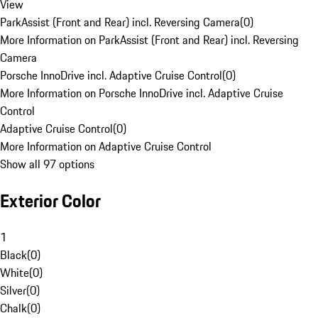
View
ParkAssist (Front and Rear) incl. Reversing Camera
(
0
)
More Information on ParkAssist (Front and Rear) incl. Reversing
Camera
Porsche InnoDrive incl. Adaptive Cruise Control
(
0
)
More Information on Porsche InnoDrive incl. Adaptive Cruise
Control
Adaptive Cruise Control
(
0
)
More Information on Adaptive Cruise Control
Show all 97 options
Exterior Color
1
Black
(
0
)
White
(
0
)
Silver
(
0
)
Chalk
(
0
)