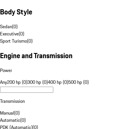
Body Style
Sedan
(
0
)
Executive
(
0
)
Sport Turismo
(
0
)
Engine and Transmission
Power
Any
200 hp (0)
300 hp (0)
400 hp (0)
500 hp (0)
Transmission
Manual
(
0
)
Automatic
(
0
)
PDK (Automatic)
(
0
)