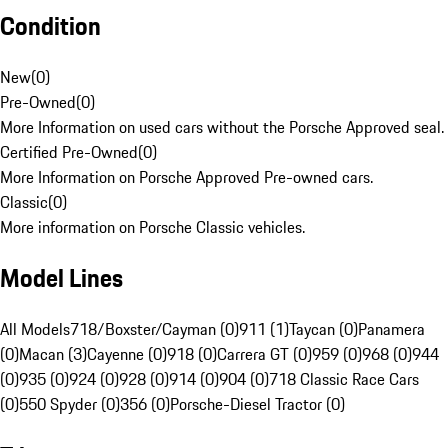
Condition
New
(
0
)
Pre-Owned
(
0
)
More Information on used cars without the Porsche Approved seal.
Certified Pre-Owned
(
0
)
More Information on Porsche Approved Pre-owned cars.
Classic
(
0
)
More information on Porsche Classic vehicles.
Model Lines
All Models
718/Boxster/Cayman (0)
911 (1)
Taycan (0)
Panamera
(0)
Macan (3)
Cayenne (0)
918 (0)
Carrera GT (0)
959 (0)
968 (0)
944
(0)
935 (0)
924 (0)
928 (0)
914 (0)
904 (0)
718 Classic Race Cars
(0)
550 Spyder (0)
356 (0)
Porsche-Diesel Tractor (0)