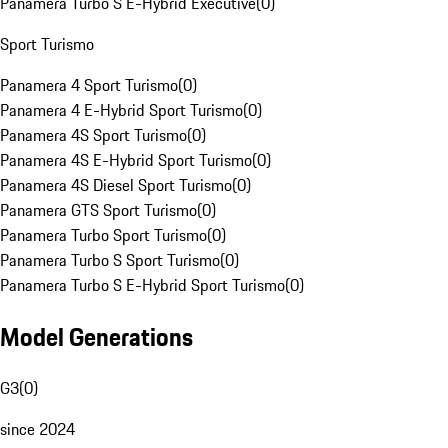
Panamera Turbo S E-Hybrid Executive
(
0
)
Sport Turismo
Panamera 4 Sport Turismo
(
0
)
Panamera 4 E-Hybrid Sport Turismo
(
0
)
Panamera 4S Sport Turismo
(
0
)
Panamera 4S E-Hybrid Sport Turismo
(
0
)
Panamera 4S Diesel Sport Turismo
(
0
)
Panamera GTS Sport Turismo
(
0
)
Panamera Turbo Sport Turismo
(
0
)
Panamera Turbo S Sport Turismo
(
0
)
Panamera Turbo S E-Hybrid Sport Turismo
(
0
)
Model Generations
G3
(
0
)
since 2024