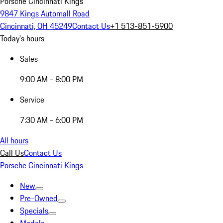
Porsche Cincinnati Kings
9847 Kings Automall Road
Cincinnati, OH 45249
Contact Us
+1 513-851-5900
Today's hours
Sales
9:00 AM - 8:00 PM
Service
7:30 AM - 6:00 PM
All hours
Call Us
Contact Us
Porsche Cincinnati Kings
New
Pre-Owned
Specials