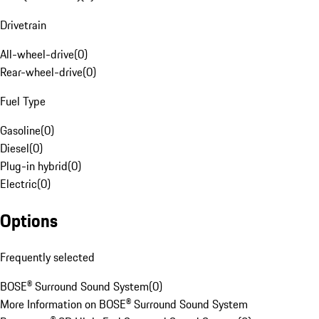
Drivetrain
All-wheel-drive
(
0
)
Rear-wheel-drive
(
0
)
Fuel Type
Gasoline
(
0
)
Diesel
(
0
)
Plug-in hybrid
(
0
)
Electric
(
0
)
Options
Frequently selected
BOSE® Surround Sound System
(
0
)
More Information on BOSE® Surround Sound System