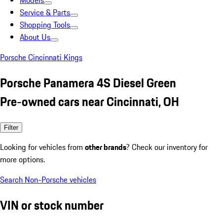
Models
Service & Parts
Shopping Tools
About Us
Porsche Cincinnati Kings
Porsche Panamera 4S Diesel Green
Pre-owned cars near Cincinnati, OH
Filter
Looking for vehicles from
other brands
? Check our inventory for
more options.
Search Non-Porsche vehicles
VIN or stock number