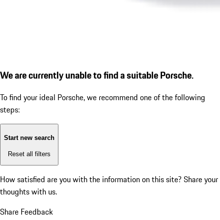
We are currently unable to find a suitable Porsche.
To find your ideal Porsche, we recommend one of the following
steps:
Start new search
Reset all filters
How satisfied are you with the information on this site?
Share your
thoughts with us.
Share Feedback