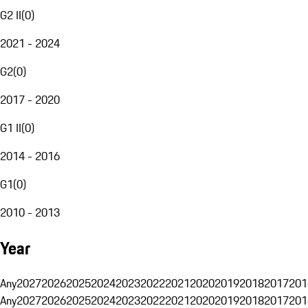
G2 II
(
0
)
2021 - 2024
G2
(
0
)
2017 - 2020
G1 II
(
0
)
2014 - 2016
G1
(
0
)
2010 - 2013
Year
Any
2027
2026
2025
2024
2023
2022
2021
2020
2019
2018
2017
201
Any
2027
2026
2025
2024
2023
2022
2021
2020
2019
2018
2017
201