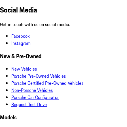
Social Media
Get in touch with us on social media.
Facebook
Instagram
New & Pre-Owned
New Vehicles
Porsche Pre-Owned Vehicles
Porsche Certified Pre-Owned Vehicles
Non-Porsche Vehicles
Porsche Car Configurator
Request Test Drive
Models