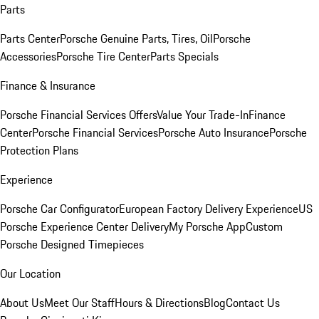
Parts
Parts Center
Porsche Genuine Parts, Tires, Oil
Porsche
Accessories
Porsche Tire Center
Parts Specials
Finance & Insurance
Porsche Financial Services Offers
Value Your Trade-In
Finance
Center
Porsche Financial Services
Porsche Auto Insurance
Porsche
Protection Plans
Experience
Porsche Car Configurator
European Factory Delivery Experience
US
Porsche Experience Center Delivery
My Porsche App
Custom
Porsche Designed Timepieces
Our Location
About Us
Meet Our Staff
Hours & Directions
Blog
Contact Us