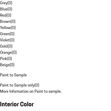
Grey
(
0
)
Blue
(
0
)
Red
(
0
)
Brown
(
0
)
Yellow
(
0
)
Green
(
0
)
Violet
(
0
)
Gold
(
0
)
Orange
(
0
)
Pink
(
0
)
Beige
(
0
)
Paint to Sample
Paint to Sample only
(
0
)
More Information on Paint to sample.
Interior Color