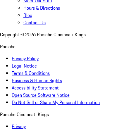
Meet Our Staff
Hours & Directions
Blog
Contact Us
Copyright ©
2026
Porsche Cincinnati Kings
Porsche
Privacy Policy
Legal Notice
Terms & Conditions
Business & Human Rights
Accessibility Statement
Open Source Software Notice
Do Not Sell or Share My Personal Information
Porsche Cincinnati Kings
Privacy