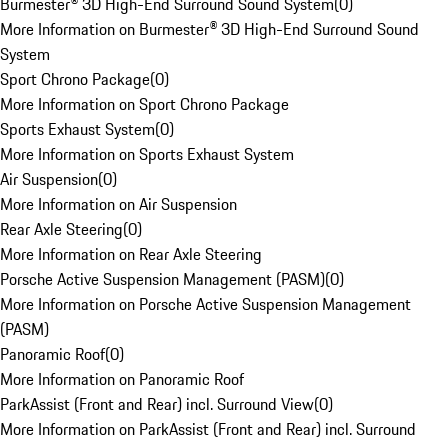
Burmester® 3D High-End Surround Sound System
(
0
)
More Information on Burmester® 3D High-End Surround Sound
System
Sport Chrono Package
(
0
)
More Information on Sport Chrono Package
Sports Exhaust System
(
0
)
More Information on Sports Exhaust System
Air Suspension
(
0
)
More Information on Air Suspension
Rear Axle Steering
(
0
)
More Information on Rear Axle Steering
Porsche Active Suspension Management (PASM)
(
0
)
More Information on Porsche Active Suspension Management
(PASM)
Panoramic Roof
(
0
)
More Information on Panoramic Roof
ParkAssist (Front and Rear) incl. Surround View
(
0
)
More Information on ParkAssist (Front and Rear) incl. Surround