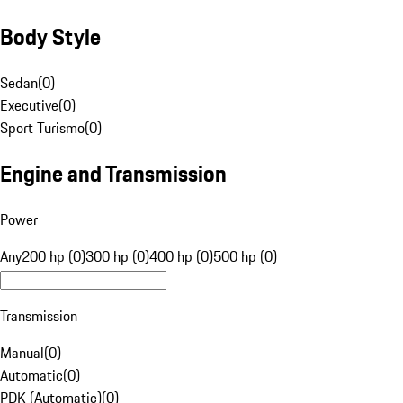
Body Style
Sedan
(
0
)
Executive
(
0
)
Sport Turismo
(
0
)
Engine and Transmission
Power
Any
200 hp (0)
300 hp (0)
400 hp (0)
500 hp (0)
Transmission
Manual
(
0
)
Automatic
(
0
)
PDK (Automatic)
(
0
)