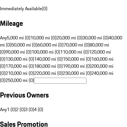
Immediately Available
(
0
)
Mileage
Any
5,000 mi (0)
10,000 mi (0)
20,000 mi (0)
30,000 mi (0)
40,000
mi (0)
50,000 mi (0)
60,000 mi (0)
70,000 mi (0)
80,000 mi
(0)
90,000 mi (0)
100,000 mi (0)
110,000 mi (0)
120,000 mi
(0)
130,000 mi (0)
140,000 mi (0)
150,000 mi (0)
160,000 mi
(0)
170,000 mi (0)
180,000 mi (0)
190,000 mi (0)
200,000 mi
(0)
210,000 mi (0)
220,000 mi (0)
230,000 mi (0)
240,000 mi
(0)
250,000 mi (0)
Previous Owners
Any
1 (0)
2 (0)
3 (0)
4 (0)
Sales Promotion