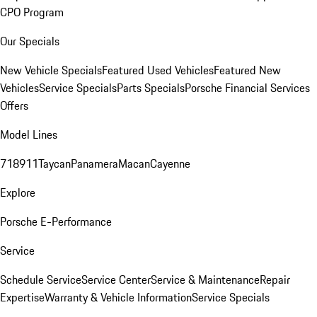
CPO Program
Our Specials
New Vehicle Specials
Featured Used Vehicles
Featured New
Vehicles
Service Specials
Parts Specials
Porsche Financial Services
Offers
Model Lines
718
911
Taycan
Panamera
Macan
Cayenne
Explore
Porsche E-Performance
Service
Schedule Service
Service Center
Service & Maintenance
Repair
Expertise
Warranty & Vehicle Information
Service Specials