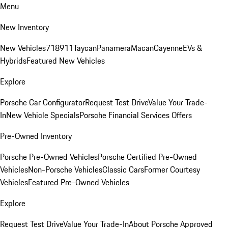
Menu
New Inventory
New Vehicles
718
911
Taycan
Panamera
Macan
Cayenne
EVs &
Hybrids
Featured New Vehicles
Explore
Porsche Car Configurator
Request Test Drive
Value Your Trade-
In
New Vehicle Specials
Porsche Financial Services Offers
Pre-Owned Inventory
Porsche Pre-Owned Vehicles
Porsche Certified Pre-Owned
Vehicles
Non-Porsche Vehicles
Classic Cars
Former Courtesy
Vehicles
Featured Pre-Owned Vehicles
Explore
Request Test Drive
Value Your Trade-In
About Porsche Approved