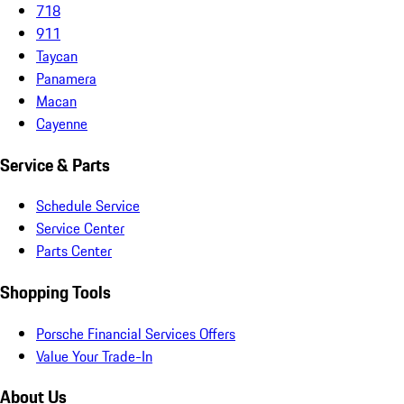
718
911
Taycan
Panamera
Macan
Cayenne
Service & Parts
Schedule Service
Service Center
Parts Center
Shopping Tools
Porsche Financial Services Offers
Value Your Trade-In
About Us