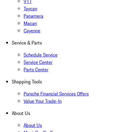
911
Taycan
Panamera
Macan
Cayenne
Service & Parts
Schedule Service
Service Center
Parts Center
Shopping Tools
Porsche Financial Services Offers
Value Your Trade-In
About Us
About Us