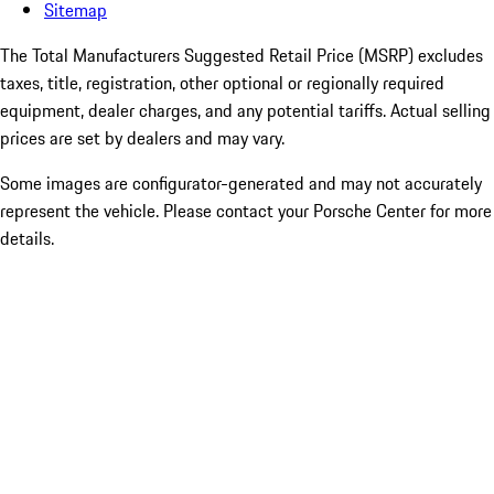
Sitemap
The Total Manufacturers Suggested Retail Price (MSRP) excludes
taxes, title, registration, other optional or regionally required
equipment, dealer charges, and any potential tariffs. Actual selling
prices are set by dealers and may vary.
Some images are configurator-generated and may not accurately
represent the vehicle. Please contact your Porsche Center for more
details.