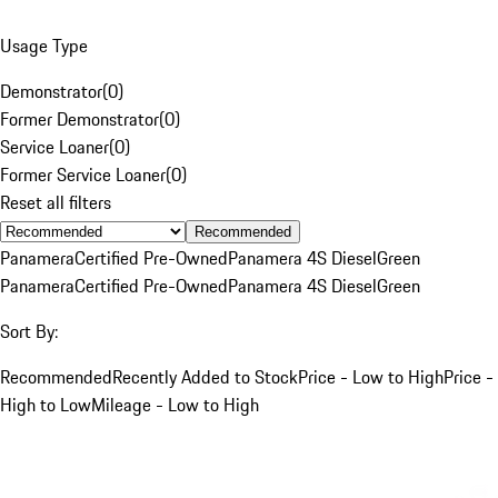
Usage Type
Demonstrator
(
0
)
Former Demonstrator
(
0
)
Service Loaner
(
0
)
Former Service Loaner
(
0
)
Reset all filters
Recommended
Panamera
Certified Pre-Owned
Panamera 4S Diesel
Green
Panamera
Certified Pre-Owned
Panamera 4S Diesel
Green
Sort By:
Recommended
Recently Added to Stock
Price - Low to High
Price -
High to Low
Mileage - Low to High