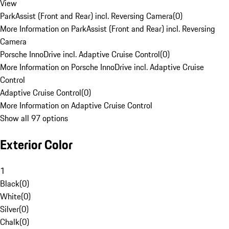
View
ParkAssist (Front and Rear) incl. Reversing Camera
(
0
)
More Information on ParkAssist (Front and Rear) incl. Reversing
Camera
Porsche InnoDrive incl. Adaptive Cruise Control
(
0
)
More Information on Porsche InnoDrive incl. Adaptive Cruise
Control
Adaptive Cruise Control
(
0
)
More Information on Adaptive Cruise Control
Show all 97 options
Exterior Color
1
Black
(
0
)
White
(
0
)
Silver
(
0
)
Chalk
(
0
)