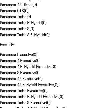
Panamera 4S Diesel
(
0
)
Panamera GTS
(
0
)
Panamera Turbo
(
0
)
Panamera Turbo E-Hybrid
(
0
)
Panamera Turbo S
(
0
)
Panamera Turbo S E-Hybrid
(
0
)
Executive
Panamera Executive
(
0
)
Panamera 4 Executive
(
0
)
Panamera 4 E-Hybrid Executive
(
0
)
Panamera S Executive
(
0
)
Panamera 4S Executive
(
0
)
Panamera 4S E-Hybrid Executive
(
0
)
Panamera Turbo Executive
(
0
)
Panamera Turbo E-Hybrid Executive
(
0
)
Panamera Turbo S Executive
(
0
)