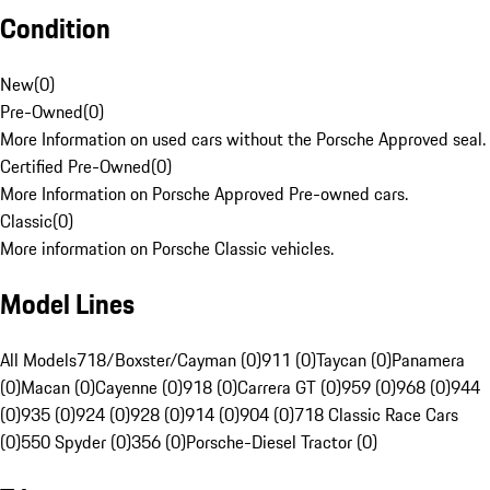
Condition
New
(
0
)
Pre-Owned
(
0
)
More Information on used cars without the Porsche Approved seal.
Certified Pre-Owned
(
0
)
More Information on Porsche Approved Pre-owned cars.
Classic
(
0
)
More information on Porsche Classic vehicles.
Model Lines
All Models
718/Boxster/Cayman (0)
911 (0)
Taycan (0)
Panamera
(0)
Macan (0)
Cayenne (0)
918 (0)
Carrera GT (0)
959 (0)
968 (0)
944
(0)
935 (0)
924 (0)
928 (0)
914 (0)
904 (0)
718 Classic Race Cars
(0)
550 Spyder (0)
356 (0)
Porsche-Diesel Tractor (0)