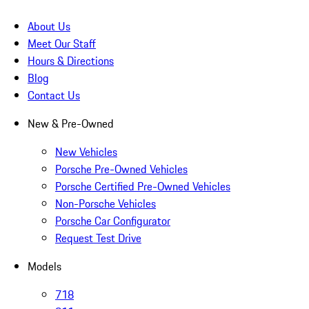
About Us
Meet Our Staff
Hours & Directions
Blog
Contact Us
New & Pre-Owned
New Vehicles
Porsche Pre-Owned Vehicles
Porsche Certified Pre-Owned Vehicles
Non-Porsche Vehicles
Porsche Car Configurator
Request Test Drive
Models
718