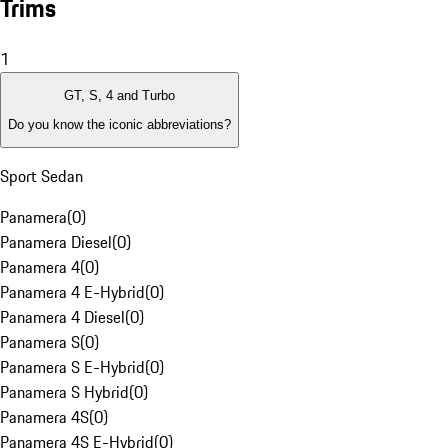
Trims
1
GT, S, 4 and Turbo
Do you know the iconic abbreviations?
Sport Sedan
Panamera
(
0
)
Panamera Diesel
(
0
)
Panamera 4
(
0
)
Panamera 4 E-Hybrid
(
0
)
Panamera 4 Diesel
(
0
)
Panamera S
(
0
)
Panamera S E-Hybrid
(
0
)
Panamera S Hybrid
(
0
)
Panamera 4S
(
0
)
Panamera 4S E-Hybrid
(
0
)