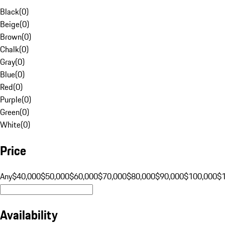
Black
(
0
)
Beige
(
0
)
Brown
(
0
)
Chalk
(
0
)
Gray
(
0
)
Blue
(
0
)
Red
(
0
)
Purple
(
0
)
Green
(
0
)
White
(
0
)
Price
Any
$40,000
$50,000
$60,000
$70,000
$80,000
$90,000
$100,000
$
Availability