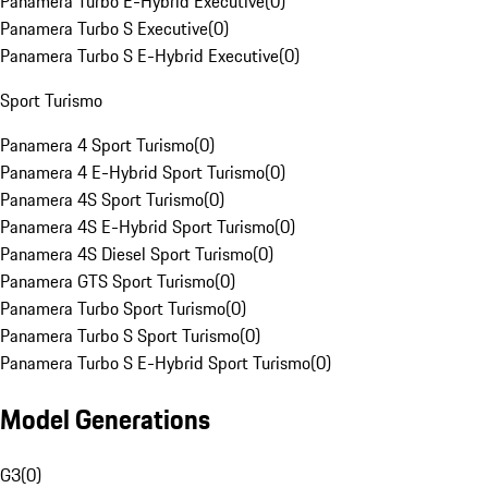
Panamera Turbo E-Hybrid Executive
(
0
)
Panamera Turbo S Executive
(
0
)
Panamera Turbo S E-Hybrid Executive
(
0
)
Sport Turismo
Panamera 4 Sport Turismo
(
0
)
Panamera 4 E-Hybrid Sport Turismo
(
0
)
Panamera 4S Sport Turismo
(
0
)
Panamera 4S E-Hybrid Sport Turismo
(
0
)
Panamera 4S Diesel Sport Turismo
(
0
)
Panamera GTS Sport Turismo
(
0
)
Panamera Turbo Sport Turismo
(
0
)
Panamera Turbo S Sport Turismo
(
0
)
Panamera Turbo S E-Hybrid Sport Turismo
(
0
)
Model Generations
G3
(
0
)