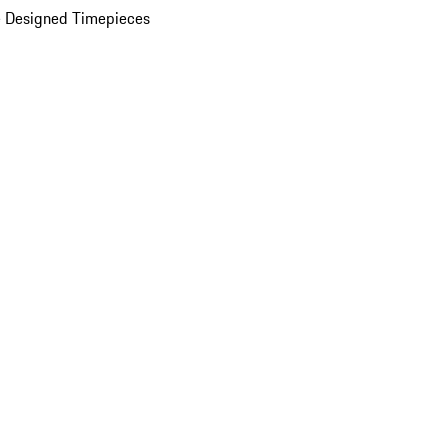
 Designed Timepieces