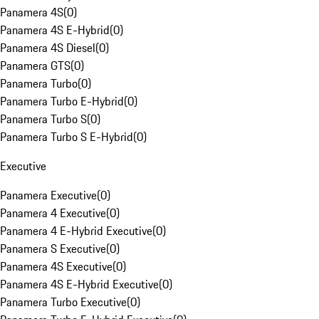
Panamera 4S
(
0
)
Panamera 4S E-Hybrid
(
0
)
Panamera 4S Diesel
(
0
)
Panamera GTS
(
0
)
Panamera Turbo
(
0
)
Panamera Turbo E-Hybrid
(
0
)
Panamera Turbo S
(
0
)
Panamera Turbo S E-Hybrid
(
0
)
Executive
Panamera Executive
(
0
)
Panamera 4 Executive
(
0
)
Panamera 4 E-Hybrid Executive
(
0
)
Panamera S Executive
(
0
)
Panamera 4S Executive
(
0
)
Panamera 4S E-Hybrid Executive
(
0
)
Panamera Turbo Executive
(
0
)