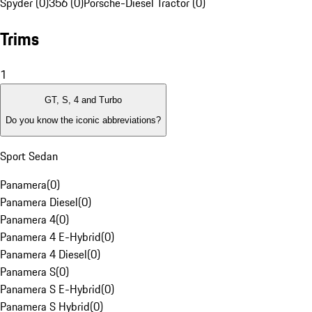
Spyder (0)
356 (0)
Porsche-Diesel Tractor (0)
Trims
1
GT, S, 4 and Turbo
Do you know the iconic abbreviations?
Sport Sedan
Panamera
(
0
)
Panamera Diesel
(
0
)
Panamera 4
(
0
)
Panamera 4 E-Hybrid
(
0
)
Panamera 4 Diesel
(
0
)
Panamera S
(
0
)
Panamera S E-Hybrid
(
0
)
Panamera S Hybrid
(
0
)