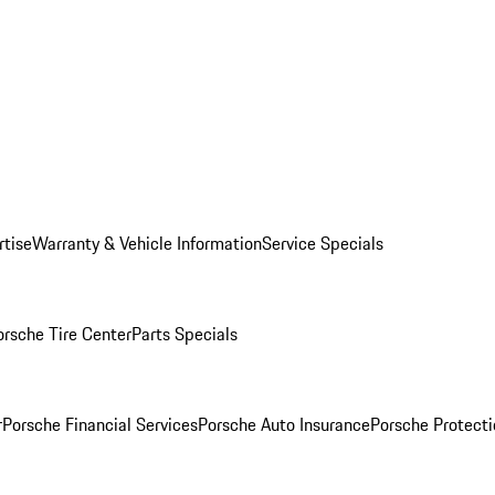
rtise
Warranty & Vehicle Information
Service Specials
orsche Tire Center
Parts Specials
r
Porsche Financial Services
Porsche Auto Insurance
Porsche Protecti