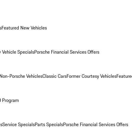
s
Featured New Vehicles
 Vehicle Specials
Porsche Financial Services Offers
Non-Porsche Vehicles
Classic Cars
Former Courtesy Vehicles
Feature
O Program
es
Service Specials
Parts Specials
Porsche Financial Services Offers