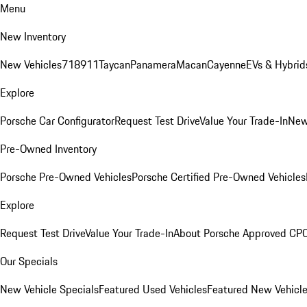
Menu
New Inventory
New Vehicles
718
911
Taycan
Panamera
Macan
Cayenne
EVs & Hybrid
Explore
Porsche Car Configurator
Request Test Drive
Value Your Trade-In
New
Pre-Owned Inventory
Porsche Pre-Owned Vehicles
Porsche Certified Pre-Owned Vehicles
Explore
Request Test Drive
Value Your Trade-In
About Porsche Approved CP
Our Specials
New Vehicle Specials
Featured Used Vehicles
Featured New Vehicl