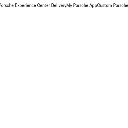
orsche Experience Center Delivery
My Porsche App
Custom Porsche