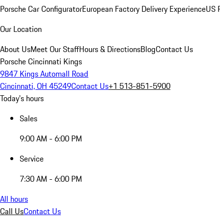
Porsche Car Configurator
European Factory Delivery Experience
US P
Our Location
About Us
Meet Our Staff
Hours & Directions
Blog
Contact Us
Porsche Cincinnati Kings
9847 Kings Automall Road
Cincinnati, OH 45249
Contact Us
+1 513-851-5900
Today's hours
Sales
9:00 AM - 6:00 PM
Service
7:30 AM - 6:00 PM
All hours
Call Us
Contact Us