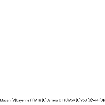
Macan (9)
Cayenne (1)
918 (0)
Carrera GT (0)
959 (0)
968 (0)
944 (0)