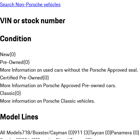
Search Non-Porsche vehicles
VIN or stock number
Condition
New
(
0
)
Pre-Owned
(
0
)
More Information on used cars without the Porsche Approved seal.
Certified Pre-Owned
(
0
)
More Information on Porsche Approved Pre-owned cars.
Classic
(
0
)
More information on Porsche Classic vehicles.
Model Lines
All Models
718/Boxster/Cayman (0)
911 (3)
Taycan (0)
Panamera (0)