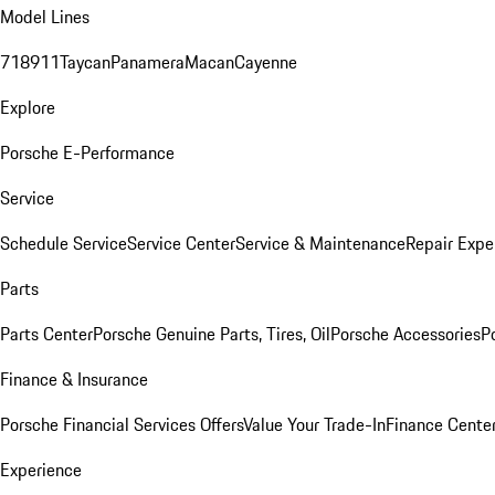
Model Lines
718
911
Taycan
Panamera
Macan
Cayenne
Explore
Porsche E-Performance
Service
Schedule Service
Service Center
Service & Maintenance
Repair Expe
Parts
Parts Center
Porsche Genuine Parts, Tires, Oil
Porsche Accessories
P
Finance & Insurance
Porsche Financial Services Offers
Value Your Trade-In
Finance Cente
Experience