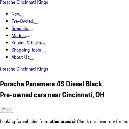
Porsche Cincinnati Kings
New
Pre-Owned
Specials
Models
Service & Parts
Shopping Tools
About Us
Porsche Cincinnati Kings
Porsche Panamera 4S Diesel Black
Pre-owned cars near Cincinnati, OH
Filter
Looking for vehicles from
other brands
? Check our inventory for mo