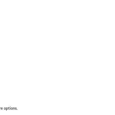
re options.