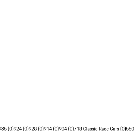
935 (0)
924 (0)
928 (0)
914 (0)
904 (0)
718 Classic Race Cars (0)
550