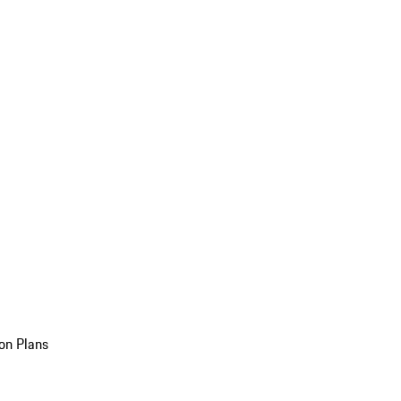
on Plans