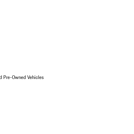
d Pre-Owned Vehicles