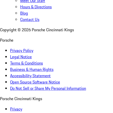
Meet Our Staff
Hours & Directions
Blog
Contact Us
Copyright ©
2026
Porsche Cincinnati Kings
Porsche
Privacy Policy
Legal Notice
Terms & Conditions
Business & Human Rights
Accessibility Statement
Open Source Software Notice
Do Not Sell or Share My Personal Information
Porsche Cincinnati Kings
Privacy