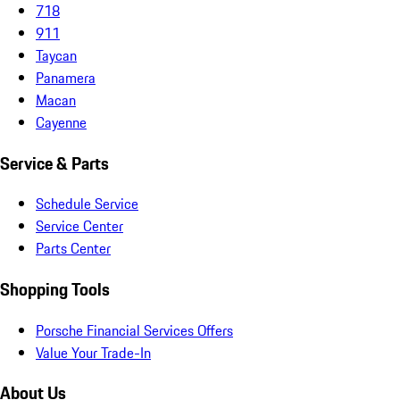
718
911
Taycan
Panamera
Macan
Cayenne
Service & Parts
Schedule Service
Service Center
Parts Center
Shopping Tools
Porsche Financial Services Offers
Value Your Trade-In
About Us