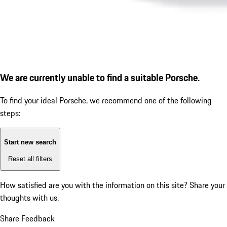
We are currently unable to find a suitable Porsche.
To find your ideal Porsche, we recommend one of the following
steps:
Start new search
Reset all filters
How satisfied are you with the information on this site?
Share your
thoughts with us.
Share Feedback