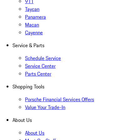
911
Taycan
Panamera
Macan
Cayenne
Service & Parts
Schedule Service
Service Center
Parts Center
Shopping Tools
Porsche Financial Services Offers
Value Your Trade-In
About Us
About Us