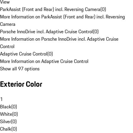
View
ParkAssist (Front and Rear) incl. Reversing Camera
(
0
)
More Information on ParkAssist (Front and Rear) incl. Reversing
Camera
Porsche InnoDrive incl. Adaptive Cruise Control
(
0
)
More Information on Porsche InnoDrive incl. Adaptive Cruise
Control
Adaptive Cruise Control
(
0
)
More Information on Adaptive Cruise Control
Show all 97 options
Exterior Color
1
Black
(
0
)
White
(
0
)
Silver
(
0
)
Chalk
(
0
)