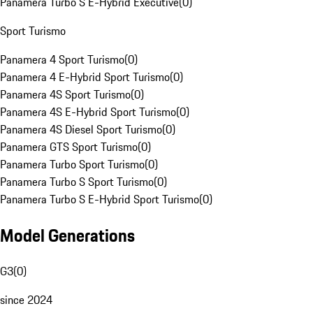
Panamera Turbo S E-Hybrid Executive
(
0
)
Sport Turismo
Panamera 4 Sport Turismo
(
0
)
Panamera 4 E-Hybrid Sport Turismo
(
0
)
Panamera 4S Sport Turismo
(
0
)
Panamera 4S E-Hybrid Sport Turismo
(
0
)
Panamera 4S Diesel Sport Turismo
(
0
)
Panamera GTS Sport Turismo
(
0
)
Panamera Turbo Sport Turismo
(
0
)
Panamera Turbo S Sport Turismo
(
0
)
Panamera Turbo S E-Hybrid Sport Turismo
(
0
)
Model Generations
G3
(
0
)
since 2024