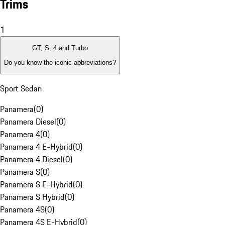
Trims
1
GT, S, 4 and Turbo
Do you know the iconic abbreviations?
Sport Sedan
Panamera
(
0
)
Panamera Diesel
(
0
)
Panamera 4
(
0
)
Panamera 4 E-Hybrid
(
0
)
Panamera 4 Diesel
(
0
)
Panamera S
(
0
)
Panamera S E-Hybrid
(
0
)
Panamera S Hybrid
(
0
)
Panamera 4S
(
0
)
Panamera 4S E-Hybrid
(
0
)