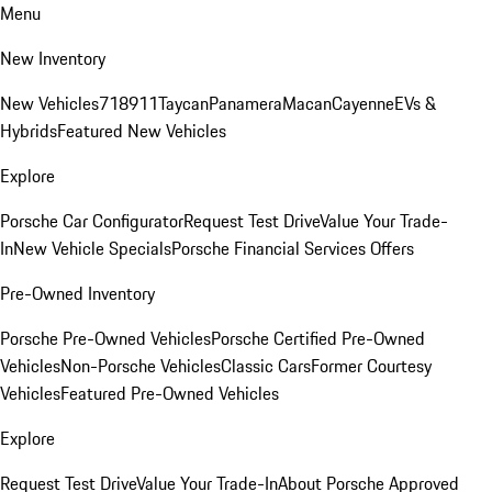
Menu
New Inventory
New Vehicles
718
911
Taycan
Panamera
Macan
Cayenne
EVs &
Hybrids
Featured New Vehicles
Explore
Porsche Car Configurator
Request Test Drive
Value Your Trade-
In
New Vehicle Specials
Porsche Financial Services Offers
Pre-Owned Inventory
Porsche Pre-Owned Vehicles
Porsche Certified Pre-Owned
Vehicles
Non-Porsche Vehicles
Classic Cars
Former Courtesy
Vehicles
Featured Pre-Owned Vehicles
Explore
Request Test Drive
Value Your Trade-In
About Porsche Approved