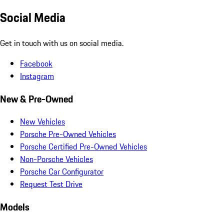
Social Media
Get in touch with us on social media.
Facebook
Instagram
New & Pre-Owned
New Vehicles
Porsche Pre-Owned Vehicles
Porsche Certified Pre-Owned Vehicles
Non-Porsche Vehicles
Porsche Car Configurator
Request Test Drive
Models