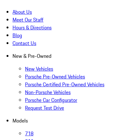
About Us
Meet Our Staff
Hours & Directions
Blog
Contact Us
New & Pre-Owned
New Vehicles
Porsche Pre-Owned Vehicles
Porsche Certified Pre-Owned Vehicles
Non-Porsche Vehicles
Porsche Car Configurator
Request Test Drive
Models
718