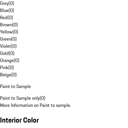
Grey
(
0
)
Blue
(
0
)
Red
(
0
)
Brown
(
0
)
Yellow
(
0
)
Green
(
0
)
Violet
(
0
)
Gold
(
0
)
Orange
(
0
)
Pink
(
0
)
Beige
(
0
)
Paint to Sample
Paint to Sample only
(
0
)
More Information on Paint to sample.
Interior Color