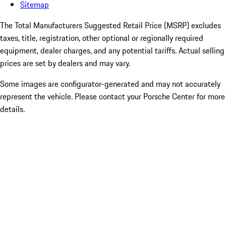
Sitemap
The Total Manufacturers Suggested Retail Price (MSRP) excludes
taxes, title, registration, other optional or regionally required
equipment, dealer charges, and any potential tariffs. Actual selling
prices are set by dealers and may vary.
Some images are configurator-generated and may not accurately
represent the vehicle. Please contact your Porsche Center for more
details.