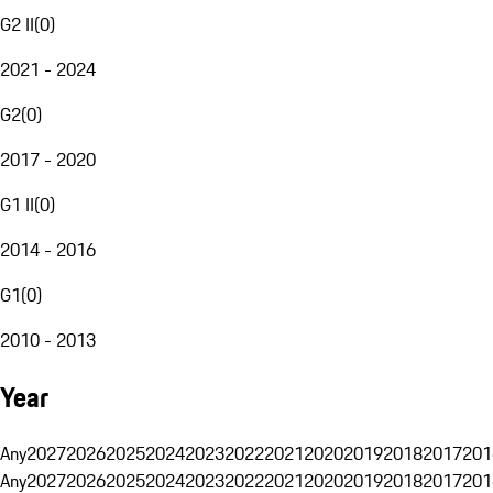
G2 II
(
0
)
2021 - 2024
G2
(
0
)
2017 - 2020
G1 II
(
0
)
2014 - 2016
G1
(
0
)
2010 - 2013
Year
Any
2027
2026
2025
2024
2023
2022
2021
2020
2019
2018
2017
201
Any
2027
2026
2025
2024
2023
2022
2021
2020
2019
2018
2017
201