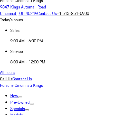
Porsche Cincinnati Kings
9847 Kings Automall Road
Cincinnati, OH 45249
Contact Us
+1 513-851-5900
Today's hours
Sales
9:00 AM - 6:00 PM
Service
8:00 AM - 12:00 PM
All hours
Call Us
Contact Us
Porsche Cincinnati Kings
New
Pre-Owned
Specials