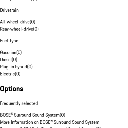
Drivetrain
All-wheel-drive
(
0
)
Rear-wheel-drive
(
0
)
Fuel Type
Gasoline
(
0
)
Diesel
(
0
)
Plug-in hybrid
(
0
)
Electric
(
0
)
Options
Frequently selected
BOSE® Surround Sound System
(
0
)
More Information on BOSE® Surround Sound System