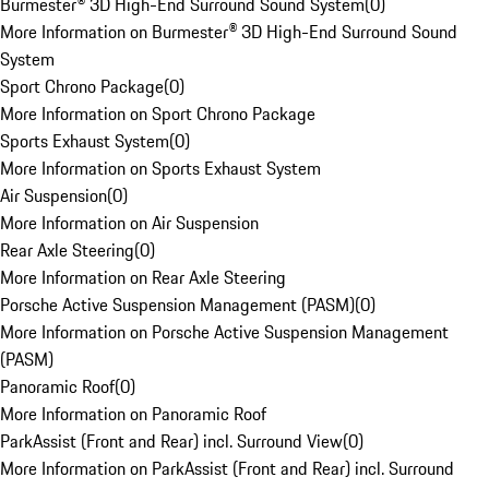
Burmester® 3D High-End Surround Sound System
(
0
)
More Information on Burmester® 3D High-End Surround Sound
System
Sport Chrono Package
(
0
)
More Information on Sport Chrono Package
Sports Exhaust System
(
0
)
More Information on Sports Exhaust System
Air Suspension
(
0
)
More Information on Air Suspension
Rear Axle Steering
(
0
)
More Information on Rear Axle Steering
Porsche Active Suspension Management (PASM)
(
0
)
More Information on Porsche Active Suspension Management
(PASM)
Panoramic Roof
(
0
)
More Information on Panoramic Roof
ParkAssist (Front and Rear) incl. Surround View
(
0
)
More Information on ParkAssist (Front and Rear) incl. Surround