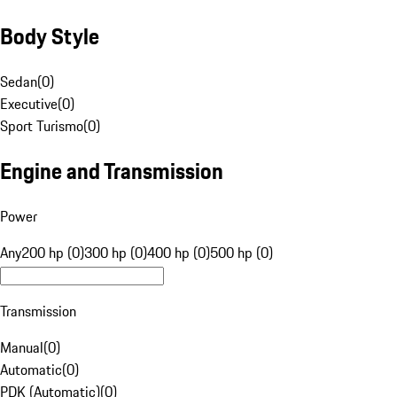
Body Style
Sedan
(
0
)
Executive
(
0
)
Sport Turismo
(
0
)
Engine and Transmission
Power
Any
200 hp (0)
300 hp (0)
400 hp (0)
500 hp (0)
Transmission
Manual
(
0
)
Automatic
(
0
)
PDK (Automatic)
(
0
)