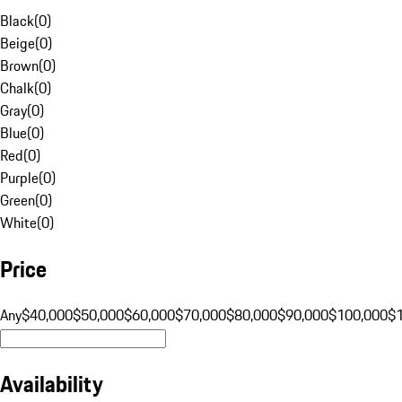
Black
(
0
)
Beige
(
0
)
Brown
(
0
)
Chalk
(
0
)
Gray
(
0
)
Blue
(
0
)
Red
(
0
)
Purple
(
0
)
Green
(
0
)
White
(
0
)
Price
Any
$40,000
$50,000
$60,000
$70,000
$80,000
$90,000
$100,000
$
Availability