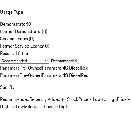
Usage Type
Demonstrator
(
0
)
Former Demonstrator
(
0
)
Service Loaner
(
0
)
Former Service Loaner
(
0
)
Reset all filters
Recommended
Panamera
Pre-Owned
Panamera 4S Diesel
Red
Panamera
Pre-Owned
Panamera 4S Diesel
Red
Sort By:
Recommended
Recently Added to Stock
Price - Low to High
Price -
High to Low
Mileage - Low to High