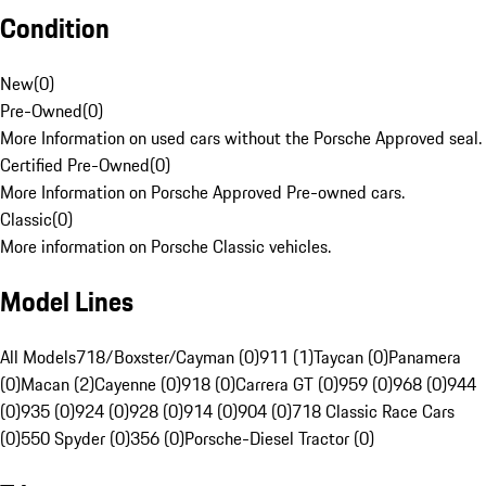
Condition
New
(
0
)
Pre-Owned
(
0
)
More Information on used cars without the Porsche Approved seal.
Certified Pre-Owned
(
0
)
More Information on Porsche Approved Pre-owned cars.
Classic
(
0
)
More information on Porsche Classic vehicles.
Model Lines
All Models
718/Boxster/Cayman (0)
911 (1)
Taycan (0)
Panamera
(0)
Macan (2)
Cayenne (0)
918 (0)
Carrera GT (0)
959 (0)
968 (0)
944
(0)
935 (0)
924 (0)
928 (0)
914 (0)
904 (0)
718 Classic Race Cars
(0)
550 Spyder (0)
356 (0)
Porsche-Diesel Tractor (0)