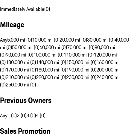
Immediately Available
(
0
)
Mileage
Any
5,000 mi (0)
10,000 mi (0)
20,000 mi (0)
30,000 mi (0)
40,000
mi (0)
50,000 mi (0)
60,000 mi (0)
70,000 mi (0)
80,000 mi
(0)
90,000 mi (0)
100,000 mi (0)
110,000 mi (0)
120,000 mi
(0)
130,000 mi (0)
140,000 mi (0)
150,000 mi (0)
160,000 mi
(0)
170,000 mi (0)
180,000 mi (0)
190,000 mi (0)
200,000 mi
(0)
210,000 mi (0)
220,000 mi (0)
230,000 mi (0)
240,000 mi
(0)
250,000 mi (0)
Previous Owners
Any
1 (0)
2 (0)
3 (0)
4 (0)
Sales Promotion