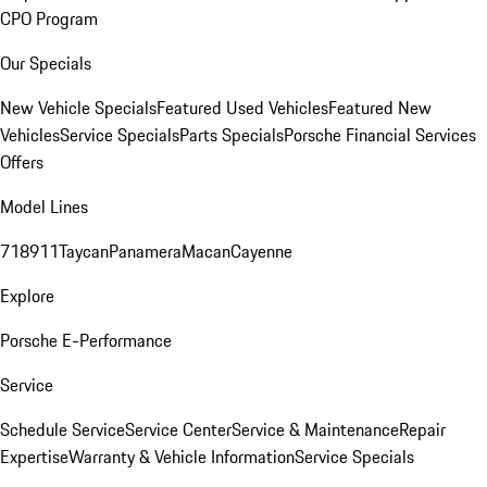
CPO Program
Our Specials
New Vehicle Specials
Featured Used Vehicles
Featured New
Vehicles
Service Specials
Parts Specials
Porsche Financial Services
Offers
Model Lines
718
911
Taycan
Panamera
Macan
Cayenne
Explore
Porsche E-Performance
Service
Schedule Service
Service Center
Service & Maintenance
Repair
Expertise
Warranty & Vehicle Information
Service Specials