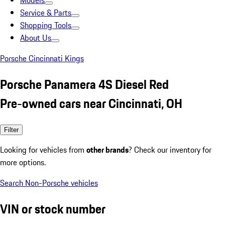
Models
Service & Parts
Shopping Tools
About Us
Porsche Cincinnati Kings
Porsche Panamera 4S Diesel Red
Pre-owned cars near Cincinnati, OH
Filter
Looking for vehicles from
other brands
? Check our inventory for
more options.
Search Non-Porsche vehicles
VIN or stock number