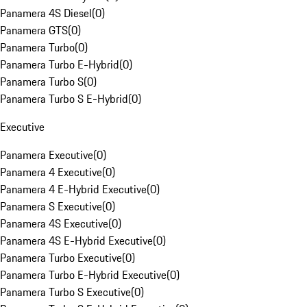
Panamera 4S Diesel
(
0
)
Panamera GTS
(
0
)
Panamera Turbo
(
0
)
Panamera Turbo E-Hybrid
(
0
)
Panamera Turbo S
(
0
)
Panamera Turbo S E-Hybrid
(
0
)
Executive
Panamera Executive
(
0
)
Panamera 4 Executive
(
0
)
Panamera 4 E-Hybrid Executive
(
0
)
Panamera S Executive
(
0
)
Panamera 4S Executive
(
0
)
Panamera 4S E-Hybrid Executive
(
0
)
Panamera Turbo Executive
(
0
)
Panamera Turbo E-Hybrid Executive
(
0
)
Panamera Turbo S Executive
(
0
)