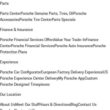
Parts
Parts Center
Porsche Genuine Parts, Tires, Oil
Porsche
Accessories
Porsche Tire Center
Parts Specials
Finance & Insurance
Porsche Financial Services Offers
Value Your Trade-In
Finance
Center
Porsche Financial Services
Porsche Auto Insurance
Porsche
Protection Plans
Experience
Porsche Car Configurator
European Factory Delivery Experience
US
Porsche Experience Center Delivery
My Porsche App
Custom
Porsche Designed Timepieces
Our Location
About Us
Meet Our Staff
Hours & Directions
Blog
Contact Us