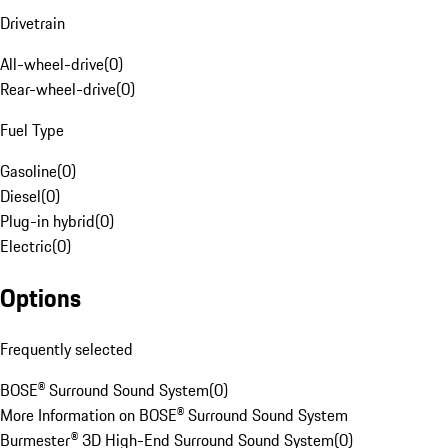
Drivetrain
All-wheel-drive
(
0
)
Rear-wheel-drive
(
0
)
Fuel Type
Gasoline
(
0
)
Diesel
(
0
)
Plug-in hybrid
(
0
)
Electric
(
0
)
Options
Frequently selected
BOSE® Surround Sound System
(
0
)
More Information on BOSE® Surround Sound System
Burmester® 3D High-End Surround Sound System
(
0
)