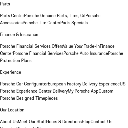
Parts
Parts Center
Porsche Genuine Parts, Tires, Oil
Porsche
Accessories
Porsche Tire Center
Parts Specials
Finance & Insurance
Porsche Financial Services Offers
Value Your Trade-In
Finance
Center
Porsche Financial Services
Porsche Auto Insurance
Porsche
Protection Plans
Experience
Porsche Car Configurator
European Factory Delivery Experience
US
Porsche Experience Center Delivery
My Porsche App
Custom
Porsche Designed Timepieces
Our Location
About Us
Meet Our Staff
Hours & Directions
Blog
Contact Us