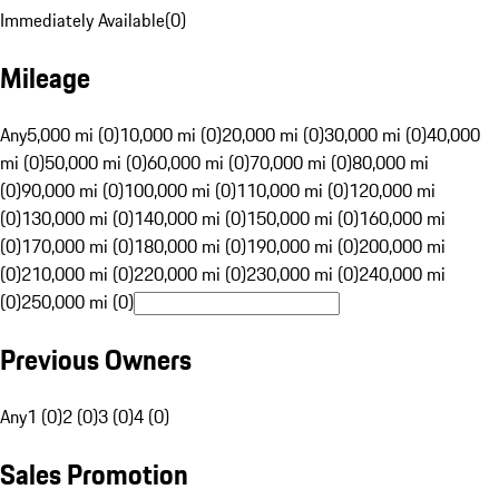
Immediately Available
(
0
)
Mileage
Any
5,000 mi (0)
10,000 mi (0)
20,000 mi (0)
30,000 mi (0)
40,000
mi (0)
50,000 mi (0)
60,000 mi (0)
70,000 mi (0)
80,000 mi
(0)
90,000 mi (0)
100,000 mi (0)
110,000 mi (0)
120,000 mi
(0)
130,000 mi (0)
140,000 mi (0)
150,000 mi (0)
160,000 mi
(0)
170,000 mi (0)
180,000 mi (0)
190,000 mi (0)
200,000 mi
(0)
210,000 mi (0)
220,000 mi (0)
230,000 mi (0)
240,000 mi
(0)
250,000 mi (0)
Previous Owners
Any
1 (0)
2 (0)
3 (0)
4 (0)
Sales Promotion