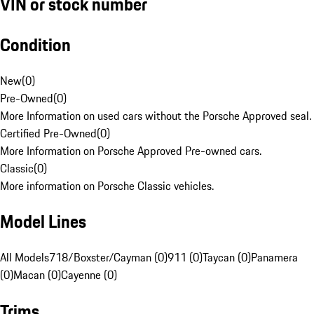
VIN or stock number
Condition
New
(
0
)
Pre-Owned
(
0
)
More Information on used cars without the Porsche Approved seal.
Certified Pre-Owned
(
0
)
More Information on Porsche Approved Pre-owned cars.
Classic
(
0
)
More information on Porsche Classic vehicles.
Model Lines
All Models
718/Boxster/Cayman (0)
911 (0)
Taycan (0)
Panamera
(0)
Macan (0)
Cayenne (0)
Trims