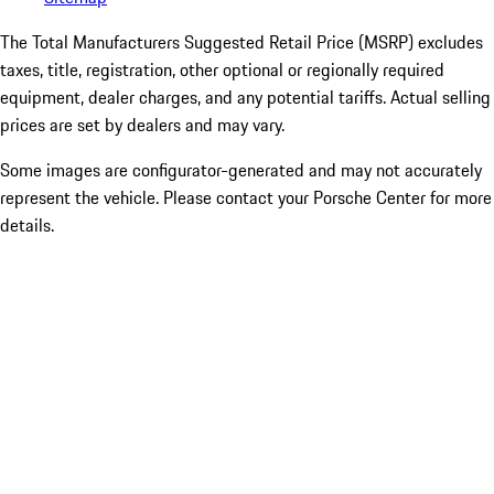
The Total Manufacturers Suggested Retail Price (MSRP) excludes
taxes, title, registration, other optional or regionally required
equipment, dealer charges, and any potential tariffs. Actual selling
prices are set by dealers and may vary.
Some images are configurator-generated and may not accurately
represent the vehicle. Please contact your Porsche Center for more
details.