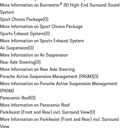
More Information on Burmester® 3D High-End Surround Sound
System
Sport Chrono Package
(
0
)
More Information on Sport Chrono Package
Sports Exhaust System
(
0
)
More Information on Sports Exhaust System
Air Suspension
(
0
)
More Information on Air Suspension
Rear Axle Steering
(
0
)
More Information on Rear Axle Steering
Porsche Active Suspension Management (PASM)
(
0
)
More Information on Porsche Active Suspension Management
(PASM)
Panoramic Roof
(
0
)
More Information on Panoramic Roof
ParkAssist (Front and Rear) incl. Surround View
(
0
)
More Information on ParkAssist (Front and Rear) incl. Surround
View