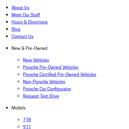
About Us
Meet Our Staff
Hours & Directions
Blog
Contact Us
New & Pre-Owned
New Vehicles
Porsche Pre-Owned Vehicles
Porsche Certified Pre-Owned Vehicles
Non-Porsche Vehicles
Porsche Car Configurator
Request Test Drive
Models
718
911