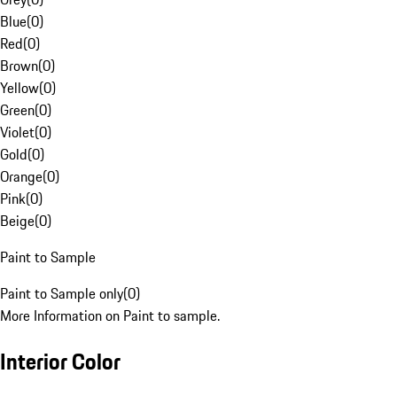
Blue
(
0
)
Red
(
0
)
Brown
(
0
)
Yellow
(
0
)
Green
(
0
)
Violet
(
0
)
Gold
(
0
)
Orange
(
0
)
Pink
(
0
)
Beige
(
0
)
Paint to Sample
Paint to Sample only
(
0
)
More Information on Paint to sample.
Interior Color