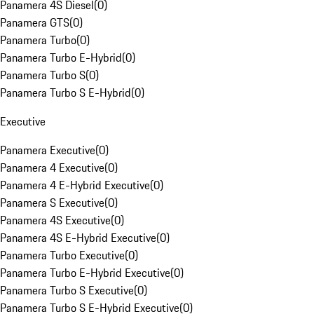
Panamera 4S Diesel
(
0
)
Panamera GTS
(
0
)
Panamera Turbo
(
0
)
Panamera Turbo E-Hybrid
(
0
)
Panamera Turbo S
(
0
)
Panamera Turbo S E-Hybrid
(
0
)
Executive
Panamera Executive
(
0
)
Panamera 4 Executive
(
0
)
Panamera 4 E-Hybrid Executive
(
0
)
Panamera S Executive
(
0
)
Panamera 4S Executive
(
0
)
Panamera 4S E-Hybrid Executive
(
0
)
Panamera Turbo Executive
(
0
)
Panamera Turbo E-Hybrid Executive
(
0
)
Panamera Turbo S Executive
(
0
)
Panamera Turbo S E-Hybrid Executive
(
0
)