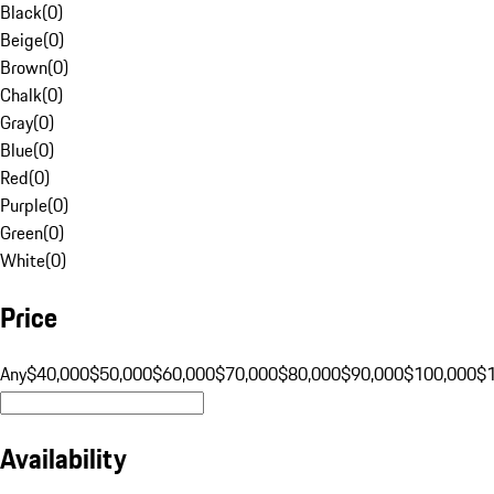
Black
(
0
)
Beige
(
0
)
Brown
(
0
)
Chalk
(
0
)
Gray
(
0
)
Blue
(
0
)
Red
(
0
)
Purple
(
0
)
Green
(
0
)
White
(
0
)
Price
Any
$40,000
$50,000
$60,000
$70,000
$80,000
$90,000
$100,000
$
Availability