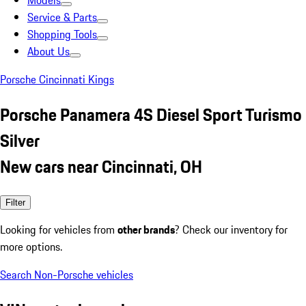
Models
Service & Parts
Shopping Tools
About Us
Porsche Cincinnati Kings
Porsche Panamera 4S Diesel Sport Turismo
Silver
New cars near Cincinnati, OH
Filter
Looking for vehicles from
other brands
? Check our inventory for
more options.
Search Non-Porsche vehicles