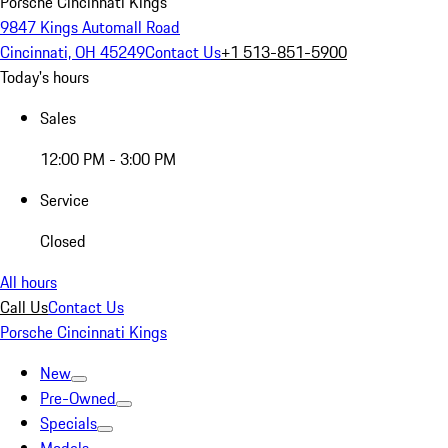
Porsche Cincinnati Kings
9847 Kings Automall Road
Cincinnati, OH 45249
Contact Us
+1 513-851-5900
Today's hours
Sales
12:00 PM - 3:00 PM
Service
Closed
All hours
Call Us
Contact Us
Porsche Cincinnati Kings
New
Pre-Owned
Specials