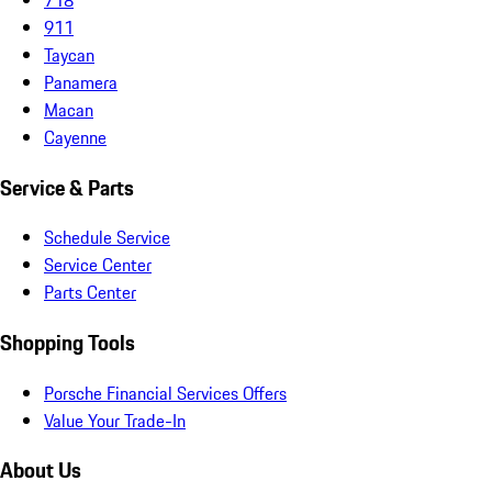
911
Taycan
Panamera
Macan
Cayenne
Service & Parts
Schedule Service
Service Center
Parts Center
Shopping Tools
Porsche Financial Services Offers
Value Your Trade-In
About Us