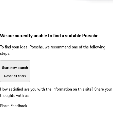
We are currently unable to find a suitable Porsche.
To find your ideal Porsche, we recommend one of the following
steps:
Start new search
Reset all filters
How satisfied are you with the information on this site?
Share your
thoughts with us.
Share Feedback