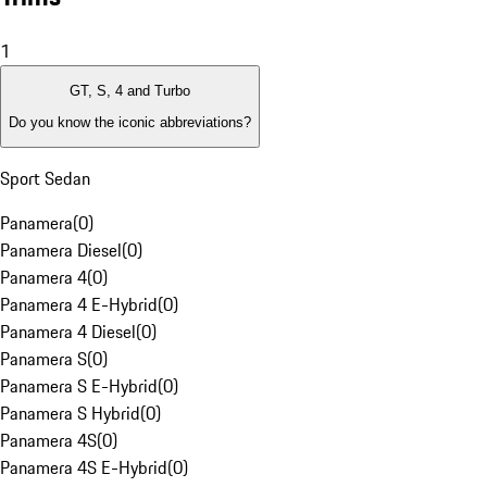
1
GT, S, 4 and Turbo
Do you know the iconic abbreviations?
Sport Sedan
Panamera
(
0
)
Panamera Diesel
(
0
)
Panamera 4
(
0
)
Panamera 4 E-Hybrid
(
0
)
Panamera 4 Diesel
(
0
)
Panamera S
(
0
)
Panamera S E-Hybrid
(
0
)
Panamera S Hybrid
(
0
)
Panamera 4S
(
0
)
Panamera 4S E-Hybrid
(
0
)