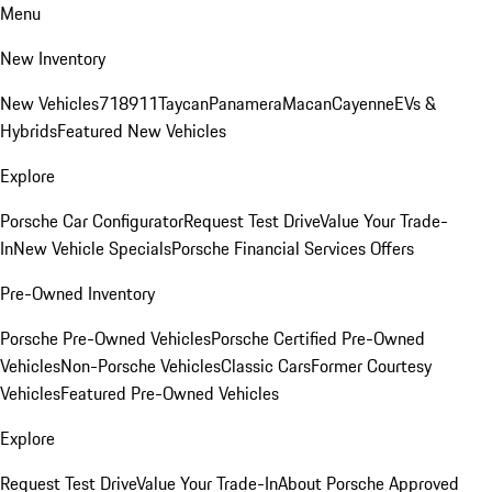
Menu
New Inventory
New Vehicles
718
911
Taycan
Panamera
Macan
Cayenne
EVs &
Hybrids
Featured New Vehicles
Explore
Porsche Car Configurator
Request Test Drive
Value Your Trade-
In
New Vehicle Specials
Porsche Financial Services Offers
Pre-Owned Inventory
Porsche Pre-Owned Vehicles
Porsche Certified Pre-Owned
Vehicles
Non-Porsche Vehicles
Classic Cars
Former Courtesy
Vehicles
Featured Pre-Owned Vehicles
Explore
Request Test Drive
Value Your Trade-In
About Porsche Approved