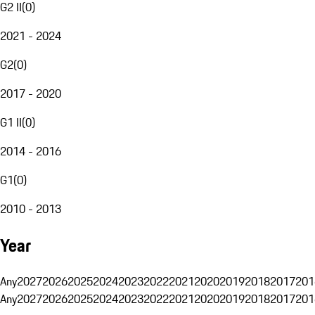
G2 II
(
0
)
2021 - 2024
G2
(
0
)
2017 - 2020
G1 II
(
0
)
2014 - 2016
G1
(
0
)
2010 - 2013
Year
Any
2027
2026
2025
2024
2023
2022
2021
2020
2019
2018
2017
201
Any
2027
2026
2025
2024
2023
2022
2021
2020
2019
2018
2017
201