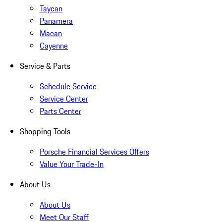
Taycan
Panamera
Macan
Cayenne
Service & Parts
Schedule Service
Service Center
Parts Center
Shopping Tools
Porsche Financial Services Offers
Value Your Trade-In
About Us
About Us
Meet Our Staff