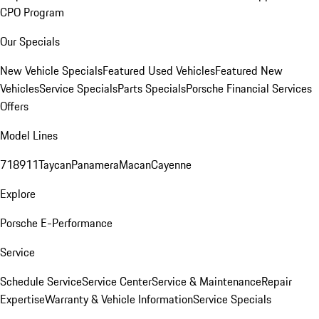
CPO Program
Our Specials
New Vehicle Specials
Featured Used Vehicles
Featured New
Vehicles
Service Specials
Parts Specials
Porsche Financial Services
Offers
Model Lines
718
911
Taycan
Panamera
Macan
Cayenne
Explore
Porsche E-Performance
Service
Schedule Service
Service Center
Service & Maintenance
Repair
Expertise
Warranty & Vehicle Information
Service Specials