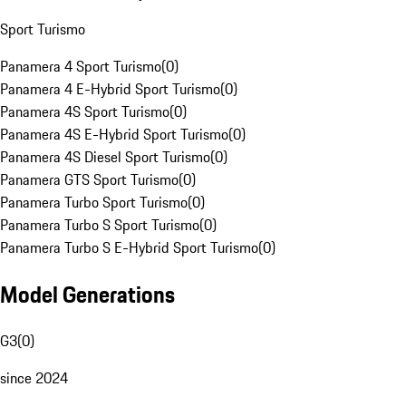
Sport Turismo
Panamera 4 Sport Turismo
(
0
)
Panamera 4 E-Hybrid Sport Turismo
(
0
)
Panamera 4S Sport Turismo
(
0
)
Panamera 4S E-Hybrid Sport Turismo
(
0
)
Panamera 4S Diesel Sport Turismo
(
0
)
Panamera GTS Sport Turismo
(
0
)
Panamera Turbo Sport Turismo
(
0
)
Panamera Turbo S Sport Turismo
(
0
)
Panamera Turbo S E-Hybrid Sport Turismo
(
0
)
Model Generations
G3
(
0
)
since 2024