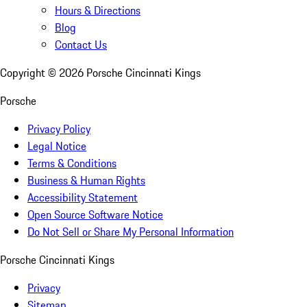
Hours & Directions
Blog
Contact Us
Copyright ©
2026
Porsche Cincinnati Kings
Porsche
Privacy Policy
Legal Notice
Terms & Conditions
Business & Human Rights
Accessibility Statement
Open Source Software Notice
Do Not Sell or Share My Personal Information
Porsche Cincinnati Kings
Privacy
Sitemap