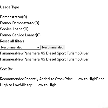
Usage Type
Demonstrator
(
0
)
Former Demonstrator
(
0
)
Service Loaner
(
0
)
Former Service Loaner
(
0
)
Reset all filters
Recommended
Panamera
New
Panamera 4S Diesel Sport Turismo
Silver
Panamera
New
Panamera 4S Diesel Sport Turismo
Silver
Sort By:
Recommended
Recently Added to Stock
Price - Low to High
Price -
High to Low
Mileage - Low to High