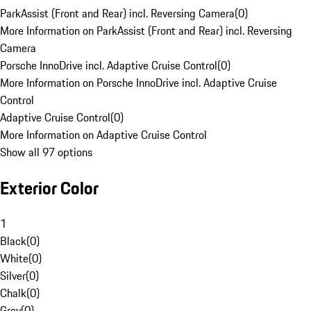
ParkAssist (Front and Rear) incl. Reversing Camera
(
0
)
More Information on ParkAssist (Front and Rear) incl. Reversing
Camera
Porsche InnoDrive incl. Adaptive Cruise Control
(
0
)
More Information on Porsche InnoDrive incl. Adaptive Cruise
Control
Adaptive Cruise Control
(
0
)
More Information on Adaptive Cruise Control
Show all 97 options
Exterior Color
1
Black
(
0
)
White
(
0
)
Silver
(
0
)
Chalk
(
0
)
Grey
(
0
)