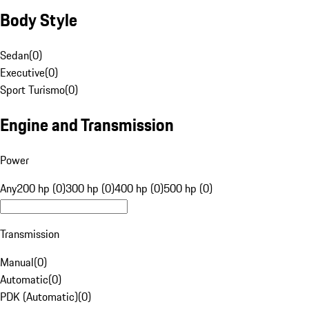
Body Style
Sedan
(
0
)
Executive
(
0
)
Sport Turismo
(
0
)
Engine and Transmission
Power
Any
200 hp (0)
300 hp (0)
400 hp (0)
500 hp (0)
Transmission
Manual
(
0
)
Automatic
(
0
)
PDK (Automatic)
(
0
)