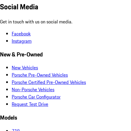
Social Media
Get in touch with us on social media.
Facebook
Instagram
New & Pre-Owned
New Vehicles
Porsche Pre-Owned Vehicles
Porsche Certified Pre-Owned Vehicles
Non-Porsche Vehicles
Porsche Car Configurator
Request Test Drive
Models
718