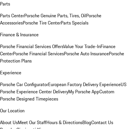
Parts
Parts Center
Porsche Genuine Parts, Tires, Oil
Porsche
Accessories
Porsche Tire Center
Parts Specials
Finance & Insurance
Porsche Financial Services Offers
Value Your Trade-In
Finance
Center
Porsche Financial Services
Porsche Auto Insurance
Porsche
Protection Plans
Experience
Porsche Car Configurator
European Factory Delivery Experience
US
Porsche Experience Center Delivery
My Porsche App
Custom
Porsche Designed Timepieces
Our Location
About Us
Meet Our Staff
Hours & Directions
Blog
Contact Us