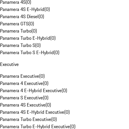
Panamera 4S
(
0
)
Panamera 4S E-Hybrid
(
0
)
Panamera 4S Diesel
(
0
)
Panamera GTS
(
0
)
Panamera Turbo
(
0
)
Panamera Turbo E-Hybrid
(
0
)
Panamera Turbo S
(
0
)
Panamera Turbo S E-Hybrid
(
0
)
Executive
Panamera Executive
(
0
)
Panamera 4 Executive
(
0
)
Panamera 4 E-Hybrid Executive
(
0
)
Panamera S Executive
(
0
)
Panamera 4S Executive
(
0
)
Panamera 4S E-Hybrid Executive
(
0
)
Panamera Turbo Executive
(
0
)
Panamera Turbo E-Hybrid Executive
(
0
)