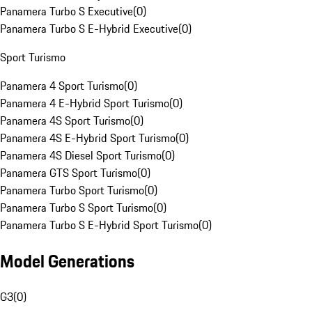
Panamera Turbo S Executive
(
0
)
Panamera Turbo S E-Hybrid Executive
(
0
)
Sport Turismo
Panamera 4 Sport Turismo
(
0
)
Panamera 4 E-Hybrid Sport Turismo
(
0
)
Panamera 4S Sport Turismo
(
0
)
Panamera 4S E-Hybrid Sport Turismo
(
0
)
Panamera 4S Diesel Sport Turismo
(
0
)
Panamera GTS Sport Turismo
(
0
)
Panamera Turbo Sport Turismo
(
0
)
Panamera Turbo S Sport Turismo
(
0
)
Panamera Turbo S E-Hybrid Sport Turismo
(
0
)
Model Generations
G3
(
0
)