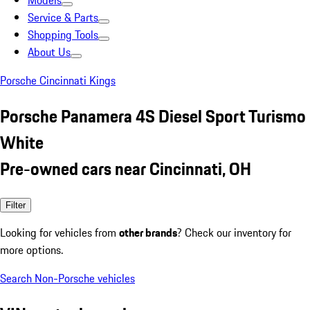
Models
Service & Parts
Shopping Tools
About Us
Porsche Cincinnati Kings
Porsche Panamera 4S Diesel Sport Turismo
White
Pre-owned cars near Cincinnati, OH
Filter
Looking for vehicles from
other brands
? Check our inventory for
more options.
Search Non-Porsche vehicles