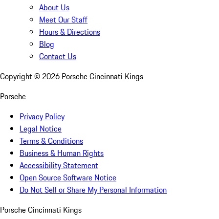
About Us
Meet Our Staff
Hours & Directions
Blog
Contact Us
Copyright ©
2026
Porsche Cincinnati Kings
Porsche
Privacy Policy
Legal Notice
Terms & Conditions
Business & Human Rights
Accessibility Statement
Open Source Software Notice
Do Not Sell or Share My Personal Information
Porsche Cincinnati Kings