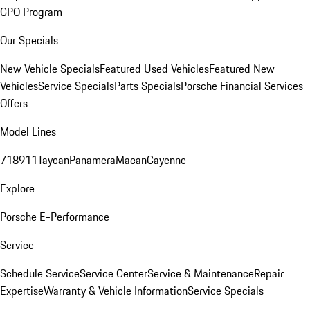
CPO Program
Our Specials
New Vehicle Specials
Featured Used Vehicles
Featured New
Vehicles
Service Specials
Parts Specials
Porsche Financial Services
Offers
Model Lines
718
911
Taycan
Panamera
Macan
Cayenne
Explore
Porsche E-Performance
Service
Schedule Service
Service Center
Service & Maintenance
Repair
Expertise
Warranty & Vehicle Information
Service Specials