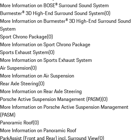
More Information on BOSE® Surround Sound System
Burmester® 3D High-End Surround Sound System
(
0
)
More Information on Burmester® 3D High-End Surround Sound
System
Sport Chrono Package
(
0
)
More Information on Sport Chrono Package
Sports Exhaust System
(
0
)
More Information on Sports Exhaust System
Air Suspension
(
0
)
More Information on Air Suspension
Rear Axle Steering
(
0
)
More Information on Rear Axle Steering
Porsche Active Suspension Management (PASM)
(
0
)
More Information on Porsche Active Suspension Management
(PASM)
Panoramic Roof
(
0
)
More Information on Panoramic Roof
ParkAssist (Front and Rear) incl. Surround View
(
0
)