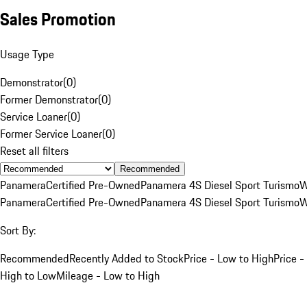
Sales Promotion
Usage Type
Demonstrator
(
0
)
Former Demonstrator
(
0
)
Service Loaner
(
0
)
Former Service Loaner
(
0
)
Reset all filters
Recommended
Panamera
Certified Pre-Owned
Panamera 4S Diesel Sport Turismo
W
Panamera
Certified Pre-Owned
Panamera 4S Diesel Sport Turismo
W
Sort By:
Recommended
Recently Added to Stock
Price - Low to High
Price -
High to Low
Mileage - Low to High