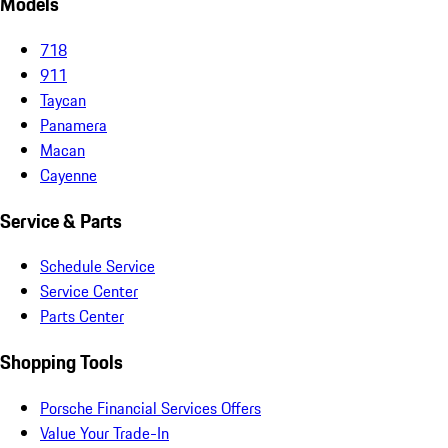
Models
718
911
Taycan
Panamera
Macan
Cayenne
Service & Parts
Schedule Service
Service Center
Parts Center
Shopping Tools
Porsche Financial Services Offers
Value Your Trade-In