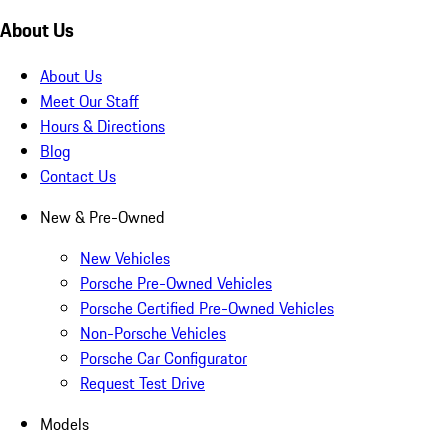
About Us
About Us
Meet Our Staff
Hours & Directions
Blog
Contact Us
New & Pre-Owned
New Vehicles
Porsche Pre-Owned Vehicles
Porsche Certified Pre-Owned Vehicles
Non-Porsche Vehicles
Porsche Car Configurator
Request Test Drive
Models