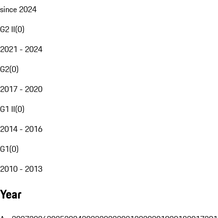
since 2024
G2 II
(
0
)
2021 - 2024
G2
(
0
)
2017 - 2020
G1 II
(
0
)
2014 - 2016
G1
(
0
)
2010 - 2013
Year