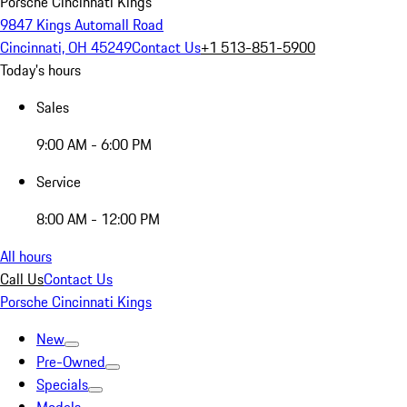
Porsche Cincinnati Kings
9847 Kings Automall Road
Cincinnati, OH 45249
Contact Us
+1 513-851-5900
Today's hours
Sales
9:00 AM - 6:00 PM
Service
8:00 AM - 12:00 PM
All hours
Call Us
Contact Us
Porsche Cincinnati Kings
New
Pre-Owned
Specials