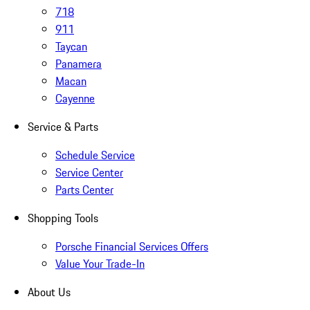
718
911
Taycan
Panamera
Macan
Cayenne
Service & Parts
Schedule Service
Service Center
Parts Center
Shopping Tools
Porsche Financial Services Offers
Value Your Trade-In
About Us