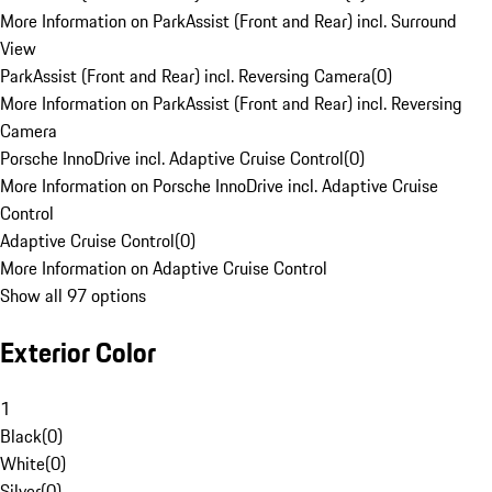
More Information on ParkAssist (Front and Rear) incl. Surround
View
ParkAssist (Front and Rear) incl. Reversing Camera
(
0
)
More Information on ParkAssist (Front and Rear) incl. Reversing
Camera
Porsche InnoDrive incl. Adaptive Cruise Control
(
0
)
More Information on Porsche InnoDrive incl. Adaptive Cruise
Control
Adaptive Cruise Control
(
0
)
More Information on Adaptive Cruise Control
Show all 97 options
Exterior Color
1
Black
(
0
)
White
(
0
)
Silver
(
0
)