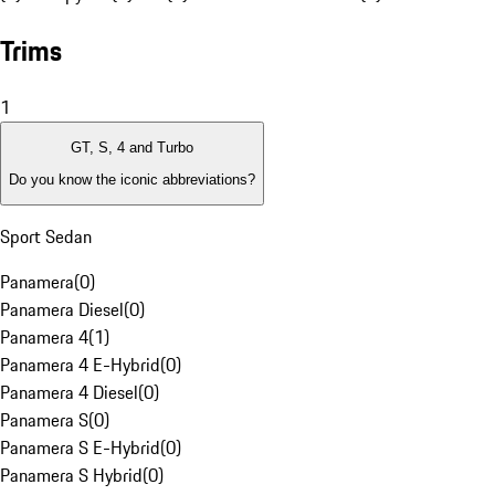
Trims
1
GT, S, 4 and Turbo
Do you know the iconic abbreviations?
Sport Sedan
Panamera
(
0
)
Panamera Diesel
(
0
)
Panamera 4
(
1
)
Panamera 4 E-Hybrid
(
0
)
Panamera 4 Diesel
(
0
)
Panamera S
(
0
)
Panamera S E-Hybrid
(
0
)
Panamera S Hybrid
(
0
)