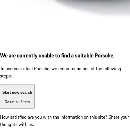
We are currently unable to find a suitable Porsche.
To find your ideal Porsche, we recommend one of the following
steps:
Start new search
Reset all filters
How satisfied are you with the information on this site?
Share your
thoughts with us.