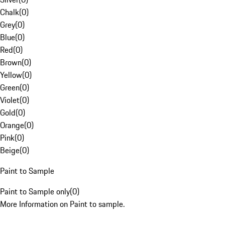
Chalk
(
0
)
Grey
(
0
)
Blue
(
0
)
Red
(
0
)
Brown
(
0
)
Yellow
(
0
)
Green
(
0
)
Violet
(
0
)
Gold
(
0
)
Orange
(
0
)
Pink
(
0
)
Beige
(
0
)
Paint to Sample
Paint to Sample only
(
0
)
More Information on Paint to sample.