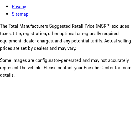
Privacy
Sitemap
The Total Manufacturers Suggested Retail Price (MSRP) excludes
taxes, title, registration, other optional or regionally required
equipment, dealer charges, and any potential tariffs. Actual selling
prices are set by dealers and may vary.
Some images are configurator-generated and may not accurately
represent the vehicle. Please contact your Porsche Center for more
details.