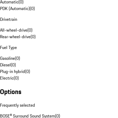
Automatic
(
0
)
PDK (Automatic)
(
0
)
Drivetrain
All-wheel-drive
(
0
)
Rear-wheel-drive
(
0
)
Fuel Type
Gasoline
(
0
)
Diesel
(
0
)
Plug-in hybrid
(
0
)
Electric
(
0
)
Options
Frequently selected
BOSE® Surround Sound System
(
0
)