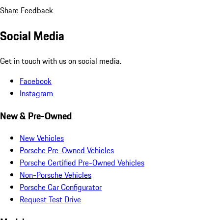
Share Feedback
Social Media
Get in touch with us on social media.
Facebook
Instagram
New & Pre-Owned
New Vehicles
Porsche Pre-Owned Vehicles
Porsche Certified Pre-Owned Vehicles
Non-Porsche Vehicles
Porsche Car Configurator
Request Test Drive