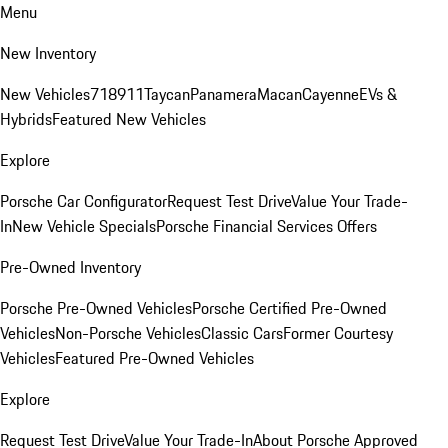
Menu
New Inventory
New Vehicles
718
911
Taycan
Panamera
Macan
Cayenne
EVs &
Hybrids
Featured New Vehicles
Explore
Porsche Car Configurator
Request Test Drive
Value Your Trade-
In
New Vehicle Specials
Porsche Financial Services Offers
Pre-Owned Inventory
Porsche Pre-Owned Vehicles
Porsche Certified Pre-Owned
Vehicles
Non-Porsche Vehicles
Classic Cars
Former Courtesy
Vehicles
Featured Pre-Owned Vehicles
Explore
Request Test Drive
Value Your Trade-In
About Porsche Approved