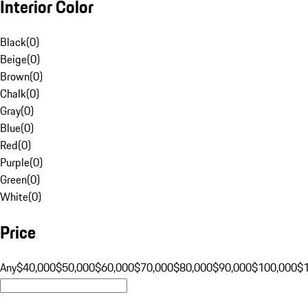
Interior Color
Black
(
0
)
Beige
(
0
)
Brown
(
0
)
Chalk
(
0
)
Gray
(
0
)
Blue
(
0
)
Red
(
0
)
Purple
(
0
)
Green
(
0
)
White
(
0
)
Price
Any
$40,000
$50,000
$60,000
$70,000
$80,000
$90,000
$100,000
$