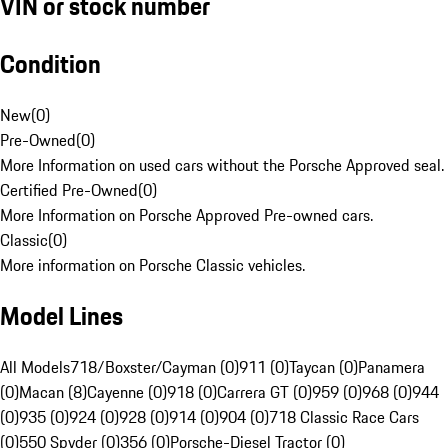
VIN or stock number
Condition
New
(
0
)
Pre-Owned
(
0
)
More Information on used cars without the Porsche Approved seal.
Certified Pre-Owned
(
0
)
More Information on Porsche Approved Pre-owned cars.
Classic
(
0
)
More information on Porsche Classic vehicles.
Model Lines
All Models
718/Boxster/Cayman (0)
911 (0)
Taycan (0)
Panamera
(0)
Macan (8)
Cayenne (0)
918 (0)
Carrera GT (0)
959 (0)
968 (0)
944
(0)
935 (0)
924 (0)
928 (0)
914 (0)
904 (0)
718 Classic Race Cars
(0)
550 Spyder (0)
356 (0)
Porsche-Diesel Tractor (0)