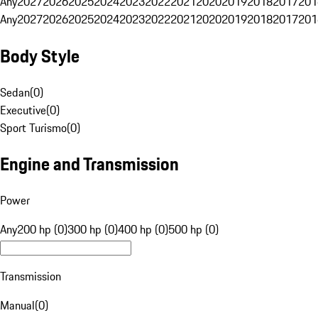
Any
2027
2026
2025
2024
2023
2022
2021
2020
2019
2018
2017
201
Any
2027
2026
2025
2024
2023
2022
2021
2020
2019
2018
2017
201
Body Style
Sedan
(
0
)
Executive
(
0
)
Sport Turismo
(
0
)
Engine and Transmission
Power
Any
200 hp (0)
300 hp (0)
400 hp (0)
500 hp (0)
Transmission
Manual
(
0
)