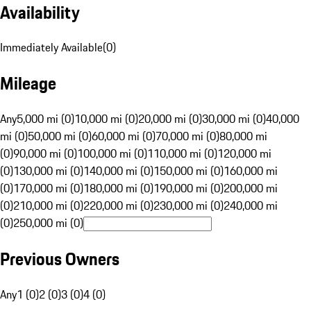
Availability
Immediately Available
(
0
)
Mileage
Any
5,000 mi (0)
10,000 mi (0)
20,000 mi (0)
30,000 mi (0)
40,000
mi (0)
50,000 mi (0)
60,000 mi (0)
70,000 mi (0)
80,000 mi
(0)
90,000 mi (0)
100,000 mi (0)
110,000 mi (0)
120,000 mi
(0)
130,000 mi (0)
140,000 mi (0)
150,000 mi (0)
160,000 mi
(0)
170,000 mi (0)
180,000 mi (0)
190,000 mi (0)
200,000 mi
(0)
210,000 mi (0)
220,000 mi (0)
230,000 mi (0)
240,000 mi
(0)
250,000 mi (0)
Previous Owners
Any
1 (0)
2 (0)
3 (0)
4 (0)