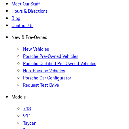
Meet Our Staff
Hours & Directions
Blog
Contact Us
New & Pre-Owned
New Vehicles
Porsche Pre-Owned Vehicles
Porsche Certified Pre-Owned Vehicles
Non-Porsche Vehicles
Porsche Car Configurator
Request Test Drive
Models
718
911
Taycan