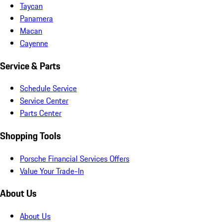
Taycan
Panamera
Macan
Cayenne
Service & Parts
Schedule Service
Service Center
Parts Center
Shopping Tools
Porsche Financial Services Offers
Value Your Trade-In
About Us
About Us