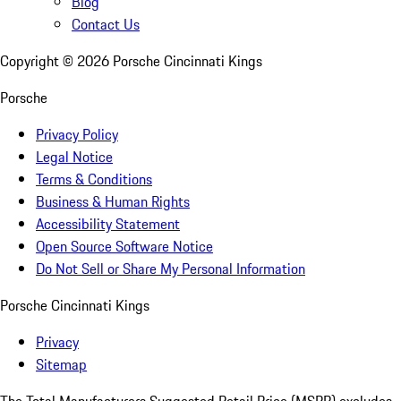
Blog
Contact Us
Copyright ©
2026
Porsche Cincinnati Kings
Porsche
Privacy Policy
Legal Notice
Terms & Conditions
Business & Human Rights
Accessibility Statement
Open Source Software Notice
Do Not Sell or Share My Personal Information
Porsche Cincinnati Kings
Privacy
Sitemap