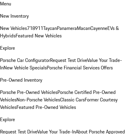
Menu
New Inventory
New Vehicles
718
911
Taycan
Panamera
Macan
Cayenne
EVs &
Hybrids
Featured New Vehicles
Explore
Porsche Car Configurator
Request Test Drive
Value Your Trade-
In
New Vehicle Specials
Porsche Financial Services Offers
Pre-Owned Inventory
Porsche Pre-Owned Vehicles
Porsche Certified Pre-Owned
Vehicles
Non-Porsche Vehicles
Classic Cars
Former Courtesy
Vehicles
Featured Pre-Owned Vehicles
Explore
Request Test Drive
Value Your Trade-In
About Porsche Approved