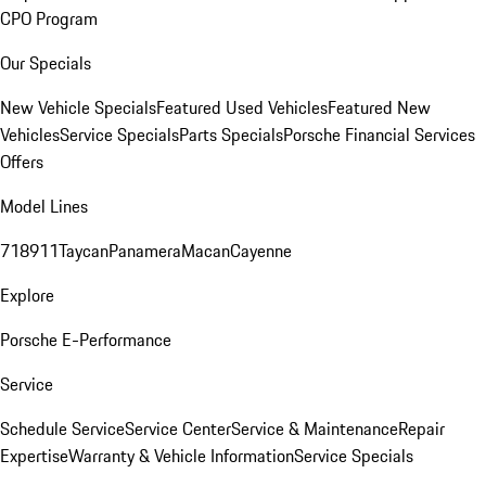
CPO Program
Our Specials
New Vehicle Specials
Featured Used Vehicles
Featured New
Vehicles
Service Specials
Parts Specials
Porsche Financial Services
Offers
Model Lines
718
911
Taycan
Panamera
Macan
Cayenne
Explore
Porsche E-Performance
Service
Schedule Service
Service Center
Service & Maintenance
Repair
Expertise
Warranty & Vehicle Information
Service Specials