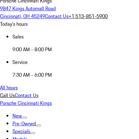
Porsche Cincinnati Kings
9847 Kings Automall Road
Cincinnati, OH 45249
Contact Us
+1 513-851-5900
Today's hours
Sales
9:00 AM - 8:00 PM
Service
7:30 AM - 6:00 PM
All hours
Call Us
Contact Us
Porsche Cincinnati Kings
New
Pre-Owned
Specials