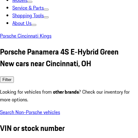
Models
Service & Parts
Shopping Tools
About Us
Porsche Cincinnati Kings
Porsche Panamera 4S E-Hybrid Green
New cars near Cincinnati, OH
Filter
Looking for vehicles from
other brands
? Check our inventory for
more options.
Search Non-Porsche vehicles
VIN or stock number