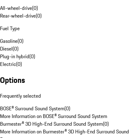
All-wheel-drive
(
0
)
Rear-wheel-drive
(
0
)
Fuel Type
Gasoline
(
0
)
Diesel
(
0
)
Plug-in hybrid
(
0
)
Electric
(
0
)
Options
Frequently selected
BOSE® Surround Sound System
(
0
)
More Information on BOSE® Surround Sound System
Burmester® 3D High-End Surround Sound System
(
0
)
More Information on Burmester® 3D High-End Surround Sound