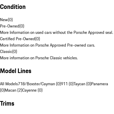
Condition
New
(
0
)
Pre-Owned
(
0
)
More Information on used cars without the Porsche Approved seal.
Certified Pre-Owned
(
0
)
More Information on Porsche Approved Pre-owned cars.
Classic
(
0
)
More information on Porsche Classic vehicles.
Model Lines
All Models
718/Boxster/Cayman (0)
911 (0)
Taycan (0)
Panamera
(0)
Macan (2)
Cayenne (0)
Trims