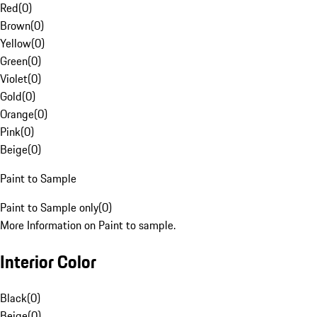
Red
(
0
)
Brown
(
0
)
Yellow
(
0
)
Green
(
0
)
Violet
(
0
)
Gold
(
0
)
Orange
(
0
)
Pink
(
0
)
Beige
(
0
)
Paint to Sample
Paint to Sample only
(
0
)
More Information on Paint to sample.
Interior Color
Black
(
0
)
Beige
(
0
)