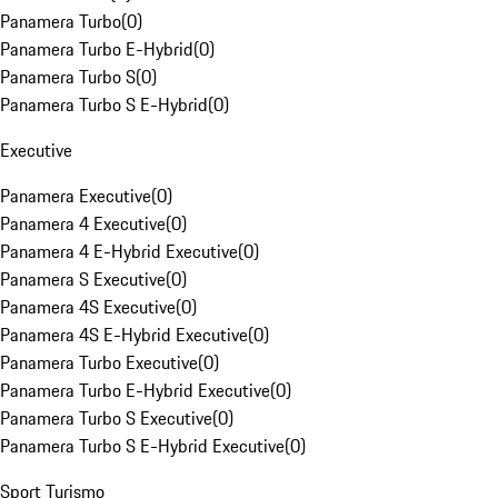
Panamera Turbo
(
0
)
Panamera Turbo E-Hybrid
(
0
)
Panamera Turbo S
(
0
)
Panamera Turbo S E-Hybrid
(
0
)
Executive
Panamera Executive
(
0
)
Panamera 4 Executive
(
0
)
Panamera 4 E-Hybrid Executive
(
0
)
Panamera S Executive
(
0
)
Panamera 4S Executive
(
0
)
Panamera 4S E-Hybrid Executive
(
0
)
Panamera Turbo Executive
(
0
)
Panamera Turbo E-Hybrid Executive
(
0
)
Panamera Turbo S Executive
(
0
)
Panamera Turbo S E-Hybrid Executive
(
0
)
Sport Turismo