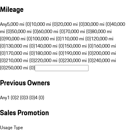
Mileage
Any
5,000 mi (0)
10,000 mi (0)
20,000 mi (0)
30,000 mi (0)
40,000
mi (0)
50,000 mi (0)
60,000 mi (0)
70,000 mi (0)
80,000 mi
(0)
90,000 mi (0)
100,000 mi (0)
110,000 mi (0)
120,000 mi
(0)
130,000 mi (0)
140,000 mi (0)
150,000 mi (0)
160,000 mi
(0)
170,000 mi (0)
180,000 mi (0)
190,000 mi (0)
200,000 mi
(0)
210,000 mi (0)
220,000 mi (0)
230,000 mi (0)
240,000 mi
(0)
250,000 mi (0)
Previous Owners
Any
1 (0)
2 (0)
3 (0)
4 (0)
Sales Promotion
Usage Type