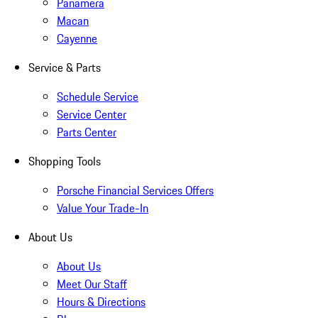
Panamera
Macan
Cayenne
Service & Parts
Schedule Service
Service Center
Parts Center
Shopping Tools
Porsche Financial Services Offers
Value Your Trade-In
About Us
About Us
Meet Our Staff
Hours & Directions