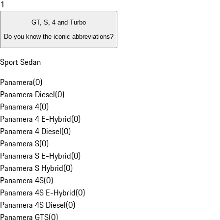
1
GT, S, 4 and Turbo
Do you know the iconic abbreviations?
Sport Sedan
Panamera
(
0
)
Panamera Diesel
(
0
)
Panamera 4
(
0
)
Panamera 4 E-Hybrid
(
0
)
Panamera 4 Diesel
(
0
)
Panamera S
(
0
)
Panamera S E-Hybrid
(
0
)
Panamera S Hybrid
(
0
)
Panamera 4S
(
0
)
Panamera 4S E-Hybrid
(
0
)
Panamera 4S Diesel
(
0
)
Panamera GTS
(
0
)