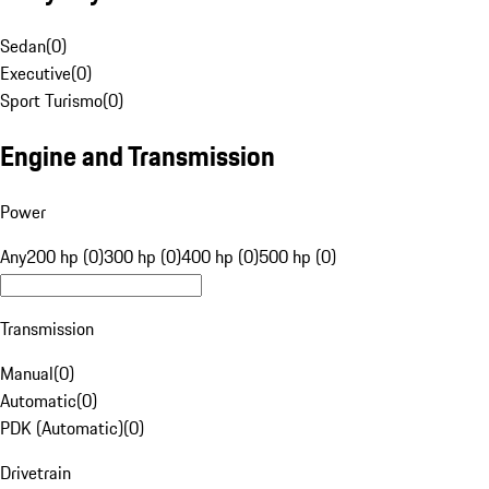
Sedan
(
0
)
Executive
(
0
)
Sport Turismo
(
0
)
Engine and Transmission
Power
Any
200 hp (0)
300 hp (0)
400 hp (0)
500 hp (0)
Transmission
Manual
(
0
)
Automatic
(
0
)
PDK (Automatic)
(
0
)
Drivetrain