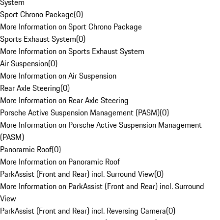
System
Sport Chrono Package
(
0
)
More Information on Sport Chrono Package
Sports Exhaust System
(
0
)
More Information on Sports Exhaust System
Air Suspension
(
0
)
More Information on Air Suspension
Rear Axle Steering
(
0
)
More Information on Rear Axle Steering
Porsche Active Suspension Management (PASM)
(
0
)
More Information on Porsche Active Suspension Management
(PASM)
Panoramic Roof
(
0
)
More Information on Panoramic Roof
ParkAssist (Front and Rear) incl. Surround View
(
0
)
More Information on ParkAssist (Front and Rear) incl. Surround
View
ParkAssist (Front and Rear) incl. Reversing Camera
(
0
)