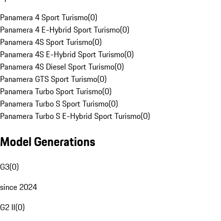
Panamera 4 Sport Turismo
(
0
)
Panamera 4 E-Hybrid Sport Turismo
(
0
)
Panamera 4S Sport Turismo
(
0
)
Panamera 4S E-Hybrid Sport Turismo
(
0
)
Panamera 4S Diesel Sport Turismo
(
0
)
Panamera GTS Sport Turismo
(
0
)
Panamera Turbo Sport Turismo
(
0
)
Panamera Turbo S Sport Turismo
(
0
)
Panamera Turbo S E-Hybrid Sport Turismo
(
0
)
Model Generations
G3
(
0
)
since 2024
G2 II
(
0
)