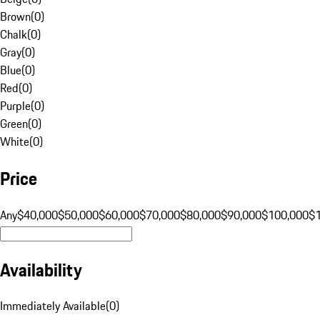
Brown
(
0
)
Chalk
(
0
)
Gray
(
0
)
Blue
(
0
)
Red
(
0
)
Purple
(
0
)
Green
(
0
)
White
(
0
)
Price
Any
$40,000
$50,000
$60,000
$70,000
$80,000
$90,000
$100,000
$
Availability
Immediately Available
(
0
)