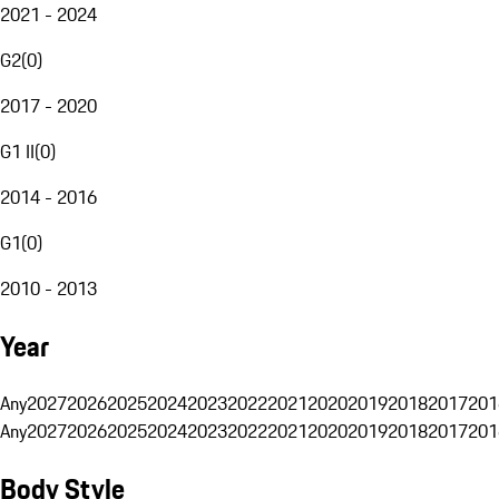
2021 - 2024
G2
(
0
)
2017 - 2020
G1 II
(
0
)
2014 - 2016
G1
(
0
)
2010 - 2013
Year
Any
2027
2026
2025
2024
2023
2022
2021
2020
2019
2018
2017
201
Any
2027
2026
2025
2024
2023
2022
2021
2020
2019
2018
2017
201
Body Style