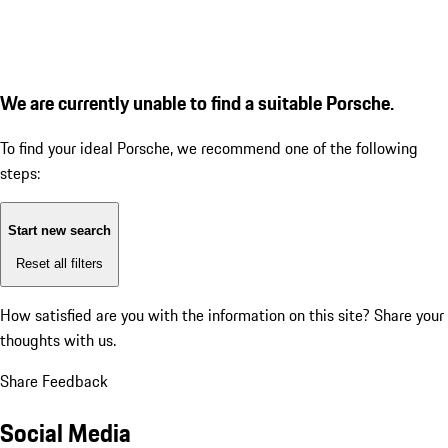
We are currently unable to find a suitable Porsche.
To find your ideal Porsche, we recommend one of the following
steps:
Start new search
Reset all filters
How satisfied are you with the information on this site?
Share your
thoughts with us.
Share Feedback
Social Media