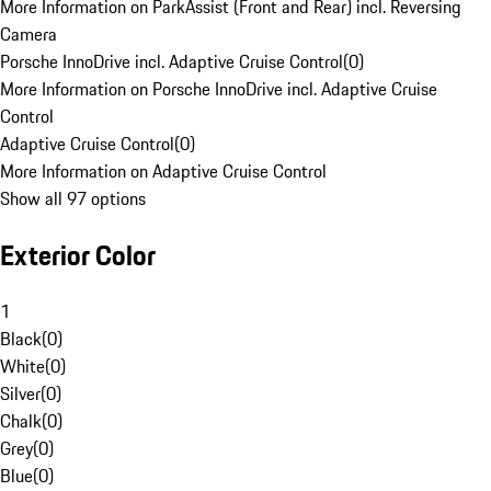
More Information on ParkAssist (Front and Rear) incl. Reversing
Camera
Porsche InnoDrive incl. Adaptive Cruise Control
(
0
)
More Information on Porsche InnoDrive incl. Adaptive Cruise
Control
Adaptive Cruise Control
(
0
)
More Information on Adaptive Cruise Control
Show all 97 options
Exterior Color
1
Black
(
0
)
White
(
0
)
Silver
(
0
)
Chalk
(
0
)
Grey
(
0
)
Blue
(
0
)