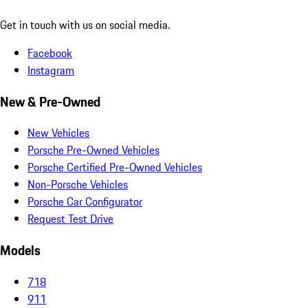
Get in touch with us on social media.
Facebook
Instagram
New & Pre-Owned
New Vehicles
Porsche Pre-Owned Vehicles
Porsche Certified Pre-Owned Vehicles
Non-Porsche Vehicles
Porsche Car Configurator
Request Test Drive
Models
718
911