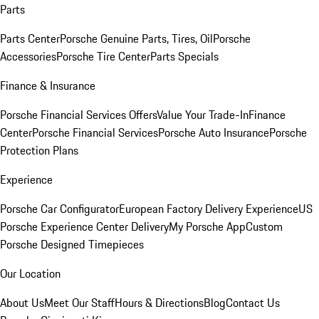
Parts
Parts Center
Porsche Genuine Parts, Tires, Oil
Porsche
Accessories
Porsche Tire Center
Parts Specials
Finance & Insurance
Porsche Financial Services Offers
Value Your Trade-In
Finance
Center
Porsche Financial Services
Porsche Auto Insurance
Porsche
Protection Plans
Experience
Porsche Car Configurator
European Factory Delivery Experience
US
Porsche Experience Center Delivery
My Porsche App
Custom
Porsche Designed Timepieces
Our Location
About Us
Meet Our Staff
Hours & Directions
Blog
Contact Us