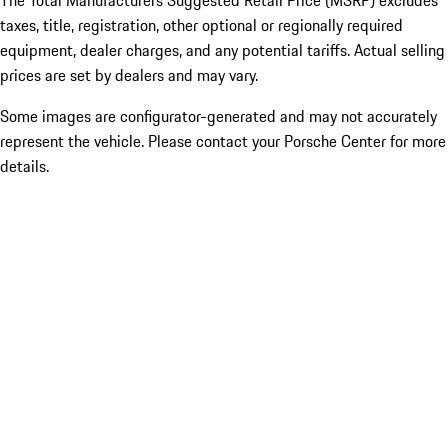
The Total Manufacturers Suggested Retail Price (MSRP) excludes
taxes, title, registration, other optional or regionally required
equipment, dealer charges, and any potential tariffs. Actual selling
prices are set by dealers and may vary.
Some images are configurator-generated and may not accurately
represent the vehicle. Please contact your Porsche Center for more
details.