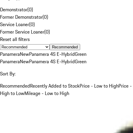
Demonstrator
(
0
)
Former Demonstrator
(
0
)
Service Loaner
(
0
)
Former Service Loaner
(
0
)
Reset all filters
Recommended
Panamera
New
Panamera 4S E-Hybrid
Green
Panamera
New
Panamera 4S E-Hybrid
Green
Sort By:
Recommended
Recently Added to Stock
Price - Low to High
Price -
High to Low
Mileage - Low to High