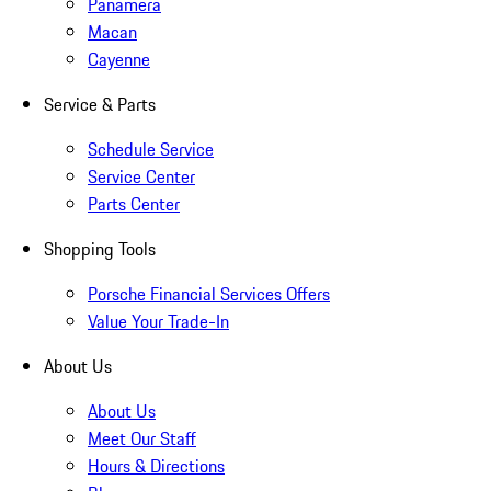
Panamera
Macan
Cayenne
Service & Parts
Schedule Service
Service Center
Parts Center
Shopping Tools
Porsche Financial Services Offers
Value Your Trade-In
About Us
About Us
Meet Our Staff
Hours & Directions