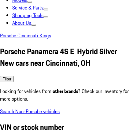
Models
Service & Parts
Shopping Tools
About Us
Porsche Cincinnati Kings
Porsche Panamera 4S E-Hybrid Silver
New cars near Cincinnati, OH
Filter
Looking for vehicles from
other brands
? Check our inventory for
more options.
Search Non-Porsche vehicles
VIN or stock number