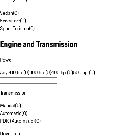
Sedan
(
0
)
Executive
(
0
)
Sport Turismo
(
0
)
Engine and Transmission
Power
Any
200 hp (0)
300 hp (0)
400 hp (0)
500 hp (0)
Transmission
Manual
(
0
)
Automatic
(
0
)
PDK (Automatic)
(
0
)
Drivetrain