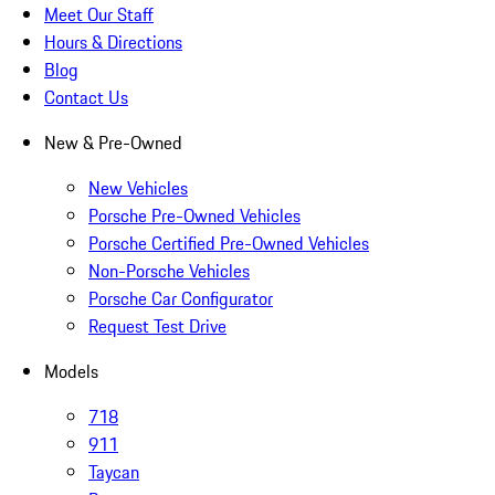
Meet Our Staff
Hours & Directions
Blog
Contact Us
New & Pre-Owned
New Vehicles
Porsche Pre-Owned Vehicles
Porsche Certified Pre-Owned Vehicles
Non-Porsche Vehicles
Porsche Car Configurator
Request Test Drive
Models
718
911
Taycan