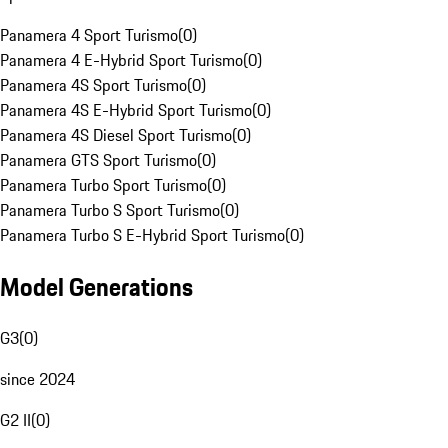
Panamera 4 Sport Turismo
(
0
)
Panamera 4 E-Hybrid Sport Turismo
(
0
)
Panamera 4S Sport Turismo
(
0
)
Panamera 4S E-Hybrid Sport Turismo
(
0
)
Panamera 4S Diesel Sport Turismo
(
0
)
Panamera GTS Sport Turismo
(
0
)
Panamera Turbo Sport Turismo
(
0
)
Panamera Turbo S Sport Turismo
(
0
)
Panamera Turbo S E-Hybrid Sport Turismo
(
0
)
Model Generations
G3
(
0
)
since 2024
G2 II
(
0
)