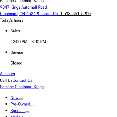
Porsche Cincinnati Kings
9847 Kings Automall Road
Cincinnati, OH 45249
Contact Us
+1 513-851-5900
Today's hours
Sales
12:00 PM - 3:00 PM
Service
Closed
All hours
Call Us
Contact Us
Porsche Cincinnati Kings
New
Pre-Owned
Specials