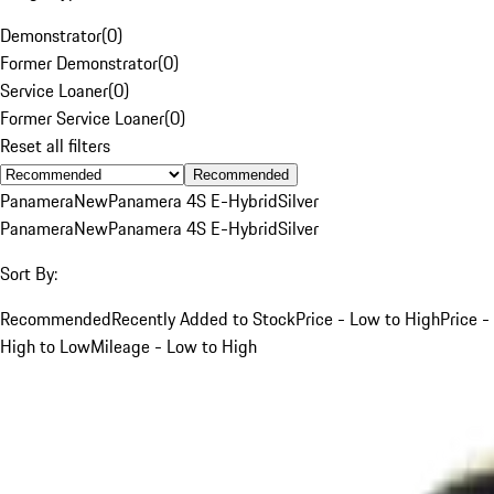
Demonstrator
(
0
)
Former Demonstrator
(
0
)
Service Loaner
(
0
)
Former Service Loaner
(
0
)
Reset all filters
Recommended
Panamera
New
Panamera 4S E-Hybrid
Silver
Panamera
New
Panamera 4S E-Hybrid
Silver
Sort By:
Recommended
Recently Added to Stock
Price - Low to High
Price -
High to Low
Mileage - Low to High