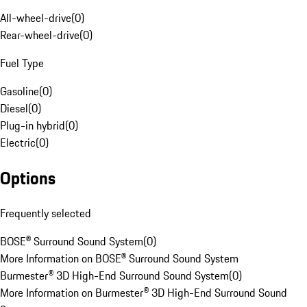
All-wheel-drive
(
0
)
Rear-wheel-drive
(
0
)
Fuel Type
Gasoline
(
0
)
Diesel
(
0
)
Plug-in hybrid
(
0
)
Electric
(
0
)
Options
Frequently selected
BOSE® Surround Sound System
(
0
)
More Information on BOSE® Surround Sound System
Burmester® 3D High-End Surround Sound System
(
0
)
More Information on Burmester® 3D High-End Surround Sound