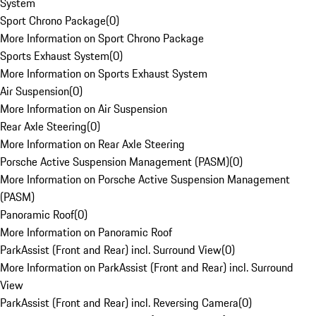
System
Sport Chrono Package
(
0
)
More Information on Sport Chrono Package
Sports Exhaust System
(
0
)
More Information on Sports Exhaust System
Air Suspension
(
0
)
More Information on Air Suspension
Rear Axle Steering
(
0
)
More Information on Rear Axle Steering
Porsche Active Suspension Management (PASM)
(
0
)
More Information on Porsche Active Suspension Management
(PASM)
Panoramic Roof
(
0
)
More Information on Panoramic Roof
ParkAssist (Front and Rear) incl. Surround View
(
0
)
More Information on ParkAssist (Front and Rear) incl. Surround
View
ParkAssist (Front and Rear) incl. Reversing Camera
(
0
)