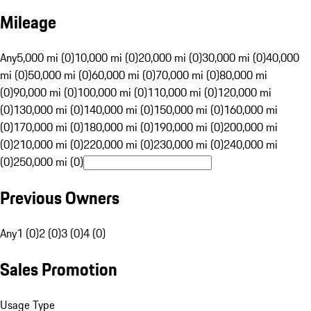
Mileage
Any
5,000 mi (0)
10,000 mi (0)
20,000 mi (0)
30,000 mi (0)
40,000
mi (0)
50,000 mi (0)
60,000 mi (0)
70,000 mi (0)
80,000 mi
(0)
90,000 mi (0)
100,000 mi (0)
110,000 mi (0)
120,000 mi
(0)
130,000 mi (0)
140,000 mi (0)
150,000 mi (0)
160,000 mi
(0)
170,000 mi (0)
180,000 mi (0)
190,000 mi (0)
200,000 mi
(0)
210,000 mi (0)
220,000 mi (0)
230,000 mi (0)
240,000 mi
(0)
250,000 mi (0)
Previous Owners
Any
1 (0)
2 (0)
3 (0)
4 (0)
Sales Promotion
Usage Type