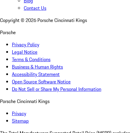
Blog
Contact Us
Copyright ©
2026
Porsche Cincinnati Kings
Porsche
Privacy Policy
Legal Notice
Terms & Conditions
Business & Human Rights
Accessibility Statement
Open Source Software Notice
Do Not Sell or Share My Personal Information
Porsche Cincinnati Kings
Privacy
Sitemap