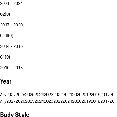
2021 - 2024
G2
(
0
)
2017 - 2020
G1 II
(
0
)
2014 - 2016
G1
(
0
)
2010 - 2013
Year
Any
2027
2026
2025
2024
2023
2022
2021
2020
2019
2018
2017
201
Any
2027
2026
2025
2024
2023
2022
2021
2020
2019
2018
2017
201
Body Style