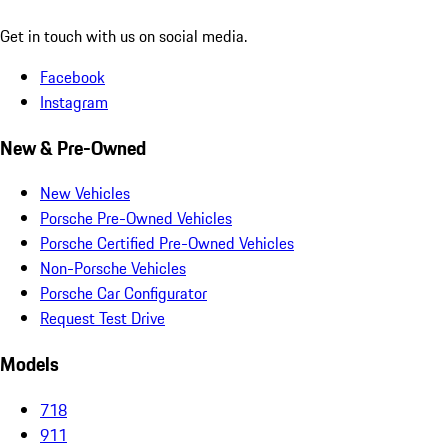
Get in touch with us on social media.
Facebook
Instagram
New & Pre-Owned
New Vehicles
Porsche Pre-Owned Vehicles
Porsche Certified Pre-Owned Vehicles
Non-Porsche Vehicles
Porsche Car Configurator
Request Test Drive
Models
718
911