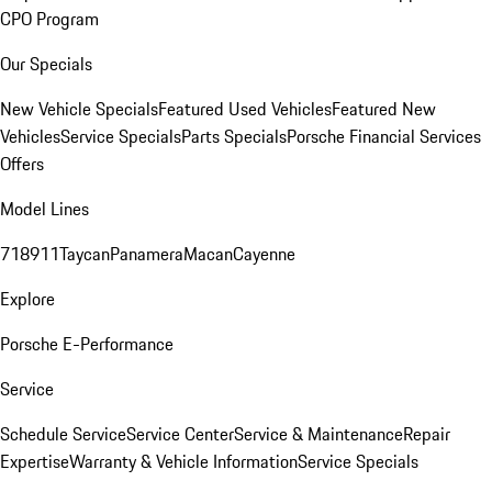
CPO Program
Our Specials
New Vehicle Specials
Featured Used Vehicles
Featured New
Vehicles
Service Specials
Parts Specials
Porsche Financial Services
Offers
Model Lines
718
911
Taycan
Panamera
Macan
Cayenne
Explore
Porsche E-Performance
Service
Schedule Service
Service Center
Service & Maintenance
Repair
Expertise
Warranty & Vehicle Information
Service Specials