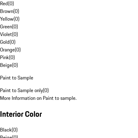
Red
(
0
)
Brown
(
0
)
Yellow
(
0
)
Green
(
0
)
Violet
(
0
)
Gold
(
0
)
Orange
(
0
)
Pink
(
0
)
Beige
(
0
)
Paint to Sample
Paint to Sample only
(
0
)
More Information on Paint to sample.
Interior Color
Black
(
0
)
Beige
(
0
)