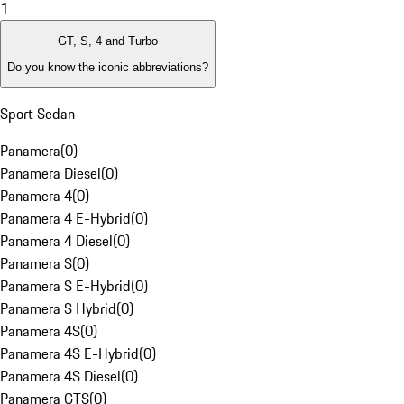
1
GT, S, 4 and Turbo
Do you know the iconic abbreviations?
Sport Sedan
Panamera
(
0
)
Panamera Diesel
(
0
)
Panamera 4
(
0
)
Panamera 4 E-Hybrid
(
0
)
Panamera 4 Diesel
(
0
)
Panamera S
(
0
)
Panamera S E-Hybrid
(
0
)
Panamera S Hybrid
(
0
)
Panamera 4S
(
0
)
Panamera 4S E-Hybrid
(
0
)
Panamera 4S Diesel
(
0
)
Panamera GTS
(
0
)