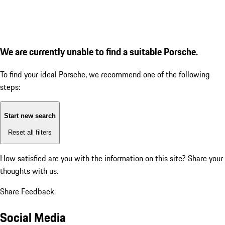
We are currently unable to find a suitable Porsche.
To find your ideal Porsche, we recommend one of the following
steps:
Start new search
Reset all filters
How satisfied are you with the information on this site?
Share your
thoughts with us.
Share Feedback
Social Media