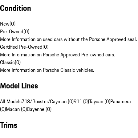
Condition
New
(
0
)
Pre-Owned
(
0
)
More Information on used cars without the Porsche Approved seal.
Certified Pre-Owned
(
0
)
More Information on Porsche Approved Pre-owned cars.
Classic
(
0
)
More information on Porsche Classic vehicles.
Model Lines
All Models
718/Boxster/Cayman (0)
911 (0)
Taycan (0)
Panamera
(0)
Macan (0)
Cayenne (0)
Trims