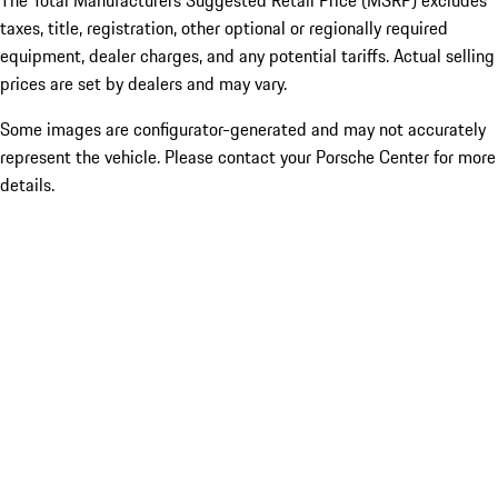
The Total Manufacturers Suggested Retail Price (MSRP) excludes
taxes, title, registration, other optional or regionally required
equipment, dealer charges, and any potential tariffs. Actual selling
prices are set by dealers and may vary.
Some images are configurator-generated and may not accurately
represent the vehicle. Please contact your Porsche Center for more
details.