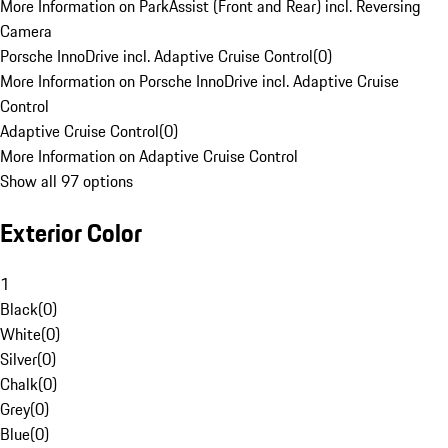
More Information on ParkAssist (Front and Rear) incl. Reversing
Camera
Porsche InnoDrive incl. Adaptive Cruise Control
(
0
)
More Information on Porsche InnoDrive incl. Adaptive Cruise
Control
Adaptive Cruise Control
(
0
)
More Information on Adaptive Cruise Control
Show all 97 options
Exterior Color
1
Black
(
0
)
White
(
0
)
Silver
(
0
)
Chalk
(
0
)
Grey
(
0
)
Blue
(
0
)