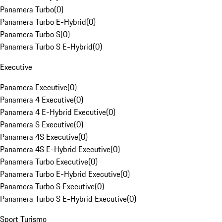
Panamera Turbo
(
0
)
Panamera Turbo E-Hybrid
(
0
)
Panamera Turbo S
(
0
)
Panamera Turbo S E-Hybrid
(
0
)
Executive
Panamera Executive
(
0
)
Panamera 4 Executive
(
0
)
Panamera 4 E-Hybrid Executive
(
0
)
Panamera S Executive
(
0
)
Panamera 4S Executive
(
0
)
Panamera 4S E-Hybrid Executive
(
0
)
Panamera Turbo Executive
(
0
)
Panamera Turbo E-Hybrid Executive
(
0
)
Panamera Turbo S Executive
(
0
)
Panamera Turbo S E-Hybrid Executive
(
0
)
Sport Turismo