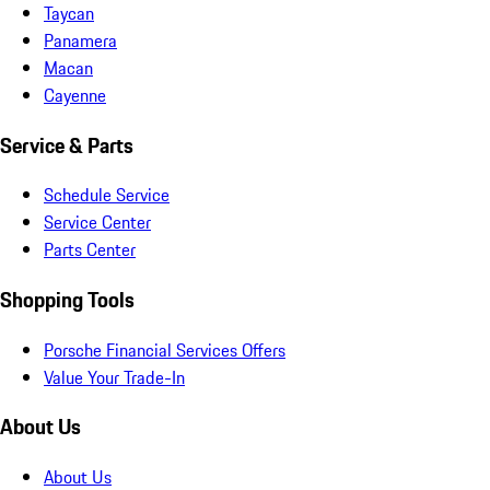
Taycan
Panamera
Macan
Cayenne
Service & Parts
Schedule Service
Service Center
Parts Center
Shopping Tools
Porsche Financial Services Offers
Value Your Trade-In
About Us
About Us