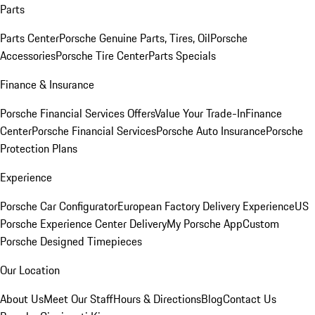
Parts
Parts Center
Porsche Genuine Parts, Tires, Oil
Porsche
Accessories
Porsche Tire Center
Parts Specials
Finance & Insurance
Porsche Financial Services Offers
Value Your Trade-In
Finance
Center
Porsche Financial Services
Porsche Auto Insurance
Porsche
Protection Plans
Experience
Porsche Car Configurator
European Factory Delivery Experience
US
Porsche Experience Center Delivery
My Porsche App
Custom
Porsche Designed Timepieces
Our Location
About Us
Meet Our Staff
Hours & Directions
Blog
Contact Us