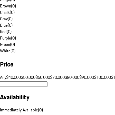
Brown
(
0
)
Chalk
(
0
)
Gray
(
0
)
Blue
(
0
)
Red
(
0
)
Purple
(
0
)
Green
(
0
)
White
(
0
)
Price
Any
$40,000
$50,000
$60,000
$70,000
$80,000
$90,000
$100,000
$
Availability
Immediately Available
(
0
)