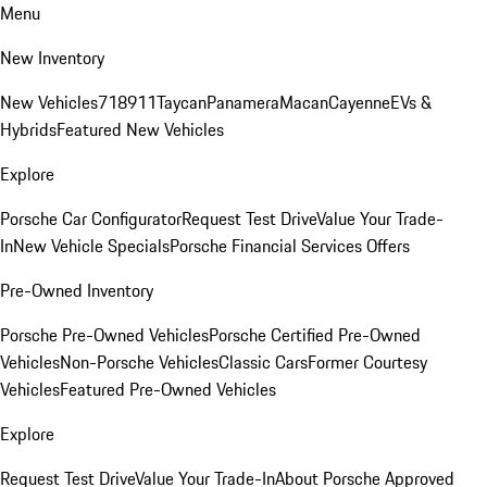
Menu
New Inventory
New Vehicles
718
911
Taycan
Panamera
Macan
Cayenne
EVs &
Hybrids
Featured New Vehicles
Explore
Porsche Car Configurator
Request Test Drive
Value Your Trade-
In
New Vehicle Specials
Porsche Financial Services Offers
Pre-Owned Inventory
Porsche Pre-Owned Vehicles
Porsche Certified Pre-Owned
Vehicles
Non-Porsche Vehicles
Classic Cars
Former Courtesy
Vehicles
Featured Pre-Owned Vehicles
Explore
Request Test Drive
Value Your Trade-In
About Porsche Approved