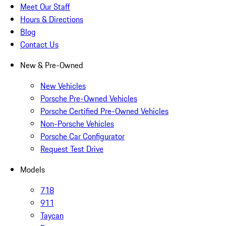
Meet Our Staff
Hours & Directions
Blog
Contact Us
New & Pre-Owned
New Vehicles
Porsche Pre-Owned Vehicles
Porsche Certified Pre-Owned Vehicles
Non-Porsche Vehicles
Porsche Car Configurator
Request Test Drive
Models
718
911
Taycan