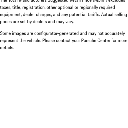
The Total Manufacturers Suggested Retail Price (MSRP) excludes
taxes, title, registration, other optional or regionally required
equipment, dealer charges, and any potential tariffs. Actual selling
prices are set by dealers and may vary.
Some images are configurator-generated and may not accurately
represent the vehicle. Please contact your Porsche Center for more
details.