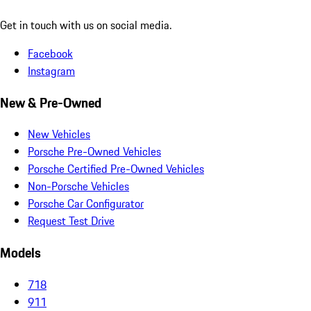
Get in touch with us on social media.
Facebook
Instagram
New & Pre-Owned
New Vehicles
Porsche Pre-Owned Vehicles
Porsche Certified Pre-Owned Vehicles
Non-Porsche Vehicles
Porsche Car Configurator
Request Test Drive
Models
718
911