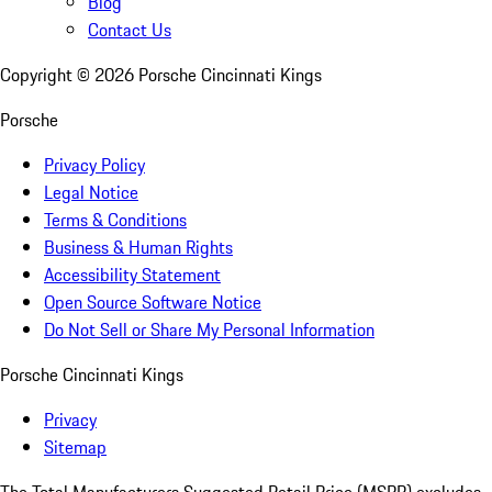
Blog
Contact Us
Copyright ©
2026
Porsche Cincinnati Kings
Porsche
Privacy Policy
Legal Notice
Terms & Conditions
Business & Human Rights
Accessibility Statement
Open Source Software Notice
Do Not Sell or Share My Personal Information
Porsche Cincinnati Kings
Privacy
Sitemap