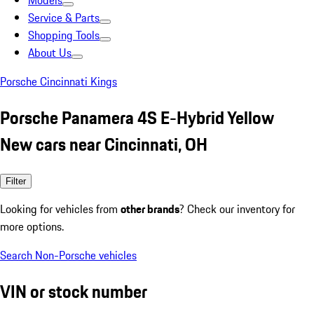
Models
Service & Parts
Shopping Tools
About Us
Porsche Cincinnati Kings
Porsche Panamera 4S E-Hybrid Yellow
New cars near Cincinnati, OH
Filter
Looking for vehicles from
other brands
? Check our inventory for
more options.
Search Non-Porsche vehicles
VIN or stock number