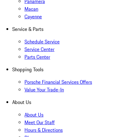
Panamera
Macan
Cayenne
Service & Parts
Schedule Service
Service Center
Parts Center
Shopping Tools
Porsche Financial Services Offers
Value Your Trade-In
About Us
About Us
Meet Our Staff
Hours & Directions