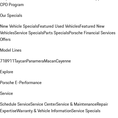
CPO Program
Our Specials
New Vehicle Specials
Featured Used Vehicles
Featured New
Vehicles
Service Specials
Parts Specials
Porsche Financial Services
Offers
Model Lines
718
911
Taycan
Panamera
Macan
Cayenne
Explore
Porsche E-Performance
Service
Schedule Service
Service Center
Service & Maintenance
Repair
Expertise
Warranty & Vehicle Information
Service Specials