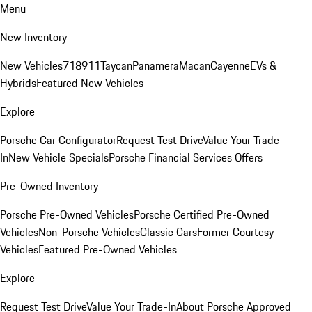
Menu
New Inventory
New Vehicles
718
911
Taycan
Panamera
Macan
Cayenne
EVs &
Hybrids
Featured New Vehicles
Explore
Porsche Car Configurator
Request Test Drive
Value Your Trade-
In
New Vehicle Specials
Porsche Financial Services Offers
Pre-Owned Inventory
Porsche Pre-Owned Vehicles
Porsche Certified Pre-Owned
Vehicles
Non-Porsche Vehicles
Classic Cars
Former Courtesy
Vehicles
Featured Pre-Owned Vehicles
Explore
Request Test Drive
Value Your Trade-In
About Porsche Approved