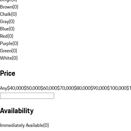
Brown
(
0
)
Chalk
(
0
)
Gray
(
0
)
Blue
(
0
)
Red
(
0
)
Purple
(
0
)
Green
(
0
)
White
(
0
)
Price
Any
$40,000
$50,000
$60,000
$70,000
$80,000
$90,000
$100,000
$
Availability
Immediately Available
(
0
)