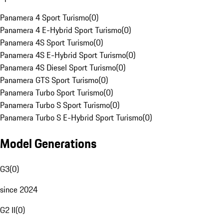
Panamera 4 Sport Turismo
(
0
)
Panamera 4 E-Hybrid Sport Turismo
(
0
)
Panamera 4S Sport Turismo
(
0
)
Panamera 4S E-Hybrid Sport Turismo
(
0
)
Panamera 4S Diesel Sport Turismo
(
0
)
Panamera GTS Sport Turismo
(
0
)
Panamera Turbo Sport Turismo
(
0
)
Panamera Turbo S Sport Turismo
(
0
)
Panamera Turbo S E-Hybrid Sport Turismo
(
0
)
Model Generations
G3
(
0
)
since 2024
G2 II
(
0
)