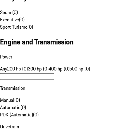
Sedan
(
0
)
Executive
(
0
)
Sport Turismo
(
0
)
Engine and Transmission
Power
Any
200 hp (0)
300 hp (0)
400 hp (0)
500 hp (0)
Transmission
Manual
(
0
)
Automatic
(
0
)
PDK (Automatic)
(
0
)
Drivetrain