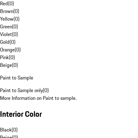
Red
(
0
)
Brown
(
0
)
Yellow
(
0
)
Green
(
0
)
Violet
(
0
)
Gold
(
0
)
Orange
(
0
)
Pink
(
0
)
Beige
(
0
)
Paint to Sample
Paint to Sample only
(
0
)
More Information on Paint to sample.
Interior Color
Black
(
0
)
Beige
(
0
)