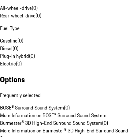
All-wheel-drive
(
0
)
Rear-wheel-drive
(
0
)
Fuel Type
Gasoline
(
0
)
Diesel
(
0
)
Plug-in hybrid
(
0
)
Electric
(
0
)
Options
Frequently selected
BOSE® Surround Sound System
(
0
)
More Information on BOSE® Surround Sound System
Burmester® 3D High-End Surround Sound System
(
0
)
More Information on Burmester® 3D High-End Surround Sound