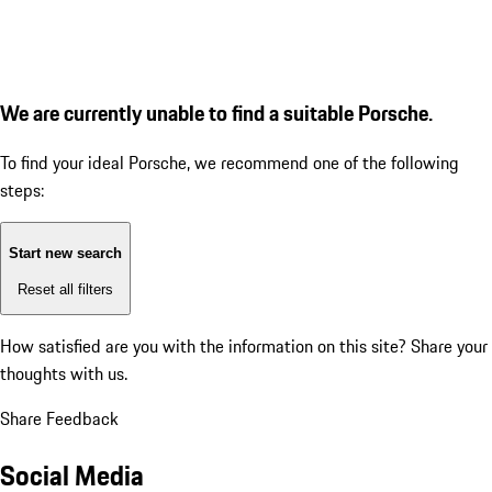
We are currently unable to find a suitable Porsche.
To find your ideal Porsche, we recommend one of the following
steps:
Start new search
Reset all filters
How satisfied are you with the information on this site?
Share your
thoughts with us.
Share Feedback
Social Media