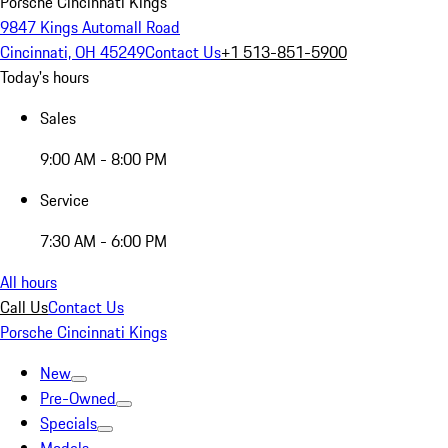
Porsche Cincinnati Kings
9847 Kings Automall Road
Cincinnati, OH 45249
Contact Us
+1 513-851-5900
Today's hours
Sales
9:00 AM - 8:00 PM
Service
7:30 AM - 6:00 PM
All hours
Call Us
Contact Us
Porsche Cincinnati Kings
New
Pre-Owned
Specials