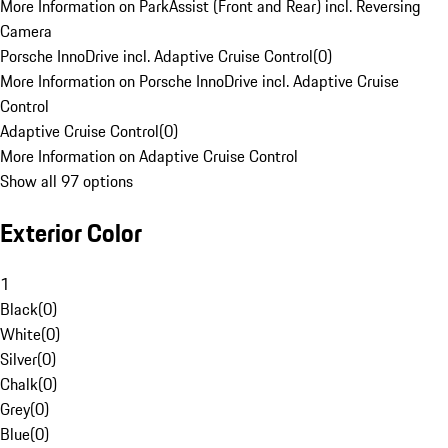
More Information on ParkAssist (Front and Rear) incl. Reversing
Camera
Porsche InnoDrive incl. Adaptive Cruise Control
(
0
)
More Information on Porsche InnoDrive incl. Adaptive Cruise
Control
Adaptive Cruise Control
(
0
)
More Information on Adaptive Cruise Control
Show all 97 options
Exterior Color
1
Black
(
0
)
White
(
0
)
Silver
(
0
)
Chalk
(
0
)
Grey
(
0
)
Blue
(
0
)