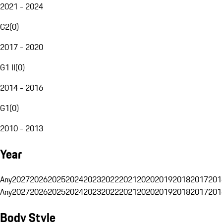
2021 - 2024
G2
(
0
)
2017 - 2020
G1 II
(
0
)
2014 - 2016
G1
(
0
)
2010 - 2013
Year
Any
2027
2026
2025
2024
2023
2022
2021
2020
2019
2018
2017
201
Any
2027
2026
2025
2024
2023
2022
2021
2020
2019
2018
2017
201
Body Style