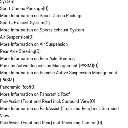
System
Sport Chrono Package
(
0
)
More Information on Sport Chrono Package
Sports Exhaust System
(
0
)
More Information on Sports Exhaust System
Air Suspension
(
0
)
More Information on Air Suspension
Rear Axle Steering
(
0
)
More Information on Rear Axle Steering
Porsche Active Suspension Management (PASM)
(
0
)
More Information on Porsche Active Suspension Management
(PASM)
Panoramic Roof
(
0
)
More Information on Panoramic Roof
ParkAssist (Front and Rear) incl. Surround View
(
0
)
More Information on ParkAssist (Front and Rear) incl. Surround
View
ParkAssist (Front and Rear) incl. Reversing Camera
(
0
)