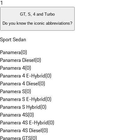
1
GT, S, 4 and Turbo
Do you know the iconic abbreviations?
Sport Sedan
Panamera
(
0
)
Panamera Diesel
(
0
)
Panamera 4
(
0
)
Panamera 4 E-Hybrid
(
0
)
Panamera 4 Diesel
(
0
)
Panamera S
(
0
)
Panamera S E-Hybrid
(
0
)
Panamera S Hybrid
(
0
)
Panamera 4S
(
0
)
Panamera 4S E-Hybrid
(
0
)
Panamera 4S Diesel
(
0
)
Panamera GTS
(
0
)