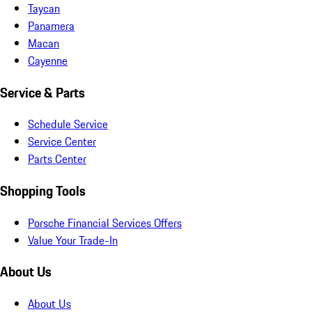
Taycan
Panamera
Macan
Cayenne
Service & Parts
Schedule Service
Service Center
Parts Center
Shopping Tools
Porsche Financial Services Offers
Value Your Trade-In
About Us
About Us