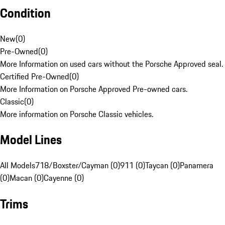
Condition
New
(
0
)
Pre-Owned
(
0
)
More Information on used cars without the Porsche Approved seal.
Certified Pre-Owned
(
0
)
More Information on Porsche Approved Pre-owned cars.
Classic
(
0
)
More information on Porsche Classic vehicles.
Model Lines
All Models
718/Boxster/Cayman (0)
911 (0)
Taycan (0)
Panamera
(0)
Macan (0)
Cayenne (0)
Trims