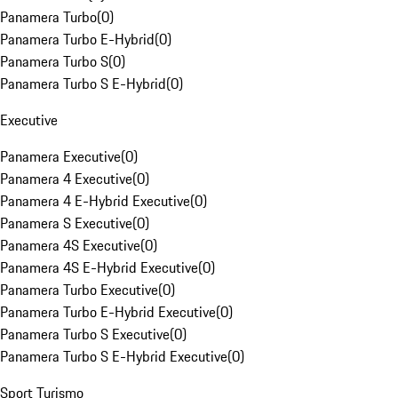
Panamera Turbo
(
0
)
Panamera Turbo E-Hybrid
(
0
)
Panamera Turbo S
(
0
)
Panamera Turbo S E-Hybrid
(
0
)
Executive
Panamera Executive
(
0
)
Panamera 4 Executive
(
0
)
Panamera 4 E-Hybrid Executive
(
0
)
Panamera S Executive
(
0
)
Panamera 4S Executive
(
0
)
Panamera 4S E-Hybrid Executive
(
0
)
Panamera Turbo Executive
(
0
)
Panamera Turbo E-Hybrid Executive
(
0
)
Panamera Turbo S Executive
(
0
)
Panamera Turbo S E-Hybrid Executive
(
0
)
Sport Turismo