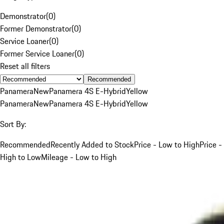
Demonstrator
(
0
)
Former Demonstrator
(
0
)
Service Loaner
(
0
)
Former Service Loaner
(
0
)
Reset all filters
Recommended
Panamera
New
Panamera 4S E-Hybrid
Yellow
Panamera
New
Panamera 4S E-Hybrid
Yellow
Sort By:
Recommended
Recently Added to Stock
Price - Low to High
Price -
High to Low
Mileage - Low to High