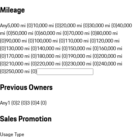
Mileage
Any
5,000 mi (0)
10,000 mi (0)
20,000 mi (0)
30,000 mi (0)
40,000
mi (0)
50,000 mi (0)
60,000 mi (0)
70,000 mi (0)
80,000 mi
(0)
90,000 mi (0)
100,000 mi (0)
110,000 mi (0)
120,000 mi
(0)
130,000 mi (0)
140,000 mi (0)
150,000 mi (0)
160,000 mi
(0)
170,000 mi (0)
180,000 mi (0)
190,000 mi (0)
200,000 mi
(0)
210,000 mi (0)
220,000 mi (0)
230,000 mi (0)
240,000 mi
(0)
250,000 mi (0)
Previous Owners
Any
1 (0)
2 (0)
3 (0)
4 (0)
Sales Promotion
Usage Type