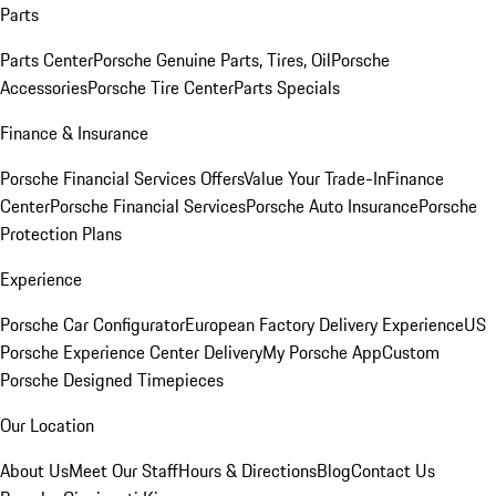
Parts
Parts Center
Porsche Genuine Parts, Tires, Oil
Porsche
Accessories
Porsche Tire Center
Parts Specials
Finance & Insurance
Porsche Financial Services Offers
Value Your Trade-In
Finance
Center
Porsche Financial Services
Porsche Auto Insurance
Porsche
Protection Plans
Experience
Porsche Car Configurator
European Factory Delivery Experience
US
Porsche Experience Center Delivery
My Porsche App
Custom
Porsche Designed Timepieces
Our Location
About Us
Meet Our Staff
Hours & Directions
Blog
Contact Us