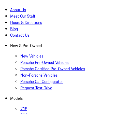
About Us
Meet Our Staff
Hours & Directions
Blog
Contact Us
New & Pre-Owned
New Vehicles
Porsche Pre-Owned Vehicles
Porsche Certified Pre-Owned Vehicles
Non-Porsche Vehicles
Porsche Car Configurator
Request Test Drive
Models
718