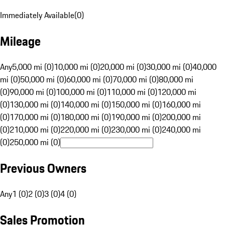
Immediately Available
(
0
)
Mileage
Any
5,000 mi (0)
10,000 mi (0)
20,000 mi (0)
30,000 mi (0)
40,000
mi (0)
50,000 mi (0)
60,000 mi (0)
70,000 mi (0)
80,000 mi
(0)
90,000 mi (0)
100,000 mi (0)
110,000 mi (0)
120,000 mi
(0)
130,000 mi (0)
140,000 mi (0)
150,000 mi (0)
160,000 mi
(0)
170,000 mi (0)
180,000 mi (0)
190,000 mi (0)
200,000 mi
(0)
210,000 mi (0)
220,000 mi (0)
230,000 mi (0)
240,000 mi
(0)
250,000 mi (0)
Previous Owners
Any
1 (0)
2 (0)
3 (0)
4 (0)
Sales Promotion