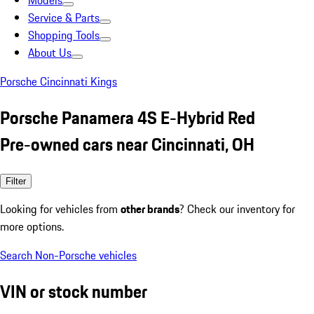
Models
Service & Parts
Shopping Tools
About Us
Porsche Cincinnati Kings
Porsche Panamera 4S E-Hybrid Red
Pre-owned cars near Cincinnati, OH
Filter
Looking for vehicles from
other brands
? Check our inventory for
more options.
Search Non-Porsche vehicles
VIN or stock number