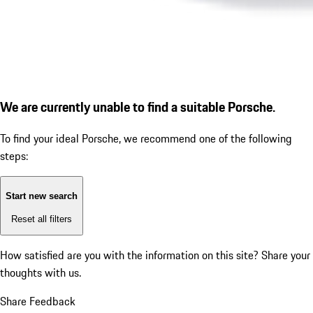
We are currently unable to find a suitable Porsche.
To find your ideal Porsche, we recommend one of the following
steps:
Start new search
Reset all filters
How satisfied are you with the information on this site?
Share your
thoughts with us.
Share Feedback