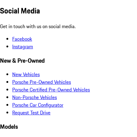
Social Media
Get in touch with us on social media.
Facebook
Instagram
New & Pre-Owned
New Vehicles
Porsche Pre-Owned Vehicles
Porsche Certified Pre-Owned Vehicles
Non-Porsche Vehicles
Porsche Car Configurator
Request Test Drive
Models