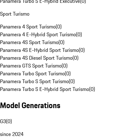
Panamera Turbo S E-Hybrid Executive
(
0
)
Sport Turismo
Panamera 4 Sport Turismo
(
0
)
Panamera 4 E-Hybrid Sport Turismo
(
0
)
Panamera 4S Sport Turismo
(
0
)
Panamera 4S E-Hybrid Sport Turismo
(
0
)
Panamera 4S Diesel Sport Turismo
(
0
)
Panamera GTS Sport Turismo
(
0
)
Panamera Turbo Sport Turismo
(
0
)
Panamera Turbo S Sport Turismo
(
0
)
Panamera Turbo S E-Hybrid Sport Turismo
(
0
)
Model Generations
G3
(
0
)
since 2024