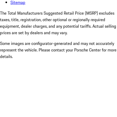
Sitemap
The Total Manufacturers Suggested Retail Price (MSRP) excludes
taxes, title, registration, other optional or regionally required
equipment, dealer charges, and any potential tariffs. Actual selling
prices are set by dealers and may vary.
Some images are configurator-generated and may not accurately
represent the vehicle. Please contact your Porsche Center for more
details.