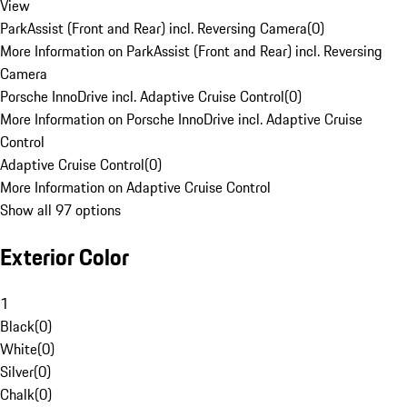
View
ParkAssist (Front and Rear) incl. Reversing Camera
(
0
)
More Information on ParkAssist (Front and Rear) incl. Reversing
Camera
Porsche InnoDrive incl. Adaptive Cruise Control
(
0
)
More Information on Porsche InnoDrive incl. Adaptive Cruise
Control
Adaptive Cruise Control
(
0
)
More Information on Adaptive Cruise Control
Show all 97 options
Exterior Color
1
Black
(
0
)
White
(
0
)
Silver
(
0
)
Chalk
(
0
)