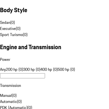
Body Style
Sedan
(
0
)
Executive
(
0
)
Sport Turismo
(
0
)
Engine and Transmission
Power
Any
200 hp (0)
300 hp (0)
400 hp (0)
500 hp (0)
Transmission
Manual
(
0
)
Automatic
(
0
)
PDK (Automatic)
(
0
)