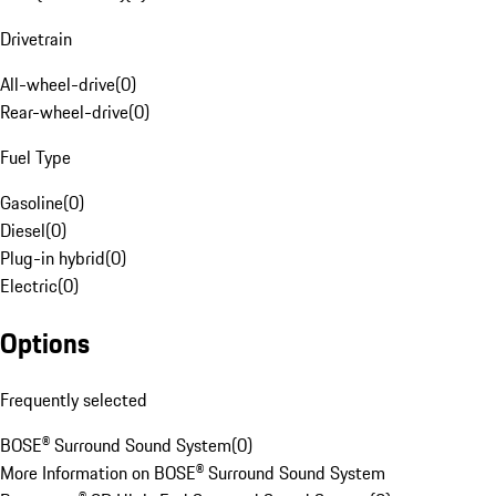
Drivetrain
All-wheel-drive
(
0
)
Rear-wheel-drive
(
0
)
Fuel Type
Gasoline
(
0
)
Diesel
(
0
)
Plug-in hybrid
(
0
)
Electric
(
0
)
Options
Frequently selected
BOSE® Surround Sound System
(
0
)
More Information on BOSE® Surround Sound System