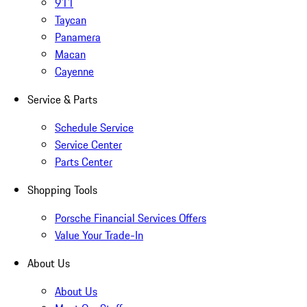
911
Taycan
Panamera
Macan
Cayenne
Service & Parts
Schedule Service
Service Center
Parts Center
Shopping Tools
Porsche Financial Services Offers
Value Your Trade-In
About Us
About Us