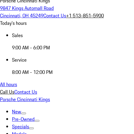
Porsche Cincinnati Kings
9847 Kings Automall Road
Cincinnati, OH 45249
Contact Us
+1 513-851-5900
Today's hours
Sales
9:00 AM - 6:00 PM
Service
8:00 AM - 12:00 PM
All hours
Call Us
Contact Us
Porsche Cincinnati Kings
New
Pre-Owned
Specials