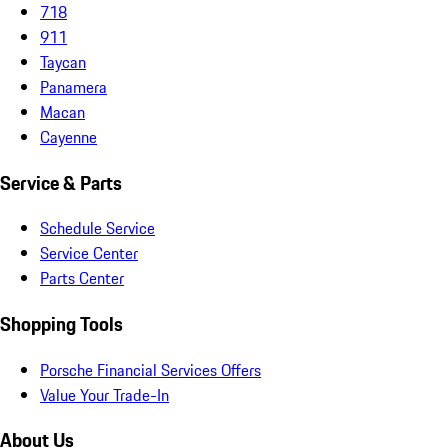
718
911
Taycan
Panamera
Macan
Cayenne
Service & Parts
Schedule Service
Service Center
Parts Center
Shopping Tools
Porsche Financial Services Offers
Value Your Trade-In
About Us