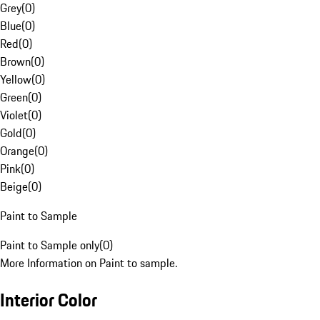
Grey
(
0
)
Blue
(
0
)
Red
(
0
)
Brown
(
0
)
Yellow
(
0
)
Green
(
0
)
Violet
(
0
)
Gold
(
0
)
Orange
(
0
)
Pink
(
0
)
Beige
(
0
)
Paint to Sample
Paint to Sample only
(
0
)
More Information on Paint to sample.
Interior Color