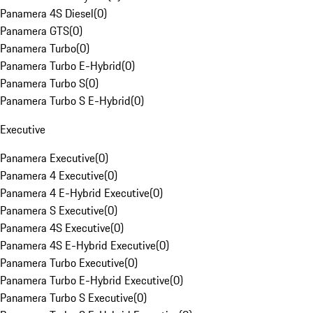
Panamera 4S Diesel
(
0
)
Panamera GTS
(
0
)
Panamera Turbo
(
0
)
Panamera Turbo E-Hybrid
(
0
)
Panamera Turbo S
(
0
)
Panamera Turbo S E-Hybrid
(
0
)
Executive
Panamera Executive
(
0
)
Panamera 4 Executive
(
0
)
Panamera 4 E-Hybrid Executive
(
0
)
Panamera S Executive
(
0
)
Panamera 4S Executive
(
0
)
Panamera 4S E-Hybrid Executive
(
0
)
Panamera Turbo Executive
(
0
)
Panamera Turbo E-Hybrid Executive
(
0
)
Panamera Turbo S Executive
(
0
)