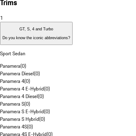
Trims
1
GT, S, 4 and Turbo
Do you know the iconic abbreviations?
Sport Sedan
Panamera
(
0
)
Panamera Diesel
(
0
)
Panamera 4
(
0
)
Panamera 4 E-Hybrid
(
0
)
Panamera 4 Diesel
(
0
)
Panamera S
(
0
)
Panamera S E-Hybrid
(
0
)
Panamera S Hybrid
(
0
)
Panamera 4S
(
0
)
Panamera 4S E-Hybrid
(
0
)