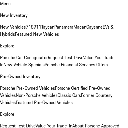
Menu
New Inventory
New Vehicles
718
911
Taycan
Panamera
Macan
Cayenne
EVs &
Hybrids
Featured New Vehicles
Explore
Porsche Car Configurator
Request Test Drive
Value Your Trade-
In
New Vehicle Specials
Porsche Financial Services Offers
Pre-Owned Inventory
Porsche Pre-Owned Vehicles
Porsche Certified Pre-Owned
Vehicles
Non-Porsche Vehicles
Classic Cars
Former Courtesy
Vehicles
Featured Pre-Owned Vehicles
Explore
Request Test Drive
Value Your Trade-In
About Porsche Approved