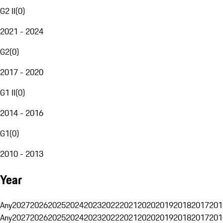
G2 II
(
0
)
2021 - 2024
G2
(
0
)
2017 - 2020
G1 II
(
0
)
2014 - 2016
G1
(
0
)
2010 - 2013
Year
Any
2027
2026
2025
2024
2023
2022
2021
2020
2019
2018
2017
201
Any
2027
2026
2025
2024
2023
2022
2021
2020
2019
2018
2017
201