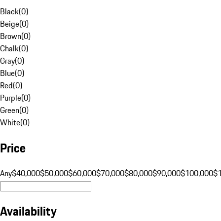
Black
(
0
)
Beige
(
0
)
Brown
(
0
)
Chalk
(
0
)
Gray
(
0
)
Blue
(
0
)
Red
(
0
)
Purple
(
0
)
Green
(
0
)
White
(
0
)
Price
Any
$40,000
$50,000
$60,000
$70,000
$80,000
$90,000
$100,000
$
Availability