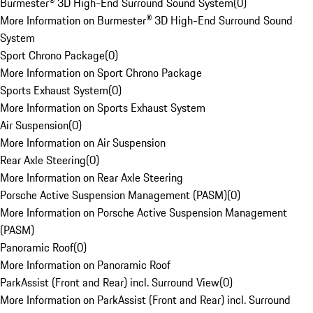
Burmester® 3D High-End Surround Sound System
(
0
)
More Information on Burmester® 3D High-End Surround Sound
System
Sport Chrono Package
(
0
)
More Information on Sport Chrono Package
Sports Exhaust System
(
0
)
More Information on Sports Exhaust System
Air Suspension
(
0
)
More Information on Air Suspension
Rear Axle Steering
(
0
)
More Information on Rear Axle Steering
Porsche Active Suspension Management (PASM)
(
0
)
More Information on Porsche Active Suspension Management
(PASM)
Panoramic Roof
(
0
)
More Information on Panoramic Roof
ParkAssist (Front and Rear) incl. Surround View
(
0
)
More Information on ParkAssist (Front and Rear) incl. Surround