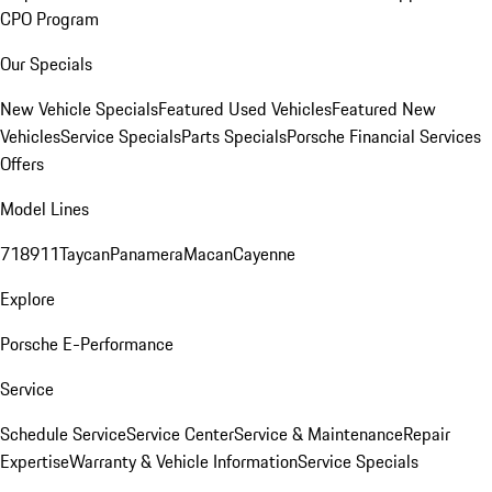
CPO Program
Our Specials
New Vehicle Specials
Featured Used Vehicles
Featured New
Vehicles
Service Specials
Parts Specials
Porsche Financial Services
Offers
Model Lines
718
911
Taycan
Panamera
Macan
Cayenne
Explore
Porsche E-Performance
Service
Schedule Service
Service Center
Service & Maintenance
Repair
Expertise
Warranty & Vehicle Information
Service Specials