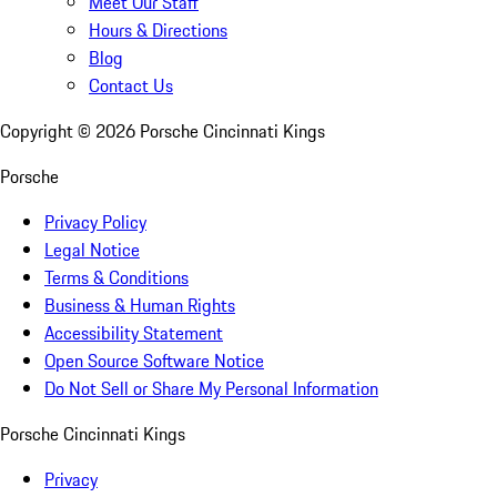
Meet Our Staff
Hours & Directions
Blog
Contact Us
Copyright ©
2026
Porsche Cincinnati Kings
Porsche
Privacy Policy
Legal Notice
Terms & Conditions
Business & Human Rights
Accessibility Statement
Open Source Software Notice
Do Not Sell or Share My Personal Information
Porsche Cincinnati Kings
Privacy