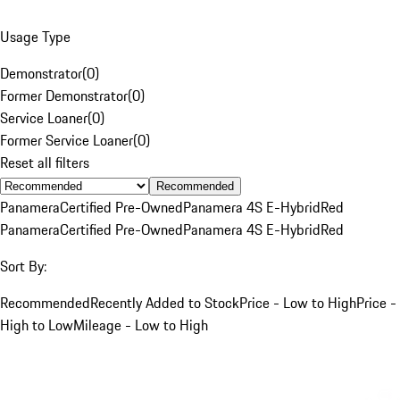
Usage Type
Demonstrator
(
0
)
Former Demonstrator
(
0
)
Service Loaner
(
0
)
Former Service Loaner
(
0
)
Reset all filters
Recommended
Panamera
Certified Pre-Owned
Panamera 4S E-Hybrid
Red
Panamera
Certified Pre-Owned
Panamera 4S E-Hybrid
Red
Sort By:
Recommended
Recently Added to Stock
Price - Low to High
Price -
High to Low
Mileage - Low to High