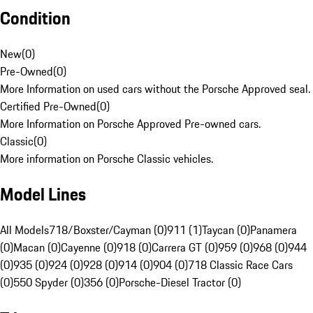
Condition
New
(
0
)
Pre-Owned
(
0
)
More Information on used cars without the Porsche Approved seal.
Certified Pre-Owned
(
0
)
More Information on Porsche Approved Pre-owned cars.
Classic
(
0
)
More information on Porsche Classic vehicles.
Model Lines
All Models
718/Boxster/Cayman (0)
911 (1)
Taycan (0)
Panamera
(0)
Macan (0)
Cayenne (0)
918 (0)
Carrera GT (0)
959 (0)
968 (0)
944
(0)
935 (0)
924 (0)
928 (0)
914 (0)
904 (0)
718 Classic Race Cars
(0)
550 Spyder (0)
356 (0)
Porsche-Diesel Tractor (0)