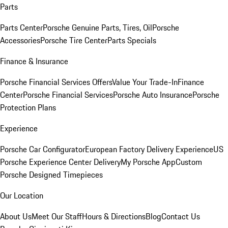
Parts
Parts Center
Porsche Genuine Parts, Tires, Oil
Porsche
Accessories
Porsche Tire Center
Parts Specials
Finance & Insurance
Porsche Financial Services Offers
Value Your Trade-In
Finance
Center
Porsche Financial Services
Porsche Auto Insurance
Porsche
Protection Plans
Experience
Porsche Car Configurator
European Factory Delivery Experience
US
Porsche Experience Center Delivery
My Porsche App
Custom
Porsche Designed Timepieces
Our Location
About Us
Meet Our Staff
Hours & Directions
Blog
Contact Us