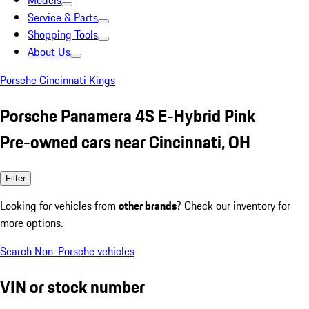
Models
Service & Parts
Shopping Tools
About Us
Porsche Cincinnati Kings
Porsche Panamera 4S E-Hybrid Pink
Pre-owned cars near Cincinnati, OH
Filter
Looking for vehicles from
other brands
? Check our inventory for
more options.
Search Non-Porsche vehicles
VIN or stock number