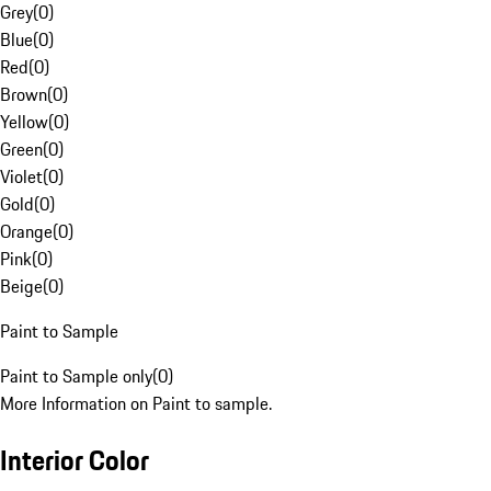
Grey
(
0
)
Blue
(
0
)
Red
(
0
)
Brown
(
0
)
Yellow
(
0
)
Green
(
0
)
Violet
(
0
)
Gold
(
0
)
Orange
(
0
)
Pink
(
0
)
Beige
(
0
)
Paint to Sample
Paint to Sample only
(
0
)
More Information on Paint to sample.
Interior Color