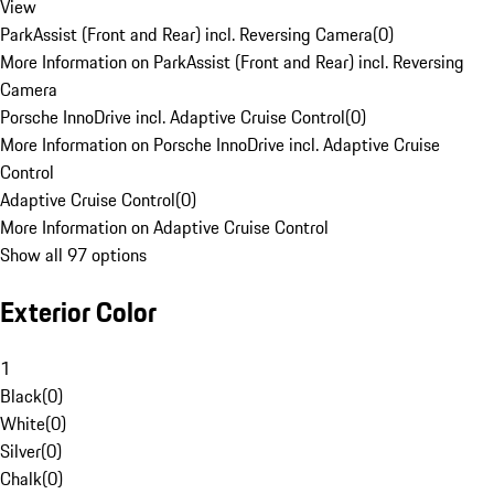
View
ParkAssist (Front and Rear) incl. Reversing Camera
(
0
)
More Information on ParkAssist (Front and Rear) incl. Reversing
Camera
Porsche InnoDrive incl. Adaptive Cruise Control
(
0
)
More Information on Porsche InnoDrive incl. Adaptive Cruise
Control
Adaptive Cruise Control
(
0
)
More Information on Adaptive Cruise Control
Show all 97 options
Exterior Color
1
Black
(
0
)
White
(
0
)
Silver
(
0
)
Chalk
(
0
)