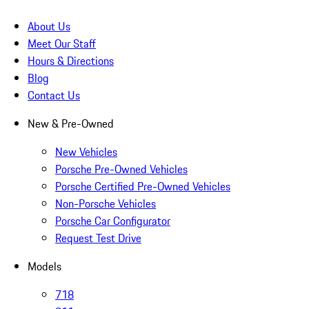
About Us
Meet Our Staff
Hours & Directions
Blog
Contact Us
New & Pre-Owned
New Vehicles
Porsche Pre-Owned Vehicles
Porsche Certified Pre-Owned Vehicles
Non-Porsche Vehicles
Porsche Car Configurator
Request Test Drive
Models
718