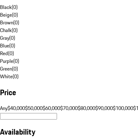
Black
(
0
)
Beige
(
0
)
Brown
(
0
)
Chalk
(
0
)
Gray
(
0
)
Blue
(
0
)
Red
(
0
)
Purple
(
0
)
Green
(
0
)
White
(
0
)
Price
Any
$40,000
$50,000
$60,000
$70,000
$80,000
$90,000
$100,000
$
Availability