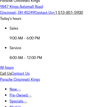
Porsche Cincinnati Kings
9847 Kings Automall Road
Cincinnati, OH 45249
Contact Us
+1 513-851-5900
Today's hours
Sales
9:00 AM - 6:00 PM
Service
8:00 AM - 12:00 PM
All hours
Call Us
Contact Us
Porsche Cincinnati Kings
New
Pre-Owned
Specials