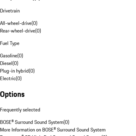
Drivetrain
All-wheel-drive
(
0
)
Rear-wheel-drive
(
0
)
Fuel Type
Gasoline
(
0
)
Diesel
(
0
)
Plug-in hybrid
(
0
)
Electric
(
0
)
Options
Frequently selected
BOSE® Surround Sound System
(
0
)
More Information on BOSE® Surround Sound System