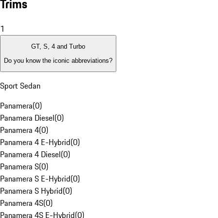
Trims
1
GT, S, 4 and Turbo
Do you know the iconic abbreviations?
Sport Sedan
Panamera
(
0
)
Panamera Diesel
(
0
)
Panamera 4
(
0
)
Panamera 4 E-Hybrid
(
0
)
Panamera 4 Diesel
(
0
)
Panamera S
(
0
)
Panamera S E-Hybrid
(
0
)
Panamera S Hybrid
(
0
)
Panamera 4S
(
0
)
Panamera 4S E-Hybrid
(
0
)