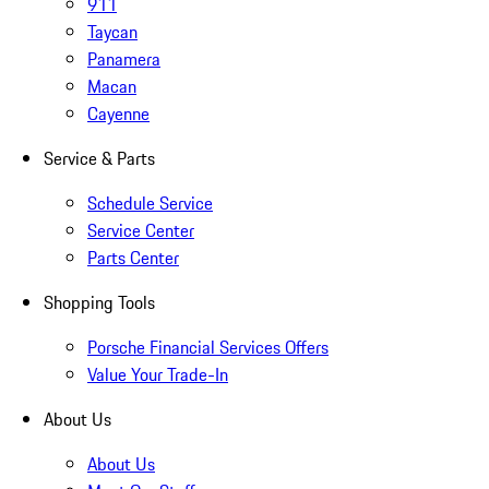
911
Taycan
Panamera
Macan
Cayenne
Service & Parts
Schedule Service
Service Center
Parts Center
Shopping Tools
Porsche Financial Services Offers
Value Your Trade-In
About Us
About Us