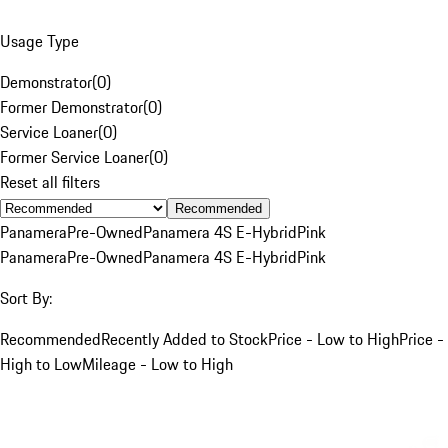
Usage Type
Demonstrator
(
0
)
Former Demonstrator
(
0
)
Service Loaner
(
0
)
Former Service Loaner
(
0
)
Reset all filters
Recommended
Panamera
Pre-Owned
Panamera 4S E-Hybrid
Pink
Panamera
Pre-Owned
Panamera 4S E-Hybrid
Pink
Sort By:
Recommended
Recently Added to Stock
Price - Low to High
Price -
High to Low
Mileage - Low to High