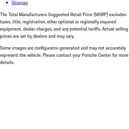
Sitemap
The Total Manufacturers Suggested Retail Price (MSRP) excludes
taxes, title, registration, other optional or regionally required
equipment, dealer charges, and any potential tariffs. Actual selling
prices are set by dealers and may vary.
Some images are configurator-generated and may not accurately
represent the vehicle. Please contact your Porsche Center for more
details.