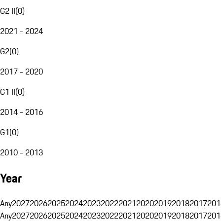
G2 II
(
0
)
2021 - 2024
G2
(
0
)
2017 - 2020
G1 II
(
0
)
2014 - 2016
G1
(
0
)
2010 - 2013
Year
Any
2027
2026
2025
2024
2023
2022
2021
2020
2019
2018
2017
201
Any
2027
2026
2025
2024
2023
2022
2021
2020
2019
2018
2017
201