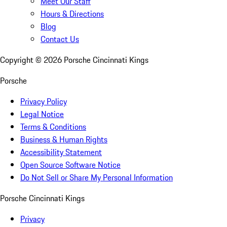
Meet Our Staff
Hours & Directions
Blog
Contact Us
Copyright ©
2026
Porsche Cincinnati Kings
Porsche
Privacy Policy
Legal Notice
Terms & Conditions
Business & Human Rights
Accessibility Statement
Open Source Software Notice
Do Not Sell or Share My Personal Information
Porsche Cincinnati Kings
Privacy