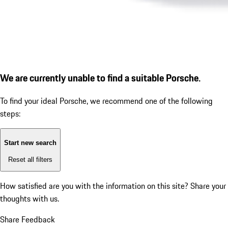
We are currently unable to find a suitable Porsche.
To find your ideal Porsche, we recommend one of the following
steps:
Start new search
Reset all filters
How satisfied are you with the information on this site?
Share your
thoughts with us.
Share Feedback