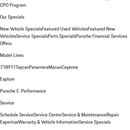
CPO Program
Our Specials
New Vehicle Specials
Featured Used Vehicles
Featured New
Vehicles
Service Specials
Parts Specials
Porsche Financial Services
Offers
Model Lines
718
911
Taycan
Panamera
Macan
Cayenne
Explore
Porsche E-Performance
Service
Schedule Service
Service Center
Service & Maintenance
Repair
Expertise
Warranty & Vehicle Information
Service Specials