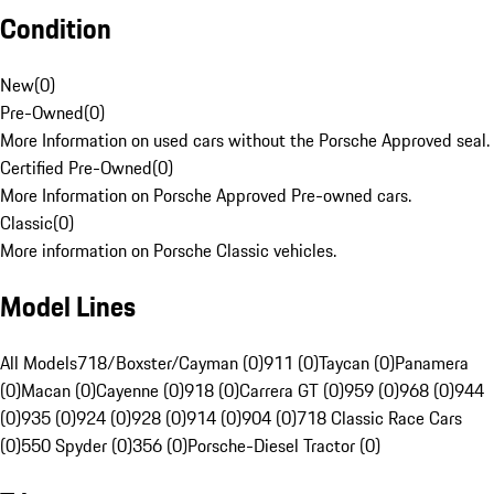
Condition
New
(
0
)
Pre-Owned
(
0
)
More Information on used cars without the Porsche Approved seal.
Certified Pre-Owned
(
0
)
More Information on Porsche Approved Pre-owned cars.
Classic
(
0
)
More information on Porsche Classic vehicles.
Model Lines
All Models
718/Boxster/Cayman (0)
911 (0)
Taycan (0)
Panamera
(0)
Macan (0)
Cayenne (0)
918 (0)
Carrera GT (0)
959 (0)
968 (0)
944
(0)
935 (0)
924 (0)
928 (0)
914 (0)
904 (0)
718 Classic Race Cars
(0)
550 Spyder (0)
356 (0)
Porsche-Diesel Tractor (0)