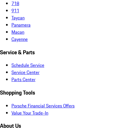
718
911
Taycan
Panamera
Macan
Cayenne
Service & Parts
Schedule Service
Service Center
Parts Center
Shopping Tools
Porsche Financial Services Offers
Value Your Trade-In
About Us