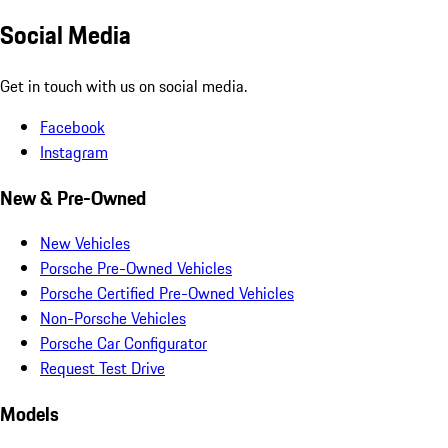
Social Media
Get in touch with us on social media.
Facebook
Instagram
New & Pre-Owned
New Vehicles
Porsche Pre-Owned Vehicles
Porsche Certified Pre-Owned Vehicles
Non-Porsche Vehicles
Porsche Car Configurator
Request Test Drive
Models