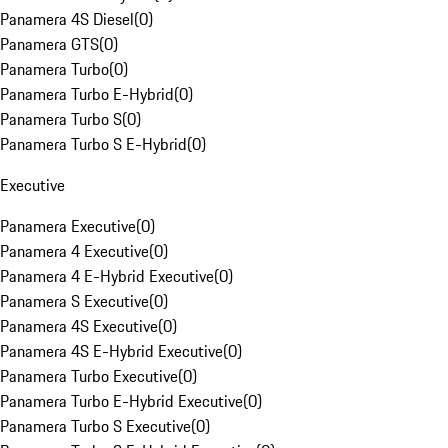
Panamera 4S Diesel
(
0
)
Panamera GTS
(
0
)
Panamera Turbo
(
0
)
Panamera Turbo E-Hybrid
(
0
)
Panamera Turbo S
(
0
)
Panamera Turbo S E-Hybrid
(
0
)
Executive
Panamera Executive
(
0
)
Panamera 4 Executive
(
0
)
Panamera 4 E-Hybrid Executive
(
0
)
Panamera S Executive
(
0
)
Panamera 4S Executive
(
0
)
Panamera 4S E-Hybrid Executive
(
0
)
Panamera Turbo Executive
(
0
)
Panamera Turbo E-Hybrid Executive
(
0
)
Panamera Turbo S Executive
(
0
)