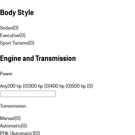
Body Style
Sedan
(
0
)
Executive
(
0
)
Sport Turismo
(
0
)
Engine and Transmission
Power
Any
200 hp (0)
300 hp (0)
400 hp (0)
500 hp (0)
Transmission
Manual
(
0
)
Automatic
(
0
)
PDK (Automatic)
(
0
)