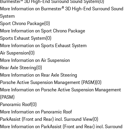
Burmester® 3D High-End Surround Sound System
(
0
)
More Information on Burmester® 3D High-End Surround Sound
System
Sport Chrono Package
(
0
)
More Information on Sport Chrono Package
Sports Exhaust System
(
0
)
More Information on Sports Exhaust System
Air Suspension
(
0
)
More Information on Air Suspension
Rear Axle Steering
(
0
)
More Information on Rear Axle Steering
Porsche Active Suspension Management (PASM)
(
0
)
More Information on Porsche Active Suspension Management
(PASM)
Panoramic Roof
(
0
)
More Information on Panoramic Roof
ParkAssist (Front and Rear) incl. Surround View
(
0
)
More Information on ParkAssist (Front and Rear) incl. Surround