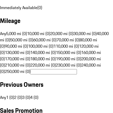
Immediately Available
(
0
)
Mileage
Any
5,000 mi (0)
10,000 mi (0)
20,000 mi (0)
30,000 mi (0)
40,000
mi (0)
50,000 mi (0)
60,000 mi (0)
70,000 mi (0)
80,000 mi
(0)
90,000 mi (0)
100,000 mi (0)
110,000 mi (0)
120,000 mi
(0)
130,000 mi (0)
140,000 mi (0)
150,000 mi (0)
160,000 mi
(0)
170,000 mi (0)
180,000 mi (0)
190,000 mi (0)
200,000 mi
(0)
210,000 mi (0)
220,000 mi (0)
230,000 mi (0)
240,000 mi
(0)
250,000 mi (0)
Previous Owners
Any
1 (0)
2 (0)
3 (0)
4 (0)
Sales Promotion