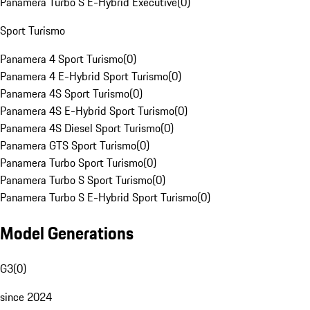
Panamera Turbo S E-Hybrid Executive
(
0
)
Sport Turismo
Panamera 4 Sport Turismo
(
0
)
Panamera 4 E-Hybrid Sport Turismo
(
0
)
Panamera 4S Sport Turismo
(
0
)
Panamera 4S E-Hybrid Sport Turismo
(
0
)
Panamera 4S Diesel Sport Turismo
(
0
)
Panamera GTS Sport Turismo
(
0
)
Panamera Turbo Sport Turismo
(
0
)
Panamera Turbo S Sport Turismo
(
0
)
Panamera Turbo S E-Hybrid Sport Turismo
(
0
)
Model Generations
G3
(
0
)
since 2024