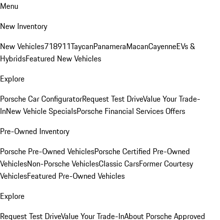
Menu
New Inventory
New Vehicles
718
911
Taycan
Panamera
Macan
Cayenne
EVs &
Hybrids
Featured New Vehicles
Explore
Porsche Car Configurator
Request Test Drive
Value Your Trade-
In
New Vehicle Specials
Porsche Financial Services Offers
Pre-Owned Inventory
Porsche Pre-Owned Vehicles
Porsche Certified Pre-Owned
Vehicles
Non-Porsche Vehicles
Classic Cars
Former Courtesy
Vehicles
Featured Pre-Owned Vehicles
Explore
Request Test Drive
Value Your Trade-In
About Porsche Approved