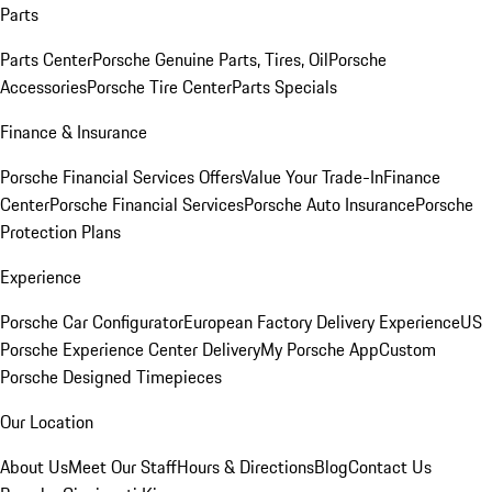
Parts
Parts Center
Porsche Genuine Parts, Tires, Oil
Porsche
Accessories
Porsche Tire Center
Parts Specials
Finance & Insurance
Porsche Financial Services Offers
Value Your Trade-In
Finance
Center
Porsche Financial Services
Porsche Auto Insurance
Porsche
Protection Plans
Experience
Porsche Car Configurator
European Factory Delivery Experience
US
Porsche Experience Center Delivery
My Porsche App
Custom
Porsche Designed Timepieces
Our Location
About Us
Meet Our Staff
Hours & Directions
Blog
Contact Us